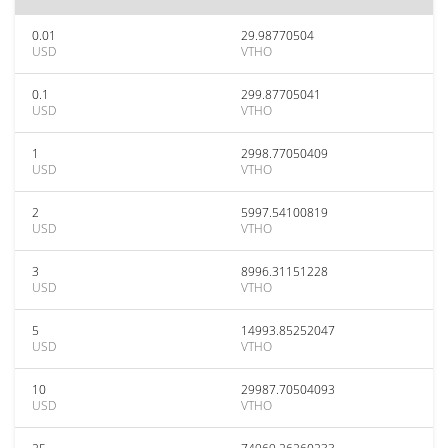
0.01
29.98770504
USD
VTHO
0.1
299.87705041
USD
VTHO
1
2998.77050409
USD
VTHO
2
5997.54100819
USD
VTHO
3
8996.31151228
USD
VTHO
5
14993.85252047
USD
VTHO
10
29987.70504093
USD
VTHO