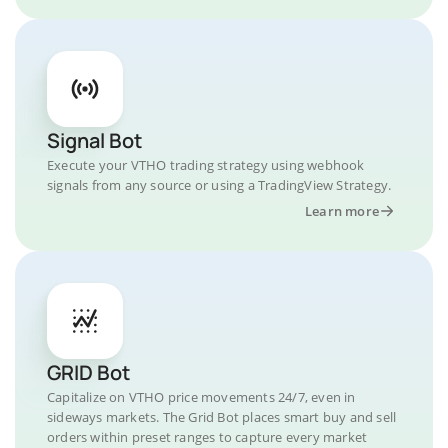
Signal Bot
Execute your VTHO trading strategy using webhook
signals from any source or using a TradingView Strategy.
Learn more
GRID Bot
Capitalize on VTHO price movements 24/7, even in
sideways markets. The Grid Bot places smart buy and sell
orders within preset ranges to capture every market