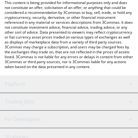
You can also use our VeThor price table above to check the
This content is being provided for informational purposes only and does
latest VeThor price in major fiat and crypto currencies.
not constitute an offer, solicitation of an offer, or anything that could be
considered a recommendation by 3Commas to buy, sell, trade, or hold any
cryptocurrency, security, derivative, or other financial instrument
referenced in any material or services descriptions from 3Commas. It does
not constitute investment advice, financial advice, trading advice, or any
other sort of advice. Data presented to viewers may reflect cryptocurrency
or fiat currency asset prices traded on various types of exchanges as well
as displays of marketplace data from a variety of third party sources.
3Commas may charge a subscription, and users may be charged fees by
the exchanges they trade on, that are not reflected in the prices of assets
listed. 3Commas is not liable for any errors or delays in content from either
3Commas or third party sources, nor is 3Commas liable for any actions
taken based on the data presented in any content.
Platform
GRID Bot
System Status
Trading Bots
DCA Bot
Backtesting
Binance
BitMEX
For Developers
Signal Bot
AI Assistant
Bitstamp
Kraken
API Reference
Strategies