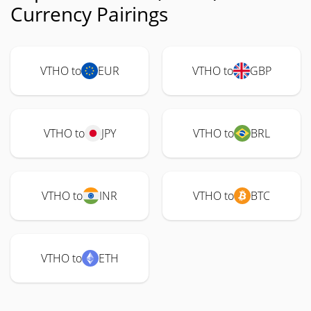
Currency Pairings
VTHO to
EUR
VTHO to
GBP
VTHO to
JPY
VTHO to
BRL
VTHO to
INR
VTHO to
BTC
VTHO to
ETH