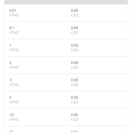
0.01
0.00
VTHO
USD
0.1
0.00
VTHO
USD
1
0.00
VTHO
USD
2
0.00
VTHO
USD
3
0.00
VTHO
USD
5
0.00
VTHO
USD
10
0.00
VTHO
USD