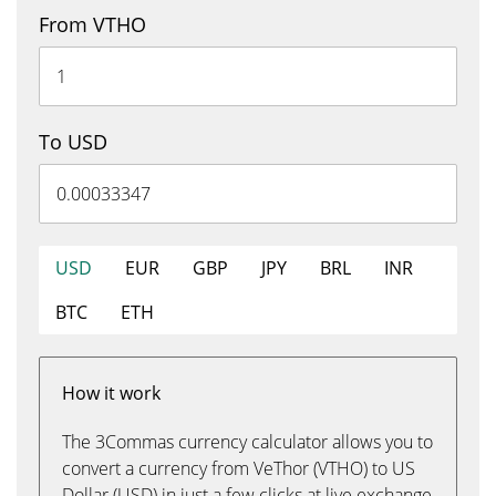
From VTHO
To USD
USD
EUR
GBP
JPY
BRL
INR
BTC
ETH
How it work
The 3Commas currency calculator allows you to
convert a currency from VeThor (VTHO) to US
Dollar (USD) in just a few clicks at live exchange