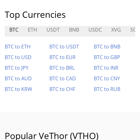
Top Currencies
BTC
ETH
USDT
BNB
USDC
XVG
SQ
BTC to ETH
BTC to USDT
BTC to BNB
BTC to USD
BTC to EUR
BTC to GBP
BTC to JPY
BTC to BRL
BTC to INR
BTC to AUD
BTC to CAD
BTC to CNY
BTC to KRW
BTC to CHF
BTC to RUB
Popular VeThor (VTHO)