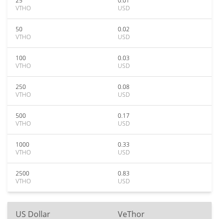
25
0.01
VTHO
USD
50
0.02
VTHO
USD
100
0.03
VTHO
USD
250
0.08
VTHO
USD
500
0.17
VTHO
USD
1000
0.33
VTHO
USD
2500
0.83
VTHO
USD
US Dollar
VeThor