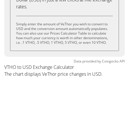
rates.
Simply enter the amount of VeThor you wish to convert to
USD and the conversion amount automatically populates.
You can also use our Prices Calculator Table to calculate
how much your currency is worth in other denominations,
i.e. .1 VTHO, .5 VTHO, 1 VTHO, 5 VTHO, or even 10 VTHO.
Data provided by
Coingecko
API
VTHO to USD Exchange Calculator
The chart displays VeThor price changes in USD.