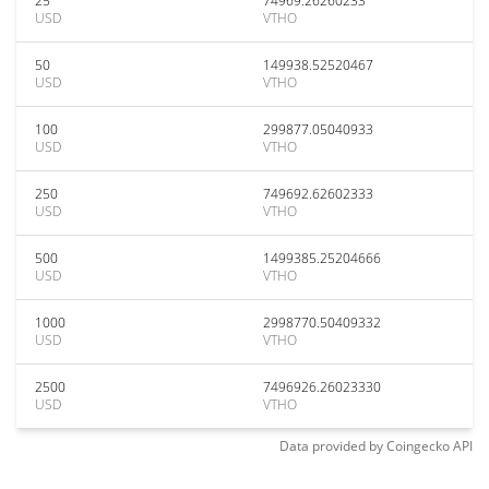
25
74969.26260233
USD
VTHO
50
149938.52520467
USD
VTHO
100
299877.05040933
USD
VTHO
250
749692.62602333
USD
VTHO
500
1499385.25204666
USD
VTHO
1000
2998770.50409332
USD
VTHO
2500
7496926.26023330
USD
VTHO
Data provided by
Coingecko
API