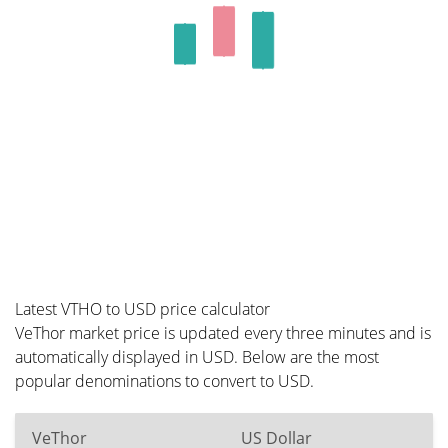
Latest VTHO to USD price calculator
VeThor market price is updated every three minutes and is
automatically displayed in USD. Below are the most
popular denominations to convert to USD.
VeThor
US Dollar