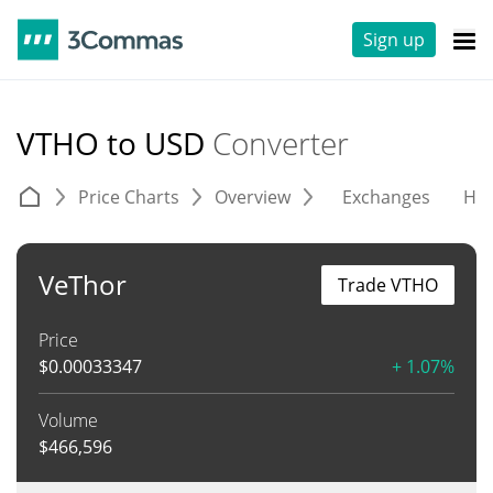
Sign up
VTHO to USD
Converter
Price Charts
Overview
Exchanges
His
VeThor
Trade VTHO
Price
$
0.00033347
+ 1.07%
Volume
$
466,596