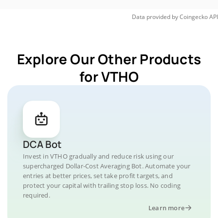
Data provided by
Coingecko
API
Explore Our Other Products
for VTHO
DCA Bot
Invest in VTHO gradually and reduce risk using our
supercharged Dollar-Cost Averaging Bot. Automate your
entries at better prices, set take profit targets, and
protect your capital with trailing stop loss. No coding
required.
Learn more