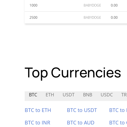
1000
BABYDOGE
0.00
2500
BABYDOGE
0.00
Top Currencies
BTC
ETH
USDT
BNB
USDC
T
BTC to ETH
BTC to USDT
BTC to
BTC to INR
BTC to AUD
BTC to