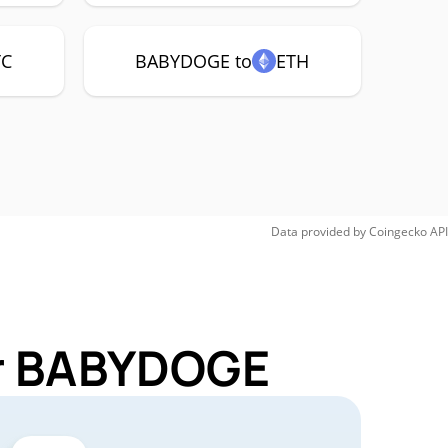
TC
BABYDOGE to
ETH
Data provided by
Coingecko
API
or BABYDOGE