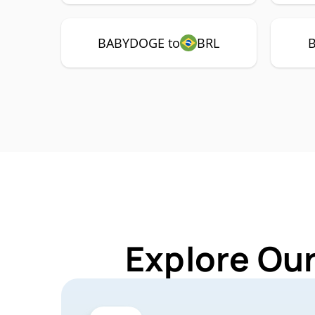
BABYDOGE to
BRL
Explore Ou