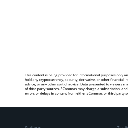
This content is being provided for informational purposes only an
hold any cryptocurrency, security, derivative, or other financial
advice, or any other sort of advice. Data presented to viewers ma
of third party sources. 3Commas may charge a subscription, and u
errors or delays in content from either 3Commas or third party s
Platform
Tradi