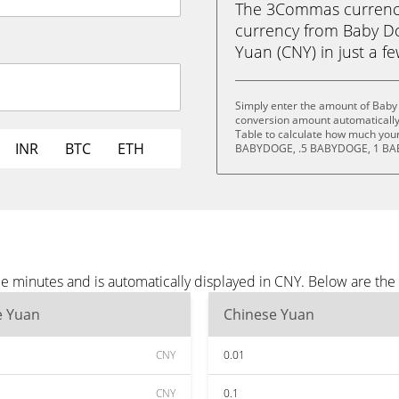
The 3Commas currency 
currency from Baby D
Yuan (CNY) in just a fe
Simply enter the amount of Baby
conversion amount automatically 
Table to calculate how much your 
INR
BTC
ETH
BABYDOGE, .5 BABYDOGE, 1 BA
e minutes and is automatically displayed in CNY. Below are th
e Yuan
Chinese Yuan
CNY
0.01
CNY
0.1