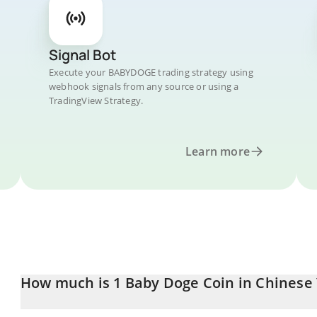
Signal Bot
Execute your BABYDOGE trading strategy using
webhook signals from any source or using a
TradingView Strategy.
Learn more
How much is 1 Baby Doge Coin in Chinese
Baby Doge Coin price in CNY is constantly changing.