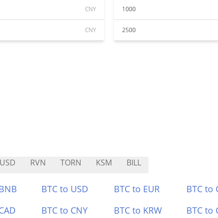
CNY
1000
CNY
2500
RUSD
RVN
TORN
KSM
BILL
 BNB
BTC to USD
BTC to EUR
BTC to
 CAD
BTC to CNY
BTC to KRW
BTC to 