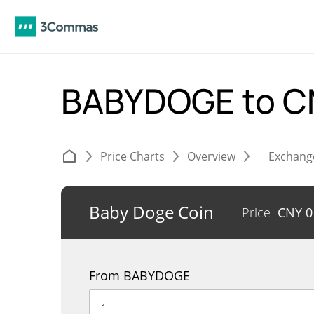
BABYDOGE to 
Price Charts
Overview
Exchang
Baby Doge Coin
Price
CNY
0
From BABYDOGE