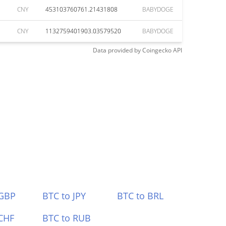
CNY
453103760761.21431808
BABYDOGE
CNY
1132759401903.03579520
BABYDOGE
Data provided by
Coingecko
API
 GBP
BTC to JPY
BTC to BRL
CHF
BTC to RUB