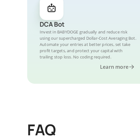
DCA Bot
Invest in BABYDOGE gradually and reduce risk
using our supercharged Dollar-Cost Averaging Bot.
Automate your entries at better prices, set take
profit targets, and protect your capital with
trailing stop loss. No coding required.
Learn more
FAQ