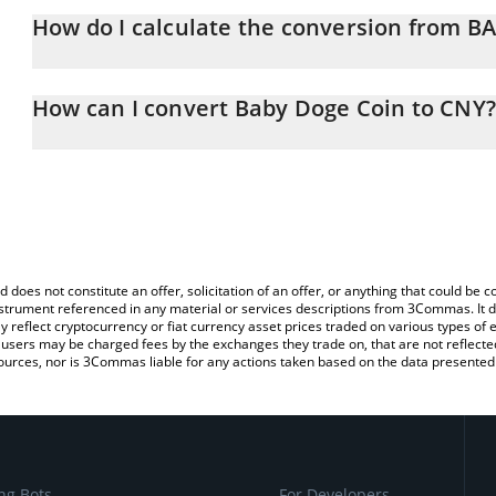
How do I calculate the conversion from 
At this moment, 1 Baby Doge Coin equals 2.207e-9 CNY
The 3Commas Baby Doge Coin Calculator allows you to easily ca
simply entering the amount of Baby Doge Coin in the corresponding
How can I convert Baby Doge Coin to CNY?
Chinese Yuan (CNY).
The most common way of converting BABYDOGE to CNY is by usin
You can also use our Baby Doge Coin price table above to check t
exchange platform like LocalBitcoins, etc.
crypto currencies.
d does not constitute an offer, solicitation of an offer, or anything that could b
 instrument referenced in any material or services descriptions from 3Commas. It d
y reflect cryptocurrency or fiat currency asset prices traded on various types of
sers may be charged fees by the exchanges they trade on, that are not reflected i
ources, nor is 3Commas liable for any actions taken based on the data presented 
ng Bots
For Developers