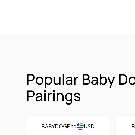
Popular Baby D
Pairings
BABYDOGE to
USD
B