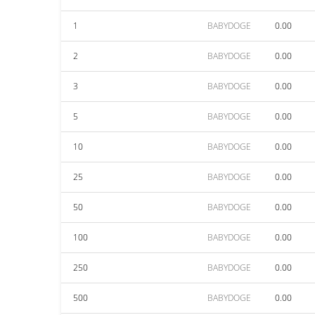
1
BABYDOGE
0.00
2
BABYDOGE
0.00
3
BABYDOGE
0.00
5
BABYDOGE
0.00
10
BABYDOGE
0.00
25
BABYDOGE
0.00
50
BABYDOGE
0.00
100
BABYDOGE
0.00
250
BABYDOGE
0.00
500
BABYDOGE
0.00