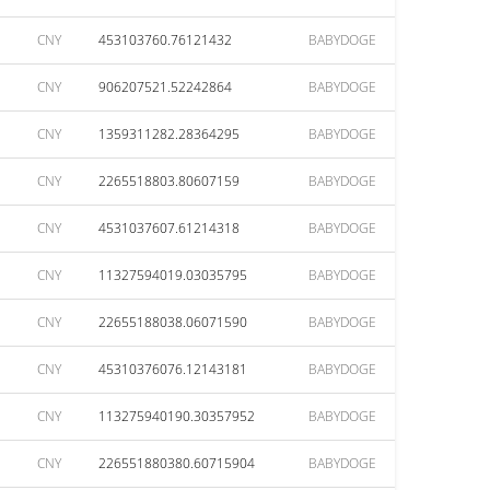
CNY
453103760.76121432
BABYDOGE
CNY
906207521.52242864
BABYDOGE
CNY
1359311282.28364295
BABYDOGE
CNY
2265518803.80607159
BABYDOGE
CNY
4531037607.61214318
BABYDOGE
CNY
11327594019.03035795
BABYDOGE
CNY
22655188038.06071590
BABYDOGE
CNY
45310376076.12143181
BABYDOGE
CNY
113275940190.30357952
BABYDOGE
CNY
226551880380.60715904
BABYDOGE