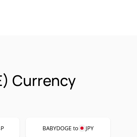
) Currency
BP
BABYDOGE to
JPY