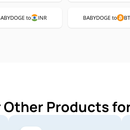
BABYDOGE to
INR
BABYDOGE to
B
r Other Products f