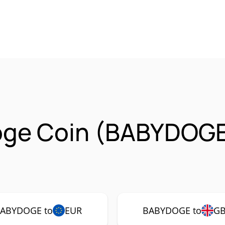
oge Coin (BABYDOGE
ABYDOGE to
EUR
BABYDOGE to
G