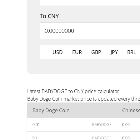
To CNY
USD
EUR
GBP
JPY
BRL
Latest BABYDOGE to CNY price calculator
Baby Doge Coin market price is updated every thre
Baby Doge Coin
Chines
0.01
BABYDOGE
0.00
0.1
BABYDOGE
0.00