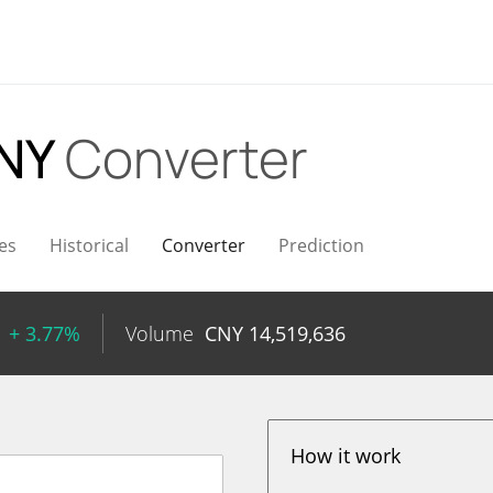
CNY
Converter
es
Historical
Converter
Prediction
+ 3.77%
Volume
CNY
14,519,636
How it work