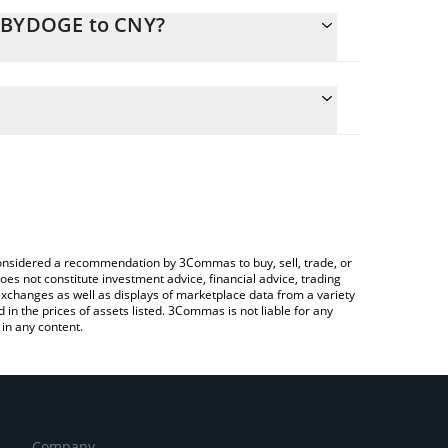
BABYDOGE to CNY?
lculate the conversion price of BABYDOGE to CNY by
 field and will automatically convert the value in
g a Crypto Exchange or a P2P (person-to-person)
he latest Baby Doge Coin price in major fiat and
e considered a recommendation by 3Commas to buy, sell, trade, or
oes not constitute investment advice, financial advice, trading
 exchanges as well as displays of marketplace data from a variety
n the prices of assets listed. 3Commas is not liable for any
in any content.
Company