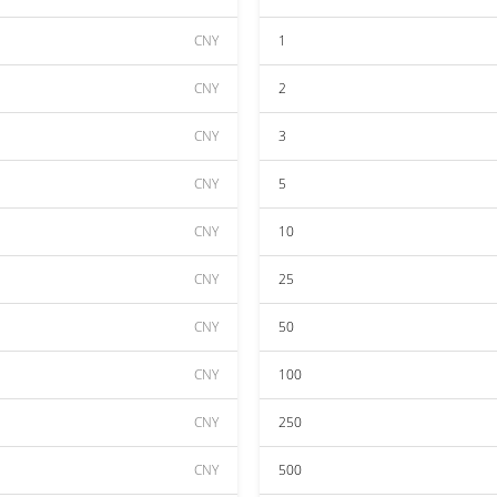
CNY
1
CNY
2
CNY
3
CNY
5
CNY
10
CNY
25
CNY
50
CNY
100
CNY
250
CNY
500