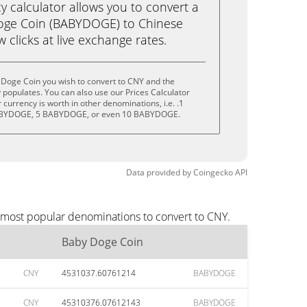
calculator allows you to convert a
oge Coin (BABYDOGE) to Chinese
w clicks at live exchange rates.
 Doge Coin you wish to convert to CNY and the
populates. You can also use our Prices Calculator
currency is worth in other denominations, i.e. .1
BYDOGE, 5 BABYDOGE, or even 10 BABYDOGE.
Data provided by
Coingecko
API
e most popular denominations to convert to CNY.
Baby Doge Coin
CNY
4531037.60761214
BABYDOGE
CNY
45310376.07612143
BABYDOGE