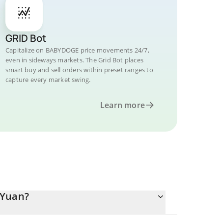
GRID Bot
Capitalize on BABYDOGE price movements 24/7,
even in sideways markets. The Grid Bot places
smart buy and sell orders within preset ranges to
capture every market swing.
Learn more
 Yuan?