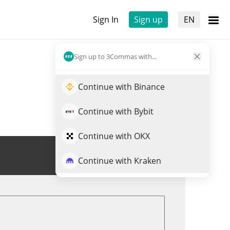
Sign In
Sign up
EN
Sign up to 3Commas with...
Continue with Binance
Continue with Bybit
Continue with OKX
Trade BABYDOGE
Continue with Kraken