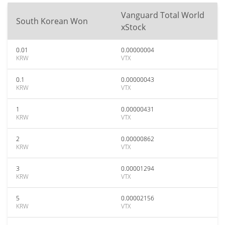
Vanguard Total World
South Korean Won
xStock
0.01
0.00000004
KRW
VTX
0.1
0.00000043
KRW
VTX
1
0.00000431
KRW
VTX
2
0.00000862
KRW
VTX
3
0.00001294
KRW
VTX
5
0.00002156
KRW
VTX