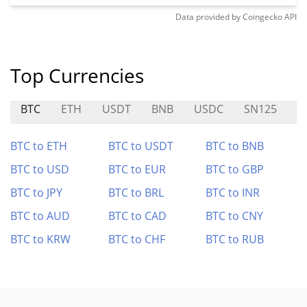
Data provided by
Coingecko
API
Top Currencies
BTC
ETH
USDT
BNB
USDC
SN125
R
BTC to ETH
BTC to USDT
BTC to BNB
BTC to USD
BTC to EUR
BTC to GBP
BTC to JPY
BTC to BRL
BTC to INR
BTC to AUD
BTC to CAD
BTC to CNY
BTC to KRW
BTC to CHF
BTC to RUB