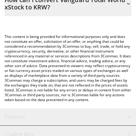
you to easily calculate the conversion price of VTX to KRW by
xStock to KRW?
simply entering the amount of Vanguard Total World xStock in
the corresponding field and will automatically convert the value
The most common way of converting VTX to KRW is by using a
in South Korean Won (KRW).
Crypto Exchange or a P2P (person-to-person) exchange platform
like LocalBitcoins, etc.
You can also use our Vanguard Total World xStock price table
This content is being provided for informational purposes only and does
above to check the latest Vanguard Total World xStock price in
not constitute an offer, solicitation of an offer, or anything that could be
considered a recommendation by 3Commas to buy, sell, trade, or hold any
major fiat and crypto currencies.
cryptocurrency, security, derivative, or other financial instrument
referenced in any material or services descriptions from 3Commas. It does
not constitute investment advice, financial advice, trading advice, or any
other sort of advice. Data presented to viewers may reflect cryptocurrency
or fiat currency asset prices traded on various types of exchanges as well
as displays of marketplace data from a variety of third party sources.
3Commas may charge a subscription, and users may be charged fees by
the exchanges they trade on, that are not reflected in the prices of assets
listed. 3Commas is not liable for any errors or delays in content from either
3Commas or third party sources, nor is 3Commas liable for any actions
taken based on the data presented in any content.
Platform
GRID Bot
System Status
Trading Bots