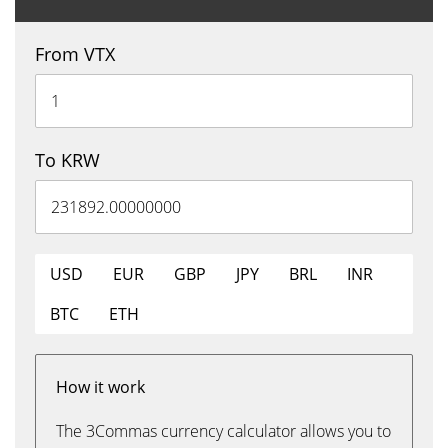
From VTX
To KRW
USD
EUR
GBP
JPY
BRL
INR
BTC
ETH
How it work
The 3Commas currency calculator allows you to