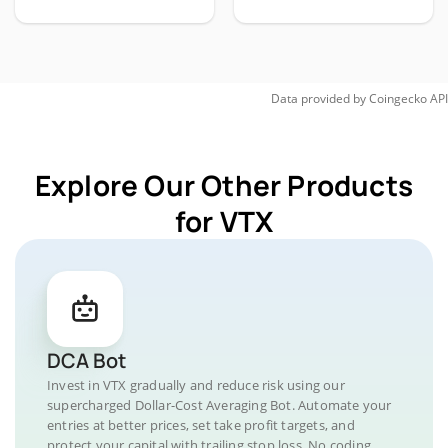
Data provided by
Coingecko
API
Explore Our Other Products
for VTX
DCA Bot
Invest in VTX gradually and reduce risk using our
supercharged Dollar-Cost Averaging Bot. Automate your
entries at better prices, set take profit targets, and
protect your capital with trailing stop loss. No coding