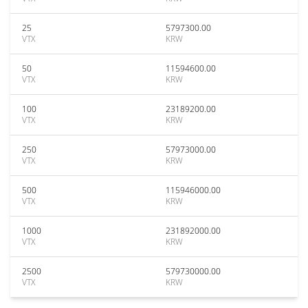
25
5797300.00
VTX
KRW
50
11594600.00
VTX
KRW
100
23189200.00
VTX
KRW
250
57973000.00
VTX
KRW
500
115946000.00
VTX
KRW
1000
231892000.00
VTX
KRW
2500
579730000.00
VTX
KRW