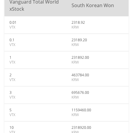
Vanguard Total World
South Korean Won
xStock
0.01
2318.92
VTX
KRW
0.1
23189.20
VTX
KRW
1
231892.00
VTX
KRW
2
463784.00
VTX
KRW
3
695676.00
VTX
KRW
5
1159460.00
VTX
KRW
10
2318920.00
VTX
KRW