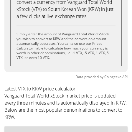
convert a currency from Vanguard Total World
xStock (VTX) to South Korean Won (KRW) in just
a few clicks at live exchange rates.
Simply enter the amount of Vanguard Total World xStock
you wish to convert to KRW and the conversion amount
automatically populates. You can also use our Prices
Calculator Table to calculate how much your currency is
worth in other denominations, i.e. .1 VTX, .5 VTX, 1 VTX, 5
VTX, or even 10 VTX.
Data provided by
Coingecko
API
Latest VTX to KRW price calculator
Vanguard Total World xStock market price is updated
every three minutes and is automatically displayed in KRW.
Below are the most popular denominations to convert to
KRW.