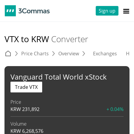
Sign up
VTX to KRW
Converter
Price Charts
Overview
Exchanges
His
Vanguard Total World xStock
Trade VTX
Price
KRW
231,892
+ 0.04%
Volume
KRW
6,268,576