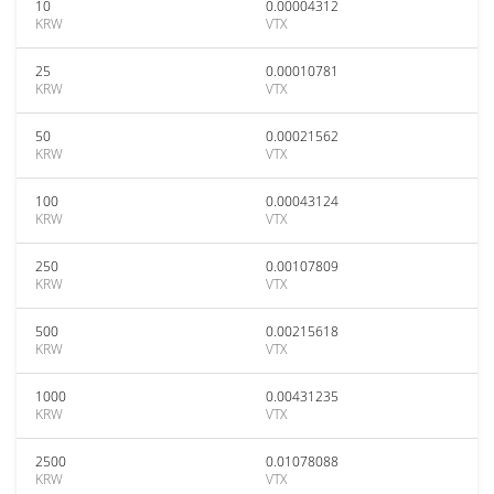
10
0.00004312
KRW
VTX
25
0.00010781
KRW
VTX
50
0.00021562
KRW
VTX
100
0.00043124
KRW
VTX
250
0.00107809
KRW
VTX
500
0.00215618
KRW
VTX
1000
0.00431235
KRW
VTX
2500
0.01078088
KRW
VTX