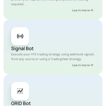
required.
Learn more
Signal Bot
Execute your VTX trading strategy using webhook signals
from any source or using a TradingView Strategy.
Learn more
GRID Bot