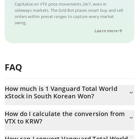
Capitalize on VTX price movements 24/7, even in
sideways markets. The Grid Bot places smart buy and sell
orders within preset ranges to capture every market
swing.
Learn more
FAQ
How much is 1 Vanguard Total World
xStock in South Korean Won?
Vanguard Total World xStock price in KRW is constantly changing.
How do I calculate the conversion from
VTX to KRW?
At this moment, 1 Vanguard Total World xStock equals 231892
KRW
The 3Commas Vanguard Total World xStock Calculator allows
How can I convert Vanguard Total World