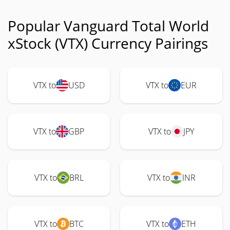
Popular Vanguard Total World
xStock (VTX) Currency Pairings
VTX to
USD
VTX to
EUR
VTX to
GBP
VTX to
JPY
VTX to
BRL
VTX to
INR
VTX to
BTC
VTX to
ETH