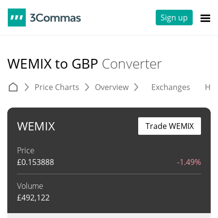
Sign up
WEMIX to GBP
Converter
Price Charts
Overview
Exchanges
His
WEMIX
Trade WEMIX
Price
£
0.153888
-1.49%
Volume
£
492,122