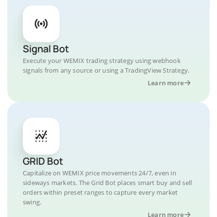
Signal Bot
Execute your WEMIX trading strategy using webhook
signals from any source or using a TradingView Strategy.
Learn more
GRID Bot
Capitalize on WEMIX price movements 24/7, even in
sideways markets. The Grid Bot places smart buy and sell
orders within preset ranges to capture every market
swing.
Learn more