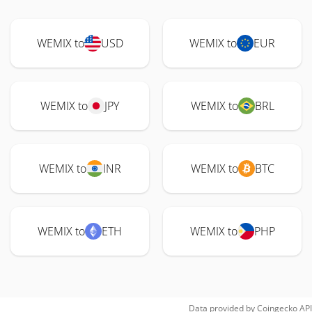
WEMIX to
USD
WEMIX to
EUR
WEMIX to
JPY
WEMIX to
BRL
WEMIX to
INR
WEMIX to
BTC
WEMIX to
ETH
WEMIX to
PHP
Data provided by
Coingecko
API