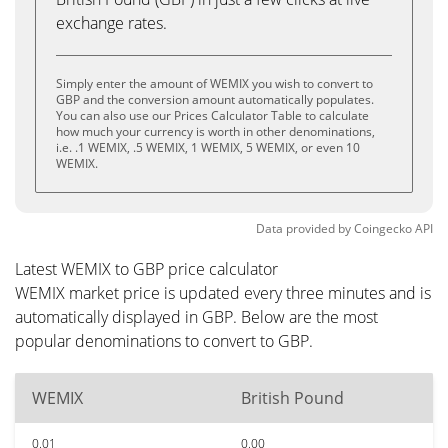
exchange rates.
Simply enter the amount of WEMIX you wish to convert to
GBP and the conversion amount automatically populates.
You can also use our Prices Calculator Table to calculate
how much your currency is worth in other denominations,
i.e. .1 WEMIX, .5 WEMIX, 1 WEMIX, 5 WEMIX, or even 10
WEMIX.
Data provided by
Coingecko
API
Latest WEMIX to GBP price calculator
WEMIX market price is updated every three minutes and is
automatically displayed in GBP. Below are the most
popular denominations to convert to GBP.
WEMIX
British Pound
0.01
0.00