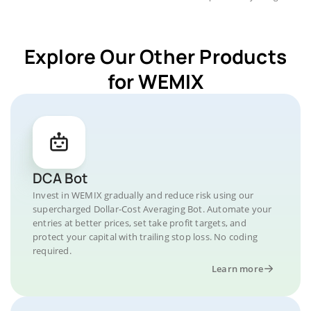
Explore Our Other Products
for WEMIX
DCA Bot
Invest in WEMIX gradually and reduce risk using our
supercharged Dollar-Cost Averaging Bot. Automate your
entries at better prices, set take profit targets, and
protect your capital with trailing stop loss. No coding
required.
Learn more