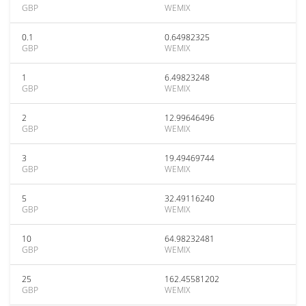
GBP
WEMIX
0.1
0.64982325
GBP
WEMIX
1
6.49823248
GBP
WEMIX
2
12.99646496
GBP
WEMIX
3
19.49469744
GBP
WEMIX
5
32.49116240
GBP
WEMIX
10
64.98232481
GBP
WEMIX
25
162.45581202
GBP
WEMIX