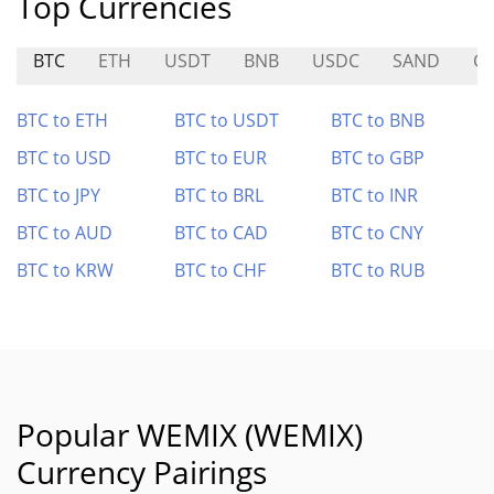
Top Currencies
BTC
ETH
USDT
BNB
USDC
SAND
G
BTC to ETH
BTC to USDT
BTC to BNB
BTC to USD
BTC to EUR
BTC to GBP
BTC to JPY
BTC to BRL
BTC to INR
BTC to AUD
BTC to CAD
BTC to CNY
BTC to KRW
BTC to CHF
BTC to RUB
Popular WEMIX (WEMIX)
Currency Pairings