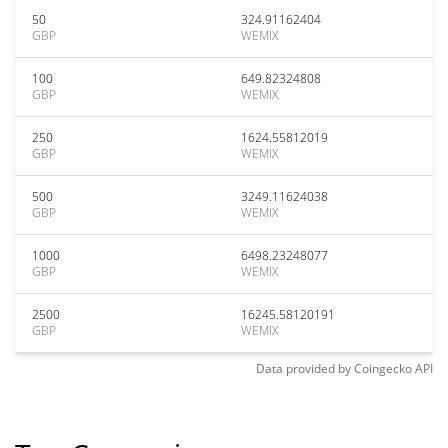
50
324.91162404
GBP
WEMIX
100
649.82324808
GBP
WEMIX
250
1624.55812019
GBP
WEMIX
500
3249.11624038
GBP
WEMIX
1000
6498.23248077
GBP
WEMIX
2500
16245.58120191
GBP
WEMIX
Data provided by
Coingecko
API