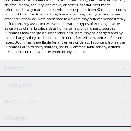
considered a recommendation by 3Commas to buy, sell, trade, or hold any
cryptocurrency, security, derivative, or other financial instrument
referenced in any material or services descriptions from 3Commas. It does
not constitute investment advice, financial advice, trading advice, or any
other sort of advice. Data presented to viewers may reflect cryptocurrency
or fiat currency asset prices traded on various types of exchanges as well
as displays of marketplace data from a variety of third party sources.
3Commas may charge a subscription, and users may be charged fees by
the exchanges they trade on, that are not reflected in the prices of assets
listed. 3Commas is not liable for any errors or delays in content from either
3Commas or third party sources, nor is 3Commas liable for any actions
taken based on the data presented in any content.
Platform
GRID Bot
System Status
Trading Bots
DCA Bot
Backtesting
Binance
BitMEX
For Developers
Signal Bot
AI Assistant
Bitstamp
Kraken
API Reference
Strategies
SmartTrade
Trading Journal
Bitfinex
Tether
API Chat