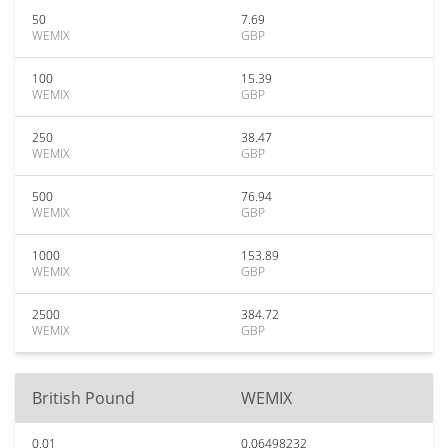
50
7.69
WEMIX
GBP
100
15.39
WEMIX
GBP
250
38.47
WEMIX
GBP
500
76.94
WEMIX
GBP
1000
153.89
WEMIX
GBP
2500
384.72
WEMIX
GBP
British Pound
WEMIX
0.01
0.06498232