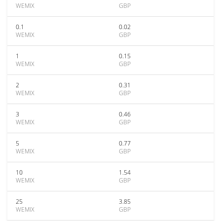
WEMIX
GBP
0.1
0.02
WEMIX
GBP
1
0.15
WEMIX
GBP
2
0.31
WEMIX
GBP
3
0.46
WEMIX
GBP
5
0.77
WEMIX
GBP
10
1.54
WEMIX
GBP
25
3.85
WEMIX
GBP