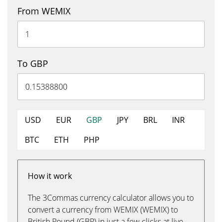
From WEMIX
To GBP
USD
EUR
GBP
JPY
BRL
INR
BTC
ETH
PHP
How it work
The 3Commas currency calculator allows you to
convert a currency from WEMIX (WEMIX) to
British Pound (GBP) in just a few clicks at live