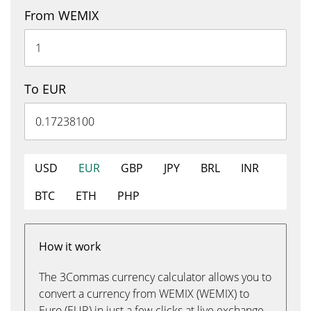
From WEMIX
To EUR
USD
EUR
GBP
JPY
BRL
INR
BTC
ETH
PHP
How it work
The 3Commas currency calculator allows you to
convert a currency from WEMIX (WEMIX) to
Euro (EUR) in just a few clicks at live exchange