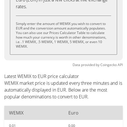
rates.
Simply enter the amount of WEMIX you wish to convert to
EUR and the conversion amount automatically populates.
You can also use our Prices Calculator Table to calculate
how much your currency is worth in other denominations,
i.e. .1 WEMIX, .5 WEMIX, 1 WEMIX, 5 WEMIX, or even 10
WEMIX.
Data provided by
Coingecko
API
Latest WEMIX to EUR price calculator
WEMIX market price is updated every three minutes and is
automatically displayed in EUR. Below are the most
popular denominations to convert to EUR.
WEMIX
Euro
0.01
0.00