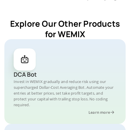
Explore Our Other Products
for WEMIX
DCA Bot
Invest in WEMIX gradually and reduce risk using our
supercharged Dollar-Cost Averaging Bot. Automate your
entries at better prices, set take profit targets, and
protect your capital with trailing stop loss. No coding
required.
Learn more