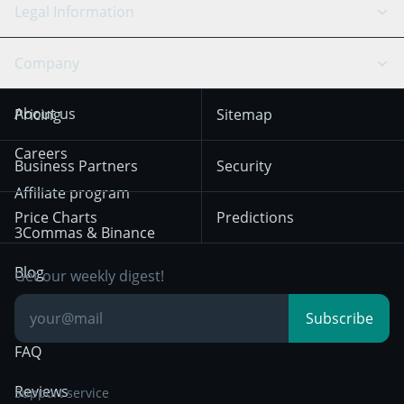
Scalping
Legal Information
TradingView
Stocks
Coinbase
Ethereum
Swing Trading
Arbitrage Bot
Prediction market
Cookies Notice
Company
OKX
Dogecoin
Trend Following
Crypto-Signals
Terms of Use from
KuCoin
Solana
About us
Pricing
Sitemap
December 18th 2025
Mean Reversion
Exchanges
HTX
BNB
Trading
Careers
Privacy Notice from
Business Partners
Security
December 29th 2024
Bybit
Position Trading
Affiliate program
Price Charts
Predictions
Other Legal
Day Trading
3Commas & Binance
Documentation
Breakout Trading
Blog
Get our weekly digest!
Knowledge Base
Subscribe
FAQ
Reviews
Support service