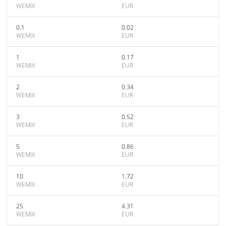
WEMIX
EUR
0.1
0.02
WEMIX
EUR
1
0.17
WEMIX
EUR
2
0.34
WEMIX
EUR
3
0.52
WEMIX
EUR
5
0.86
WEMIX
EUR
10
1.72
WEMIX
EUR
25
4.31
WEMIX
EUR