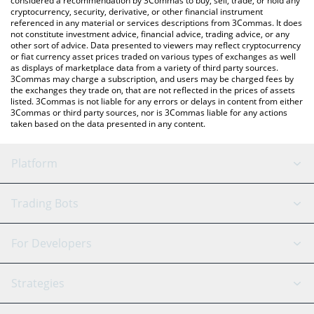
considered a recommendation by 3Commas to buy, sell, trade, or hold any
cryptocurrency, security, derivative, or other financial instrument
referenced in any material or services descriptions from 3Commas. It does
not constitute investment advice, financial advice, trading advice, or any
other sort of advice. Data presented to viewers may reflect cryptocurrency
or fiat currency asset prices traded on various types of exchanges as well
as displays of marketplace data from a variety of third party sources.
3Commas may charge a subscription, and users may be charged fees by
the exchanges they trade on, that are not reflected in the prices of assets
listed. 3Commas is not liable for any errors or delays in content from either
3Commas or third party sources, nor is 3Commas liable for any actions
taken based on the data presented in any content.
Platform
GRID Bot
System Status
Trading Bots
DCA Bot
Backtesting
Binance
BitMEX
For Developers
Signal Bot
AI Assistant
Bitstamp
Kraken
API Reference
Strategies
SmartTrade
Trading Journal
Bitfinex
Tether
API Chat