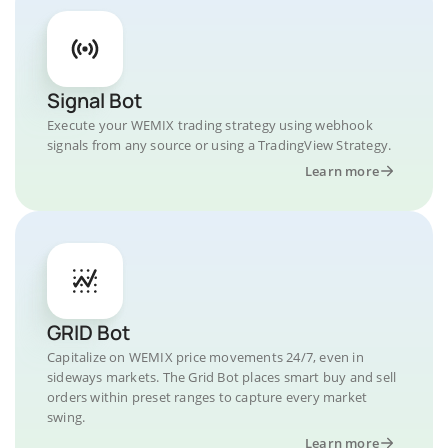
Signal Bot
Execute your WEMIX trading strategy using webhook
signals from any source or using a TradingView Strategy.
Learn more
GRID Bot
Capitalize on WEMIX price movements 24/7, even in
sideways markets. The Grid Bot places smart buy and sell
orders within preset ranges to capture every market
swing.
Learn more