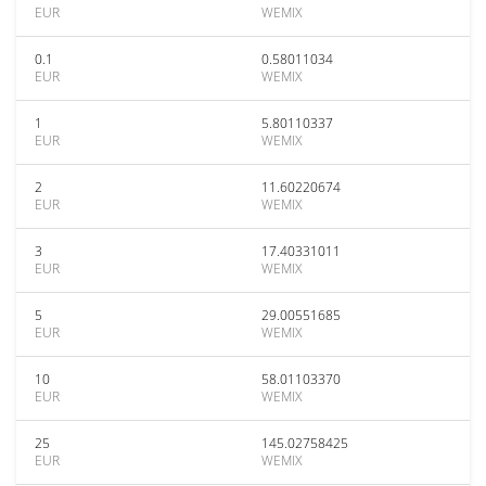
EUR
WEMIX
0.1
0.58011034
EUR
WEMIX
1
5.80110337
EUR
WEMIX
2
11.60220674
EUR
WEMIX
3
17.40331011
EUR
WEMIX
5
29.00551685
EUR
WEMIX
10
58.01103370
EUR
WEMIX
25
145.02758425
EUR
WEMIX