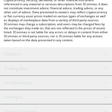
cryptocurrency, security, derivative, or other financial instrument
referenced in any material or services descriptions from 3Commas. It does
not constitute investment advice, financial advice, trading advice, or any
other sort of advice. Data presented to viewers may reflect cryptocurrency
or fiat currency asset prices traded on various types of exchanges as well
as displays of marketplace data from a variety of third party sources.
3Commas may charge a subscription, and users may be charged fees by
the exchanges they trade on, that are not reflected in the prices of assets
listed. 3Commas is not liable for any errors or delays in content from either
3Commas or third party sources, nor is 3Commas liable for any actions
taken based on the data presented in any content.
Platform
GRID Bot
System Status
Trading Bots
DCA Bot
Backtesting
Binance
BitMEX
For Developers
Signal Bot
AI Assistant
Bitstamp
Kraken
API Reference
Strategies
SmartTrade
Trading Journal
Bitfinex
Tether
API Chat
Scalping
Legal Information