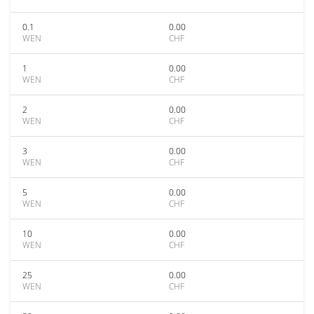
0.1
0.00
WEN
CHF
1
0.00
WEN
CHF
2
0.00
WEN
CHF
3
0.00
WEN
CHF
5
0.00
WEN
CHF
10
0.00
WEN
CHF
25
0.00
WEN
CHF