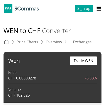
Sign up
WEN to CHF
Converter
Price Charts
Overview
Exchanges
His
Wen
Trade WEN
Price
CHF
0.00000278
-6.33%
Volume
CHF
102,525