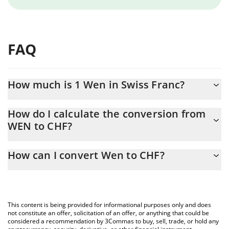
FAQ
How much is 1 Wen in Swiss Franc?
Wen price in CHF is constantly changing.
How do I calculate the conversion from
WEN to CHF?
At this moment, 1 Wen equals 0.00000278 CHF
The 3Commas Wen Calculator allows you to easily calculate the
How can I convert Wen to CHF?
conversion price of WEN to CHF by simply entering the amount
of Wen in the corresponding field and will automatically convert
The most common way of converting WEN to CHF is by using a
the value in Swiss Franc (CHF).
Crypto Exchange or a P2P (person-to-person) exchange platform
like LocalBitcoins, etc.
You can also use our Wen price table above to check the latest
This content is being provided for informational purposes only and does
Wen price in major fiat and crypto currencies.
not constitute an offer, solicitation of an offer, or anything that could be
considered a recommendation by 3Commas to buy, sell, trade, or hold any