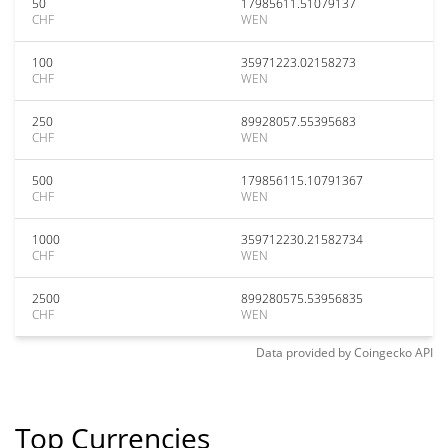
50
17985611.51079137
CHF
WEN
100
35971223.02158273
CHF
WEN
250
89928057.55395683
CHF
WEN
500
179856115.10791367
CHF
WEN
1000
359712230.21582734
CHF
WEN
2500
899280575.53956835
CHF
WEN
Data provided by
Coingecko
API
Top Currencies