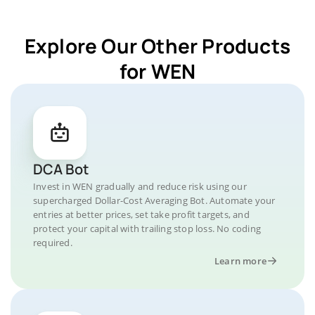
Explore Our Other Products
for WEN
DCA Bot
Invest in WEN gradually and reduce risk using our
supercharged Dollar-Cost Averaging Bot. Automate your
entries at better prices, set take profit targets, and
protect your capital with trailing stop loss. No coding
required.
Learn more