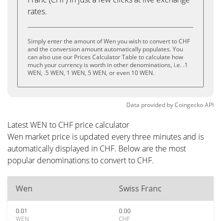
rates.
Simply enter the amount of Wen you wish to convert to CHF
and the conversion amount automatically populates. You
can also use our Prices Calculator Table to calculate how
much your currency is worth in other denominations, i.e. .1
WEN, .5 WEN, 1 WEN, 5 WEN, or even 10 WEN.
Data provided by
Coingecko
API
Latest WEN to CHF price calculator
Wen market price is updated every three minutes and is
automatically displayed in CHF. Below are the most
popular denominations to convert to CHF.
Wen
Swiss Franc
0.01
0.00
WEN
CHF