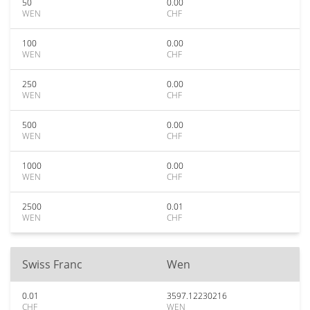
50
0.00
WEN
CHF
100
0.00
WEN
CHF
250
0.00
WEN
CHF
500
0.00
WEN
CHF
1000
0.00
WEN
CHF
2500
0.01
WEN
CHF
Swiss Franc
Wen
0.01
3597.12230216
CHF
WEN