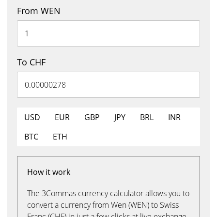
From WEN
To CHF
USD
EUR
GBP
JPY
BRL
INR
BTC
ETH
How it work
The 3Commas currency calculator allows you to
convert a currency from Wen (WEN) to Swiss
Franc (CHF) in just a few clicks at live exchange