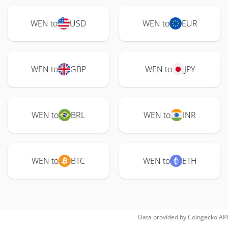
WEN to
USD
WEN to
EUR
WEN to
GBP
WEN to
JPY
WEN to
BRL
WEN to
INR
WEN to
BTC
WEN to
ETH
Data provided by
Coingecko
API