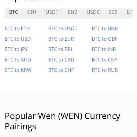
BTC
ETH
USDT
BNB
USDC
SCS
BTS
BTC to ETH
BTC to USDT
BTC to BNB
BTC to USD
BTC to EUR
BTC to GBP
BTC to JPY
BTC to BRL
BTC to INR
BTC to AUD
BTC to CAD
BTC to CNY
BTC to KRW
BTC to CHF
BTC to RUB
Popular Wen (WEN) Currency
Pairings