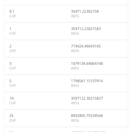
0.1
35971.22302158
CHF
WEN
1
359712.23021583
CHF
WEN
2
719424.46043165
CHF
WEN
3
1079136.69064748
CHF
WEN
5
1798561.15107914
CHF
WEN
10
3597122.30215827
CHF
WEN
25
8992805.75539568
CHF
WEN