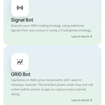
Signal Bot
Execute your WEN trading strategy using webhook
signals from any source or using a TradingView Strategy.
Learn more
GRID Bot
Capitalize on WEN price movements 24/7, even in
sideways markets. The Grid Bot places smart buy and sell
orders within preset ranges to capture every market
swing.
Learn more