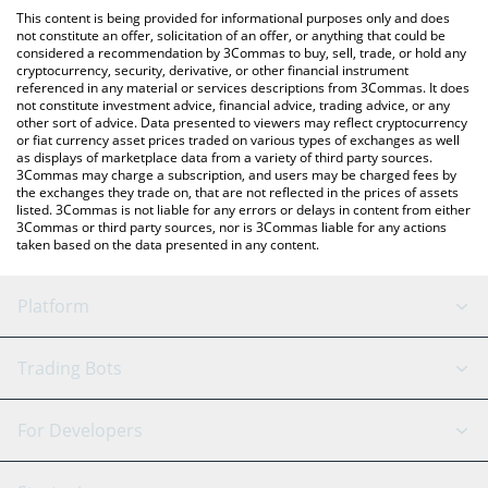
platform like LocalBitcoins, etc.
the latest Smoking Wizard price in major fiat and crypto
This content is being provided for informational purposes only and does
currencies.
not constitute an offer, solicitation of an offer, or anything that could be
considered a recommendation by 3Commas to buy, sell, trade, or hold any
cryptocurrency, security, derivative, or other financial instrument
referenced in any material or services descriptions from 3Commas. It does
not constitute investment advice, financial advice, trading advice, or any
other sort of advice. Data presented to viewers may reflect cryptocurrency
or fiat currency asset prices traded on various types of exchanges as well
as displays of marketplace data from a variety of third party sources.
3Commas may charge a subscription, and users may be charged fees by
the exchanges they trade on, that are not reflected in the prices of assets
listed. 3Commas is not liable for any errors or delays in content from either
3Commas or third party sources, nor is 3Commas liable for any actions
taken based on the data presented in any content.
Platform
GRID Bot
System Status
Trading Bots
DCA Bot
Backtesting
Binance
BitMEX
For Developers
Signal Bot
AI Assistant
Bitstamp
Kraken