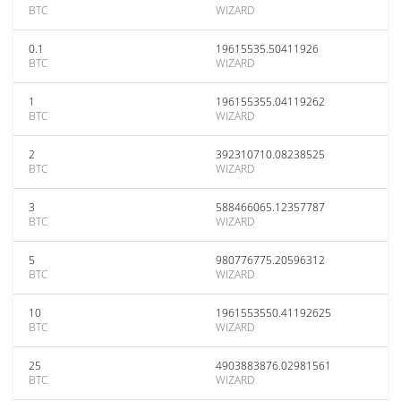
BTC
WIZARD
0.1
19615535.50411926
BTC
WIZARD
1
196155355.04119262
BTC
WIZARD
2
392310710.08238525
BTC
WIZARD
3
588466065.12357787
BTC
WIZARD
5
980776775.20596312
BTC
WIZARD
10
1961553550.41192625
BTC
WIZARD
25
4903883876.02981561
BTC
WIZARD