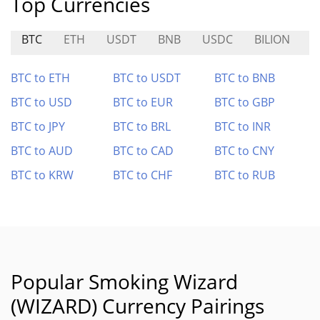
Top Currencies
BTC
ETH
USDT
BNB
USDC
BILION
P
BTC to ETH
BTC to USDT
BTC to BNB
BTC to USD
BTC to EUR
BTC to GBP
BTC to JPY
BTC to BRL
BTC to INR
BTC to AUD
BTC to CAD
BTC to CNY
BTC to KRW
BTC to CHF
BTC to RUB
Popular Smoking Wizard
(WIZARD) Currency Pairings