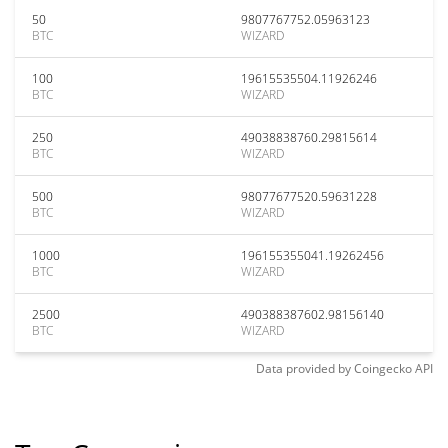
50
9807767752.05963123
BTC
WIZARD
100
19615535504.11926246
BTC
WIZARD
250
49038838760.29815614
BTC
WIZARD
500
98077677520.59631228
BTC
WIZARD
1000
196155355041.19262456
BTC
WIZARD
2500
490388387602.98156140
BTC
WIZARD
Data provided by
Coingecko
API