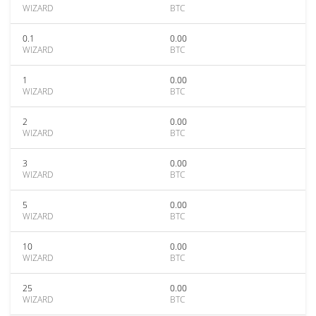
WIZARD
BTC
0.1
0.00
WIZARD
BTC
1
0.00
WIZARD
BTC
2
0.00
WIZARD
BTC
3
0.00
WIZARD
BTC
5
0.00
WIZARD
BTC
10
0.00
WIZARD
BTC
25
0.00
WIZARD
BTC