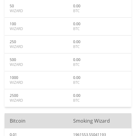
50
0.00
WIZARD
BTC
100
0.00
WIZARD
BTC
250
0.00
WIZARD
BTC
500
0.00
WIZARD
BTC
1000
0.00
WIZARD
BTC
2500
0.00
WIZARD
BTC
Bitcoin
Smoking Wizard
0.01
1961553.55041193