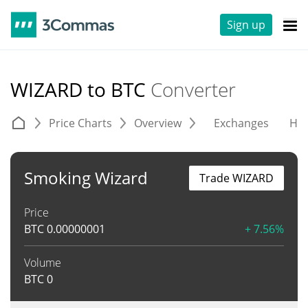
Sign up
WIZARD to BTC
Converter
Price Charts
Overview
Exchanges
His
Smoking Wizard
Trade WIZARD
Price
BTC
0.00000001
+ 7.56%
Volume
BTC
0