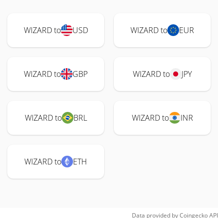
WIZARD to
USD
WIZARD to
EUR
WIZARD to
GBP
WIZARD to
JPY
WIZARD to
BRL
WIZARD to
INR
WIZARD to
ETH
Data provided by
Coingecko
API