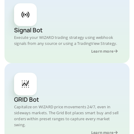
Signal Bot
Execute your WIZARD trading strategy using webhook
signals from any source or using a TradingView Strategy.
Learn more
GRID Bot
Capitalize on WIZARD price movements 24/7, even in
sideways markets. The Grid Bot places smart buy and sell
orders within preset ranges to capture every market
swing.
Learn more