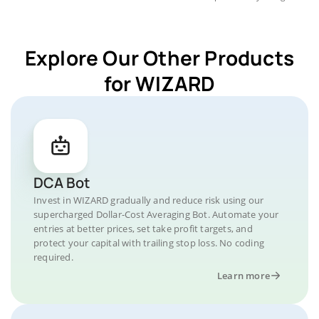
Explore Our Other Products
for WIZARD
DCA Bot
Invest in WIZARD gradually and reduce risk using our
supercharged Dollar-Cost Averaging Bot. Automate your
entries at better prices, set take profit targets, and
protect your capital with trailing stop loss. No coding
required.
Learn more