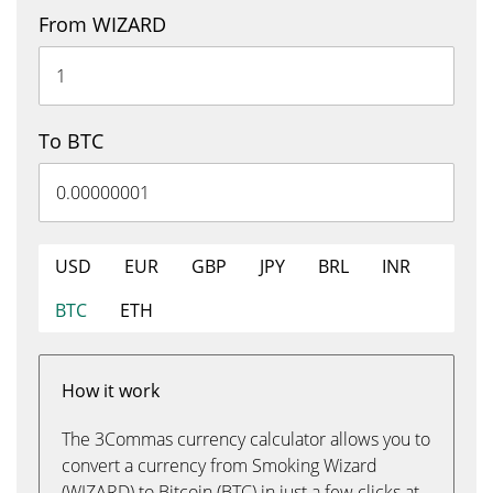
From WIZARD
To BTC
USD
EUR
GBP
JPY
BRL
INR
BTC
ETH
How it work
The 3Commas currency calculator allows you to
convert a currency from Smoking Wizard
(WIZARD) to Bitcoin (BTC) in just a few clicks at