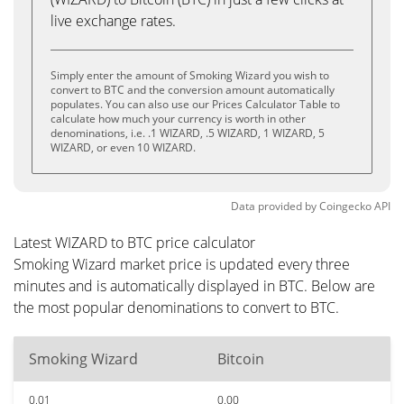
live exchange rates.
Simply enter the amount of Smoking Wizard you wish to
convert to BTC and the conversion amount automatically
populates. You can also use our Prices Calculator Table to
calculate how much your currency is worth in other
denominations, i.e. .1 WIZARD, .5 WIZARD, 1 WIZARD, 5
WIZARD, or even 10 WIZARD.
Data provided by
Coingecko
API
Latest WIZARD to BTC price calculator
Smoking Wizard market price is updated every three
minutes and is automatically displayed in BTC. Below are
the most popular denominations to convert to BTC.
Smoking Wizard
Bitcoin
0.01
0.00