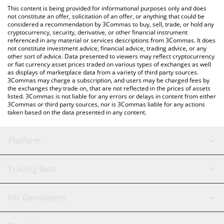
like LocalBitcoins, etc.
You can also use our Smoking Wizard price table above to check
This content is being provided for informational purposes only and does
the latest Smoking Wizard price in major fiat and crypto
not constitute an offer, solicitation of an offer, or anything that could be
considered a recommendation by 3Commas to buy, sell, trade, or hold any
currencies.
cryptocurrency, security, derivative, or other financial instrument
referenced in any material or services descriptions from 3Commas. It does
not constitute investment advice, financial advice, trading advice, or any
other sort of advice. Data presented to viewers may reflect cryptocurrency
or fiat currency asset prices traded on various types of exchanges as well
as displays of marketplace data from a variety of third party sources.
3Commas may charge a subscription, and users may be charged fees by
the exchanges they trade on, that are not reflected in the prices of assets
listed. 3Commas is not liable for any errors or delays in content from either
3Commas or third party sources, nor is 3Commas liable for any actions
taken based on the data presented in any content.
Platform
GRID Bot
System Status
Trading Bots
DCA Bot
Backtesting
Binance
BitMEX
For Developers
Signal Bot
AI Assistant
Bitstamp
Kraken