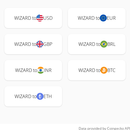
WIZARD to
USD
WIZARD to
EUR
WIZARD to
GBP
WIZARD to
BRL
WIZARD to
INR
WIZARD to
BTC
WIZARD to
ETH
Data provided by
Coingecko
API