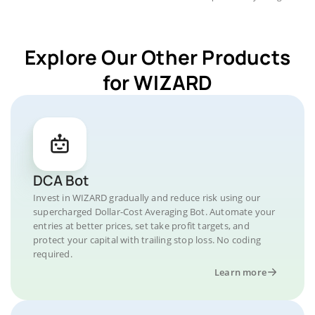
Explore Our Other Products
for WIZARD
DCA Bot
Invest in WIZARD gradually and reduce risk using our
supercharged Dollar-Cost Averaging Bot. Automate your
entries at better prices, set take profit targets, and
protect your capital with trailing stop loss. No coding
required.
Learn more