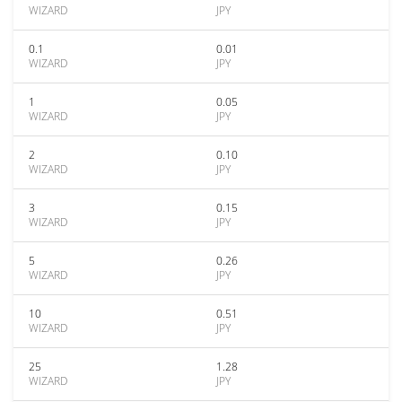
WIZARD
JPY
0.1
0.01
WIZARD
JPY
1
0.05
WIZARD
JPY
2
0.10
WIZARD
JPY
3
0.15
WIZARD
JPY
5
0.26
WIZARD
JPY
10
0.51
WIZARD
JPY
25
1.28
WIZARD
JPY