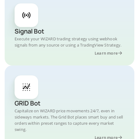
Signal Bot
Execute your WIZARD trading strategy using webhook
signals from any source or using a TradingView Strategy.
Learn more
GRID Bot
Capitalize on WIZARD price movements 24/7, even in
sideways markets. The Grid Bot places smart buy and sell
orders within preset ranges to capture every market
swing.
Learn more