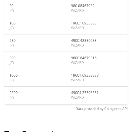
50
980.08467932
JPY
WIZARD
100
1960.16935863
JPY
WIZARD
250
4900.42339658
JPY
WIZARD
500
9800.84679316
JPY
WIZARD
1000
19601.69358633
JPY
WIZARD
2500
49004.23396581
JPY
WIZARD
Data provided by
Coingecko
API