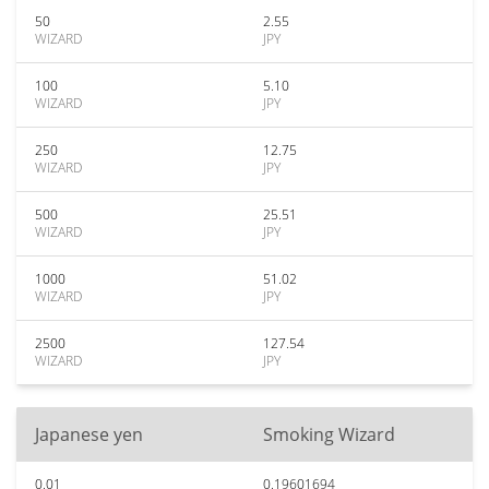
50
2.55
WIZARD
JPY
100
5.10
WIZARD
JPY
250
12.75
WIZARD
JPY
500
25.51
WIZARD
JPY
1000
51.02
WIZARD
JPY
2500
127.54
WIZARD
JPY
Japanese yen
Smoking Wizard
0.01
0.19601694