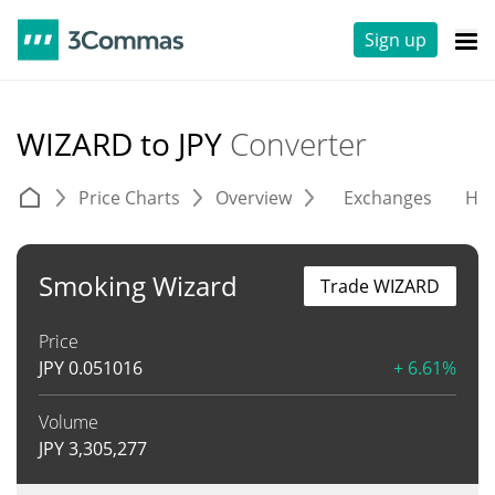
Sign up
WIZARD to JPY
Converter
Price Charts
Overview
Exchanges
His
Smoking Wizard
Trade WIZARD
Price
JPY
0.051016
+ 6.61%
Volume
JPY
3,305,277