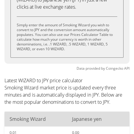
clicks at live exchange rates.
Simply enter the amount of Smoking Wizard you wish to
convert to JPY and the conversion amount automatically
populates. You can also use our Prices Calculator Table to
calculate how much your currency is worth in other
denominations, i.e. .1 WIZARD, .5 WIZARD, 1 WIZARD, 5
WIZARD, or even 10 WIZARD.
Data provided by
Coingecko
API
Latest WIZARD to JPY price calculator
Smoking Wizard market price is updated every three
minutes and is automatically displayed in JPY. Below are
the most popular denominations to convert to JPY.
Smoking Wizard
Japanese yen
0.01
0.00