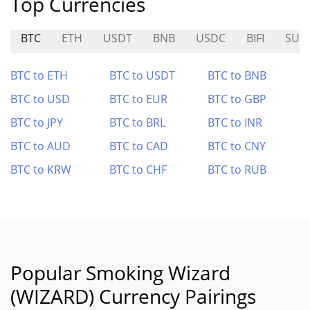
Top Currencies
BTC
ETH
USDT
BNB
USDC
BIFI
SUP
BTC to ETH
BTC to USDT
BTC to BNB
BTC to USD
BTC to EUR
BTC to GBP
BTC to JPY
BTC to BRL
BTC to INR
BTC to AUD
BTC to CAD
BTC to CNY
BTC to KRW
BTC to CHF
BTC to RUB
Popular Smoking Wizard
(WIZARD) Currency Pairings