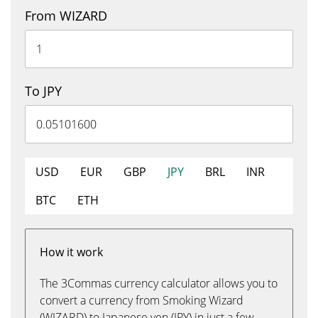
From WIZARD
To JPY
USD
EUR
GBP
JPY
BRL
INR
BTC
ETH
How it work
The 3Commas currency calculator allows you to
convert a currency from Smoking Wizard
(WIZARD) to Japanese yen (JPY) in just a few