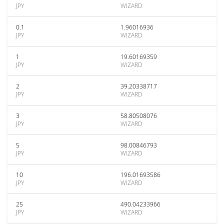
JPY
WIZARD
0.1
1.96016936
JPY
WIZARD
1
19.60169359
JPY
WIZARD
2
39.20338717
JPY
WIZARD
3
58.80508076
JPY
WIZARD
5
98.00846793
JPY
WIZARD
10
196.01693586
JPY
WIZARD
25
490.04233966
JPY
WIZARD