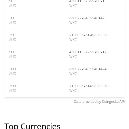
50
430011352.29970071
AUD
WKC
100
860022704.59940142
AUD
WKC
250
2150056761.49850356
AUD
WKC
500
4300113522.99700712
AUD
WKC
1000
8600227045.99401424
AUD
WKC
2500
21500567614.98503560
AUD
WKC
Data provided by
Coingecko
API
Top Currencies