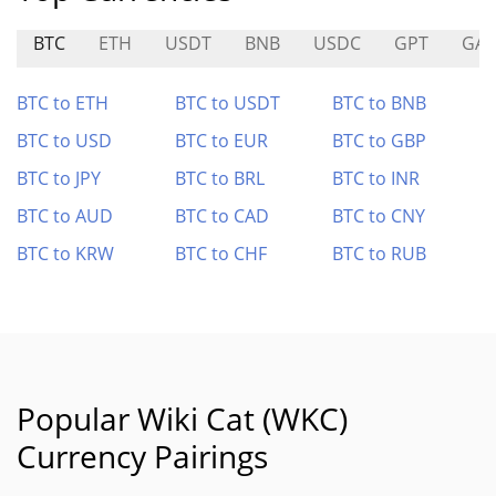
BTC
ETH
USDT
BNB
USDC
GPT
GAL
BTC to ETH
BTC to USDT
BTC to BNB
BTC to USD
BTC to EUR
BTC to GBP
BTC to JPY
BTC to BRL
BTC to INR
BTC to AUD
BTC to CAD
BTC to CNY
BTC to KRW
BTC to CHF
BTC to RUB
Popular Wiki Cat (WKC)
Currency Pairings