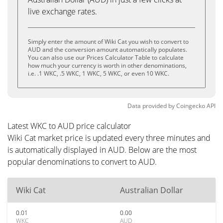
live exchange rates.
Simply enter the amount of Wiki Cat you wish to convert to
AUD and the conversion amount automatically populates.
You can also use our Prices Calculator Table to calculate
how much your currency is worth in other denominations,
i.e. .1 WKC, .5 WKC, 1 WKC, 5 WKC, or even 10 WKC.
Data provided by
Coingecko
API
Latest WKC to AUD price calculator
Wiki Cat market price is updated every three minutes and
is automatically displayed in AUD. Below are the most
popular denominations to convert to AUD.
Wiki Cat
Australian Dollar
0.01
0.00
WKC
AUD