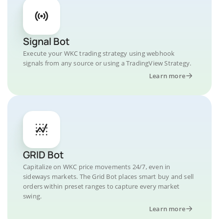
Signal Bot
Execute your WKC trading strategy using webhook
signals from any source or using a TradingView Strategy.
Learn more
GRID Bot
Capitalize on WKC price movements 24/7, even in
sideways markets. The Grid Bot places smart buy and sell
orders within preset ranges to capture every market
swing.
Learn more