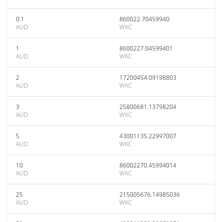
0.1
860022.70459940
AUD
WKC
1
8600227.04599401
AUD
WKC
2
17200454.09198803
AUD
WKC
3
25800681.13798204
AUD
WKC
5
43001135.22997007
AUD
WKC
10
86002270.45994014
AUD
WKC
25
215005676.14985036
AUD
WKC