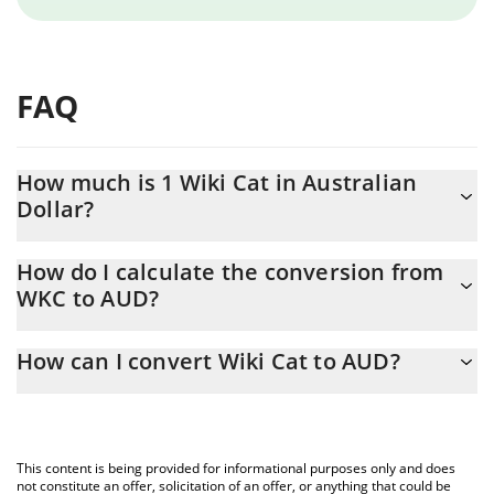
FAQ
How much is 1 Wiki Cat in Australian
Dollar?
Wiki Cat price in AUD is constantly changing.
How do I calculate the conversion from
WKC to AUD?
At this moment, 1 Wiki Cat equals 1.16276e-7 AUD
The 3Commas Wiki Cat Calculator allows you to easily calculate
How can I convert Wiki Cat to AUD?
the conversion price of WKC to AUD by simply entering the
amount of Wiki Cat in the corresponding field and will
The most common way of converting WKC to AUD is by using a
automatically convert the value in Australian Dollar (AUD).
Crypto Exchange or a P2P (person-to-person) exchange platform
like LocalBitcoins, etc.
You can also use our Wiki Cat price table above to check the
This content is being provided for informational purposes only and does
latest Wiki Cat price in major fiat and crypto currencies.
not constitute an offer, solicitation of an offer, or anything that could be