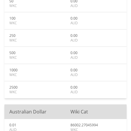
50
0.00
WKC
AUD
100
0.00
WKC
AUD
250
0.00
WKC
AUD
500
0.00
WKC
AUD
1000
0.00
WKC
AUD
2500
0.00
WKC
AUD
Australian Dollar
Wiki Cat
0.01
86002.27045994
AUD
WKC