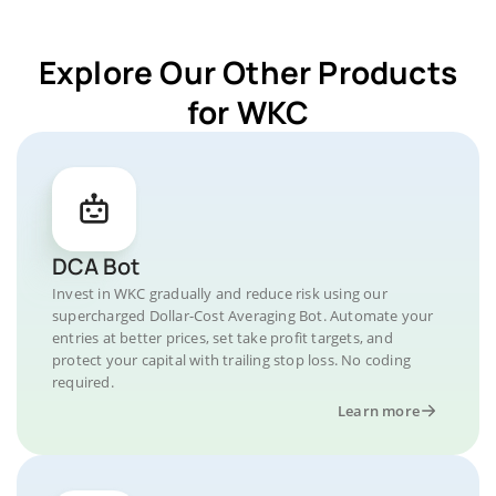
Explore Our Other Products
for WKC
DCA Bot
Invest in WKC gradually and reduce risk using our
supercharged Dollar-Cost Averaging Bot. Automate your
entries at better prices, set take profit targets, and
protect your capital with trailing stop loss. No coding
required.
Learn more