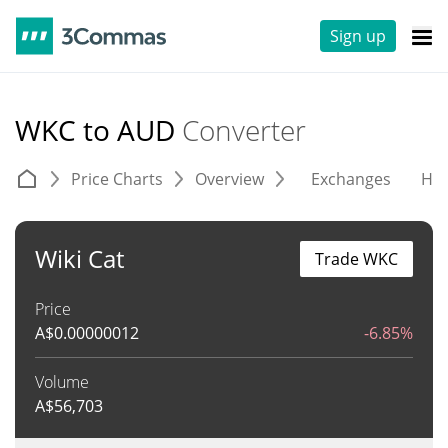
Sign up
WKC to AUD
Converter
Price Charts
Overview
Exchanges
His
Wiki Cat
Trade WKC
Price
A$
0.00000012
-6.85%
Volume
A$
56,703