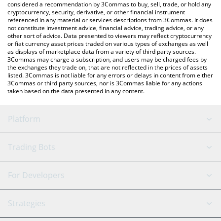
considered a recommendation by 3Commas to buy, sell, trade, or hold any
cryptocurrency, security, derivative, or other financial instrument
referenced in any material or services descriptions from 3Commas. It does
not constitute investment advice, financial advice, trading advice, or any
other sort of advice. Data presented to viewers may reflect cryptocurrency
or fiat currency asset prices traded on various types of exchanges as well
as displays of marketplace data from a variety of third party sources.
3Commas may charge a subscription, and users may be charged fees by
the exchanges they trade on, that are not reflected in the prices of assets
listed. 3Commas is not liable for any errors or delays in content from either
3Commas or third party sources, nor is 3Commas liable for any actions
taken based on the data presented in any content.
Platform
GRID Bot
System Status
Trading Bots
DCA Bot
Backtesting
Binance
BitMEX
For Developers
Signal Bot
AI Assistant
Bitstamp
Kraken
API Reference
Strategies
SmartTrade
Trading Journal
Bitfinex
Tether