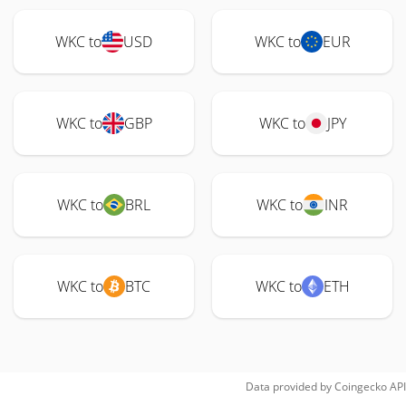
WKC to
USD
WKC to
EUR
WKC to
GBP
WKC to
JPY
WKC to
BRL
WKC to
INR
WKC to
BTC
WKC to
ETH
Data provided by
Coingecko
API