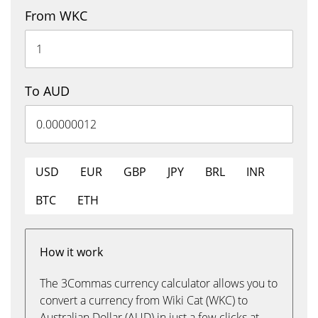
From WKC
To AUD
USD
EUR
GBP
JPY
BRL
INR
BTC
ETH
How it work
The 3Commas currency calculator allows you to
convert a currency from Wiki Cat (WKC) to
Australian Dollar (AUD) in just a few clicks at