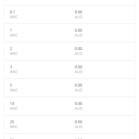
0.1
0.00
WKC
AUD
1
0.00
WKC
AUD
2
0.00
WKC
AUD
3
0.00
WKC
AUD
5
0.00
WKC
AUD
10
0.00
WKC
AUD
25
0.00
WKC
AUD