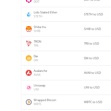
DOT
Lido Staked Ether
STETH to USD
STETH
Shiba Inu
SHIB to USD
SHIB
TRON
TRX to USD
TRX
Dai
DAI to USD
DAI
Avalanche
AVAX to USD
AVAX
Uniswap
UNI to USD
UNI
Wrapped Bitcoin
WBTC to USD
WBTC