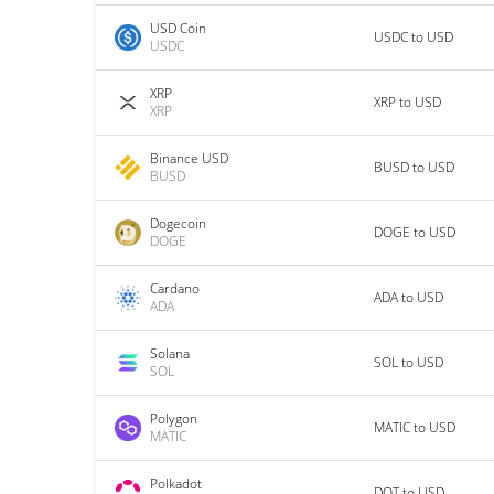
USD Coin
USDC to USD
USDC
XRP
XRP to USD
XRP
Binance USD
BUSD to USD
BUSD
Dogecoin
DOGE to USD
DOGE
Cardano
ADA to USD
ADA
Solana
SOL to USD
SOL
Polygon
MATIC to USD
MATIC
Polkadot
DOT to USD