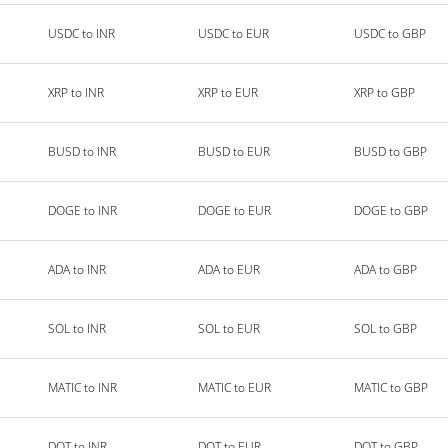
USDC to INR
USDC to EUR
USDC to GBP
XRP to INR
XRP to EUR
XRP to GBP
BUSD to INR
BUSD to EUR
BUSD to GBP
DOGE to INR
DOGE to EUR
DOGE to GBP
ADA to INR
ADA to EUR
ADA to GBP
SOL to INR
SOL to EUR
SOL to GBP
MATIC to INR
MATIC to EUR
MATIC to GBP
DOT to INR
DOT to EUR
DOT to GBP