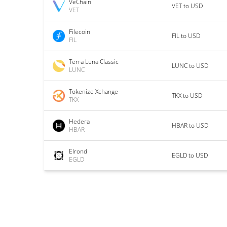
VeChain
VET to USD
VET
Filecoin
FIL to USD
FIL
Terra Luna Classic
LUNC to USD
LUNC
Tokenize Xchange
TKX to USD
TKX
Hedera
HBAR to USD
HBAR
Elrond
EGLD to USD
EGLD