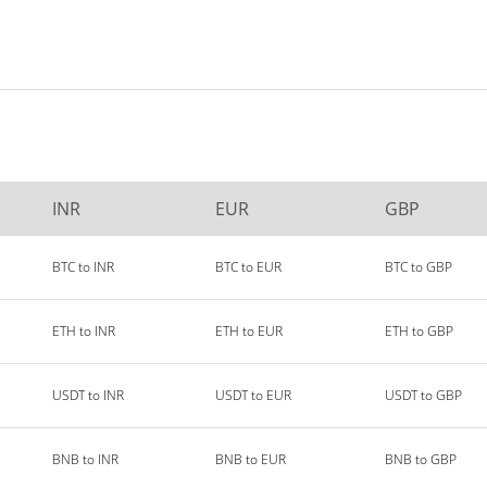
INR
EUR
GBP
BTC to INR
BTC to EUR
BTC to GBP
ETH to INR
ETH to EUR
ETH to GBP
USDT to INR
USDT to EUR
USDT to GBP
BNB to INR
BNB to EUR
BNB to GBP