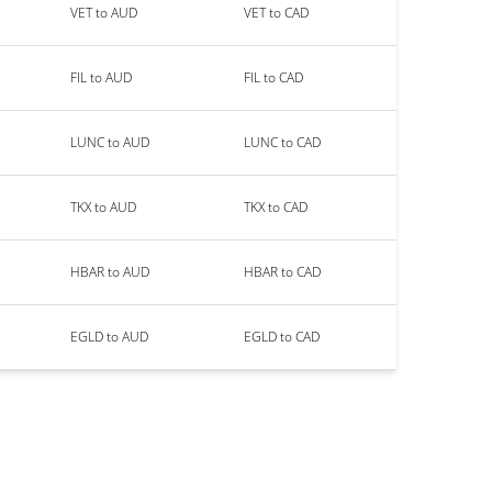
VET to AUD
VET to CAD
FIL to AUD
FIL to CAD
LUNC to AUD
LUNC to CAD
TKX to AUD
TKX to CAD
HBAR to AUD
HBAR to CAD
EGLD to AUD
EGLD to CAD