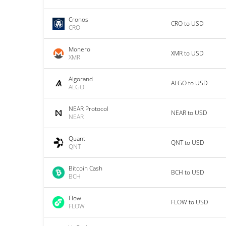
Cronos
CRO to USD
CRO
Monero
XMR to USD
XMR
Algorand
ALGO to USD
ALGO
NEAR Protocol
NEAR to USD
NEAR
Quant
QNT to USD
QNT
Bitcoin Cash
BCH to USD
BCH
Flow
FLOW to USD
FLOW