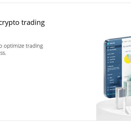
crypto trading
to optimize trading
ss.