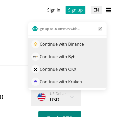
Sign In
Sign up
EN
Sign up to 3Commas with...
Continue with Binance
Continue with Bybit
Continue with OKX
Continue with Kraken
US Dollar
USD