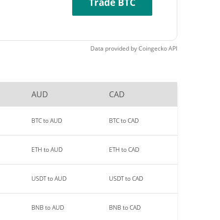
Trade BTC
Data provided by
Coingecko
API
AUD
CAD
BTC to AUD
BTC to CAD
ETH to AUD
ETH to CAD
USDT to AUD
USDT to CAD
BNB to AUD
BNB to CAD