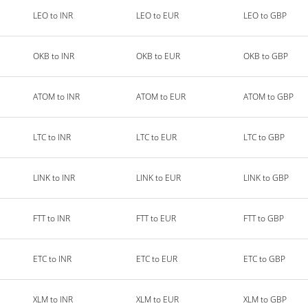
LEO to INR
LEO to EUR
LEO to GBP
OKB to INR
OKB to EUR
OKB to GBP
ATOM to INR
ATOM to EUR
ATOM to GBP
LTC to INR
LTC to EUR
LTC to GBP
LINK to INR
LINK to EUR
LINK to GBP
FTT to INR
FTT to EUR
FTT to GBP
ETC to INR
ETC to EUR
ETC to GBP
XLM to INR
XLM to EUR
XLM to GBP