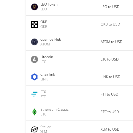
LEO Token
LEO to USD
LEO
OKB
OKB to USD
OKB
Cosmos Hub
ATOM to USD
ATOM
Litecoin
LTC to USD
LTC
Chainlink
LINK to USD
LINK
FTX
FTT to USD
FTT
Ethereum Classic
ETC to USD
ETC
Stellar
XLM to USD
XLM