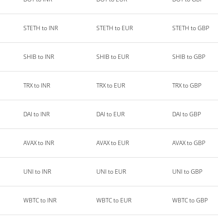
STETH to INR
STETH to EUR
STETH to GBP
SHIB to INR
SHIB to EUR
SHIB to GBP
TRX to INR
TRX to EUR
TRX to GBP
DAI to INR
DAI to EUR
DAI to GBP
AVAX to INR
AVAX to EUR
AVAX to GBP
UNI to INR
UNI to EUR
UNI to GBP
WBTC to INR
WBTC to EUR
WBTC to GBP