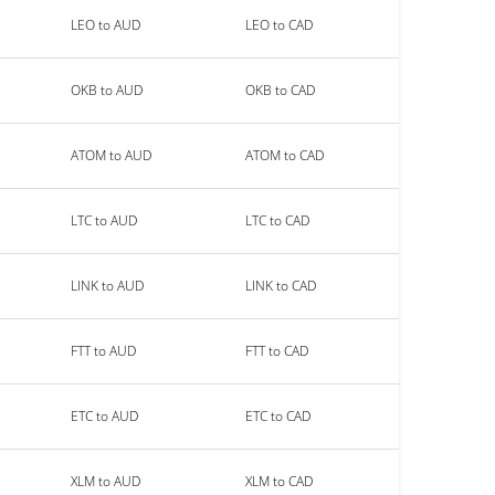
LEO to AUD
LEO to CAD
OKB to AUD
OKB to CAD
ATOM to AUD
ATOM to CAD
LTC to AUD
LTC to CAD
LINK to AUD
LINK to CAD
FTT to AUD
FTT to CAD
ETC to AUD
ETC to CAD
XLM to AUD
XLM to CAD