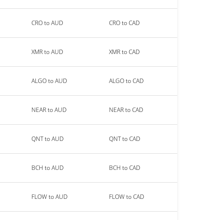
CRO to AUD
CRO to CAD
XMR to AUD
XMR to CAD
ALGO to AUD
ALGO to CAD
NEAR to AUD
NEAR to CAD
QNT to AUD
QNT to CAD
BCH to AUD
BCH to CAD
FLOW to AUD
FLOW to CAD