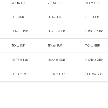
VET to INR
VET to EUR
VET to GBP
FIL to INR
FIL to EUR
FIL to GBP
LUNC to INR
LUNC to EUR
LUNC to GBP
TKX to INR
TKX to EUR
TKX to GBP
HBAR to INR
HBAR to EUR
HBAR to GBP
EGLD to INR
EGLD to EUR
EGLD to GBP