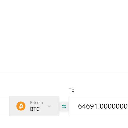
To
Bitcoin
BTC