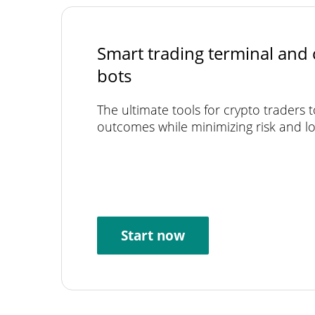
Smart trading terminal and 
bots
The ultimate tools for crypto traders 
outcomes while minimizing risk and lo
Start now