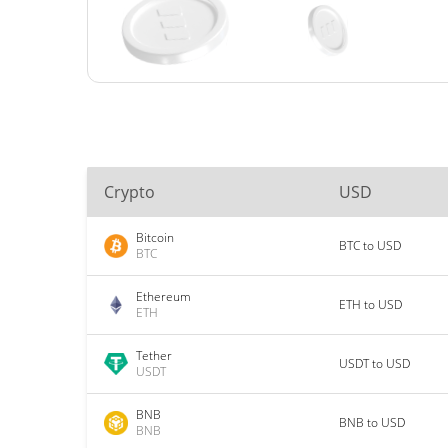
Crypto
USD
Bitcoin
BTC to USD
BTC
Ethereum
ETH to USD
ETH
Tether
USDT to USD
USDT
BNB
BNB to USD
BNB