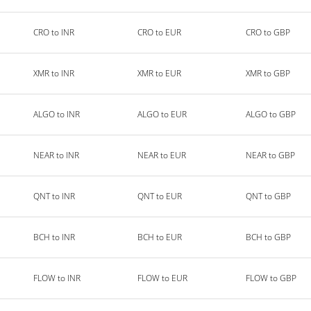
CRO to INR
CRO to EUR
CRO to GBP
XMR to INR
XMR to EUR
XMR to GBP
ALGO to INR
ALGO to EUR
ALGO to GBP
NEAR to INR
NEAR to EUR
NEAR to GBP
QNT to INR
QNT to EUR
QNT to GBP
BCH to INR
BCH to EUR
BCH to GBP
FLOW to INR
FLOW to EUR
FLOW to GBP