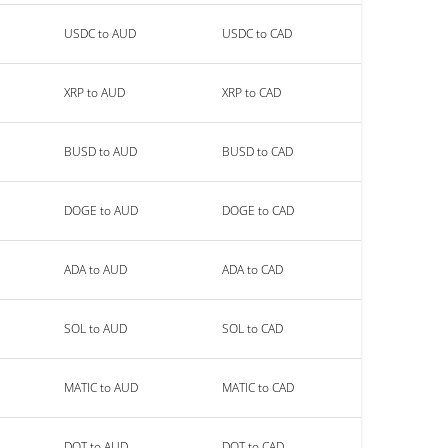
USDC to AUD
USDC to CAD
XRP to AUD
XRP to CAD
BUSD to AUD
BUSD to CAD
DOGE to AUD
DOGE to CAD
ADA to AUD
ADA to CAD
SOL to AUD
SOL to CAD
MATIC to AUD
MATIC to CAD
DOT to AUD
DOT to CAD