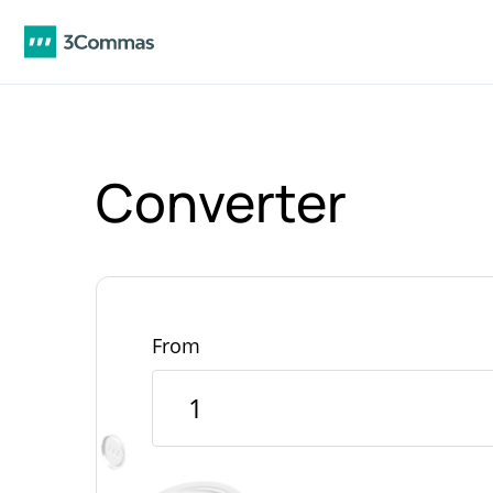
Converter
From