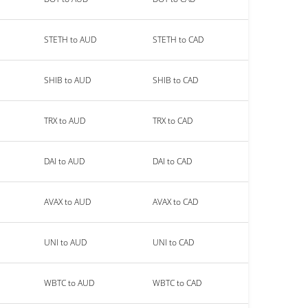
STETH to AUD
STETH to CAD
SHIB to AUD
SHIB to CAD
TRX to AUD
TRX to CAD
DAI to AUD
DAI to CAD
AVAX to AUD
AVAX to CAD
UNI to AUD
UNI to CAD
WBTC to AUD
WBTC to CAD