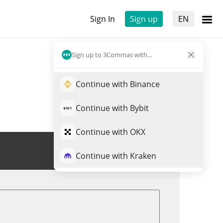
Sign In
Sign up
EN
Sign up to 3Commas with...
Continue with Binance
Continue with Bybit
Continue with OKX
Trade X33
Continue with Kraken