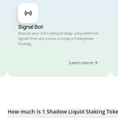
Signal Bot
Execute your X33 trading strategy using webhook
signals from any source or using a TradingView
Strategy.
Learn more
How much is 1 Shadow Liquid Staking Toke