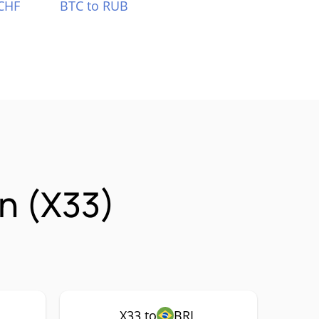
CHF
BTC to RUB
n (X33)
X33 to
BRL