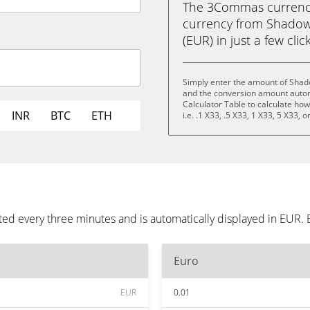
The 3Commas currency 
currency from Shadow 
(EUR) in just a few clic
Simply enter the amount of Shado
and the conversion amount automa
Calculator Table to calculate ho
INR
BTC
ETH
i.e. .1 X33, .5 X33, 1 X33, 5 X33, 
ed every three minutes and is automatically displayed in EUR.
Euro
EUR
0.01