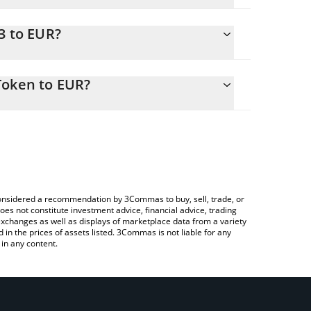
3 to EUR?
R
o easily calculate the conversion price of X33 to
 in the corresponding field and will automatically
Token to EUR?
ypto Exchange or a P2P (person-to-person)
ove to check the latest Shadow Liquid Staking Token
e considered a recommendation by 3Commas to buy, sell, trade, or
oes not constitute investment advice, financial advice, trading
 exchanges as well as displays of marketplace data from a variety
n the prices of assets listed. 3Commas is not liable for any
in any content.