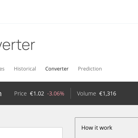
erter
es
Historical
Converter
Prediction
n
Price
€
1.02
-3.06%
Volume
€
1,316
How it work