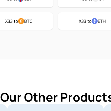
X33 to
BTC
X33 to
ETH
 Our Other Products