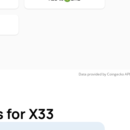
Data provided by
Coingecko
API
 for X33