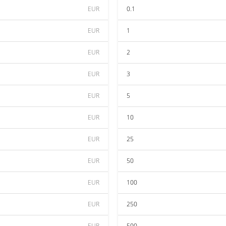
EUR
0.1
EUR
1
EUR
2
EUR
3
EUR
5
EUR
10
EUR
25
EUR
50
EUR
100
EUR
250
EUR
500