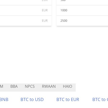
EUR
1000
EUR
2500
SM
BBA
NPCS
RWAAN
HAIO
 BNB
BTC to USD
BTC to EUR
BTC to