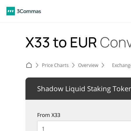
X33 to EUR
Conv
Price Charts
Overview
Exchang
Shadow Liquid Staking Toke
From X33