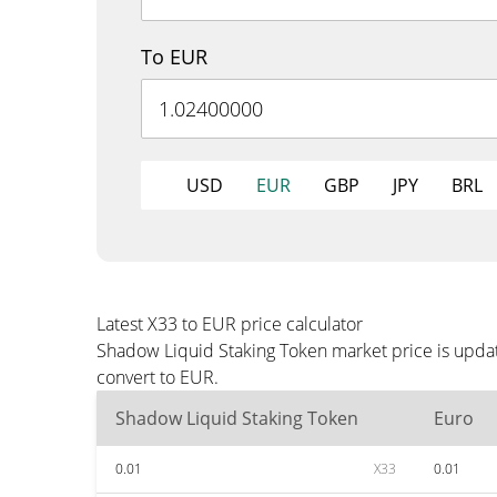
To EUR
USD
EUR
GBP
JPY
BRL
Latest X33 to EUR price calculator
Shadow Liquid Staking Token market price is updat
convert to EUR.
Shadow Liquid Staking Token
Euro
0.01
X33
0.01