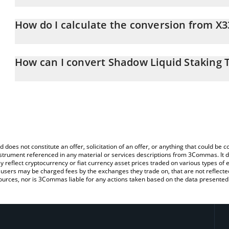
Shadow Liquid Staking Token price in EUR is constantly changing.
How do I calculate the conversion from X3
At this moment, 1 Shadow Liquid Staking Token equals 1.024 EU
The 3Commas Shadow Liquid Staking Token Calculator allows you t
EUR by simply entering the amount of Shadow Liquid Staking Token
How can I convert Shadow Liquid Staking 
convert the value in Euro (EUR).
The most common way of converting X33 to EUR is by using a Cr
You can also use our Shadow Liquid Staking Token price table ab
exchange platform like LocalBitcoins, etc.
price in major fiat and crypto currencies.
d does not constitute an offer, solicitation of an offer, or anything that could b
 instrument referenced in any material or services descriptions from 3Commas. It d
y reflect cryptocurrency or fiat currency asset prices traded on various types of
sers may be charged fees by the exchanges they trade on, that are not reflected i
ources, nor is 3Commas liable for any actions taken based on the data presented 