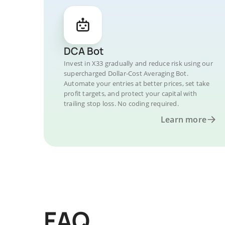
DCA Bot
Invest in X33 gradually and reduce risk using our
supercharged Dollar-Cost Averaging Bot.
Automate your entries at better prices, set take
profit targets, and protect your capital with
trailing stop loss. No coding required.
Learn more
FAQ