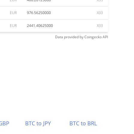
EUR
976.56250000
X33
EUR
2441.40625000
X33
Data provided by
Coingecko
API
 GBP
BTC to JPY
BTC to BRL