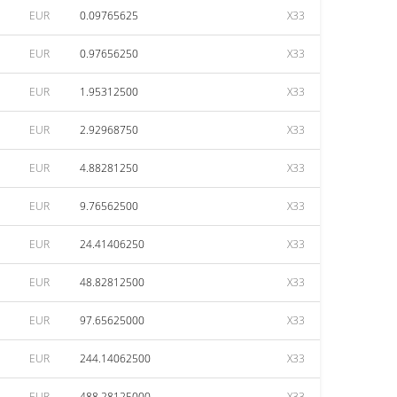
EUR
0.09765625
X33
EUR
0.97656250
X33
EUR
1.95312500
X33
EUR
2.92968750
X33
EUR
4.88281250
X33
EUR
9.76562500
X33
EUR
24.41406250
X33
EUR
48.82812500
X33
EUR
97.65625000
X33
EUR
244.14062500
X33
EUR
488.28125000
X33