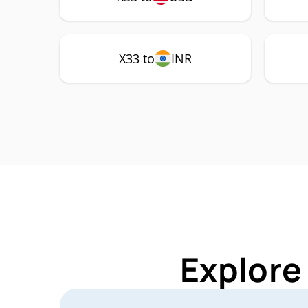
X33 to
INR
Explore