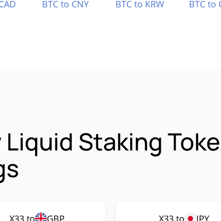
 CAD
BTC to CNY
BTC to KRW
BTC to 
Liquid Staking Toke
gs
X33 to
GBP
X33 to
JPY