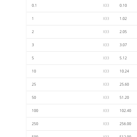
0.1
X33
0.10
1
X33
1.02
2
X33
2.05
3
X33
3.07
5
X33
5.12
10
X33
10.24
25
X33
25.60
50
X33
51.20
100
X33
102.40
250
X33
256.00
500
X33
512.00