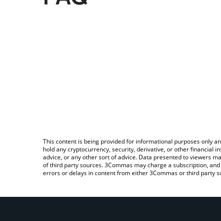
This content is being provided for informational purposes only an
hold any cryptocurrency, security, derivative, or other financial
advice, or any other sort of advice. Data presented to viewers ma
of third party sources. 3Commas may charge a subscription, and u
errors or delays in content from either 3Commas or third party s