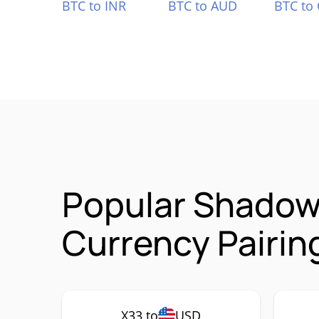
BTC to INR
BTC to AUD
BTC to
Popular Shadow 
Currency Pairin
X33 to
USD