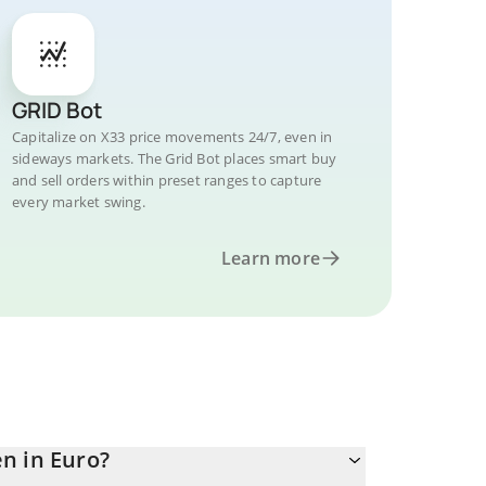
GRID Bot
Capitalize on X33 price movements 24/7, even in
sideways markets. The Grid Bot places smart buy
and sell orders within preset ranges to capture
every market swing.
Learn more
n in Euro?