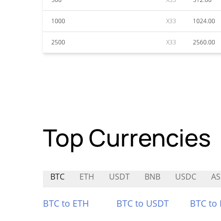
1000
X33
1024.00
2500
X33
2560.00
Top Currencies
BTC
ETH
USDT
BNB
USDC
A
BTC to ETH
BTC to USDT
BTC to