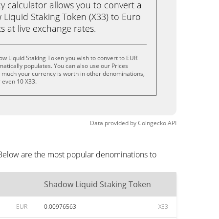
calculator allows you to convert a
Liquid Staking Token (X33) to Euro
ks at live exchange rates.
w Liquid Staking Token you wish to convert to EUR
tically populates. You can also use our Prices
w much your currency is worth in other denominations,
or even 10 X33.
Data provided by
Coingecko
API
 Below are the most popular denominations to
Shadow Liquid Staking Token
EUR
0.00976563
X33