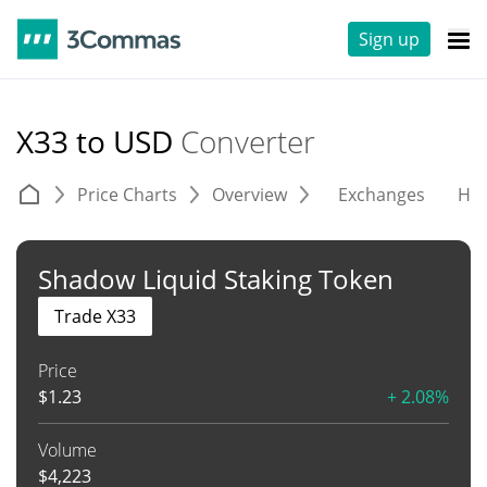
Sign up
X33 to USD
Converter
Price Charts
Overview
Exchanges
His
Shadow Liquid Staking Token
Trade X33
Price
$
1.23
+ 2.08%
Volume
$
4,223