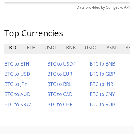
Data provided by
Coingecko
API
Top Currencies
BTC
ETH
USDT
BNB
USDC
ASM
BB
BTC to ETH
BTC to USDT
BTC to BNB
BTC to USD
BTC to EUR
BTC to GBP
BTC to JPY
BTC to BRL
BTC to INR
BTC to AUD
BTC to CAD
BTC to CNY
BTC to KRW
BTC to CHF
BTC to RUB