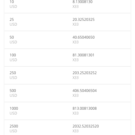
10
8.13008130
USD
X33
25
20.32520325
USD
X33
50
40.65040650
USD
X33
100
81.30081301
USD
X33
250
203.25203252
USD
X33
500
406.50406504
USD
X33
1000
813.00813008
USD
X33
2500
2032.52032520
USD
X33