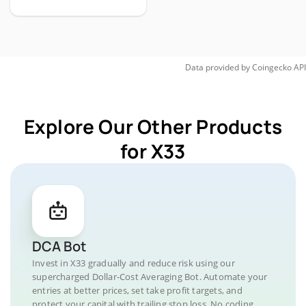
Data provided by
Coingecko
API
Explore Our Other Products
for X33
DCA Bot
Invest in X33 gradually and reduce risk using our
supercharged Dollar-Cost Averaging Bot. Automate your
entries at better prices, set take profit targets, and
protect your capital with trailing stop loss. No coding