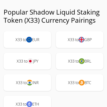
Popular Shadow Liquid Staking
Token (X33) Currency Pairings
X33 to
EUR
X33 to
GBP
X33 to
JPY
X33 to
BRL
X33 to
INR
X33 to
BTC
X33 to
ETH