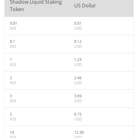
Shadow Liquid Staking
US Dollar
Token
0.01
0.01
X33
USD
0.1
0.12
X33
USD
1
1.23
X33
USD
2
2.46
X33
USD
3
3.69
X33
USD
5
6.15
X33
USD
10
12.30
X33
USD