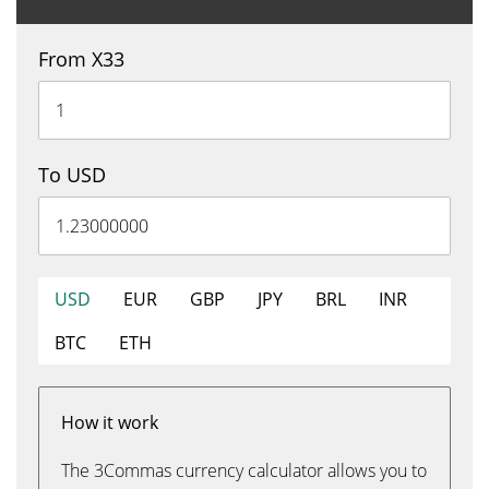
From X33
To USD
USD
EUR
GBP
JPY
BRL
INR
BTC
ETH
How it work
The 3Commas currency calculator allows you to