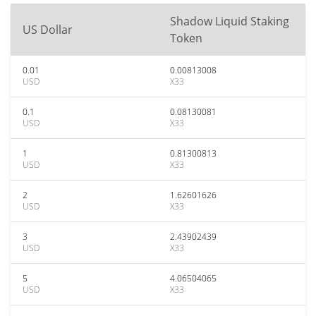
Shadow Liquid Staking
US Dollar
Token
0.01
0.00813008
USD
X33
0.1
0.08130081
USD
X33
1
0.81300813
USD
X33
2
1.62601626
USD
X33
3
2.43902439
USD
X33
5
4.06504065
USD
X33