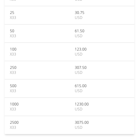
25
30.75
X33
USD
50
61.50
X33
USD
100
123.00
X33
USD
250
307.50
X33
USD
500
615.00
X33
USD
1000
1230.00
X33
USD
2500
3075.00
X33
USD