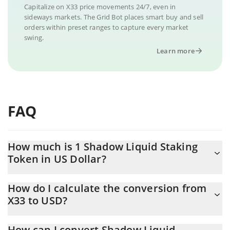
Capitalize on X33 price movements 24/7, even in
sideways markets. The Grid Bot places smart buy and sell
orders within preset ranges to capture every market
swing.
Learn more
FAQ
How much is 1 Shadow Liquid Staking
Token in US Dollar?
Shadow Liquid Staking Token price in USD is constantly
How do I calculate the conversion from
changing.
X33 to USD?
At this moment, 1 Shadow Liquid Staking Token equals 1.23 USD
The 3Commas Shadow Liquid Staking Token Calculator allows
How can I convert Shadow Liquid