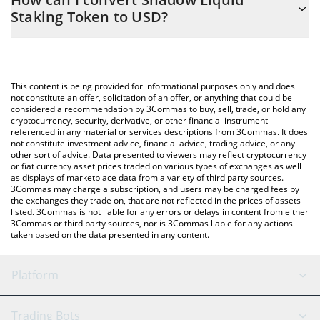
you to easily calculate the conversion price of X33 to USD by
Staking Token to USD?
simply entering the amount of Shadow Liquid Staking Token in
the corresponding field and will automatically convert the value
The most common way of converting X33 to USD is by using a
in US Dollar (USD).
Crypto Exchange or a P2P (person-to-person) exchange platform
like LocalBitcoins, etc.
You can also use our Shadow Liquid Staking Token price table
This content is being provided for informational purposes only and does
above to check the latest Shadow Liquid Staking Token price in
not constitute an offer, solicitation of an offer, or anything that could be
considered a recommendation by 3Commas to buy, sell, trade, or hold any
major fiat and crypto currencies.
cryptocurrency, security, derivative, or other financial instrument
referenced in any material or services descriptions from 3Commas. It does
not constitute investment advice, financial advice, trading advice, or any
other sort of advice. Data presented to viewers may reflect cryptocurrency
or fiat currency asset prices traded on various types of exchanges as well
as displays of marketplace data from a variety of third party sources.
3Commas may charge a subscription, and users may be charged fees by
the exchanges they trade on, that are not reflected in the prices of assets
listed. 3Commas is not liable for any errors or delays in content from either
3Commas or third party sources, nor is 3Commas liable for any actions
taken based on the data presented in any content.
Platform
GRID Bot
System Status
Trading Bots