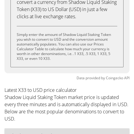
convert a currency from Shadow Liquid Staking
Token (X33) to US Dollar (USD) in just a few
clicks at live exchange rates.
Simply enter the amount of Shadow Liquid Staking Token
you wish to convert to USD and the conversion amount
automatically populates. You can also use our Prices
Calculator Table to calculate how much your currency is
worth in other denominations, i.e. .1 X33, .5 X33, 1 X33, 5
X33, or even 10 X33.
Data provided by
Coingecko
API
Latest X33 to USD price calculator
Shadow Liquid Staking Token market price is updated
every three minutes and is automatically displayed in USD.
Below are the most popular denominations to convert to
USD.