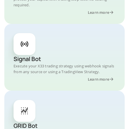
required.
Learn more
Signal Bot
Execute your X33 trading strategy using webhook signals
from any source or using a TradingView Strategy.
Learn more
GRID Bot