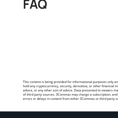
FAQ
This content is being provided for informational purposes only an
hold any cryptocurrency, security, derivative, or other financial
advice, or any other sort of advice. Data presented to viewers ma
of third party sources. 3Commas may charge a subscription, and u
errors or delays in content from either 3Commas or third party s