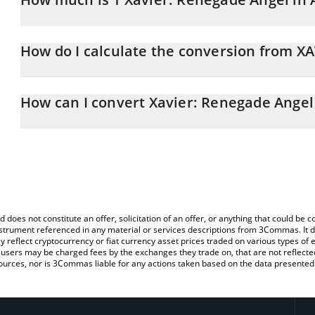
Xavier: Renegade Angel price in AUD is constantly changing.
How do I calculate the conversion from X
At this moment, 1 Xavier: Renegade Angel equals 0.00137236 A
The 3Commas Xavier: Renegade Angel Calculator allows you to eas
by simply entering the amount of Xavier: Renegade Angel in the co
How can I convert Xavier: Renegade Angel
value in Australian Dollar (AUD).
The most common way of converting XAVIER to AUD is by using a
You can also use our Xavier: Renegade Angel price table above to
exchange platform like LocalBitcoins, etc.
major fiat and crypto currencies.
d does not constitute an offer, solicitation of an offer, or anything that could b
 instrument referenced in any material or services descriptions from 3Commas. It d
y reflect cryptocurrency or fiat currency asset prices traded on various types of
sers may be charged fees by the exchanges they trade on, that are not reflected i
ources, nor is 3Commas liable for any actions taken based on the data presented 