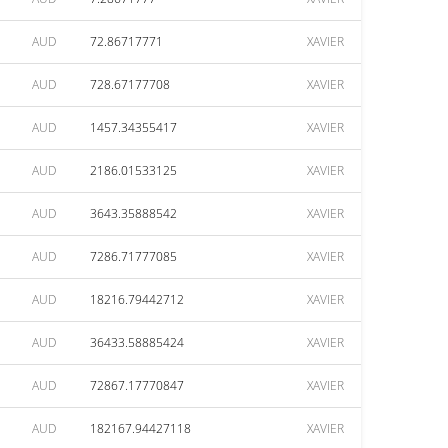
AUD
72.86717771
XAVIER
AUD
728.67177708
XAVIER
AUD
1457.34355417
XAVIER
AUD
2186.01533125
XAVIER
AUD
3643.35888542
XAVIER
AUD
7286.71777085
XAVIER
AUD
18216.79442712
XAVIER
AUD
36433.58885424
XAVIER
AUD
72867.17770847
XAVIER
AUD
182167.94427118
XAVIER