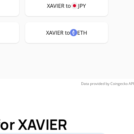
XAVIER to
JPY
XAVIER to
ETH
Data provided by
Coingecko
API
for XAVIER