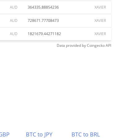
AUD
364335.88854236
XAVIER
AUD
728671.77708473
XAVIER
AUD
1821679.44271182
XAVIER
Data provided by
Coingecko
API
 GBP
BTC to JPY
BTC to BRL