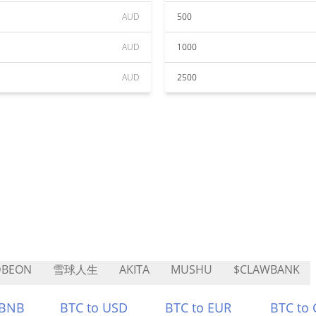
AUD
500
AUD
1000
AUD
2500
DBEON
雪球人生
AKITA
MUSHU
$CLAWBANK
 BNB
BTC to USD
BTC to EUR
BTC to