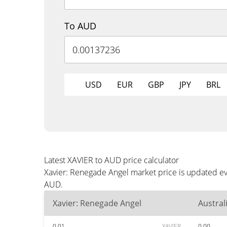
To AUD
USD
EUR
GBP
JPY
BRL
Latest XAVIER to AUD price calculator
Xavier: Renegade Angel market price is updated ev
AUD.
Xavier: Renegade Angel
Austral
0.01
XAVIER
0.00