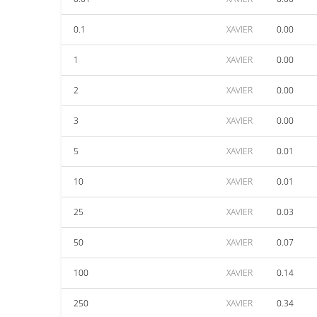
0.1
XAVIER
0.00
1
XAVIER
0.00
2
XAVIER
0.00
3
XAVIER
0.00
5
XAVIER
0.01
10
XAVIER
0.01
25
XAVIER
0.03
50
XAVIER
0.07
100
XAVIER
0.14
250
XAVIER
0.34