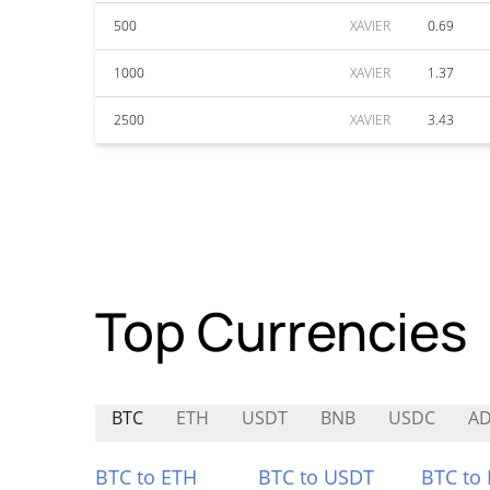
500
XAVIER
0.69
1000
XAVIER
1.37
2500
XAVIER
3.43
Top Currencies
BTC
ETH
USDT
BNB
USDC
A
BTC to ETH
BTC to USDT
BTC to