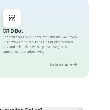
GRID Bot
Capitalize on XAVIER price movements 24/7, even
in sideways markets. The Grid Bot places smart
buy and sell orders within preset ranges to
capture every market swing.
Learn more
ustralian Dollar?