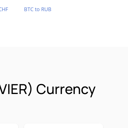
CHF
BTC to RUB
AVIER) Currency