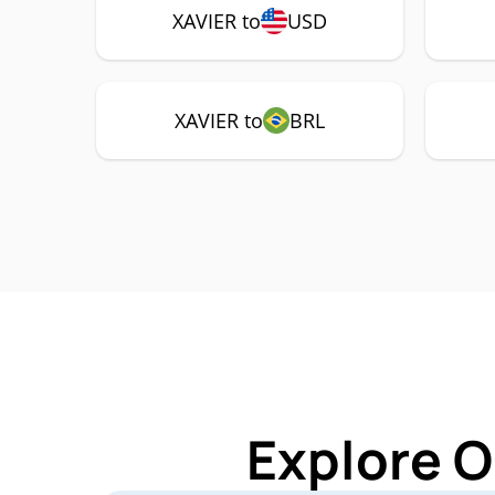
XAVIER to
USD
XAVIER to
BRL
Explore O