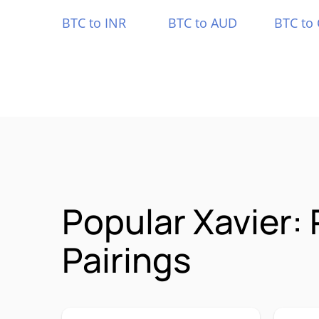
BTC to INR
BTC to AUD
BTC to
Popular Xavier:
Pairings