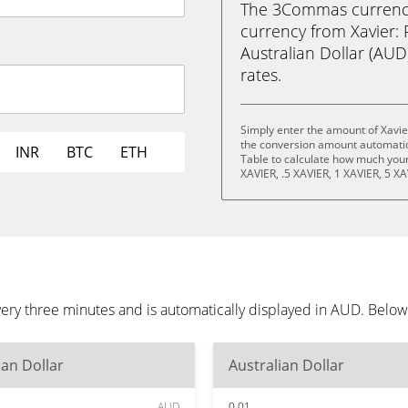
The 3Commas currency 
currency from Xavier:
Australian Dollar (AUD)
rates.
Simply enter the amount of Xavi
the conversion amount automatica
INR
BTC
ETH
Table to calculate how much your 
XAVIER, .5 XAVIER, 1 XAVIER, 5 XA
ery three minutes and is automatically displayed in AUD. Below
ian Dollar
Australian Dollar
AUD
0.01