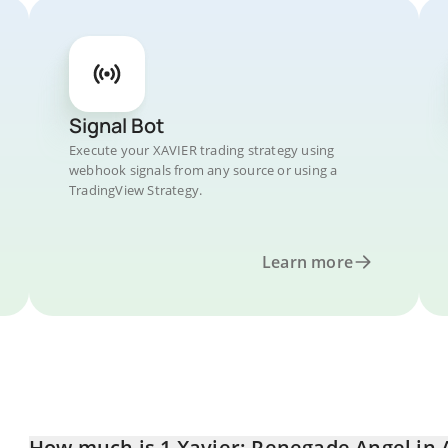
Signal Bot
Execute your XAVIER trading strategy using
webhook signals from any source or using a
TradingView Strategy.
Learn more
How much is 1 Xavier: Renegade Angel in A