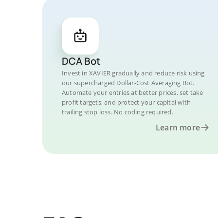
DCA Bot
Invest in XAVIER gradually and reduce risk using
our supercharged Dollar-Cost Averaging Bot.
Automate your entries at better prices, set take
profit targets, and protect your capital with
trailing stop loss. No coding required.
Learn more