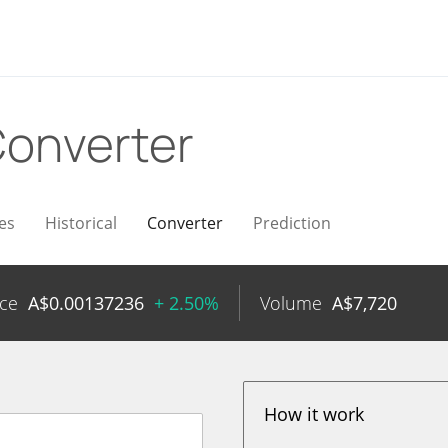
onverter
es
Historical
Converter
Prediction
ice
A$
0.00137236
+ 2.50%
Volume
A$
7,720
How it work