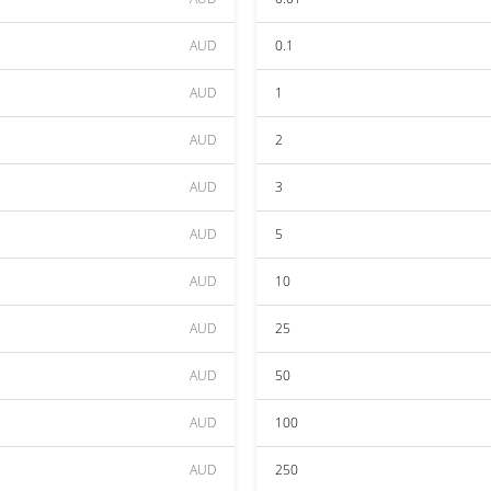
AUD
0.1
AUD
1
AUD
2
AUD
3
AUD
5
AUD
10
AUD
25
AUD
50
AUD
100
AUD
250