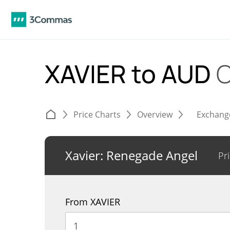
XAVIER to AUD
C
Price Charts
Overview
Exchang
Xavier: Renegade Angel
Pr
From XAVIER