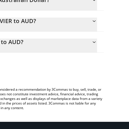
AVIER to AUD?
UD
ily calculate the conversion price of XAVIER to AUD
rresponding field and will automatically convert the
 to AUD?
 Crypto Exchange or a P2P (person-to-person)
 check the latest Xavier: Renegade Angel price in
e considered a recommendation by 3Commas to buy, sell, trade, or
oes not constitute investment advice, financial advice, trading
 exchanges as well as displays of marketplace data from a variety
n the prices of assets listed. 3Commas is not liable for any
in any content.