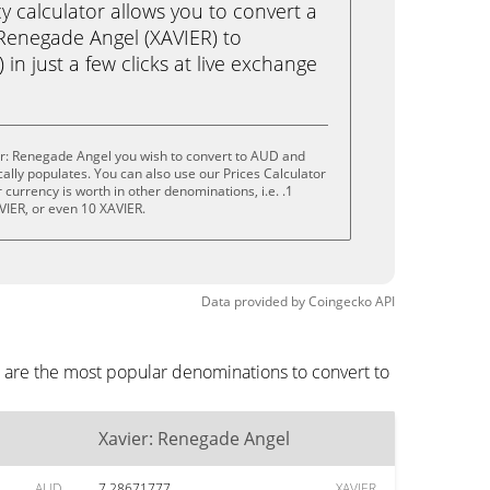
calculator allows you to convert a
 Renegade Angel (XAVIER) to
 in just a few clicks at live exchange
er: Renegade Angel you wish to convert to AUD and
lly populates. You can also use our Prices Calculator
currency is worth in other denominations, i.e. .1
VIER, or even 10 XAVIER.
Data provided by
Coingecko
API
 are the most popular denominations to convert to
Xavier: Renegade Angel
AUD
7.28671777
XAVIER