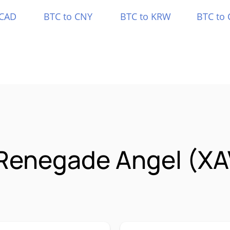
 CAD
BTC to CNY
BTC to KRW
BTC to 
 Renegade Angel (X