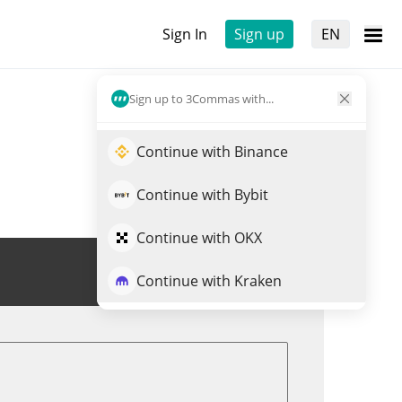
Sign In
Sign up
EN
Sign up to 3Commas with...
Continue with Binance
Continue with Bybit
Continue with OKX
Trade XAVIER
Continue with Kraken