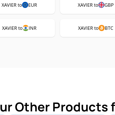
XAVIER to
EUR
XAVIER to
GBP
XAVIER to
INR
XAVIER to
BTC
ur Other Products 