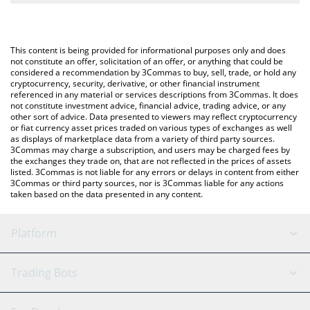
The most common way of converting XAVIER to RUB is by using
Russian Ruble (RUB).
a Crypto Exchange or a P2P (person-to-person) exchange
platform like LocalBitcoins, etc.
You can also use our Xavier: Renegade Angel price table above
This content is being provided for informational purposes only and does
to check the latest Xavier: Renegade Angel price in major fiat
not constitute an offer, solicitation of an offer, or anything that could be
considered a recommendation by 3Commas to buy, sell, trade, or hold any
and crypto currencies.
cryptocurrency, security, derivative, or other financial instrument
referenced in any material or services descriptions from 3Commas. It does
not constitute investment advice, financial advice, trading advice, or any
other sort of advice. Data presented to viewers may reflect cryptocurrency
or fiat currency asset prices traded on various types of exchanges as well
as displays of marketplace data from a variety of third party sources.
3Commas may charge a subscription, and users may be charged fees by
the exchanges they trade on, that are not reflected in the prices of assets
listed. 3Commas is not liable for any errors or delays in content from either
3Commas or third party sources, nor is 3Commas liable for any actions
taken based on the data presented in any content.
Platform
GRID Bot
System Status
Trading Bots
DCA Bot
Backtesting