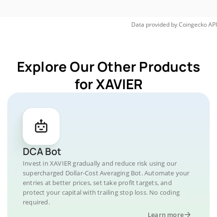
Data provided by
Coingecko
API
Explore Our Other Products
for XAVIER
DCA Bot
Invest in XAVIER gradually and reduce risk using our
supercharged Dollar-Cost Averaging Bot. Automate your
entries at better prices, set take profit targets, and
protect your capital with trailing stop loss. No coding
required.
Learn more