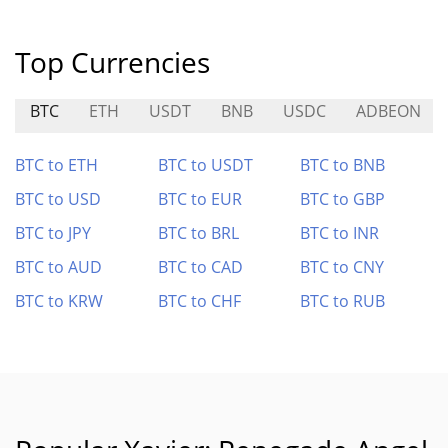
Top Currencies
BTC
ETH
USDT
BNB
USDC
ADBEON
BTC to ETH
BTC to USDT
BTC to BNB
BTC to USD
BTC to EUR
BTC to GBP
BTC to JPY
BTC to BRL
BTC to INR
BTC to AUD
BTC to CAD
BTC to CNY
BTC to KRW
BTC to CHF
BTC to RUB