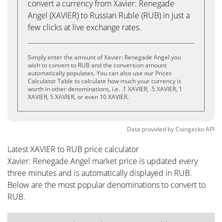
convert a currency from Xavier: Renegade
Angel (XAVIER) to Russian Ruble (RUB) in just a
few clicks at live exchange rates.
Simply enter the amount of Xavier: Renegade Angel you
wish to convert to RUB and the conversion amount
automatically populates. You can also use our Prices
Calculator Table to calculate how much your currency is
worth in other denominations, i.e. .1 XAVIER, .5 XAVIER, 1
XAVIER, 5 XAVIER, or even 10 XAVIER.
Data provided by
Coingecko
API
Latest XAVIER to RUB price calculator
Xavier: Renegade Angel market price is updated every
three minutes and is automatically displayed in RUB.
Below are the most popular denominations to convert to
RUB.