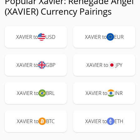
Popular Xavier: Renegade Angel
(XAVIER) Currency Pairings
XAVIER to
USD
XAVIER to
EUR
XAVIER to
GBP
XAVIER to
JPY
XAVIER to
BRL
XAVIER to
INR
XAVIER to
BTC
XAVIER to
ETH