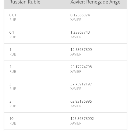
Russian Ruble
Xavier: Renegade Angel
0.01
0.12586374
RUB
XAVIER
0.1
1.25863740
RUB
XAVIER
1
12.58637399
RUB
XAVIER
2
25.17274798
RUB
XAVIER
3
37.75912197
RUB
XAVIER
5
62.93186996
RUB
XAVIER
10
125.86373992
RUB
XAVIER