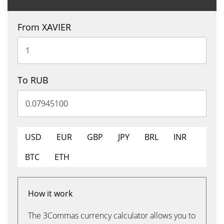
From XAVIER
To RUB
USD
EUR
GBP
JPY
BRL
INR
BTC
ETH
How it work
The 3Commas currency calculator allows you to