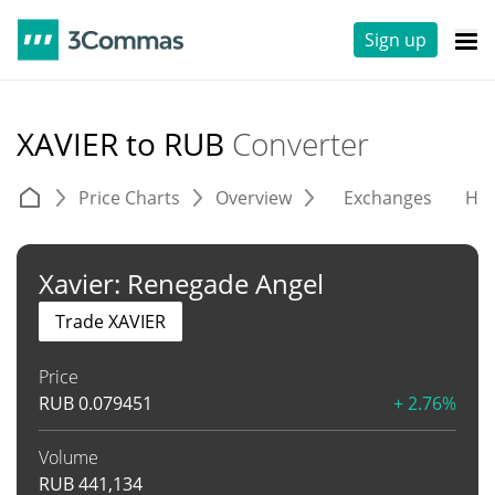
Sign up
XAVIER to RUB
Converter
Price Charts
Overview
Exchanges
His
Xavier: Renegade Angel
Trade XAVIER
Price
RUB
0.079451
+ 2.76%
Volume
RUB
441,134