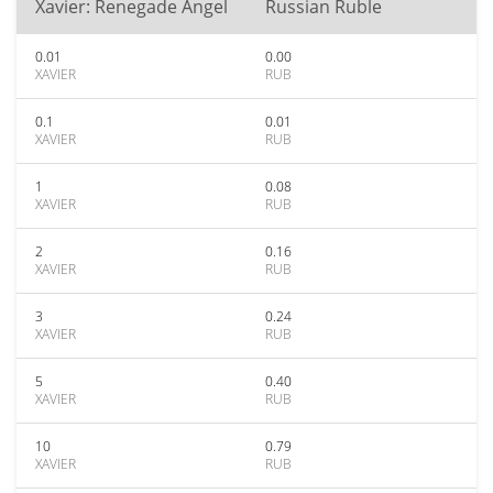
Xavier: Renegade Angel
Russian Ruble
0.01
0.00
XAVIER
RUB
0.1
0.01
XAVIER
RUB
1
0.08
XAVIER
RUB
2
0.16
XAVIER
RUB
3
0.24
XAVIER
RUB
5
0.40
XAVIER
RUB
10
0.79
XAVIER
RUB