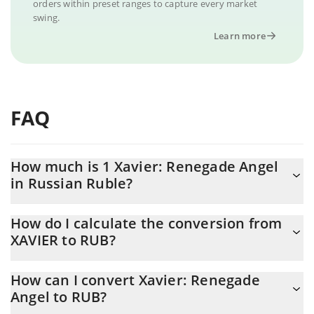
orders within preset ranges to capture every market
swing.
Learn more
FAQ
How much is 1 Xavier: Renegade Angel
in Russian Ruble?
Xavier: Renegade Angel price in RUB is constantly changing.
How do I calculate the conversion from
XAVIER to RUB?
At this moment, 1 Xavier: Renegade Angel equals 0.079451 RUB
The 3Commas Xavier: Renegade Angel Calculator allows you to
How can I convert Xavier: Renegade
easily calculate the conversion price of XAVIER to RUB by simply
Angel to RUB?
entering the amount of Xavier: Renegade Angel in the
corresponding field and will automatically convert the value in