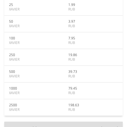
25
1.99
XAVIER
RUB
50
3.97
XAVIER
RUB
100
7.95
XAVIER
RUB
250
19.86
XAVIER
RUB
500
39.73
XAVIER
RUB
1000
79.45
XAVIER
RUB
2500
198.63
XAVIER
RUB