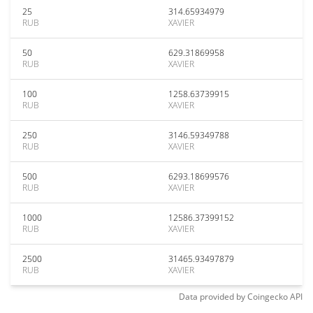
25
314.65934979
RUB
XAVIER
50
629.31869958
RUB
XAVIER
100
1258.63739915
RUB
XAVIER
250
3146.59349788
RUB
XAVIER
500
6293.18699576
RUB
XAVIER
1000
12586.37399152
RUB
XAVIER
2500
31465.93497879
RUB
XAVIER
Data provided by
Coingecko
API