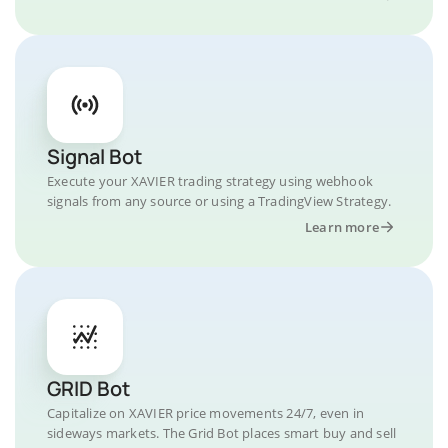
Signal Bot
Execute your XAVIER trading strategy using webhook
signals from any source or using a TradingView Strategy.
Learn more
GRID Bot
Capitalize on XAVIER price movements 24/7, even in
sideways markets. The Grid Bot places smart buy and sell