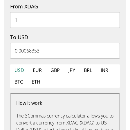
From XDAG
To USD
USD
EUR
GBP
JPY
BRL
INR
BTC
ETH
How it work
The 3Commas currency calculator allows you to
convert a currency from XDAG (XDAG) to US
Dollar (USD) in just a few clicks at live exchange