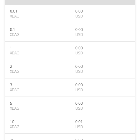
0.01
0.00
XDAG
USD
0.1
0.00
XDAG
USD
1
0.00
XDAG
USD
2
0.00
XDAG
USD
3
0.00
XDAG
USD
5
0.00
XDAG
USD
10
0.01
XDAG
USD