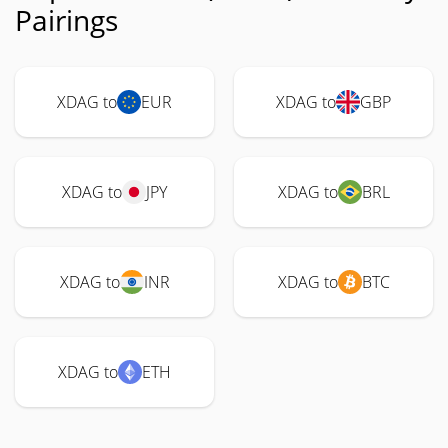
Pairings
XDAG to
EUR
XDAG to
GBP
XDAG to
JPY
XDAG to
BRL
XDAG to
INR
XDAG to
BTC
XDAG to
ETH