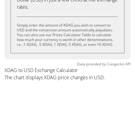
rates.
Simply enter the amount of XDAG you wish to convert to
USD and the conversion amount automatically populates.
You can also use our Prices Calculator Table to calculate
how much your currency is worth in other denominations,
i.e. .1 XDAG, .5 XDAG, 1 XDAG, 5 XDAG, or even 10 XDAG.
Data provided by
Coingecko
API
XDAG to USD Exchange Calculator
The chart displays XDAG price changes in USD.