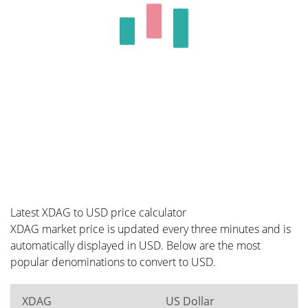
Latest XDAG to USD price calculator
XDAG market price is updated every three minutes and is
automatically displayed in USD. Below are the most
popular denominations to convert to USD.
XDAG
US Dollar