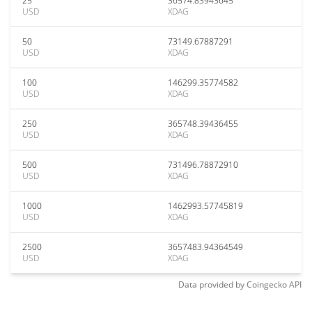
25
36574.83943645
USD
XDAG
50
73149.67887291
USD
XDAG
100
146299.35774582
USD
XDAG
250
365748.39436455
USD
XDAG
500
731496.78872910
USD
XDAG
1000
1462993.57745819
USD
XDAG
2500
3657483.94364549
USD
XDAG
Data provided by
Coingecko
API