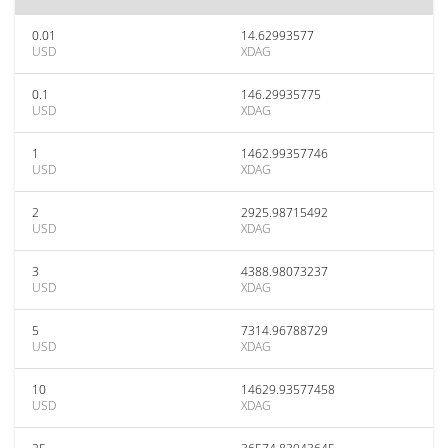
0.01
14.62993577
USD
XDAG
0.1
146.29935775
USD
XDAG
1
1462.99357746
USD
XDAG
2
2925.98715492
USD
XDAG
3
4388.98073237
USD
XDAG
5
7314.96788729
USD
XDAG
10
14629.93577458
USD
XDAG