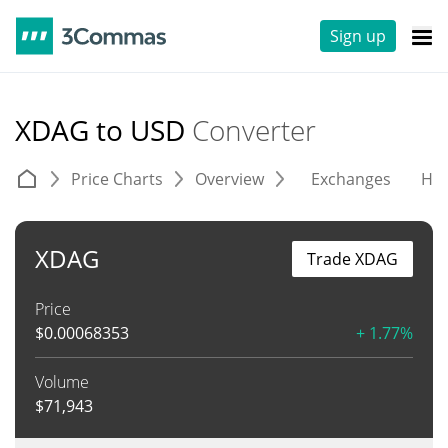
Sign up
XDAG to USD
Converter
Price Charts
Overview
Exchanges
His
XDAG
Trade XDAG
Price
$
0.00068353
+ 1.77%
Volume
$
71,943