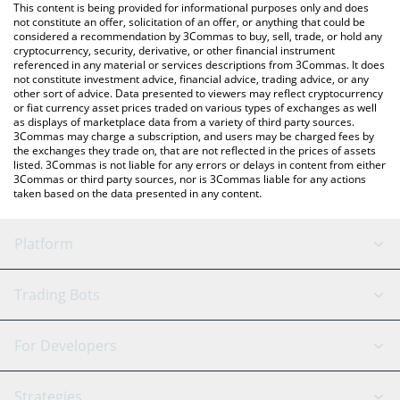
You can also use our XDAG price table above to check the latest
This content is being provided for informational purposes only and does
XDAG price in major fiat and crypto currencies.
not constitute an offer, solicitation of an offer, or anything that could be
considered a recommendation by 3Commas to buy, sell, trade, or hold any
cryptocurrency, security, derivative, or other financial instrument
referenced in any material or services descriptions from 3Commas. It does
not constitute investment advice, financial advice, trading advice, or any
other sort of advice. Data presented to viewers may reflect cryptocurrency
or fiat currency asset prices traded on various types of exchanges as well
as displays of marketplace data from a variety of third party sources.
3Commas may charge a subscription, and users may be charged fees by
the exchanges they trade on, that are not reflected in the prices of assets
listed. 3Commas is not liable for any errors or delays in content from either
3Commas or third party sources, nor is 3Commas liable for any actions
taken based on the data presented in any content.
Platform
GRID Bot
System Status
Trading Bots
DCA Bot
Backtesting
Binance
BitMEX
For Developers
Signal Bot
AI Assistant
Bitstamp
Kraken
API Reference
Strategies