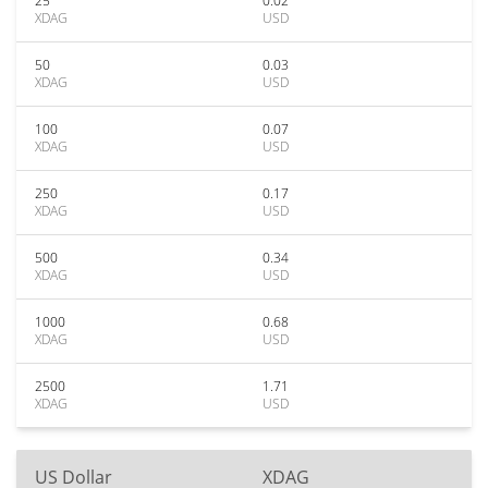
25
0.02
XDAG
USD
50
0.03
XDAG
USD
100
0.07
XDAG
USD
250
0.17
XDAG
USD
500
0.34
XDAG
USD
1000
0.68
XDAG
USD
2500
1.71
XDAG
USD
US Dollar
XDAG