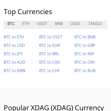
Top Currencies
BTC
ETH
USDT
BNB
USDC
TANGO
BTC to ETH
BTC to USDT
BTC to BNB
BTC to USD
BTC to EUR
BTC to GBP
BTC to JPY
BTC to BRL
BTC to INR
BTC to AUD
BTC to CAD
BTC to CNY
BTC to KRW
BTC to CHF
BTC to RUB
Popular XDAG (XDAG) Currency