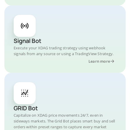
Signal Bot
Execute your XDAG trading strategy using webhook
signals from any source or using a TradingView Strategy.
Learn more
GRID Bot
Capitalize on XDAG price movements 24/7, even in
sideways markets. The Grid Bot places smart buy and sell
orders within preset ranges to capture every market