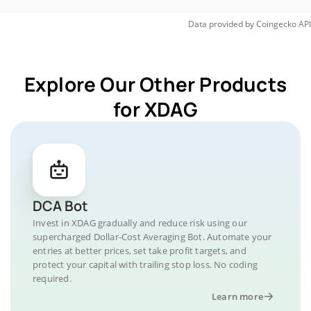
Data provided by
Coingecko
API
Explore Our Other Products
for XDAG
DCA Bot
Invest in XDAG gradually and reduce risk using our
supercharged Dollar-Cost Averaging Bot. Automate your
entries at better prices, set take profit targets, and
protect your capital with trailing stop loss. No coding
required.
Learn more