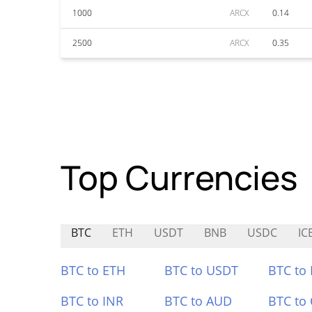
1000
ARCX
0.14
2500
ARCX
0.35
Top Currencies
BTC
ETH
USDT
BNB
USDC
IC
BTC to ETH
BTC to USDT
BTC to
BTC to INR
BTC to AUD
BTC to