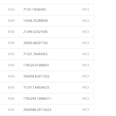
BNB
7133.17640345
ARCX
BNB
14266.35280690
ARCX
BNB
21399.52921036
ARCX
BNB
35665.88201726
ARCX
BNB
71331.76403452
ARCX
BNB
178329.41008631
ARCX
BNB
356658.82017262
ARCX
BNB
713317.64034525
ARCX
BNB
1783294.10086311
ARCX
BNB
3566588.20172623
ARCX