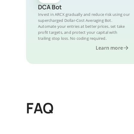
DCA Bot
Invest in ARCX gradually and reduce risk using our
supercharged Dollar-Cost Averaging Bot.
Automate your entries at better prices, set take
profit targets, and protect your capital with
trailing stop loss. No coding required.
Learn more
FAQ