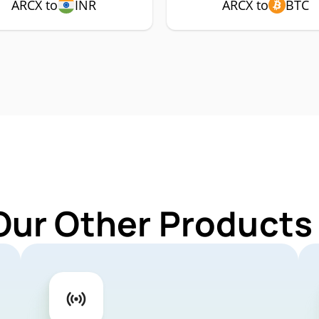
ARCX to
INR
ARCX to
BTC
Our Other Products