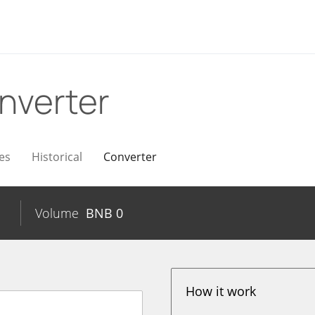
nverter
es
Historical
Converter
Volume
BNB
0
How it work