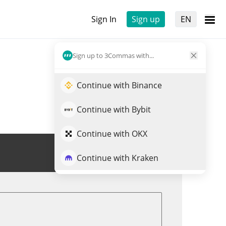
Sign In
Sign up
EN
Sign up to 3Commas with...
Continue with Binance
Continue with Bybit
Continue with OKX
Trade ARCX
Continue with Kraken