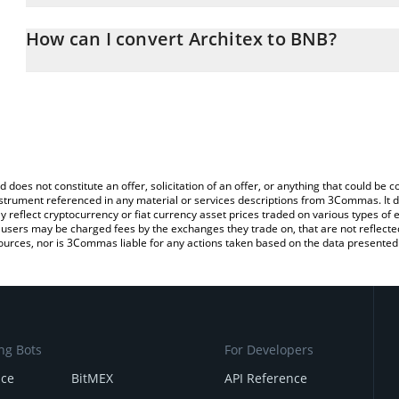
The 3Commas Architex Calculator allows you to easily calculate 
entering the amount of Architex in the corresponding field and wi
How can I convert Architex to BNB?
You can also use our Architex price table above to check the lates
The most common way of converting ARCX to BNB is by using a C
exchange platform like LocalBitcoins, etc.
d does not constitute an offer, solicitation of an offer, or anything that could b
 instrument referenced in any material or services descriptions from 3Commas. It d
y reflect cryptocurrency or fiat currency asset prices traded on various types of
sers may be charged fees by the exchanges they trade on, that are not reflected i
ources, nor is 3Commas liable for any actions taken based on the data presented 
ng Bots
For Developers
nce
BitMEX
API Reference