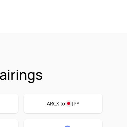
airings
ARCX to
JPY