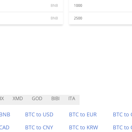
BNB
1000
BNB
2500
BX
XMD
GOD
BIBI
ITA
 BNB
BTC to USD
BTC to EUR
BTC to
 CAD
BTC to CNY
BTC to KRW
BTC to 