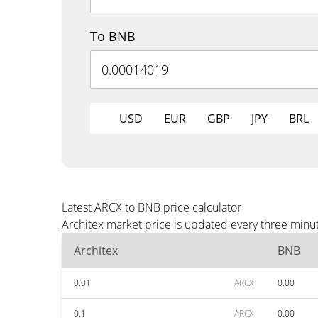
To BNB
USD
EUR
GBP
JPY
BRL
Latest ARCX to BNB price calculator
Architex market price is updated every three minu
Architex
BNB
0.01
ARCX
0.00
0.1
ARCX
0.00