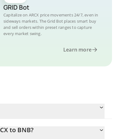
GRID Bot
Capitalize on ARCX price movements 24/7, even in
sideways markets. The Grid Bot places smart buy
and sell orders within preset ranges to capture
every market swing.
Learn more
RCX to BNB?