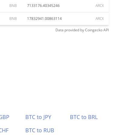
BNB
7133176.40345246
ARCX
BNB
17832941.00863114
ARCX
Data provided by
Coingecko
API
 GBP
BTC to JPY
BTC to BRL
CHF
BTC to RUB