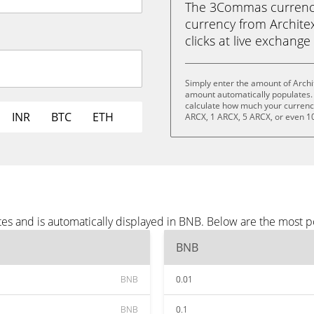
The 3Commas currency 
currency from Architex
clicks at live exchange 
Simply enter the amount of Archi
amount automatically populates. 
calculate how much your currency 
INR
BTC
ETH
ARCX, 1 ARCX, 5 ARCX, or even 1
tes and is automatically displayed in BNB. Below are the most 
BNB
BNB
0.01
BNB
0.1