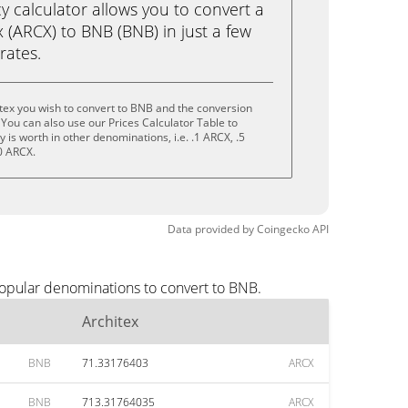
calculator allows you to convert a
 (ARCX) to BNB (BNB) in just a few
rates.
tex you wish to convert to BNB and the conversion
You can also use our Prices Calculator Table to
is worth in other denominations, i.e. .1 ARCX, .5
0 ARCX.
Data provided by
Coingecko
API
popular denominations to convert to BNB.
Architex
BNB
71.33176403
ARCX
BNB
713.31764035
ARCX