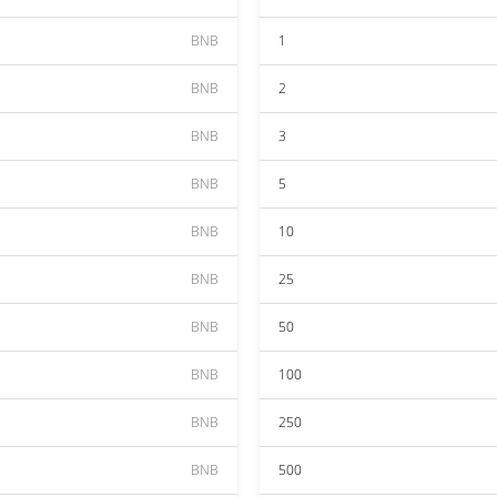
BNB
1
BNB
2
BNB
3
BNB
5
BNB
10
BNB
25
BNB
50
BNB
100
BNB
250
BNB
500