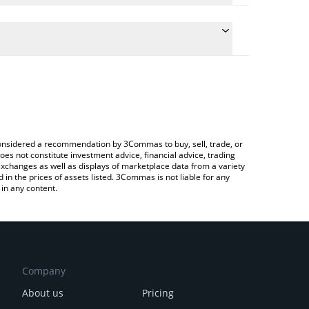
the conversion price of ARCX to BNB by simply
ll automatically convert the value in BNB (BNB).
t Architex price in major fiat and crypto currencies.
rypto Exchange or a P2P (person-to-person)
e considered a recommendation by 3Commas to buy, sell, trade, or
oes not constitute investment advice, financial advice, trading
 exchanges as well as displays of marketplace data from a variety
n the prices of assets listed. 3Commas is not liable for any
in any content.
Company
About us
Pricing