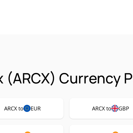
x (ARCX) Currency P
ARCX to
EUR
ARCX to
GBP