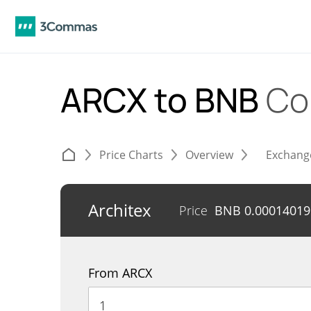
ARCX to BNB
Co
Price Charts
Overview
Exchang
Architex
Price
BNB
0.00014019
From ARCX