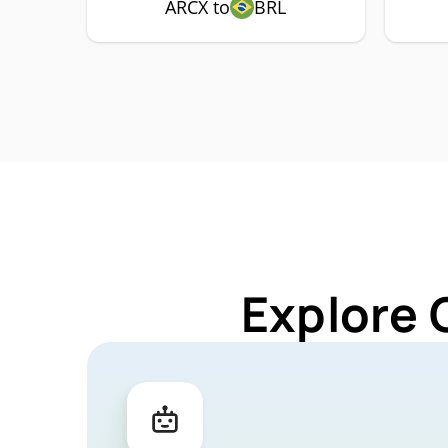
ARCX to
BRL
Explore 