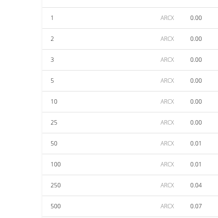
1
ARCX
0.00
2
ARCX
0.00
3
ARCX
0.00
5
ARCX
0.00
10
ARCX
0.00
25
ARCX
0.00
50
ARCX
0.01
100
ARCX
0.01
250
ARCX
0.04
500
ARCX
0.07