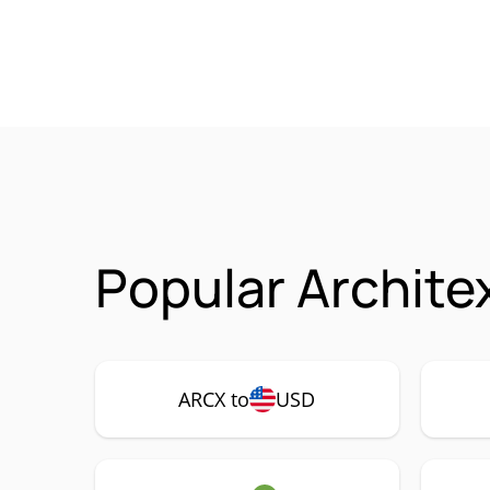
Popular Archite
ARCX to
USD