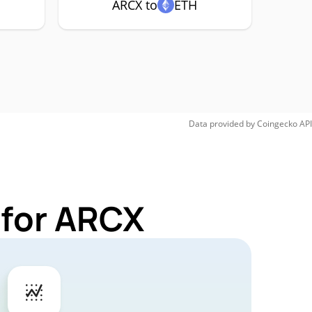
ARCX to
ETH
Data provided by
Coingecko
API
 for ARCX