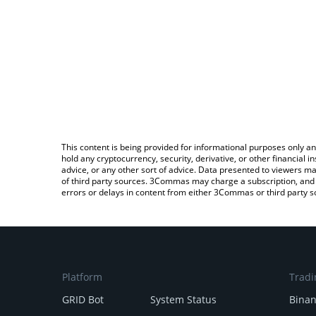
This content is being provided for informational purposes only an
hold any cryptocurrency, security, derivative, or other financial
advice, or any other sort of advice. Data presented to viewers ma
of third party sources. 3Commas may charge a subscription, and u
errors or delays in content from either 3Commas or third party s
Platform
Tradi
GRID Bot
System Status
Bina