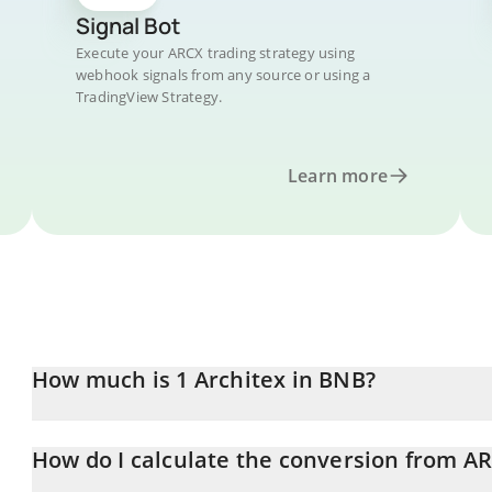
Signal Bot
Execute your ARCX trading strategy using
webhook signals from any source or using a
TradingView Strategy.
Learn more
How much is 1 Architex in BNB?
Architex price in BNB is constantly changing.
How do I calculate the conversion from A
At this moment, 1 Architex equals 0.00014019 BNB