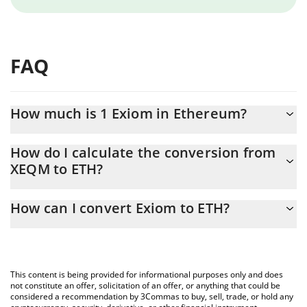
FAQ
How much is 1 Exiom in Ethereum?
Exiom price in ETH is constantly changing.
How do I calculate the conversion from
XEQM to ETH?
At this moment, 1 Exiom equals 0.00000857 ETH
The 3Commas Exiom Calculator allows you to easily calculate the
How can I convert Exiom to ETH?
conversion price of XEQM to ETH by simply entering the amount
of Exiom in the corresponding field and will automatically convert
The most common way of converting XEQM to ETH is by using a
the value in Ethereum (ETH).
Crypto Exchange or a P2P (person-to-person) exchange platform
like LocalBitcoins, etc.
You can also use our Exiom price table above to check the latest
This content is being provided for informational purposes only and does
Exiom price in major fiat and crypto currencies.
not constitute an offer, solicitation of an offer, or anything that could be
considered a recommendation by 3Commas to buy, sell, trade, or hold any