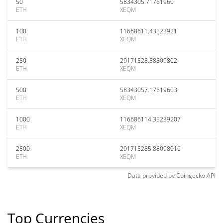
50
5834305.71761960
ETH
XEQM
100
11668611.43523921
ETH
XEQM
250
29171528.58809802
ETH
XEQM
500
58343057.17619603
ETH
XEQM
1000
116686114.35239207
ETH
XEQM
2500
291715285.88098016
ETH
XEQM
Data provided by
Coingecko
API
Top Currencies