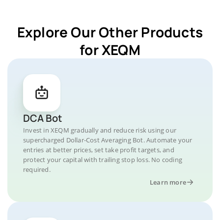
Explore Our Other Products
for XEQM
DCA Bot
Invest in XEQM gradually and reduce risk using our
supercharged Dollar-Cost Averaging Bot. Automate your
entries at better prices, set take profit targets, and
protect your capital with trailing stop loss. No coding
required.
Learn more