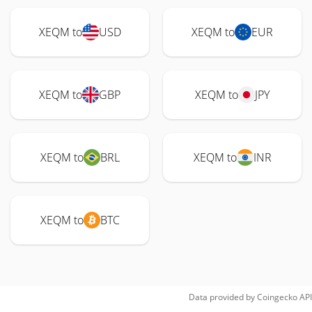
XEQM to
USD
XEQM to
EUR
XEQM to
GBP
XEQM to
JPY
XEQM to
BRL
XEQM to
INR
XEQM to
BTC
Data provided by
Coingecko
API