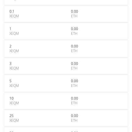
0.1
0.00
XEQM
ETH
1
0.00
XEQM
ETH
2
0.00
XEQM
ETH
3
0.00
XEQM
ETH
5
0.00
XEQM
ETH
10
0.00
XEQM
ETH
25
0.00
XEQM
ETH