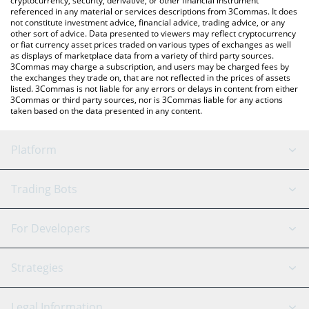
cryptocurrency, security, derivative, or other financial instrument
referenced in any material or services descriptions from 3Commas. It does
not constitute investment advice, financial advice, trading advice, or any
other sort of advice. Data presented to viewers may reflect cryptocurrency
or fiat currency asset prices traded on various types of exchanges as well
as displays of marketplace data from a variety of third party sources.
3Commas may charge a subscription, and users may be charged fees by
the exchanges they trade on, that are not reflected in the prices of assets
listed. 3Commas is not liable for any errors or delays in content from either
3Commas or third party sources, nor is 3Commas liable for any actions
taken based on the data presented in any content.
Platform
GRID Bot
System Status
Trading Bots
DCA Bot
Backtesting
Binance
BitMEX
For Developers
Signal Bot
AI Assistant
Bitstamp
Kraken
API Reference
Strategies
SmartTrade
Trading Journal
Bitfinex
Tether
API Chat
Scalping
Legal Information