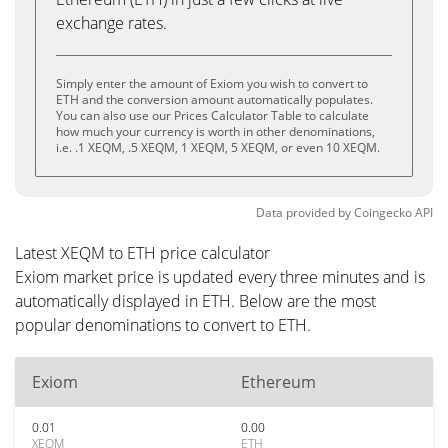
exchange rates.
Simply enter the amount of Exiom you wish to convert to
ETH and the conversion amount automatically populates.
You can also use our Prices Calculator Table to calculate
how much your currency is worth in other denominations,
i.e. .1 XEQM, .5 XEQM, 1 XEQM, 5 XEQM, or even 10 XEQM.
Data provided by
Coingecko
API
Latest XEQM to ETH price calculator
Exiom market price is updated every three minutes and is
automatically displayed in ETH. Below are the most
popular denominations to convert to ETH.
Exiom
Ethereum
0.01
0.00
XEQM
ETH