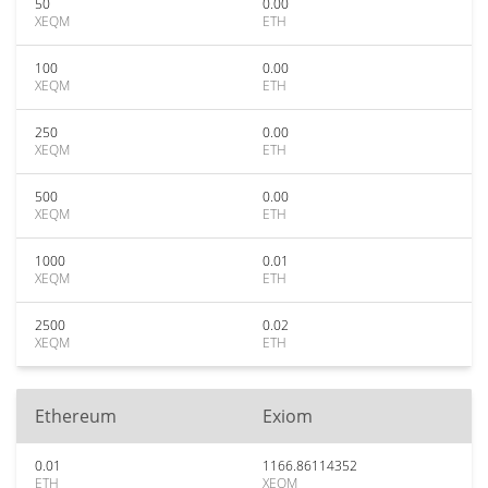
50
0.00
XEQM
ETH
100
0.00
XEQM
ETH
250
0.00
XEQM
ETH
500
0.00
XEQM
ETH
1000
0.01
XEQM
ETH
2500
0.02
XEQM
ETH
Ethereum
Exiom
0.01
1166.86114352
ETH
XEQM