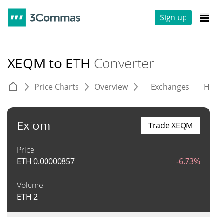
Sign up
XEQM to ETH
Converter
Price Charts
Overview
Exchanges
His
Exiom
Trade XEQM
Price
ETH
0.00000857
-6.73%
Volume
ETH
2