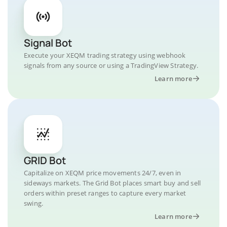
Signal Bot
Execute your XEQM trading strategy using webhook
signals from any source or using a TradingView Strategy.
Learn more
GRID Bot
Capitalize on XEQM price movements 24/7, even in
sideways markets. The Grid Bot places smart buy and sell
orders within preset ranges to capture every market
swing.
Learn more