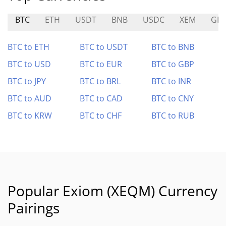
BTC
ETH
USDT
BNB
USDC
XEM
GP
BTC to ETH
BTC to USDT
BTC to BNB
BTC to USD
BTC to EUR
BTC to GBP
BTC to JPY
BTC to BRL
BTC to INR
BTC to AUD
BTC to CAD
BTC to CNY
BTC to KRW
BTC to CHF
BTC to RUB
Popular Exiom (XEQM) Currency
Pairings