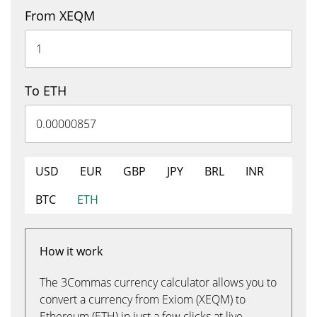
From XEQM
To ETH
USD
EUR
GBP
JPY
BRL
INR
BTC
ETH
How it work
The 3Commas currency calculator allows you to
convert a currency from Exiom (XEQM) to
Ethereum (ETH) in just a few clicks at live