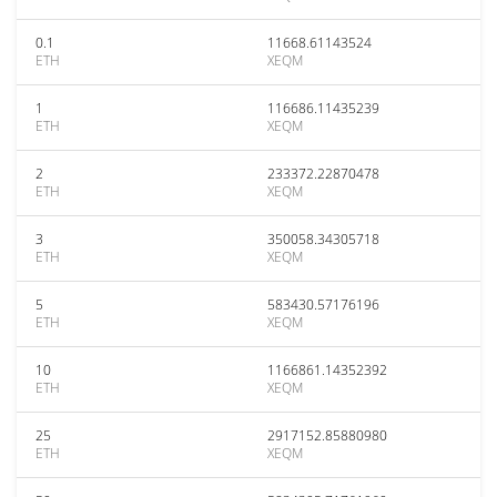
0.1
11668.61143524
ETH
XEQM
1
116686.11435239
ETH
XEQM
2
233372.22870478
ETH
XEQM
3
350058.34305718
ETH
XEQM
5
583430.57176196
ETH
XEQM
10
1166861.14352392
ETH
XEQM
25
2917152.85880980
ETH
XEQM