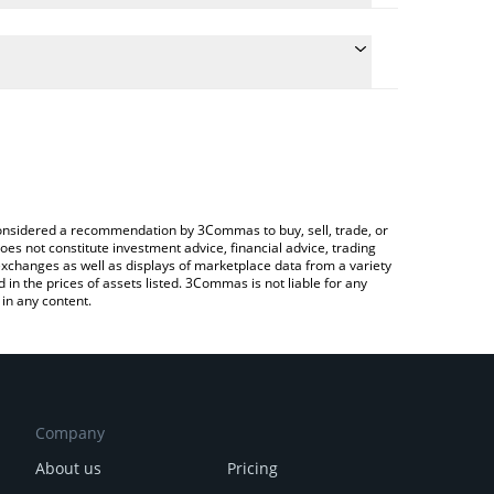
conversion price of XFEE to CHF by simply entering
lly convert the value in Swiss Franc (CHF).
Fee price in major fiat and crypto currencies.
rypto Exchange or a P2P (person-to-person)
e considered a recommendation by 3Commas to buy, sell, trade, or
oes not constitute investment advice, financial advice, trading
 exchanges as well as displays of marketplace data from a variety
n the prices of assets listed. 3Commas is not liable for any
in any content.
Company
About us
Pricing