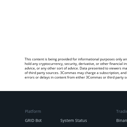
This content is being provided for informational purposes only an
hold any cryptocurrency, security, derivative, or other financial
advice, or any other sort of advice. Data presented to viewers ma
of third party sources. 3Commas may charge a subscription, and u
errors or delays in content from either 3Commas or third party s
Platform
Tradi
GRID Bot
System Status
Bina