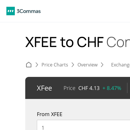
XFEE to CHF
Con
Price Charts
Overview
Exchang
XFee
Price
CHF
4.13
+ 8.47%
From XFEE