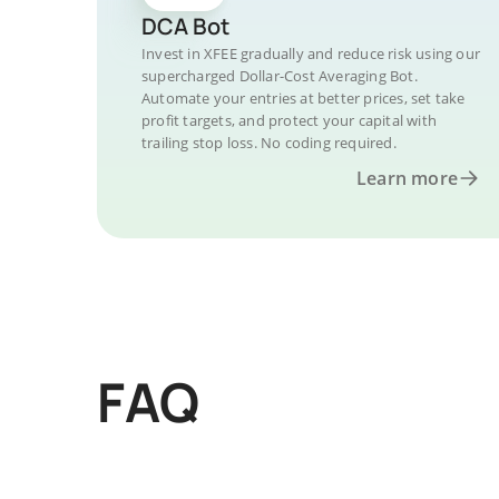
DCA Bot
Invest in XFEE gradually and reduce risk using our
supercharged Dollar-Cost Averaging Bot.
Automate your entries at better prices, set take
profit targets, and protect your capital with
trailing stop loss. No coding required.
Learn more
FAQ