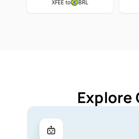
XFEE to
BRL
Explore 