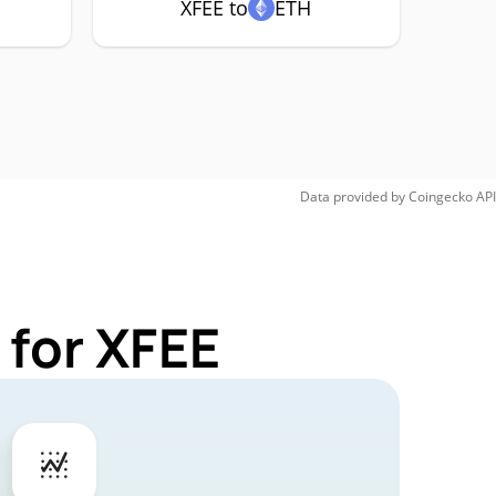
XFEE to
ETH
Data provided by
Coingecko
API
 for XFEE