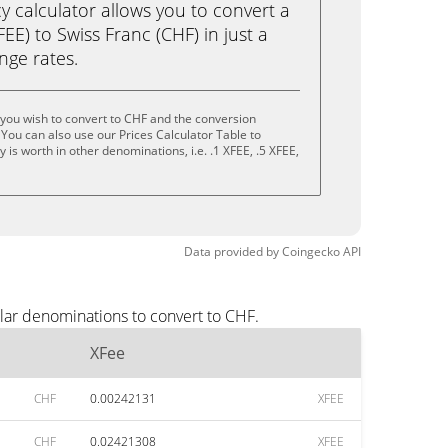
calculator allows you to convert a
EE) to Swiss Franc (CHF) in just a
ange rates.
you wish to convert to CHF and the conversion
You can also use our Prices Calculator Table to
is worth in other denominations, i.e. .1 XFEE, .5 XFEE,
Data provided by
Coingecko
API
lar denominations to convert to CHF.
XFee
CHF
0.00242131
XFEE
CHF
0.02421308
XFEE