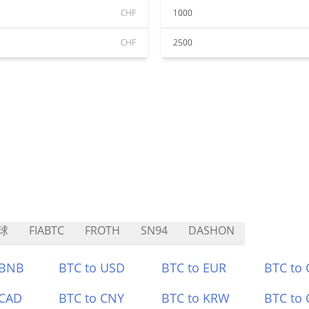
CHF
1000
CHF
2500
球
FIABTC
FROTH
SN94
DASHON
 BNB
BTC to USD
BTC to EUR
BTC to
 CAD
BTC to CNY
BTC to KRW
BTC to 