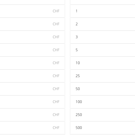
CHF
1
CHF
2
CHF
3
CHF
5
CHF
10
CHF
25
CHF
50
CHF
100
CHF
250
CHF
500