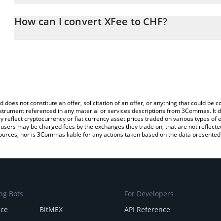
The 3Commas XFee Calculator allows you to easily calculate the 
the amount of XFee in the corresponding field and will automatica
How can I convert XFee to CHF?
You can also use our XFee price table above to check the latest X
The most common way of converting XFEE to CHF is by using a C
exchange platform like LocalBitcoins, etc.
d does not constitute an offer, solicitation of an offer, or anything that could b
 instrument referenced in any material or services descriptions from 3Commas. It d
y reflect cryptocurrency or fiat currency asset prices traded on various types of
sers may be charged fees by the exchanges they trade on, that are not reflected i
ources, nor is 3Commas liable for any actions taken based on the data presented 
ng Bots
For Developers
nce
BitMEX
API Reference