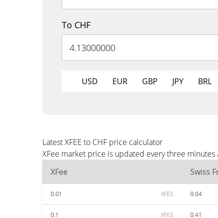
To CHF
USD
EUR
GBP
JPY
BRL
Latest XFEE to CHF price calculator
XFee market price is updated every three minutes 
XFee
Swiss F
0.01
XFEE
0.04
0.1
XFEE
0.41