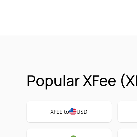
Popular XFee (X
XFEE to
USD