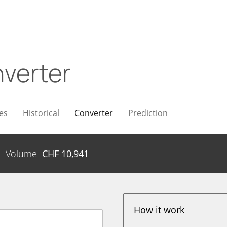
verter
es
Historical
Converter
Prediction
Volume
CHF
10,941
How it work