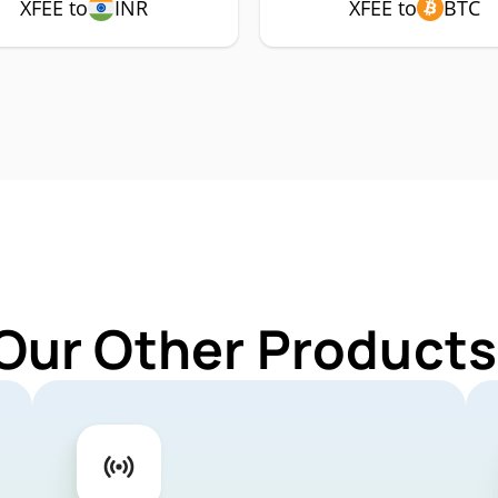
XFEE to
INR
XFEE to
BTC
Our Other Products