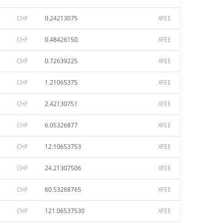
CHF
0.24213075
XFEE
CHF
0.48426150
XFEE
CHF
0.72639225
XFEE
CHF
1.21065375
XFEE
CHF
2.42130751
XFEE
CHF
6.05326877
XFEE
CHF
12.10653753
XFEE
CHF
24.21307506
XFEE
CHF
60.53268765
XFEE
CHF
121.06537530
XFEE