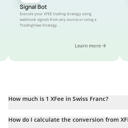
Signal Bot
Execute your XFEE trading strategy using
webhook signals from any source or using a
TradingView Strategy.
Learn more
How much is 1 XFee in Swiss Franc?
XFee price in CHF is constantly changing.
How do I calculate the conversion from XF
At this moment, 1 XFee equals 4.13 CHF