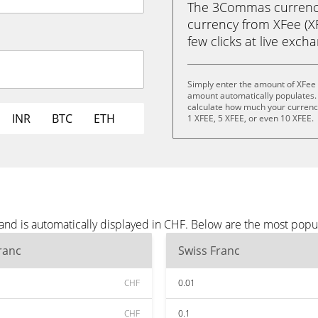
The 3Commas currency 
currency from XFee (XF
few clicks at live exch
Simply enter the amount of XFee 
amount automatically populates. 
calculate how much your currency 
INR
BTC
ETH
1 XFEE, 5 XFEE, or even 10 XFEE.
and is automatically displayed in CHF. Below are the most popu
ranc
Swiss Franc
CHF
0.01
CHF
0.1