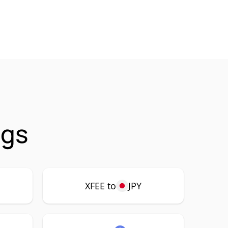
ngs
XFEE to
JPY