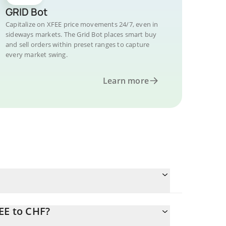
GRID Bot
Capitalize on XFEE price movements 24/7, even in
sideways markets. The Grid Bot places smart buy
and sell orders within preset ranges to capture
every market swing.
Learn more
EE to CHF?