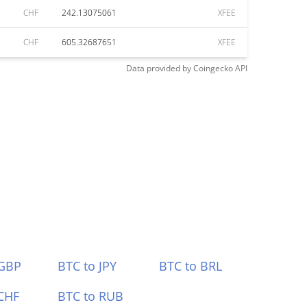
CHF
242.13075061
XFEE
CHF
605.32687651
XFEE
Data provided by
Coingecko
API
 GBP
BTC to JPY
BTC to BRL
CHF
BTC to RUB