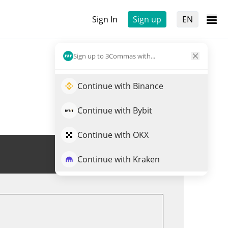
Sign In
Sign up
EN
Sign up to 3Commas with...
Continue with Binance
Continue with Bybit
Continue with OKX
Trade XFEE
Continue with Kraken