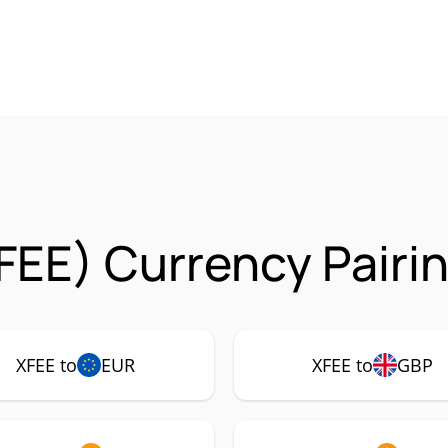
FEE) Currency Pairi
XFEE to
EUR
XFEE to
GBP