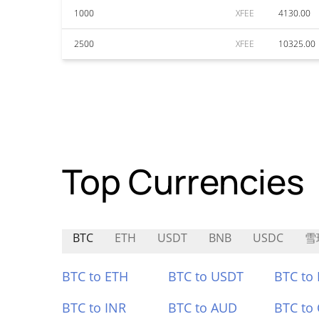
1000
XFEE
4130.00
2500
XFEE
10325.00
Top Currencies
BTC
ETH
USDT
BNB
USDC
雪
BTC to ETH
BTC to USDT
BTC to
BTC to INR
BTC to AUD
BTC to