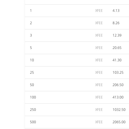
1
XFEE
4.13
2
XFEE
8.26
3
XFEE
12.39
5
XFEE
20.65
10
XFEE
41.30
25
XFEE
103.25
50
XFEE
206.50
100
XFEE
413.00
250
XFEE
1032.50
500
XFEE
2065.00