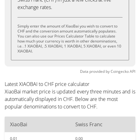
exchange rates.
Simply enter the amount of XiaoBai you wish to convert to
CHF and the conversion amount automatically populates.
You can also use our Prices Calculator Table to calculate
how much your currency is worth in other denominations,
i.e. .1 XIAOBAI, .5 XIAOBAI, 1 XIAOBAI, 5 XIAOBAI, or even 10
XIAOBAI.
Data provided by
Coingecko
API
Latest XIAOBAI to CHF price calculator
XiaoBai market price is updated every three minutes and is
automatically displayed in CHF. Below are the most
popular denominations to convert to CHF.
XiaoBai
Swiss Franc
0.01
0.00