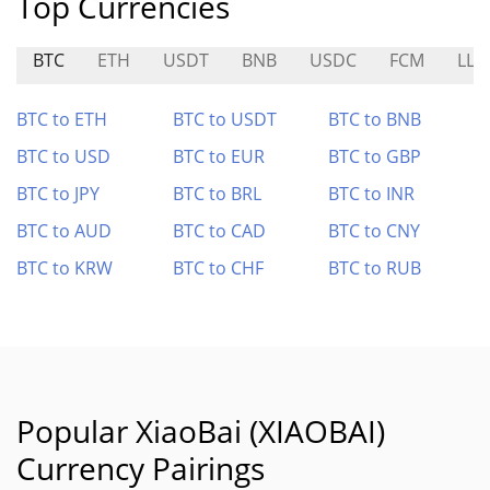
Top Currencies
BTC
ETH
USDT
BNB
USDC
FCM
LLM
BTC to ETH
BTC to USDT
BTC to BNB
BTC to USD
BTC to EUR
BTC to GBP
BTC to JPY
BTC to BRL
BTC to INR
BTC to AUD
BTC to CAD
BTC to CNY
BTC to KRW
BTC to CHF
BTC to RUB
Popular XiaoBai (XIAOBAI)
Currency Pairings