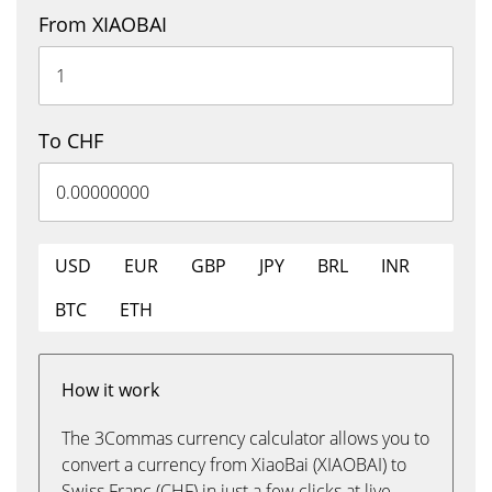
From XIAOBAI
To CHF
USD
EUR
GBP
JPY
BRL
INR
BTC
ETH
How it work
The 3Commas currency calculator allows you to
convert a currency from XiaoBai (XIAOBAI) to
Swiss Franc (CHF) in just a few clicks at live