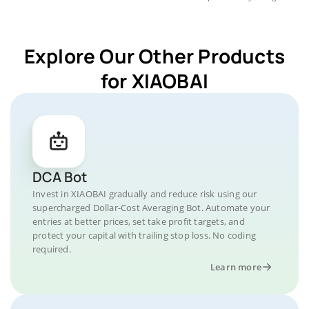
Explore Our Other Products
for XIAOBAI
DCA Bot
Invest in XIAOBAI gradually and reduce risk using our
supercharged Dollar-Cost Averaging Bot. Automate your
entries at better prices, set take profit targets, and
protect your capital with trailing stop loss. No coding
required.
Learn more