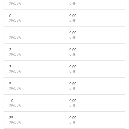
XIAOBAI
CHF
0.1
0.00
XIAOBAI
CHF
1
0.00
XIAOBAI
CHF
2
0.00
XIAOBAI
CHF
3
0.00
XIAOBAI
CHF
5
0.00
XIAOBAI
CHF
10
0.00
XIAOBAI
CHF
25
0.00
XIAOBAI
CHF