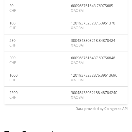
50
600968761643.76975685
CHF
XIAOBAI
100
1201937523287.53951370
CHF
XIAOBAI
250
3004843808218.84878424
CHF
XIAOBAI
500
6009687616437.69756848
CHF
XIAOBAI
1000
12019375232875.39513696
CHF
XIAOBAI
2500
30048438082188.48784240
CHF
XIAOBAI
Data provided by
Coingecko
API