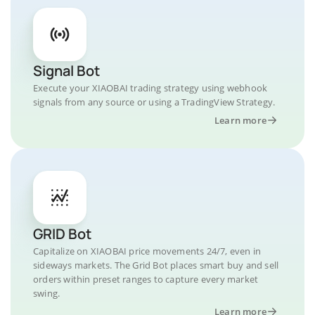
Signal Bot
Execute your XIAOBAI trading strategy using webhook
signals from any source or using a TradingView Strategy.
Learn more
GRID Bot
Capitalize on XIAOBAI price movements 24/7, even in
sideways markets. The Grid Bot places smart buy and sell
orders within preset ranges to capture every market
swing.
Learn more