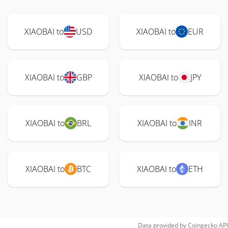
XIAOBAI to
USD
XIAOBAI to
EUR
XIAOBAI to
GBP
XIAOBAI to
JPY
XIAOBAI to
BRL
XIAOBAI to
INR
XIAOBAI to
BTC
XIAOBAI to
ETH
Data provided by
Coingecko
API