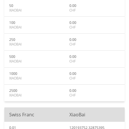
50
0.00
XIAOBAI
CHF
100
0.00
XIAOBAI
CHF
250
0.00
XIAOBAI
CHF
500
0.00
XIAOBAI
CHF
1000
0.00
XIAOBAI
CHF
2500
0.00
XIAOBAI
CHF
Swiss Franc
XiaoBai
0.01
120193752.32875395