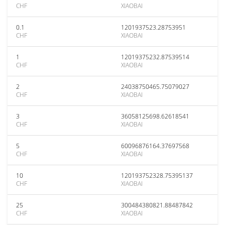
CHF
XIAOBAI
0.1
1201937523.28753951
CHF
XIAOBAI
1
12019375232.87539514
CHF
XIAOBAI
2
24038750465.75079027
CHF
XIAOBAI
3
36058125698.62618541
CHF
XIAOBAI
5
60096876164.37697568
CHF
XIAOBAI
10
120193752328.75395137
CHF
XIAOBAI
25
300484380821.88487842
CHF
XIAOBAI