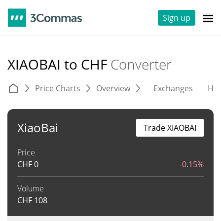
Sign up
XIAOBAI to CHF
Converter
Price Charts
Overview
Exchanges
His
XiaoBai
Trade XIAOBAI
Price
CHF
0
-0.15%
Volume
CHF
108