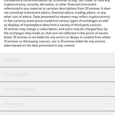
considered a recommendation by 3Commas to buy, sell, trade, or hold any
cryptocurrency, security, derivative, or other financial instrument
referenced in any material or services descriptions from 3Commas. It does
not constitute investment advice, financial advice, trading advice, or any
other sort of advice. Data presented to viewers may reflect cryptocurrency
or fiat currency asset prices traded on various types of exchanges as well
as displays of marketplace data from a variety of third party sources.
3Commas may charge a subscription, and users may be charged fees by
the exchanges they trade on, that are not reflected in the prices of assets
listed. 3Commas is not liable for any errors or delays in content from either
3Commas or third party sources, nor is 3Commas liable for any actions
taken based on the data presented in any content.
Platform
GRID Bot
System Status
Trading Bots
DCA Bot
Backtesting
Binance
BitMEX
For Developers
Signal Bot
AI Assistant
Bitstamp
Kraken
API Reference
Strategies
SmartTrade
Trading Journal
Bitfinex
Tether
API Chat