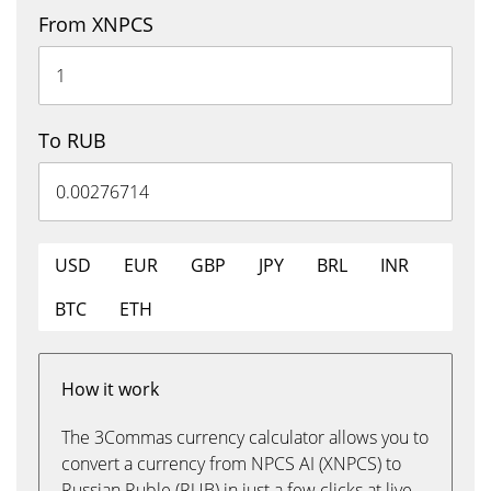
From XNPCS
To RUB
USD
EUR
GBP
JPY
BRL
INR
BTC
ETH
How it work
The 3Commas currency calculator allows you to
convert a currency from NPCS AI (XNPCS) to
Russian Ruble (RUB) in just a few clicks at live