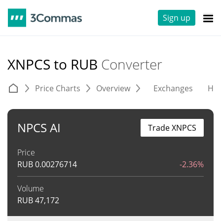
Sign up
XNPCS to RUB
Converter
Price Charts
Overview
Exchanges
His
NPCS AI
Trade XNPCS
Price
RUB
0.00276714
-2.36%
Volume
RUB
47,172