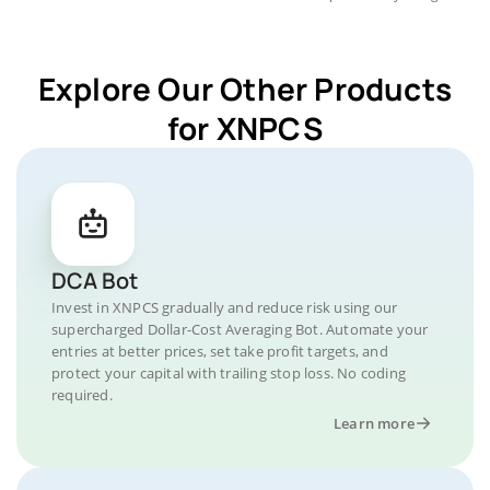
Explore Our Other Products
for XNPCS
DCA Bot
Invest in XNPCS gradually and reduce risk using our
supercharged Dollar-Cost Averaging Bot. Automate your
entries at better prices, set take profit targets, and
protect your capital with trailing stop loss. No coding
required.
Learn more