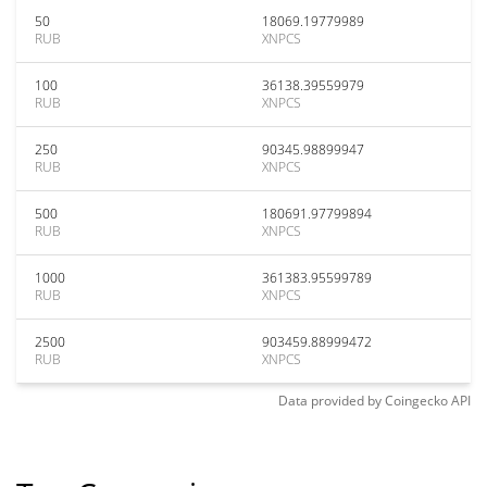
50
18069.19779989
RUB
XNPCS
100
36138.39559979
RUB
XNPCS
250
90345.98899947
RUB
XNPCS
500
180691.97799894
RUB
XNPCS
1000
361383.95599789
RUB
XNPCS
2500
903459.88999472
RUB
XNPCS
Data provided by
Coingecko
API