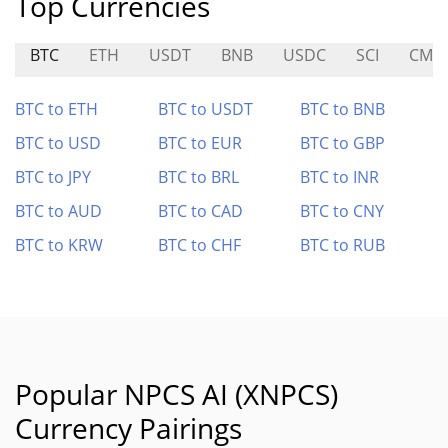
Top Currencies
BTC
ETH
USDT
BNB
USDC
SCI
CMC
BTC to ETH
BTC to USDT
BTC to BNB
BTC to USD
BTC to EUR
BTC to GBP
BTC to JPY
BTC to BRL
BTC to INR
BTC to AUD
BTC to CAD
BTC to CNY
BTC to KRW
BTC to CHF
BTC to RUB
Popular NPCS AI (XNPCS)
Currency Pairings