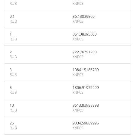
RUB
XNPCS
0.1
36.13839560
RUB
XNPCS
1
361.38395600
RUB
XNPCS
2
722.76791200
RUB
XNPCS
3
1084.15186799
RUB
XNPCS
5
1806.91977999
RUB
XNPCS
10
3613.83955998
RUB
XNPCS
25
9034.59889995
RUB
XNPCS