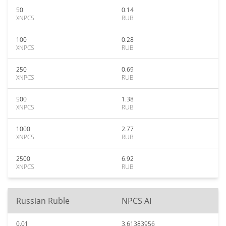
50
0.14
XNPCS
RUB
100
0.28
XNPCS
RUB
250
0.69
XNPCS
RUB
500
1.38
XNPCS
RUB
1000
2.77
XNPCS
RUB
2500
6.92
XNPCS
RUB
Russian Ruble
NPCS AI
0.01
3.61383956