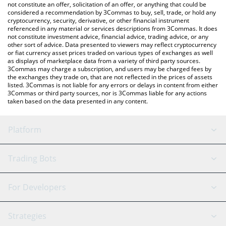
latest NPCS AI price in major fiat and crypto currencies.
not constitute an offer, solicitation of an offer, or anything that could be
considered a recommendation by 3Commas to buy, sell, trade, or hold any
cryptocurrency, security, derivative, or other financial instrument
referenced in any material or services descriptions from 3Commas. It does
not constitute investment advice, financial advice, trading advice, or any
other sort of advice. Data presented to viewers may reflect cryptocurrency
or fiat currency asset prices traded on various types of exchanges as well
as displays of marketplace data from a variety of third party sources.
3Commas may charge a subscription, and users may be charged fees by
the exchanges they trade on, that are not reflected in the prices of assets
listed. 3Commas is not liable for any errors or delays in content from either
3Commas or third party sources, nor is 3Commas liable for any actions
taken based on the data presented in any content.
Platform
GRID Bot
System Status
Trading Bots
DCA Bot
Backtesting
Binance
BitMEX
For Developers
Signal Bot
AI Assistant
Bitstamp
Kraken
API Reference
Strategies
SmartTrade
Trading Journal