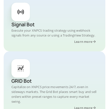
Signal Bot
Execute your XNPCS trading strategy using webhook
signals from any source or using a TradingView Strategy.
Learn more
GRID Bot
Capitalize on XNPCS price movements 24/7, even in
sideways markets. The Grid Bot places smart buy and sell
orders within preset ranges to capture every market
swing.
Learn more