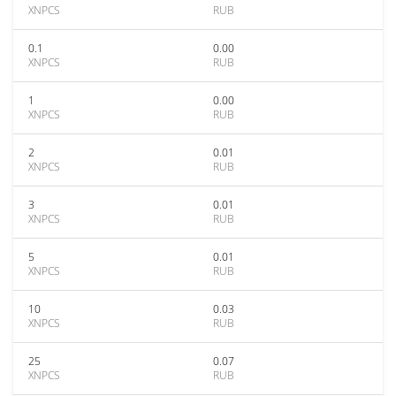
XNPCS
RUB
0.1
0.00
XNPCS
RUB
1
0.00
XNPCS
RUB
2
0.01
XNPCS
RUB
3
0.01
XNPCS
RUB
5
0.01
XNPCS
RUB
10
0.03
XNPCS
RUB
25
0.07
XNPCS
RUB