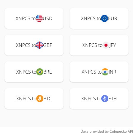
XNPCS to
USD
XNPCS to
EUR
XNPCS to
GBP
XNPCS to
JPY
XNPCS to
BRL
XNPCS to
INR
XNPCS to
BTC
XNPCS to
ETH
Data provided by
Coingecko
API