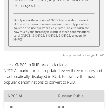
exchange rates.
Simply enter the amount of NPCS AI you wish to convert to
RUB and the conversion amount automatically populates.
You can also use our Prices Calculator Table to calculate
how much your currency is worth in other denominations,
i.e. .1 XNPCS, .5 XNPCS, 1 XNPCS, 5 XNPCS, or even 10
XNPCS.
Data provided by
Coingecko
API
Latest XNPCS to RUB price calculator
NPCS AI market price is updated every three minutes and
is automatically displayed in RUB. Below are the most
popular denominations to convert to RUB.
NPCS AI
Russian Ruble
0.01
0.00