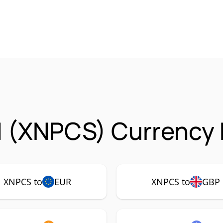
 (XNPCS) Currency 
XNPCS to
EUR
XNPCS to
GBP