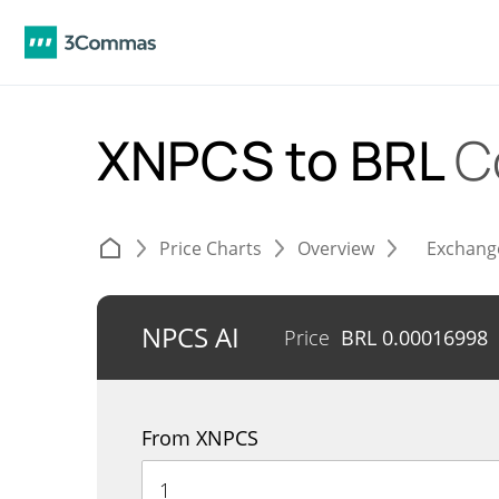
XNPCS to BRL
C
Price Charts
Overview
Exchang
NPCS AI
Price
BRL
0.00016998
From XNPCS