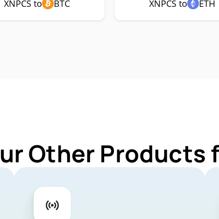
XNPCS to
BTC
XNPCS to
ETH
ur Other Products