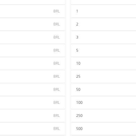
BRL
1
BRL
2
BRL
3
BRL
5
BRL
10
BRL
25
BRL
50
BRL
100
BRL
250
BRL
500