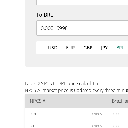
To BRL
USD
EUR
GBP
JPY
BRL
Latest XNPCS to BRL price calculator
NPCS AI market price is updated every three minut
NPCS AI
Brazili
0.01
XNPCS
0.00
0.1
XNPCS
0.00