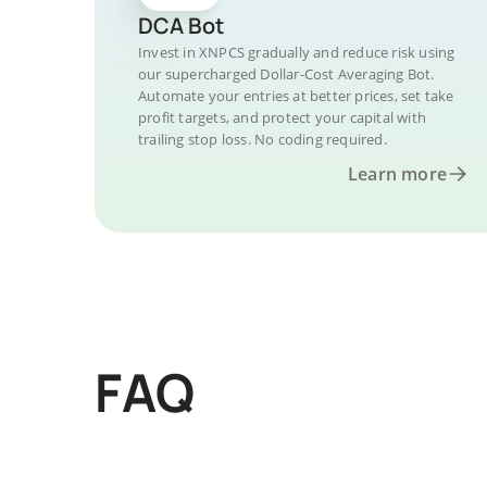
DCA Bot
Invest in XNPCS gradually and reduce risk using
our supercharged Dollar-Cost Averaging Bot.
Automate your entries at better prices, set take
profit targets, and protect your capital with
trailing stop loss. No coding required.
Learn more
FAQ