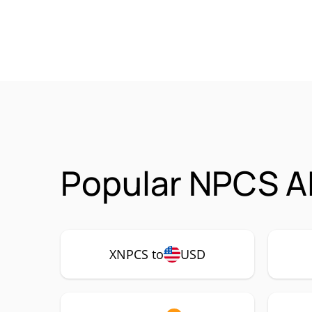
Popular NPCS AI
XNPCS to
USD