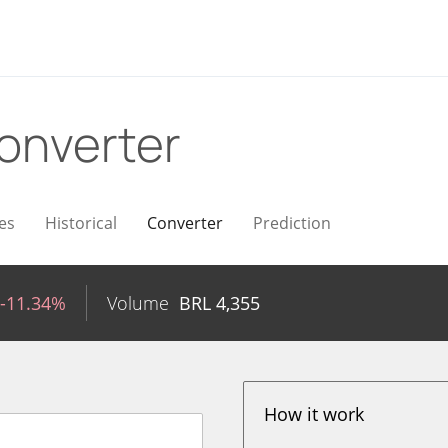
onverter
es
Historical
Converter
Prediction
-11.34%
Volume
BRL
4,355
How it work