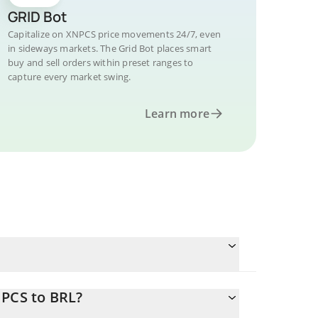
GRID Bot
Capitalize on XNPCS price movements 24/7, even
in sideways markets. The Grid Bot places smart
buy and sell orders within preset ranges to
capture every market swing.
Learn more
NPCS to BRL?