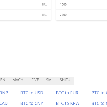
BRL
1000
BRL
2500
DEN
MACHI
FIVE
SMI
SHIFU
 BNB
BTC to USD
BTC to EUR
BTC to
 CAD
BTC to CNY
BTC to KRW
BTC to 