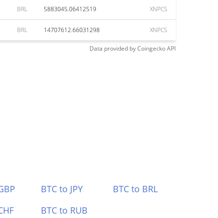
BRL
5883045.06412519
XNPCS
BRL
14707612.66031298
XNPCS
Data provided by
Coingecko
API
 GBP
BTC to JPY
BTC to BRL
CHF
BTC to RUB