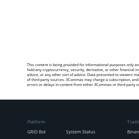
This content is being provided for informational purposes only an
hold any cryptocurrency, security, derivative, or other financial
advice, or any other sort of advice. Data presented to viewers ma
of third party sources. 3Commas may charge a subscription, and u
errors or delays in content from either 3Commas or third party s
Platform
Tradi
GRID Bot
System Status
Bina