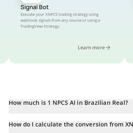
Signal Bot
Execute your XNPCS trading strategy using
webhook signals from any source or using a
TradingView Strategy.
Learn more
How much is 1 NPCS AI in Brazilian Real?
NPCS AI price in BRL is constantly changing.
How do I calculate the conversion from X
At this moment, 1 NPCS AI equals 0.00016998 BRL