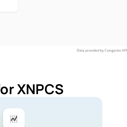
Data provided by
Coingecko
API
 for XNPCS