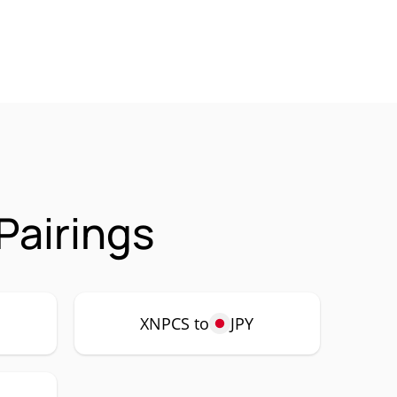
Pairings
XNPCS to
JPY