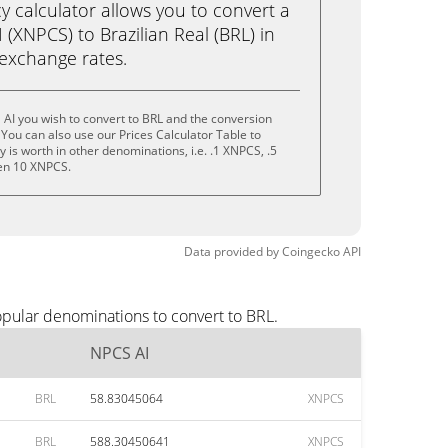
calculator allows you to convert a
(XNPCS) to Brazilian Real (BRL) in
e exchange rates.
AI you wish to convert to BRL and the conversion
You can also use our Prices Calculator Table to
is worth in other denominations, i.e. .1 XNPCS, .5
en 10 XNPCS.
Data provided by
Coingecko
API
opular denominations to convert to BRL.
NPCS AI
BRL
58.83045064
XNPCS
BRL
588.30450641
XNPCS