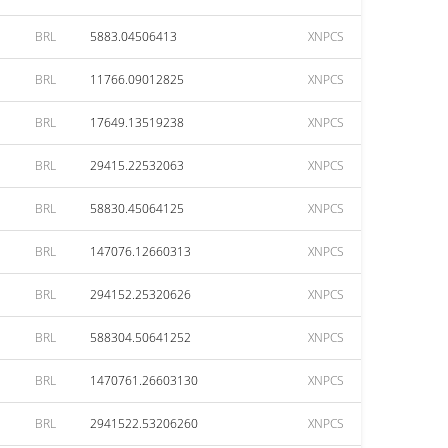
BRL
5883.04506413
XNPCS
BRL
11766.09012825
XNPCS
BRL
17649.13519238
XNPCS
BRL
29415.22532063
XNPCS
BRL
58830.45064125
XNPCS
BRL
147076.12660313
XNPCS
BRL
294152.25320626
XNPCS
BRL
588304.50641252
XNPCS
BRL
1470761.26603130
XNPCS
BRL
2941522.53206260
XNPCS