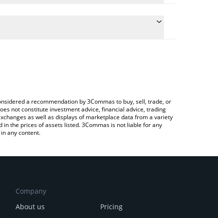
he conversion price of XNPCS to BRL by simply
 automatically convert the value in Brazilian Real
Crypto Exchange or a P2P (person-to-person)
t NPCS AI price in major fiat and crypto currencies.
e considered a recommendation by 3Commas to buy, sell, trade, or
oes not constitute investment advice, financial advice, trading
 exchanges as well as displays of marketplace data from a variety
n the prices of assets listed. 3Commas is not liable for any
in any content.
Company
About us
Pricing