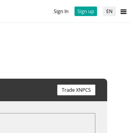
Sign In
Sign up
EN
Trade XNPCS