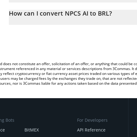
The 3Commas NPCS AI Calculator allows you to easily calculate t
entering the amount of NPCS AI in the corresponding field and will
How can I convert NPCS AI to BRL?
(BRL).
The most common way of converting XNPCS to BRL is by using a 
You can also use our NPCS AI price table above to check the lates
exchange platform like LocalBitcoins, etc.
d does not constitute an offer, solicitation of an offer, or anything that could b
 instrument referenced in any material or services descriptions from 3Commas. It d
y reflect cryptocurrency or fiat currency asset prices traded on various types of
sers may be charged fees by the exchanges they trade on, that are not reflected i
ources, nor is 3Commas liable for any actions taken based on the data presented 
ng Bots
For Developers
nce
BitMEX
API Reference