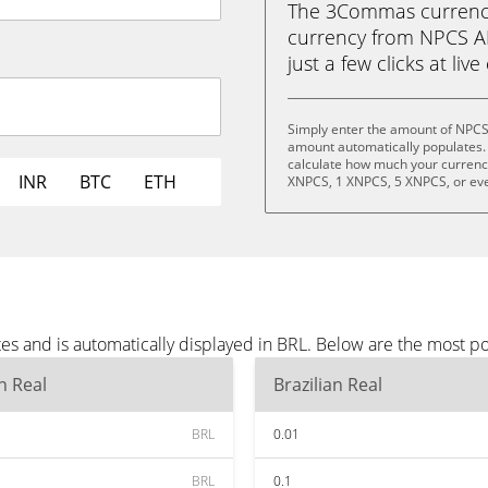
The 3Commas currency 
currency from NPCS AI 
just a few clicks at liv
Simply enter the amount of NPCS 
amount automatically populates. 
calculate how much your currency 
INR
BTC
ETH
XNPCS, 1 XNPCS, 5 XNPCS, or ev
es and is automatically displayed in BRL. Below are the most p
an Real
Brazilian Real
BRL
0.01
BRL
0.1