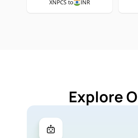
XNPCS to
INR
Explore O