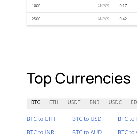
1000
XNPCS
0.17
2500
XNPCS
0.42
Top Currencies
BTC
ETH
USDT
BNB
USDC
E
BTC to ETH
BTC to USDT
BTC to
BTC to INR
BTC to AUD
BTC to