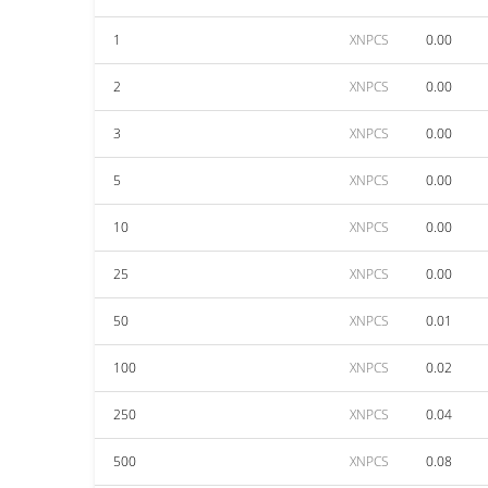
1
XNPCS
0.00
2
XNPCS
0.00
3
XNPCS
0.00
5
XNPCS
0.00
10
XNPCS
0.00
25
XNPCS
0.00
50
XNPCS
0.01
100
XNPCS
0.02
250
XNPCS
0.04
500
XNPCS
0.08