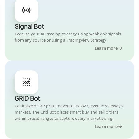
Signal Bot
Execute your XP trading strategy using webhook signals
from any source or using a TradingView Strategy.
Learn more
GRID Bot
Capitalize on XP price movements 24/7, even in sideways
markets. The Grid Bot places smart buy and sell orders
within preset ranges to capture every market swing.
Learn more