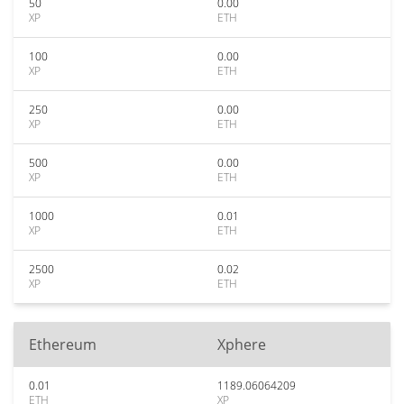
50
0.00
XP
ETH
100
0.00
XP
ETH
250
0.00
XP
ETH
500
0.00
XP
ETH
1000
0.01
XP
ETH
2500
0.02
XP
ETH
Ethereum
Xphere
0.01
1189.06064209
ETH
XP