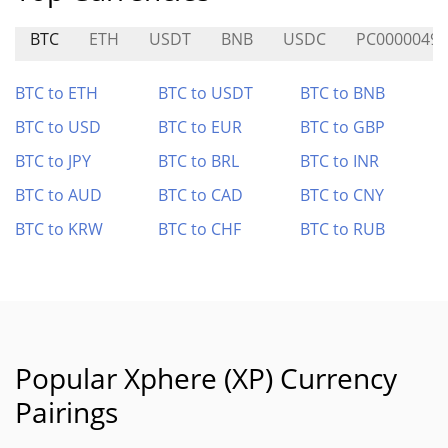
BTC
ETH
USDT
BNB
USDC
PC0000049
BTC to ETH
BTC to USDT
BTC to BNB
BTC to USD
BTC to EUR
BTC to GBP
BTC to JPY
BTC to BRL
BTC to INR
BTC to AUD
BTC to CAD
BTC to CNY
BTC to KRW
BTC to CHF
BTC to RUB
Popular Xphere (XP) Currency
Pairings