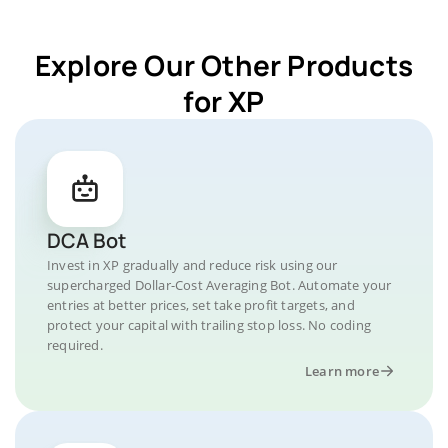
Explore Our Other Products
for XP
DCA Bot
Invest in XP gradually and reduce risk using our
supercharged Dollar-Cost Averaging Bot. Automate your
entries at better prices, set take profit targets, and
protect your capital with trailing stop loss. No coding
required.
Learn more