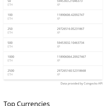
50
5945303.21046373
ETH
XP
100
11890606.42092747
ETH
XP
250
29726516.05231867
ETH
XP
500
59453032.10463734
ETH
XP
1000
118906064.20927467
ETH
XP
2500
297265160.52318668
ETH
XP
Data provided by
Coingecko
API
Top Currencies