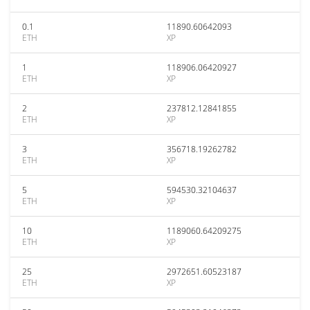
0.1
11890.60642093
ETH
XP
1
118906.06420927
ETH
XP
2
237812.12841855
ETH
XP
3
356718.19262782
ETH
XP
5
594530.32104637
ETH
XP
10
1189060.64209275
ETH
XP
25
2972651.60523187
ETH
XP