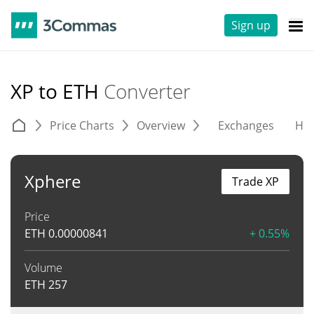
Sign up
XP to ETH
Converter
Price Charts
Overview
Exchanges
His
Xphere
Trade XP
Price
ETH
0.00000841
+ 0.55%
Volume
ETH
257