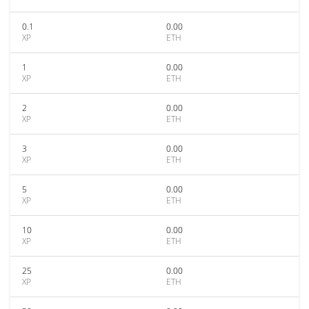
0.1
0.00
XP
ETH
1
0.00
XP
ETH
2
0.00
XP
ETH
3
0.00
XP
ETH
5
0.00
XP
ETH
10
0.00
XP
ETH
25
0.00
XP
ETH