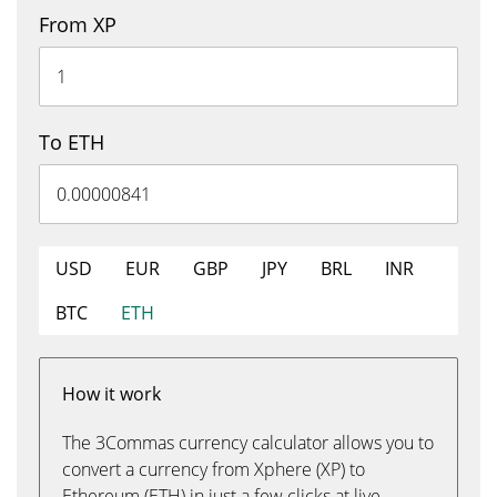
From XP
To ETH
USD
EUR
GBP
JPY
BRL
INR
BTC
ETH
How it work
The 3Commas currency calculator allows you to
convert a currency from Xphere (XP) to
Ethereum (ETH) in just a few clicks at live