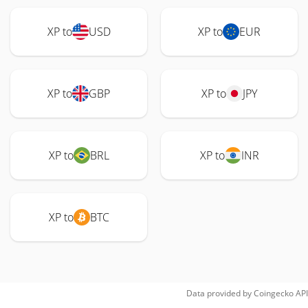
XP to
USD
XP to
EUR
XP to
GBP
XP to
JPY
XP to
BRL
XP to
INR
XP to
BTC
Data provided by
Coingecko
API