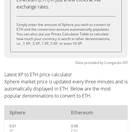
exchange rates.
Simply enter the amount of Xphere you wish to convert to
ETH and the conversion amount automatically populates.
You can also use our Prices Calculator Table to calculate
how much your currency is worth in other denominations,
i.e. .1 XP, .5 XP, 1 XP, 5 XP, or even 10 XP.
Data provided by
Coingecko
API
Latest XP to ETH price calculator
Xphere market price is updated every three minutes and is
automatically displayed in ETH. Below are the most
popular denominations to convert to ETH.
Xphere
Ethereum
0.01
0.00
XP
ETH