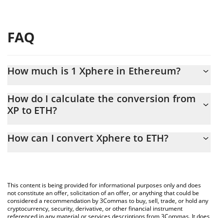
FAQ
How much is 1 Xphere in Ethereum?
Xphere price in ETH is constantly changing.
How do I calculate the conversion from
XP to ETH?
At this moment, 1 Xphere equals 0.00000841 ETH
The 3Commas Xphere Calculator allows you to easily calculate
How can I convert Xphere to ETH?
the conversion price of XP to ETH by simply entering the amount
of Xphere in the corresponding field and will automatically
The most common way of converting XP to ETH is by using a
convert the value in Ethereum (ETH).
Crypto Exchange or a P2P (person-to-person) exchange platform
like LocalBitcoins, etc.
You can also use our Xphere price table above to check the
This content is being provided for informational purposes only and does
latest Xphere price in major fiat and crypto currencies.
not constitute an offer, solicitation of an offer, or anything that could be
considered a recommendation by 3Commas to buy, sell, trade, or hold any
cryptocurrency, security, derivative, or other financial instrument
referenced in any material or services descriptions from 3Commas. It does