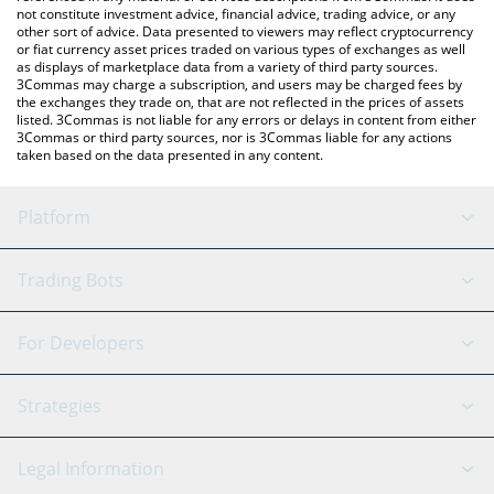
not constitute investment advice, financial advice, trading advice, or any
other sort of advice. Data presented to viewers may reflect cryptocurrency
or fiat currency asset prices traded on various types of exchanges as well
as displays of marketplace data from a variety of third party sources.
3Commas may charge a subscription, and users may be charged fees by
the exchanges they trade on, that are not reflected in the prices of assets
listed. 3Commas is not liable for any errors or delays in content from either
3Commas or third party sources, nor is 3Commas liable for any actions
taken based on the data presented in any content.
Platform
GRID Bot
System Status
Trading Bots
DCA Bot
Backtesting
Binance
BitMEX
For Developers
Signal Bot
AI Assistant
Bitstamp
Kraken
API Reference
Strategies
SmartTrade
Trading Journal
Bitfinex
Tether
API Chat
Scalping
Legal Information
TradingView
Stocks
Coinbase
Ethereum