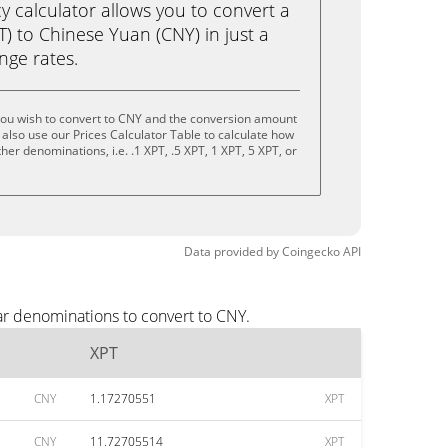
calculator allows you to convert a
) to Chinese Yuan (CNY) in just a
ange rates.
you wish to convert to CNY and the conversion amount
also use our Prices Calculator Table to calculate how
er denominations, i.e. .1 XPT, .5 XPT, 1 XPT, 5 XPT, or
Data provided by
Coingecko
API
ar denominations to convert to CNY.
XPT
CNY
1.17270551
XPT
CNY
11.72705514
XPT