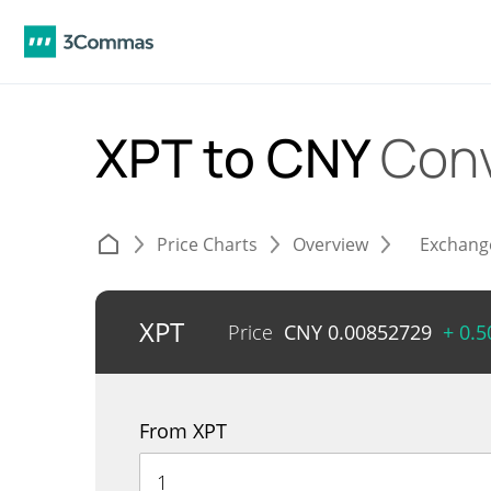
XPT to CNY
Conv
Price Charts
Overview
Exchang
XPT
Price
CNY
0.00852729
+ 0.
From XPT