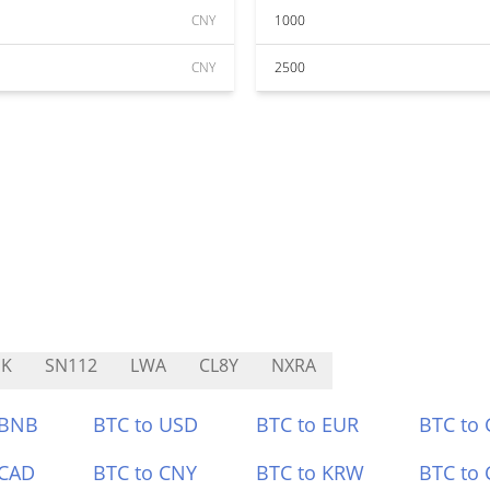
CNY
1000
CNY
2500
NK
SN112
LWA
CL8Y
NXRA
 BNB
BTC to USD
BTC to EUR
BTC to
 CAD
BTC to CNY
BTC to KRW
BTC to 