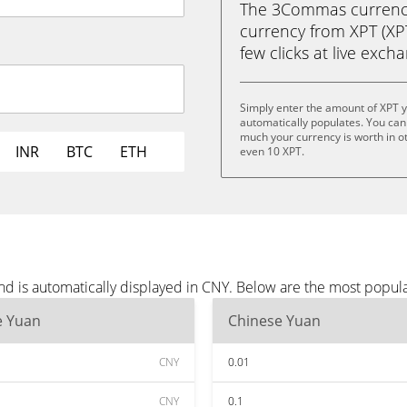
The 3Commas currency 
currency from XPT (XPT
few clicks at live exch
Simply enter the amount of XPT 
automatically populates. You can 
much your currency is worth in oth
INR
BTC
ETH
even 10 XPT.
nd is automatically displayed in CNY. Below are the most popul
e Yuan
Chinese Yuan
CNY
0.01
CNY
0.1