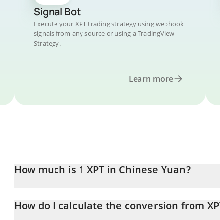
Signal Bot
Execute your XPT trading strategy using webhook
signals from any source or using a TradingView
Strategy.
Learn more
How much is 1 XPT in Chinese Yuan?
XPT price in CNY is constantly changing.
How do I calculate the conversion from XP
At this moment, 1 XPT equals 0.00852729 CNY