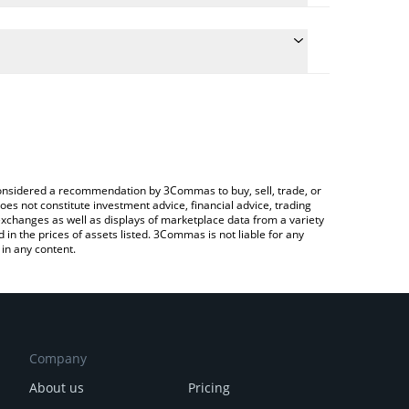
nversion price of XPT to CNY by simply entering the
onvert the value in Chinese Yuan (CNY).
T price in major fiat and crypto currencies.
ypto Exchange or a P2P (person-to-person)
e considered a recommendation by 3Commas to buy, sell, trade, or
oes not constitute investment advice, financial advice, trading
 exchanges as well as displays of marketplace data from a variety
n the prices of assets listed. 3Commas is not liable for any
in any content.
Company
About us
Pricing