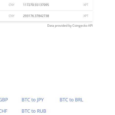
CNY
117270.55137095
XPT
CNY
293176.37842738
XPT
Data provided by
Coingecko
API
 GBP
BTC to JPY
BTC to BRL
CHF
BTC to RUB