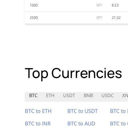
1000
XPT
8.53
2500
XPT
21.32
Top Currencies
BTC
ETH
USDT
BNB
USDC
X
BTC to ETH
BTC to USDT
BTC to
BTC to INR
BTC to AUD
BTC to