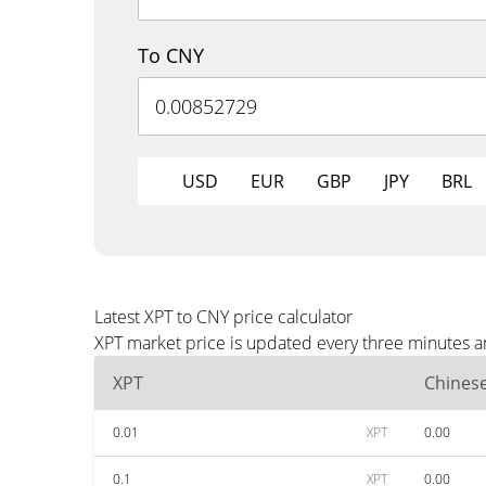
To CNY
USD
EUR
GBP
JPY
BRL
Latest XPT to CNY price calculator
XPT market price is updated every three minutes a
XPT
Chines
0.01
XPT
0.00
0.1
XPT
0.00