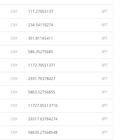
CNY
117.27055137
XPT
CNY
234.54110274
XPT
CNY
351.81165411
XPT
CNY
586.35275685
XPT
CNY
1172.70551371
XPT
CNY
2931.76378427
XPT
CNY
5863.52756855
XPT
CNY
11727.05513710
XPT
CNY
29317.63784274
XPT
CNY
58635.27568548
XPT