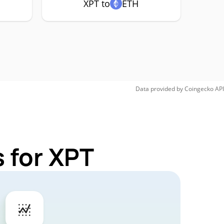
XPT to
ETH
Data provided by
Coingecko
API
 for XPT