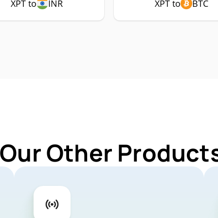
XPT to
INR
XPT to
BTC
 Our Other Products