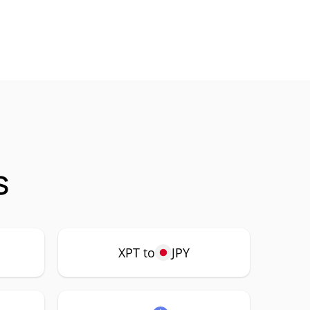
s
XPT to
JPY