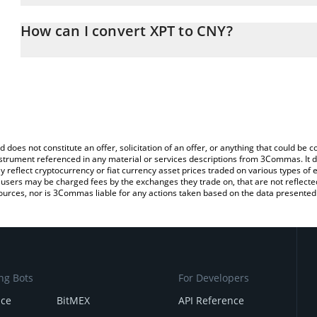
The 3Commas XPT Calculator allows you to easily calculate the co
amount of XPT in the corresponding field and will automatically c
How can I convert XPT to CNY?
You can also use our XPT price table above to check the latest XP
The most common way of converting XPT to CNY is by using a Cr
exchange platform like LocalBitcoins, etc.
d does not constitute an offer, solicitation of an offer, or anything that could b
 instrument referenced in any material or services descriptions from 3Commas. It d
y reflect cryptocurrency or fiat currency asset prices traded on various types of
sers may be charged fees by the exchanges they trade on, that are not reflected i
ources, nor is 3Commas liable for any actions taken based on the data presented 
ng Bots
For Developers
nce
BitMEX
API Reference