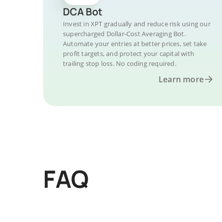
DCA Bot
Invest in XPT gradually and reduce risk using our
supercharged Dollar-Cost Averaging Bot.
Automate your entries at better prices, set take
profit targets, and protect your capital with
trailing stop loss. No coding required.
Learn more
FAQ