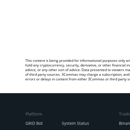
This content is being provided for informational purposes only an
hold any cryptocurrency, security, derivative, or other financial
advice, or any other sort of advice. Data presented to viewers ma
of third party sources. 3Commas may charge a subscription, and u
errors or delays in content from either 3Commas or third party s
Platform
Tradi
GRID Bot
System Status
Bina