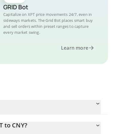
GRID Bot
Capitalize on XPT price movements 24/7, even in
sideways markets. The Grid Bot places smart buy
and sell orders within preset ranges to capture
every market swing.
Learn more
T to CNY?