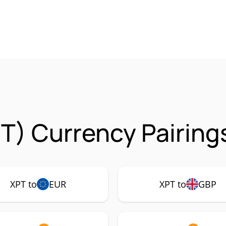
T) Currency Pairing
XPT to
EUR
XPT to
GBP