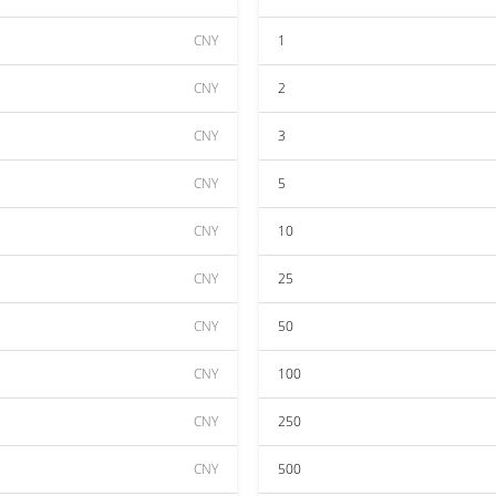
CNY
1
CNY
2
CNY
3
CNY
5
CNY
10
CNY
25
CNY
50
CNY
100
CNY
250
CNY
500