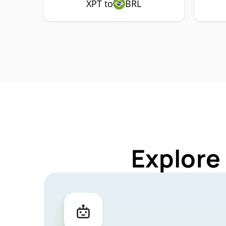
XPT to
BRL
Explore