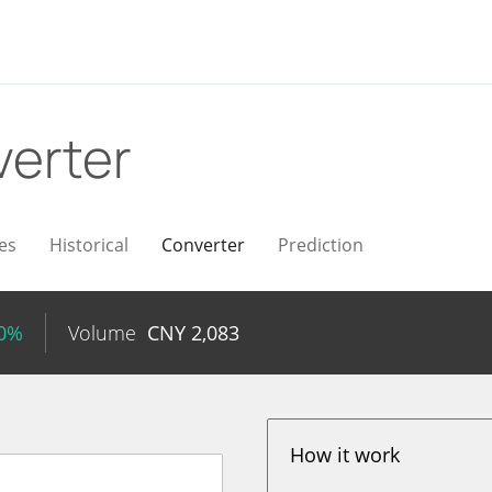
erter
es
Historical
Converter
Prediction
50%
Volume
CNY
2,083
How it work