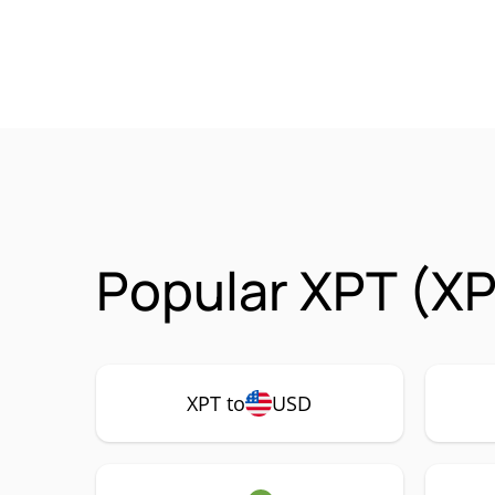
Popular XPT (XP
XPT to
USD