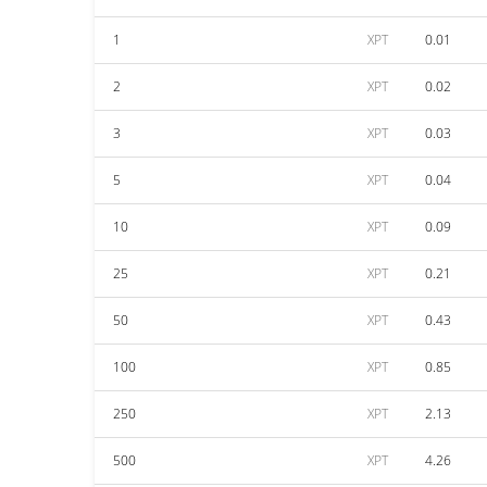
1
XPT
0.01
2
XPT
0.02
3
XPT
0.03
5
XPT
0.04
10
XPT
0.09
25
XPT
0.21
50
XPT
0.43
100
XPT
0.85
250
XPT
2.13
500
XPT
4.26