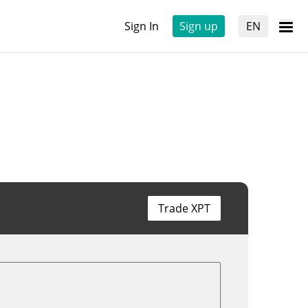
Sign In
Sign up
EN
Trade XPT