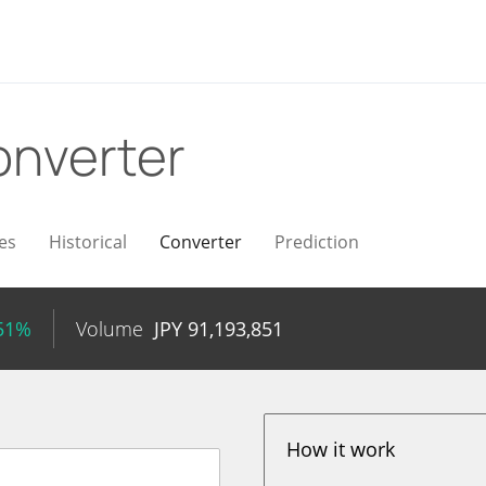
nverter
es
Historical
Converter
Prediction
.51%
Volume
JPY
91,193,851
How it work