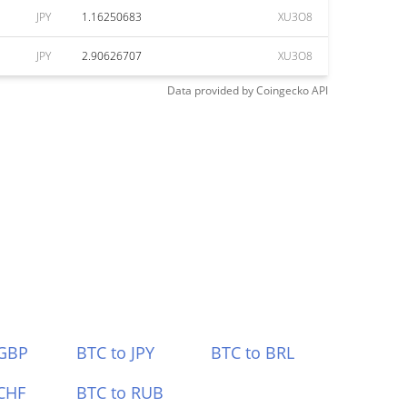
JPY
1.16250683
XU3O8
JPY
2.90626707
XU3O8
Data provided by
Coingecko
API
 GBP
BTC to JPY
BTC to BRL
CHF
BTC to RUB