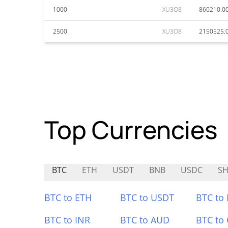
1000
XU3O8
860210.0
2500
XU3O8
2150525.
Top Currencies
BTC
ETH
USDT
BNB
USDC
S
BTC to ETH
BTC to USDT
BTC to
BTC to INR
BTC to AUD
BTC to