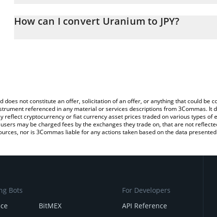
The 3Commas Uranium Calculator allows you to easily calculate t
entering the amount of Uranium in the corresponding field and wi
How can I convert Uranium to JPY?
(JPY).
The most common way of converting XU3O8 to JPY is by using a 
You can also use our Uranium price table above to check the late
exchange platform like LocalBitcoins, etc.
d does not constitute an offer, solicitation of an offer, or anything that could b
 instrument referenced in any material or services descriptions from 3Commas. It d
y reflect cryptocurrency or fiat currency asset prices traded on various types of
sers may be charged fees by the exchanges they trade on, that are not reflected i
ources, nor is 3Commas liable for any actions taken based on the data presented 
ng Bots
For Developers
nce
BitMEX
API Reference