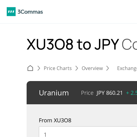
XU3O8 to JPY
Co
Price Charts
Overview
Exchang
Uranium
Price
JPY
860.21
+ 2
From XU3O8