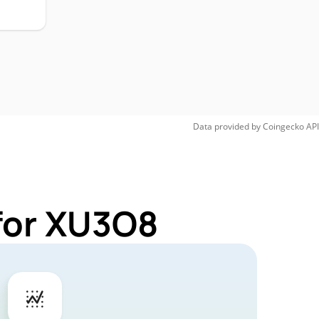
Data provided by
Coingecko
API
for XU3O8