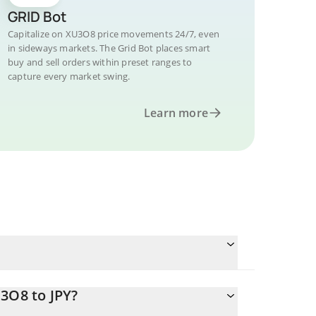
GRID Bot
Capitalize on XU3O8 price movements 24/7, even
in sideways markets. The Grid Bot places smart
buy and sell orders within preset ranges to
capture every market swing.
Learn more
3O8 to JPY?