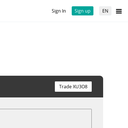
Sign In
Sign up
EN
Trade XU3O8