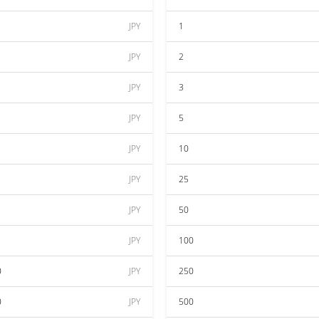
JPY
1
JPY
2
JPY
3
JPY
5
JPY
10
JPY
25
JPY
50
JPY
100
0
JPY
250
0
JPY
500