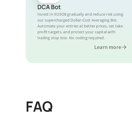
DCA Bot
Invest in XU3O8 gradually and reduce risk using
our supercharged Dollar-Cost Averaging Bot.
Automate your entries at better prices, set take
profit targets, and protect your capital with
trailing stop loss. No coding required.
Learn more
FAQ