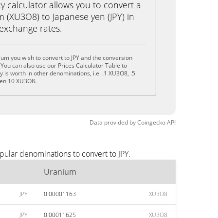
calculator allows you to convert a
 (XU3O8) to Japanese yen (JPY) in
e exchange rates.
um you wish to convert to JPY and the conversion
You can also use our Prices Calculator Table to
is worth in other denominations, i.e. .1 XU3O8, .5
ven 10 XU3O8.
Data provided by
Coingecko
API
pular denominations to convert to JPY.
Uranium
JPY
0.00001163
XU3O8
JPY
0.00011625
XU3O8