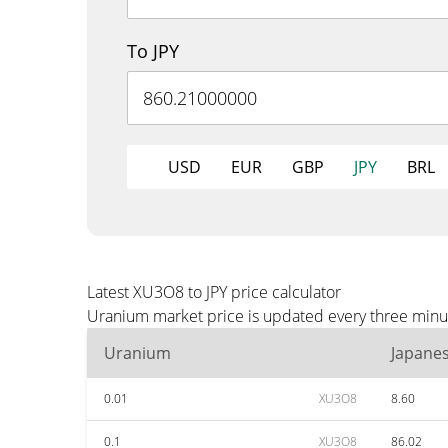
To JPY
USD
EUR
GBP
JPY
BRL
Latest XU3O8 to JPY price calculator
Uranium market price is updated every three minute
Uranium
Japane
0.01
XU3O8
8.60
0.1
XU3O8
86.02