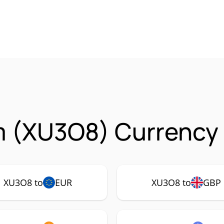
m (XU3O8) Currency 
XU3O8 to
EUR
XU3O8 to
GBP