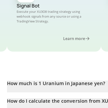
Signal Bot
Execute your XU3O8 trading strategy using
webhook signals from any source or using a
TradingView Strategy.
Learn more
How much is 1 Uranium in Japanese yen?
Uranium price in JPY is constantly changing.
How do I calculate the conversion from XU
At this moment, 1 Uranium equals 860.21 JPY