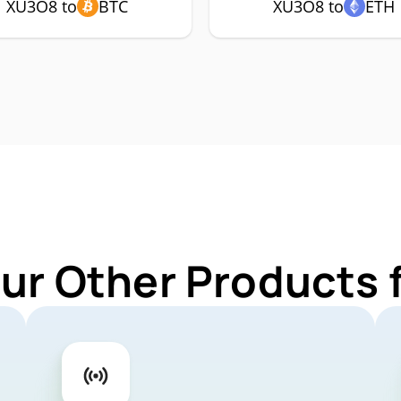
XU3O8 to
BTC
XU3O8 to
ETH
Our Other Products 