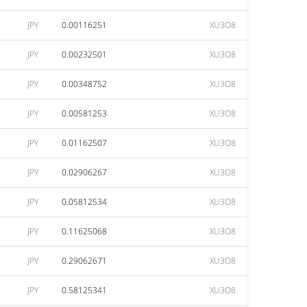
JPY
0.00116251
XU3O8
JPY
0.00232501
XU3O8
JPY
0.00348752
XU3O8
JPY
0.00581253
XU3O8
JPY
0.01162507
XU3O8
JPY
0.02906267
XU3O8
JPY
0.05812534
XU3O8
JPY
0.11625068
XU3O8
JPY
0.29062671
XU3O8
JPY
0.58125341
XU3O8