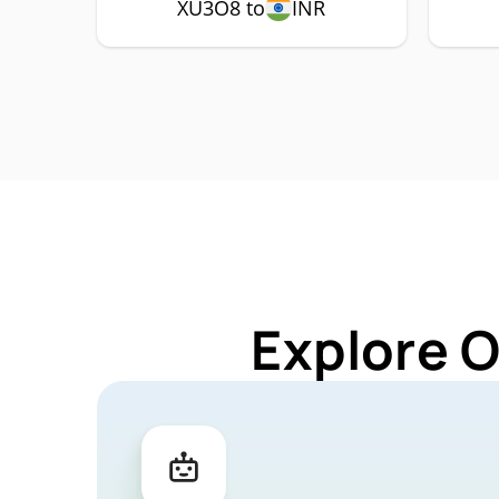
XU3O8 to
INR
Explore 