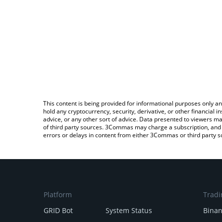
This content is being provided for informational purposes only an
hold any cryptocurrency, security, derivative, or other financial
advice, or any other sort of advice. Data presented to viewers ma
of third party sources. 3Commas may charge a subscription, and u
errors or delays in content from either 3Commas or third party s
Platform
Tradi
GRID Bot
System Status
Bina