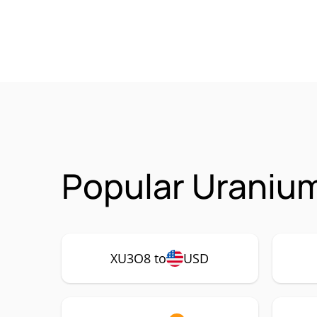
Popular Uraniu
XU3O8 to
USD