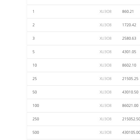
1
XU3O8
860.21
2
XU3O8
1720.42
3
XU3O8
2580.63
5
XU3O8
4301.05
10
XU3O8
8602.10
25
XU3O8
21505.25
50
XU3O8
43010.50
100
XU3O8
86021.00
250
XU3O8
215052.5
500
XU3O8
430105.0