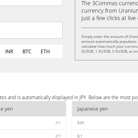
The 3Commas currency 
currency from Uranium
just a few clicks at liv
Simply enter the amount of Urani
amount automatically populates. 
calculate how much your currency 
INR
BTC
ETH
XU3O8, 1 XU3O8, 5 XU3O8, or e
s and is automatically displayed in JPY. Below are the most po
se yen
Japanese yen
JPY
0.01
JPY
0.1