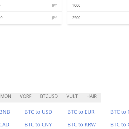
0
JPY
1000
00
JPY
2500
HMON
VORF
BTCUSD
VULT
HAIR
 BNB
BTC to USD
BTC to EUR
BTC to
 CAD
BTC to CNY
BTC to KRW
BTC to 