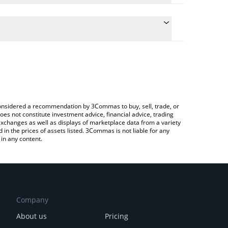
he conversion price of XU3O8 to JPY by simply
ll automatically convert the value in Japanese yen
Crypto Exchange or a P2P (person-to-person)
st Uranium price in major fiat and crypto currencies.
e considered a recommendation by 3Commas to buy, sell, trade, or
oes not constitute investment advice, financial advice, trading
 exchanges as well as displays of marketplace data from a variety
n the prices of assets listed. 3Commas is not liable for any
in any content.
Company
About us
Pricing