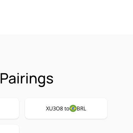
Pairings
XU3O8 to
BRL