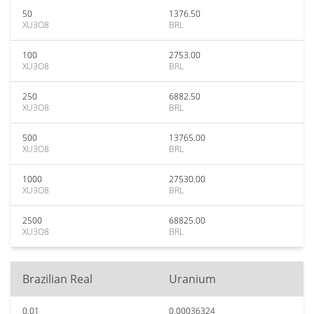
50
1376.50
XU3O8
BRL
100
2753.00
XU3O8
BRL
250
6882.50
XU3O8
BRL
500
13765.00
XU3O8
BRL
1000
27530.00
XU3O8
BRL
2500
68825.00
XU3O8
BRL
Brazilian Real
Uranium
0.01
0.00036324