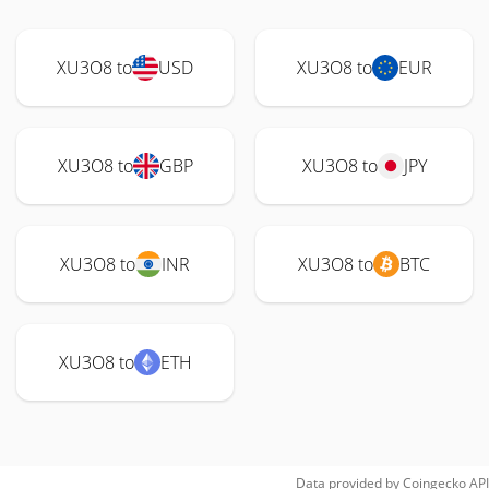
XU3O8 to
USD
XU3O8 to
EUR
XU3O8 to
GBP
XU3O8 to
JPY
XU3O8 to
INR
XU3O8 to
BTC
XU3O8 to
ETH
Data provided by
Coingecko
API