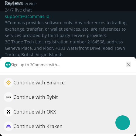
Reviews
Support service
24/7 live chat
support@3commas.io
3Commas provides software only. Any references to trading,
exchange, transfer, or wallet services, etc. are references to
services provided by third-party service providers.
3C Trade Tech Ltd., registration number 2164568, address
Geneva Place, 2nd Floor, #333 Waterfront Drive, Road Town
Tortola, British Virgin Islands
Sign up to 3Commas with...
©
2026
Continue with Binance
Elevate your portfolio growth with AI
QuantPilot is an end-to-end strategy platform where
Continue with Bybit
autonomous agents build, backtest, and optimize your
strategies and conduct market research
Continue with OKX
Continue with Kraken
Try for free