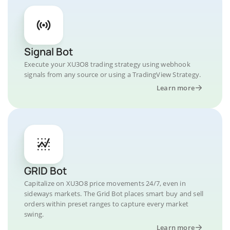
Signal Bot
Execute your XU3O8 trading strategy using webhook
signals from any source or using a TradingView Strategy.
Learn more
GRID Bot
Capitalize on XU3O8 price movements 24/7, even in
sideways markets. The Grid Bot places smart buy and sell
orders within preset ranges to capture every market
swing.
Learn more