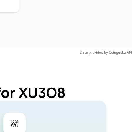
Data provided by
Coingecko
API
for XU3O8