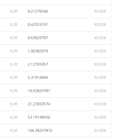
EUR
0.21276596
XU3O8
EUR
0.42553191
XU3O8
EUR
0.63829787
XU3O8
EUR
1.06382979
XU3O8
EUR
2.12765957
XU3O8
EUR
5.31914894
XU3O8
EUR
10.63829787
XU3O8
EUR
21.27659574
XU3O8
EUR
53.19148936
XU3O8
EUR
106.38297872
XU3O8