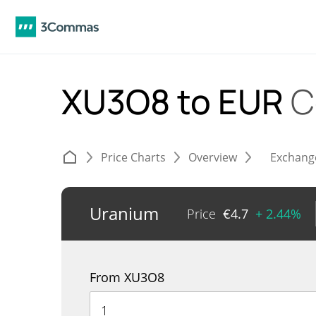
XU3O8 to EUR
C
Price Charts
Overview
Exchang
Uranium
Price
€
4.7
+ 2.44%
From XU3O8