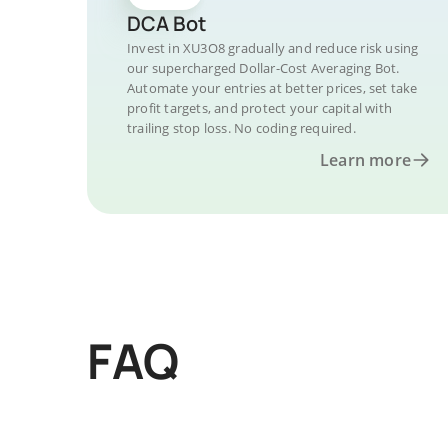
DCA Bot
Invest in XU3O8 gradually and reduce risk using
our supercharged Dollar-Cost Averaging Bot.
Automate your entries at better prices, set take
profit targets, and protect your capital with
trailing stop loss. No coding required.
Learn more
FAQ