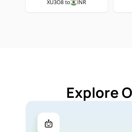
XU3O8 to
INR
Explore 