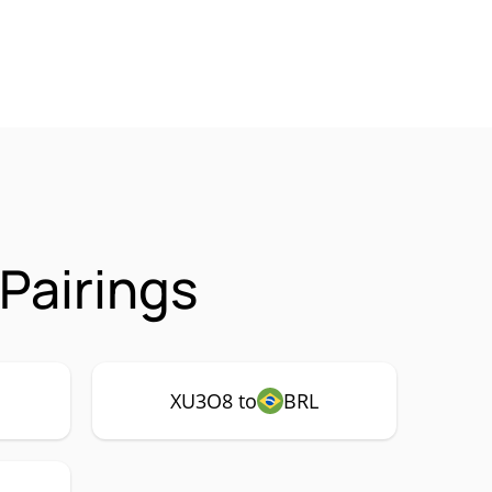
Pairings
XU3O8 to
BRL