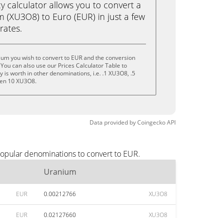
calculator allows you to convert a
 (XU3O8) to Euro (EUR) in just a few
rates.
ium you wish to convert to EUR and the conversion
You can also use our Prices Calculator Table to
is worth in other denominations, i.e. .1 XU3O8, .5
ven 10 XU3O8.
Data provided by
Coingecko
API
popular denominations to convert to EUR.
Uranium
EUR
0.00212766
XU3O8
EUR
0.02127660
XU3O8