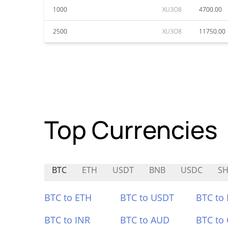
1000
XU3O8
4700.00
2500
XU3O8
11750.00
Top Currencies
BTC
ETH
USDT
BNB
USDC
S
BTC to ETH
BTC to USDT
BTC to
BTC to INR
BTC to AUD
BTC to