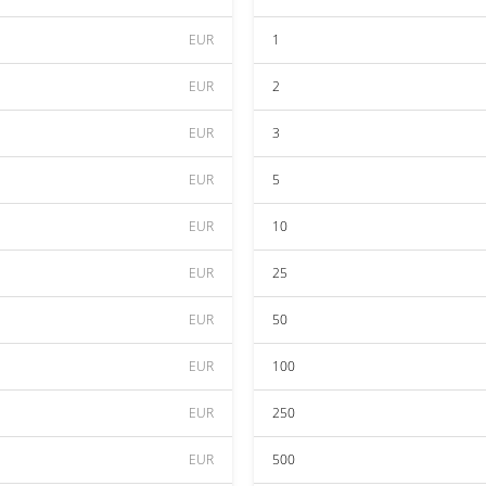
EUR
1
EUR
2
EUR
3
EUR
5
EUR
10
EUR
25
EUR
50
EUR
100
EUR
250
EUR
500