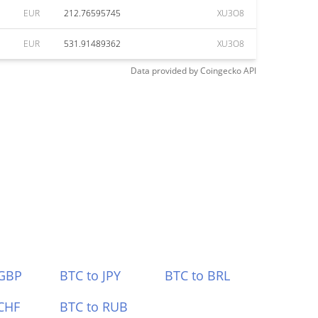
EUR
212.76595745
XU3O8
EUR
531.91489362
XU3O8
Data provided by
Coingecko
API
 GBP
BTC to JPY
BTC to BRL
CHF
BTC to RUB