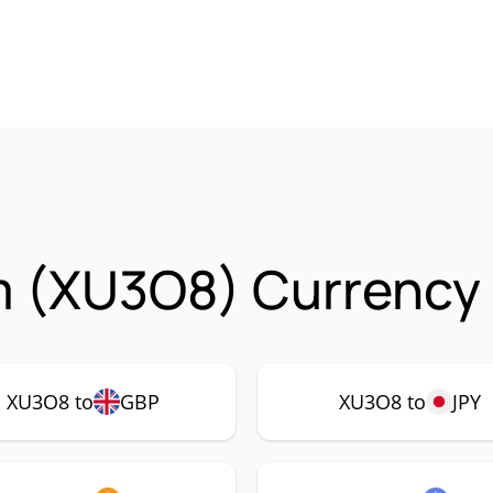
m (XU3O8) Currency 
XU3O8 to
GBP
XU3O8 to
JPY