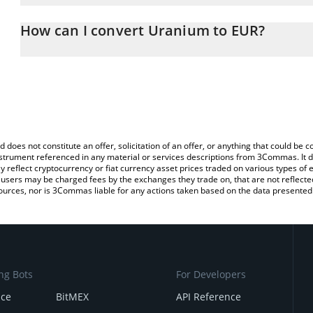
The 3Commas Uranium Calculator allows you to easily calculate 
entering the amount of Uranium in the corresponding field and wil
How can I convert Uranium to EUR?
You can also use our Uranium price table above to check the late
The most common way of converting XU3O8 to EUR is by using a
exchange platform like LocalBitcoins, etc.
d does not constitute an offer, solicitation of an offer, or anything that could b
 instrument referenced in any material or services descriptions from 3Commas. It d
y reflect cryptocurrency or fiat currency asset prices traded on various types of
sers may be charged fees by the exchanges they trade on, that are not reflected i
ources, nor is 3Commas liable for any actions taken based on the data presented 
ng Bots
For Developers
nce
BitMEX
API Reference