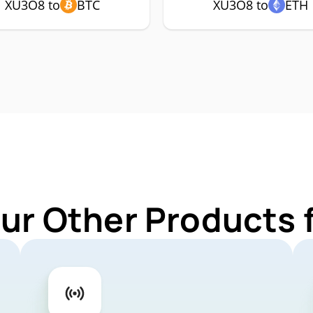
XU3O8 to
BTC
XU3O8 to
ETH
Our Other Products 