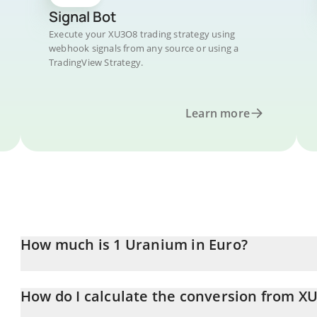
Signal Bot
Execute your XU3O8 trading strategy using
webhook signals from any source or using a
TradingView Strategy.
Learn more
How much is 1 Uranium in Euro?
Uranium price in EUR is constantly changing.
How do I calculate the conversion from X
At this moment, 1 Uranium equals 4.7 EUR