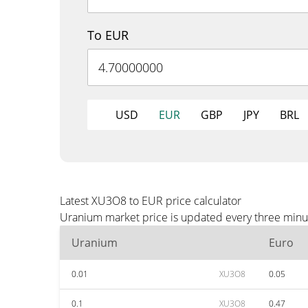
To EUR
USD
EUR
GBP
JPY
BRL
Latest XU3O8 to EUR price calculator
Uranium market price is updated every three minut
Uranium
Euro
0.01
XU3O8
0.05
0.1
XU3O8
0.47