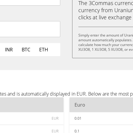
The 3Commas currency 
currency from Uranium
clicks at live exchange 
Simply enter the amount of Uran
amount automatically populates. 
calculate how much your currency 
INR
BTC
ETH
XU3O8, 1 XU3O8, 5 XU3O8, or e
es and is automatically displayed in EUR. Below are the most 
Euro
EUR
0.01
EUR
0.1