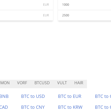
EUR
1000
EUR
2500
HMON
VORF
BTCUSD
VULT
HAIR
 BNB
BTC to USD
BTC to EUR
BTC to
 CAD
BTC to CNY
BTC to KRW
BTC to 