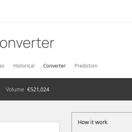
onverter
es
Historical
Converter
Prediction
Volume
€
521,024
How it work