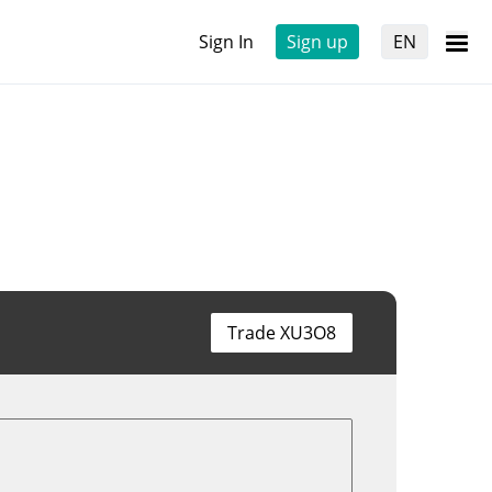
Sign In
Sign up
EN
Trade XU3O8