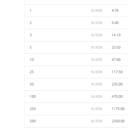
1
XU3O8
4.70
2
XU3O8
9.40
3
XU3O8
14.10
5
XU3O8
23.50
10
XU3O8
47.00
25
XU3O8
117.50
50
XU3O8
235.00
100
XU3O8
470.00
250
XU3O8
1175.00
500
XU3O8
2350.00