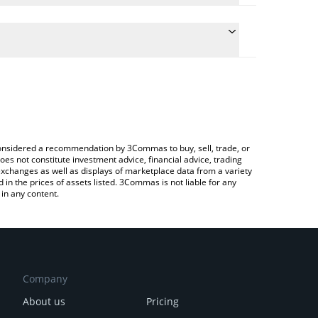
the conversion price of XU3O8 to EUR by simply
l automatically convert the value in Euro (EUR).
st Uranium price in major fiat and crypto currencies.
 Crypto Exchange or a P2P (person-to-person)
e considered a recommendation by 3Commas to buy, sell, trade, or
oes not constitute investment advice, financial advice, trading
 exchanges as well as displays of marketplace data from a variety
n the prices of assets listed. 3Commas is not liable for any
in any content.
Company
About us
Pricing