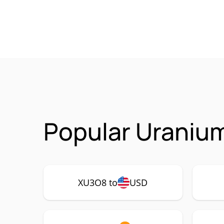
Popular Uraniu
XU3O8 to
USD