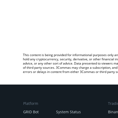
This content is being provided for informational purposes only an
hold any cryptocurrency, security, derivative, or other financial
advice, or any other sort of advice. Data presented to viewers ma
of third party sources. 3Commas may charge a subscription, and u
errors or delays in content from either 3Commas or third party s
Platform
Tradi
GRID Bot
System Status
Bina