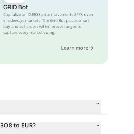
GRID Bot
Capitalize on XU3O8 price movements 24/7, even
in sideways markets. The Grid Bot places smart
buy and sell orders within preset ranges to
capture every market swing.
Learn more
U3O8 to EUR?