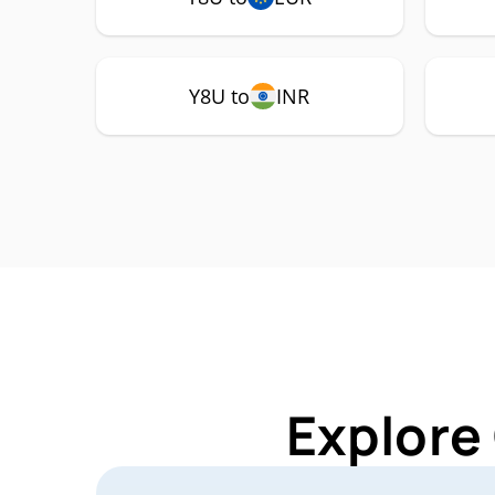
Y8U to
INR
Explore