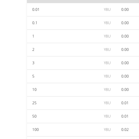
0.01
Y8U
0.00
0.1
Y8U
0.00
1
Y8U
0.00
2
Y8U
0.00
3
Y8U
0.00
5
Y8U
0.00
10
Y8U
0.00
25
Y8U
0.01
50
Y8U
0.01
100
Y8U
0.02