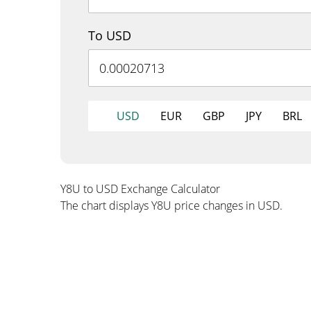
To USD
USD
EUR
GBP
JPY
BRL
Y8U to USD Exchange Calculator
The chart displays Y8U price changes in USD.