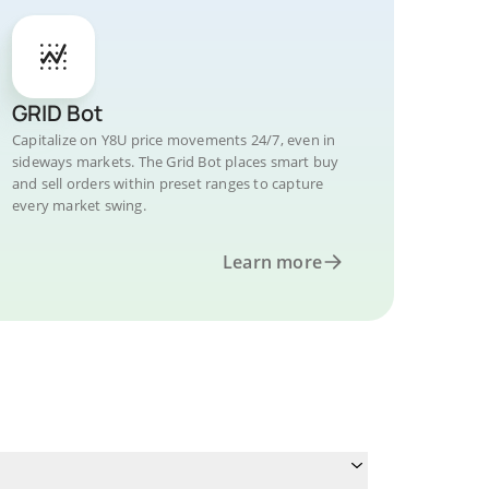
GRID Bot
Capitalize on Y8U price movements 24/7, even in
sideways markets. The Grid Bot places smart buy
and sell orders within preset ranges to capture
every market swing.
Learn more