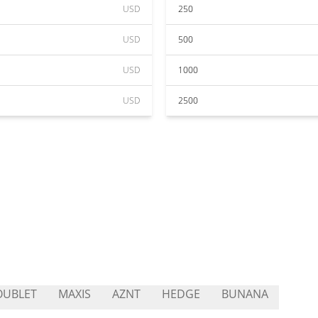
USD
250
USD
500
USD
1000
USD
2500
OUBLET
MAXIS
AZNT
HEDGE
BUNANA