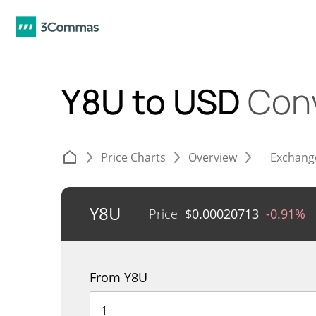
Y8U to USD
Con
Price Charts
Overview
Exchang
Y8U
Price
$
0.00020713
-0.91%
From Y8U