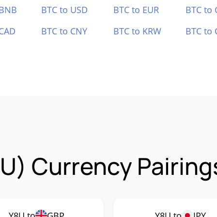
 BNB
BTC to USD
BTC to EUR
BTC to
 CAD
BTC to CNY
BTC to KRW
BTC to 
U) Currency Pairing
Y8U to
GBP
Y8U to
JPY