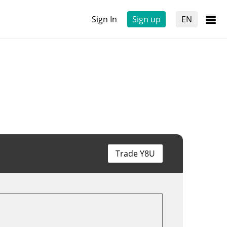
Sign In
Sign up
EN
Trade Y8U