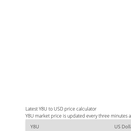
Latest Y8U to USD price calculator
Y8U market price is updated every three minutes a
Y8U
US Doll