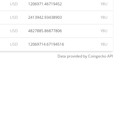
USD
1206971.46719452
Y8U
USD
2413942.93438903
Y8U
USD
4827885.86877806
Y8U
USD
12069714.67194516
Y8U
Data provided by
Coingecko
API