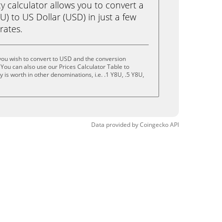
calculator allows you to convert a
) to US Dollar (USD) in just a few
rates.
you wish to convert to USD and the conversion
You can also use our Prices Calculator Table to
is worth in other denominations, i.e. .1 Y8U, .5 Y8U,
Data provided by
Coingecko
API