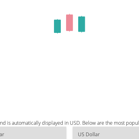
nd is automatically displayed in USD. Below are the most popu
ar
US Dollar