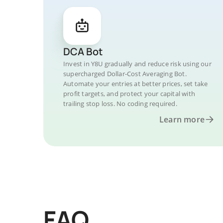
DCA Bot
Invest in Y8U gradually and reduce risk using our
supercharged Dollar-Cost Averaging Bot.
Automate your entries at better prices, set take
profit targets, and protect your capital with
trailing stop loss. No coding required.
Learn more
FAQ