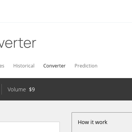
verter
es
Historical
Converter
Prediction
Volume
$
9
How it work