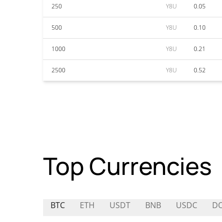
250
Y8U
0.05
500
Y8U
0.10
1000
Y8U
0.21
2500
Y8U
0.52
Top Currencies
BTC
ETH
USDT
BNB
USDC
D