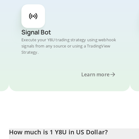
Signal Bot
Execute your Y8U trading strategy using webhook
signals from any source or using a TradingView
Strategy.
Learn more
How much is 1 Y8U in US Dollar?