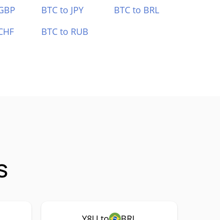
 GBP
BTC to JPY
BTC to BRL
CHF
BTC to RUB
s
Y8U to
BRL