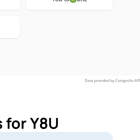
Data provided by
Coingecko
API
 for Y8U