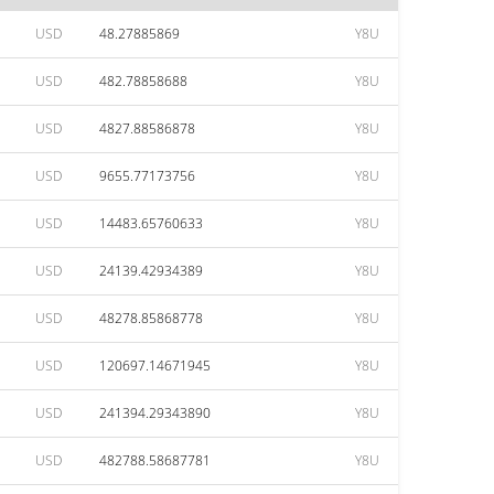
USD
48.27885869
Y8U
USD
482.78858688
Y8U
USD
4827.88586878
Y8U
USD
9655.77173756
Y8U
USD
14483.65760633
Y8U
USD
24139.42934389
Y8U
USD
48278.85868778
Y8U
USD
120697.14671945
Y8U
USD
241394.29343890
Y8U
USD
482788.58687781
Y8U