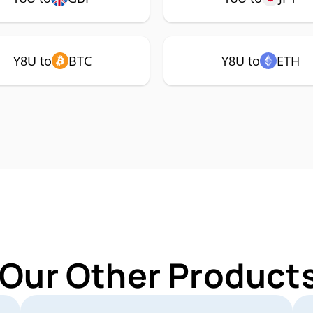
Y8U to
BTC
Y8U to
ETH
 Our Other Products