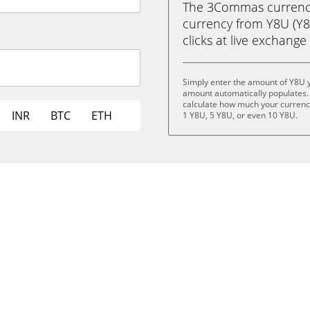
The 3Commas currency 
currency from Y8U (Y8U
clicks at live exchange 
Simply enter the amount of Y8U 
amount automatically populates. 
calculate how much your currency 
INR
BTC
ETH
1 Y8U, 5 Y8U, or even 10 Y8U.