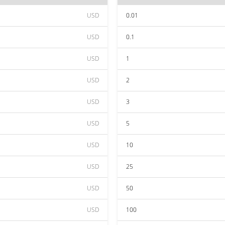
USD
0.01
USD
0.1
USD
1
USD
2
USD
3
USD
5
USD
10
USD
25
USD
50
USD
100