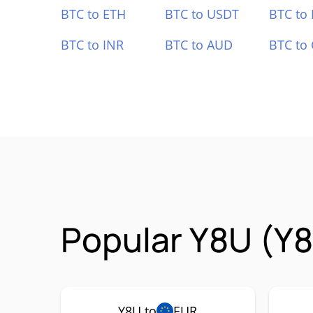
BTC to ETH
BTC to USDT
BTC to
BTC to INR
BTC to AUD
BTC to
Popular Y8U (Y8
Y8U to
EUR