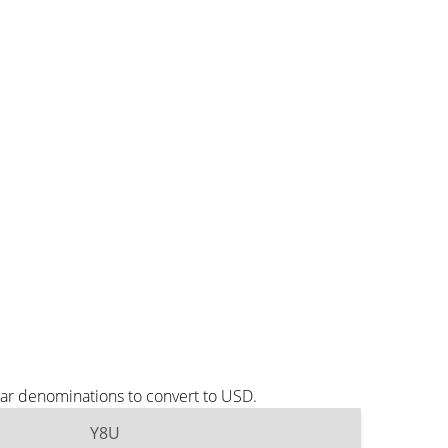
lar denominations to convert to USD.
Y8U