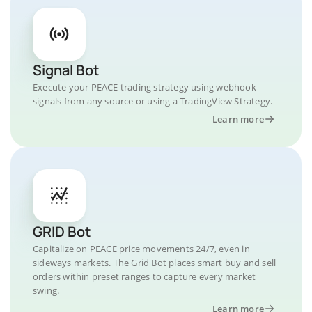
Signal Bot
Execute your PEACE trading strategy using webhook
signals from any source or using a TradingView Strategy.
Learn more
GRID Bot
Capitalize on PEACE price movements 24/7, even in
sideways markets. The Grid Bot places smart buy and sell
orders within preset ranges to capture every market
swing.
Learn more