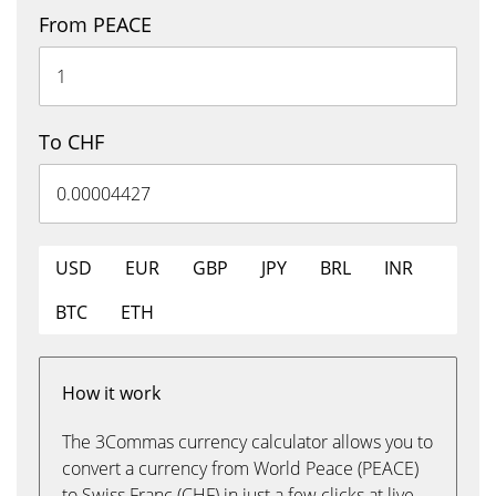
From PEACE
To CHF
USD
EUR
GBP
JPY
BRL
INR
BTC
ETH
How it work
The 3Commas currency calculator allows you to
convert a currency from World Peace (PEACE)
to Swiss Franc (CHF) in just a few clicks at live