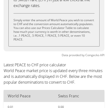
exchange rates.
Simply enter the amount of World Peace you wish to convert
to CHF and the conversion amount automatically populates.
You can also use our Prices Calculator Table to calculate
how much your currency is worth in other denominations,
i.e. .1 PEACE, .5 PEACE, 1 PEACE, 5 PEACE, or even 10
PEACE.
Data provided by
Coingecko
API
Latest PEACE to CHF price calculator
World Peace market price is updated every three minutes
and is automatically displayed in CHF. Below are the most
popular denominations to convert to CHF.
World Peace
Swiss Franc
0.01
0.00