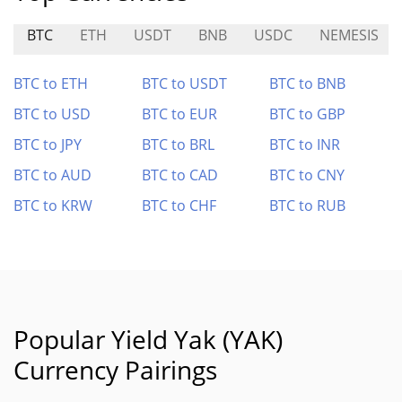
BTC
ETH
USDT
BNB
USDC
NEMESIS
BTC to ETH
BTC to USDT
BTC to BNB
BTC to USD
BTC to EUR
BTC to GBP
BTC to JPY
BTC to BRL
BTC to INR
BTC to AUD
BTC to CAD
BTC to CNY
BTC to KRW
BTC to CHF
BTC to RUB
Popular Yield Yak (YAK)
Currency Pairings