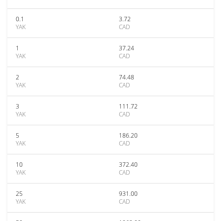
0.1
3.72
YAK
CAD
1
37.24
YAK
CAD
2
74.48
YAK
CAD
3
111.72
YAK
CAD
5
186.20
YAK
CAD
10
372.40
YAK
CAD
25
931.00
YAK
CAD