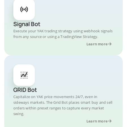
Signal Bot
Execute your YAK trading strategy using webhook signals
from any source or using a TradingView Strategy.
Learn more
GRID Bot
Capitalize on YAK price movements 24/7, even in
sideways markets. The Grid Bot places smart buy and sell
orders within preset ranges to capture every market
swing.
Learn more