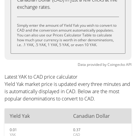
exchange rates.
Simply enter the amount of Yield Yak you wish to convert to
CAD and the conversion amount automatically populates.
You can also use our Prices Calculator Table to calculate
how much your currency is worth in other denominations,
i.e. .1 YAK, .5 YAK, 1 YAK, 5 YAK, or even 10 YAK.
Data provided by
Coingecko
API
Latest YAK to CAD price calculator
Yield Yak market price is updated every three minutes and
is automatically displayed in CAD. Below are the most
popular denominations to convert to CAD.
Yield Yak
Canadian Dollar
0.01
0.37
YAK
CAD