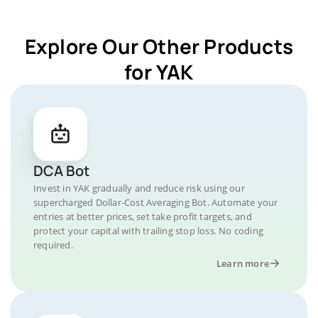
Explore Our Other Products
for YAK
DCA Bot
Invest in YAK gradually and reduce risk using our
supercharged Dollar-Cost Averaging Bot. Automate your
entries at better prices, set take profit targets, and
protect your capital with trailing stop loss. No coding
required.
Learn more