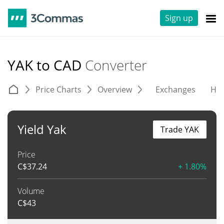
Sign up
YAK to CAD
Converter
Price Charts
Overview
Exchanges
His
Yield Yak
Trade YAK
Price
C$
37.24
+ 1.80%
Volume
C$
43