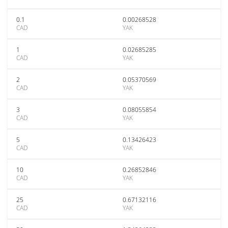
0.1
0.00268528
CAD
YAK
1
0.02685285
CAD
YAK
2
0.05370569
CAD
YAK
3
0.08055854
CAD
YAK
5
0.13426423
CAD
YAK
10
0.26852846
CAD
YAK
25
0.67132116
CAD
YAK