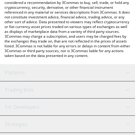
considered a recommendation by 3Commas to buy, sell, trade, or hold any
cryptocurrency, security, derivative, or other financial instrument
referenced in any material or services descriptions from 3Commas. It does
not constitute investment advice, financial advice, trading advice, or any
other sort of advice. Data presented to viewers may reflect cryptocurrency
or fiat currency asset prices traded on various types of exchanges as well
as displays of marketplace data from a variety of third party sources.
3Commas may charge a subscription, and users may be charged fees by
the exchanges they trade on, that are not reflected in the prices of assets
listed. 3Commas is not liable for any errors or delays in content from either
3Commas or third party sources, nor is 3Commas liable for any actions
taken based on the data presented in any content.
Platform
GRID Bot
System Status
Trading Bots
DCA Bot
Backtesting
Binance
BitMEX
For Developers
Signal Bot
AI Assistant
Bitstamp
Kraken
API Reference
Strategies
SmartTrade
Trading Journal
Bitfinex
Tether