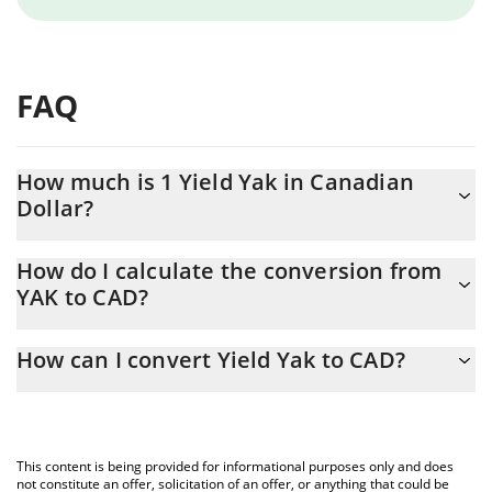
FAQ
How much is 1 Yield Yak in Canadian
Dollar?
Yield Yak price in CAD is constantly changing.
How do I calculate the conversion from
YAK to CAD?
At this moment, 1 Yield Yak equals 37.24 CAD
The 3Commas Yield Yak Calculator allows you to easily calculate
How can I convert Yield Yak to CAD?
the conversion price of YAK to CAD by simply entering the
amount of Yield Yak in the corresponding field and will
The most common way of converting YAK to CAD is by using a
automatically convert the value in Canadian Dollar (CAD).
Crypto Exchange or a P2P (person-to-person) exchange platform
like LocalBitcoins, etc.
You can also use our Yield Yak price table above to check the
This content is being provided for informational purposes only and does
latest Yield Yak price in major fiat and crypto currencies.
not constitute an offer, solicitation of an offer, or anything that could be