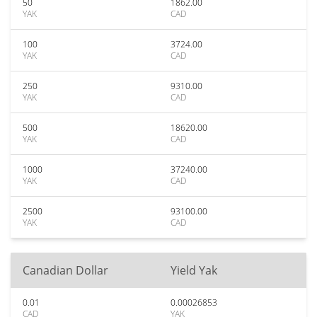
50
1862.00
YAK
CAD
100
3724.00
YAK
CAD
250
9310.00
YAK
CAD
500
18620.00
YAK
CAD
1000
37240.00
YAK
CAD
2500
93100.00
YAK
CAD
Canadian Dollar
Yield Yak
0.01
0.00026853
CAD
YAK