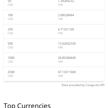
50
1.34264232
CAD
YAK
100
2.68528464
CAD
YAK
250
6.71321160
CAD
YAK
500
13.42642320
CAD
YAK
1000
26.85284640
CAD
YAK
2500
67.13211600
CAD
YAK
Data provided by
Coingecko
API
Top Currencies