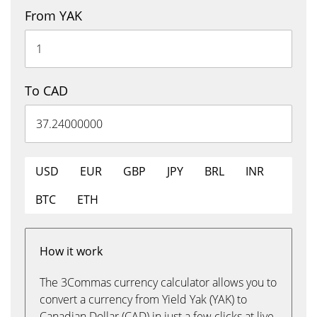
From YAK
To CAD
USD
EUR
GBP
JPY
BRL
INR
BTC
ETH
How it work
The 3Commas currency calculator allows you to
convert a currency from Yield Yak (YAK) to
Canadian Dollar (CAD) in just a few clicks at live