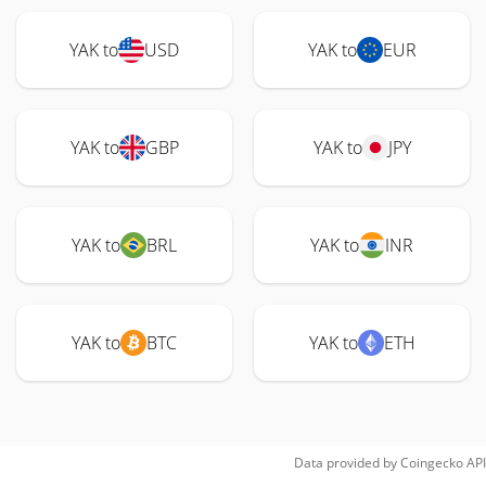
YAK to
USD
YAK to
EUR
YAK to
GBP
YAK to
JPY
YAK to
BRL
YAK to
INR
YAK to
BTC
YAK to
ETH
Data provided by
Coingecko
API