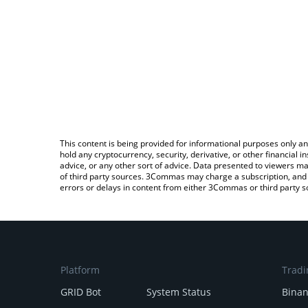
This content is being provided for informational purposes only an
hold any cryptocurrency, security, derivative, or other financial
advice, or any other sort of advice. Data presented to viewers ma
of third party sources. 3Commas may charge a subscription, and u
errors or delays in content from either 3Commas or third party s
Platform
Tradi
GRID Bot
System Status
Bina