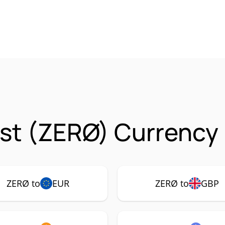
st (ZERØ) Currency 
ZERØ to
EUR
ZERØ to
GBP