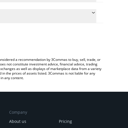
the conversion price of ZERØ to JPY by simply
ill automatically convert the value in Japanese yen
rypto Exchange or a P2P (person-to-person)
est ZeroTrust price in major fiat and crypto
e considered a recommendation by 3Commas to buy, sell, trade, or
oes not constitute investment advice, financial advice, trading
 exchanges as well as displays of marketplace data from a variety
n the prices of assets listed. 3Commas is not liable for any
in any content.
Company
About us
Pricing