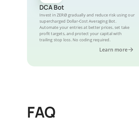
DCA Bot
Invest in ZERØ gradually and reduce risk using our
supercharged Dollar-Cost Averaging Bot.
Automate your entries at better prices, set take
profit targets, and protect your capital with
trailing stop loss. No coding required.
Learn more
FAQ