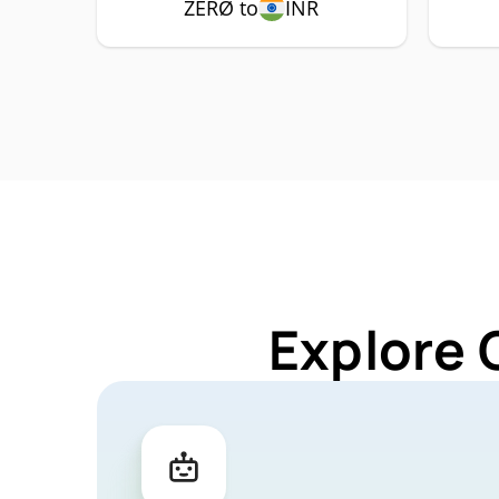
ZERØ to
INR
Explore 