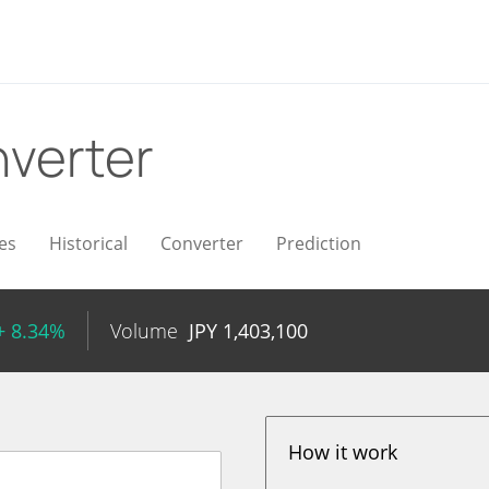
verter
es
Historical
Converter
Prediction
+ 8.34%
Volume
JPY
1,403,100
How it work