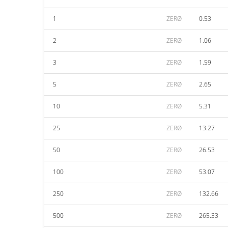
1
ZERØ
0.53
2
ZERØ
1.06
3
ZERØ
1.59
5
ZERØ
2.65
10
ZERØ
5.31
25
ZERØ
13.27
50
ZERØ
26.53
100
ZERØ
53.07
250
ZERØ
132.66
500
ZERØ
265.33