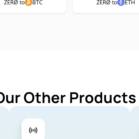
ZERØ to
BTC
ZERØ to
ETH
Our Other Products