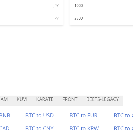
JPY
1000
JPY
2500
RAM
KUVI
KARATE
FRONT
BEETS-LEGACY
 BNB
BTC to USD
BTC to EUR
BTC to
 CAD
BTC to CNY
BTC to KRW
BTC to 