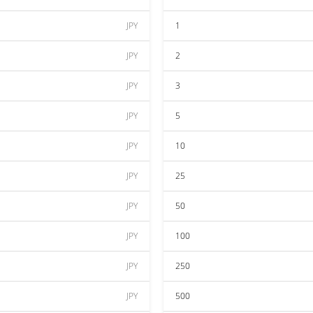
JPY
1
JPY
2
JPY
3
JPY
5
JPY
10
JPY
25
JPY
50
JPY
100
JPY
250
JPY
500