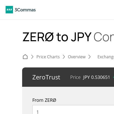
ZERØ to JPY
Con
Price Charts
Overview
Exchang
ZeroTrust
Price
JPY
0.530651
From ZERØ