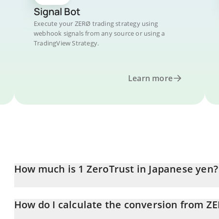
Signal Bot
Execute your ZERØ trading strategy using
webhook signals from any source or using a
TradingView Strategy.
Learn more
How much is 1 ZeroTrust in Japanese yen?
ZeroTrust price in JPY is constantly changing.
How do I calculate the conversion from ZE
At this moment, 1 ZeroTrust equals 0.530651 JPY