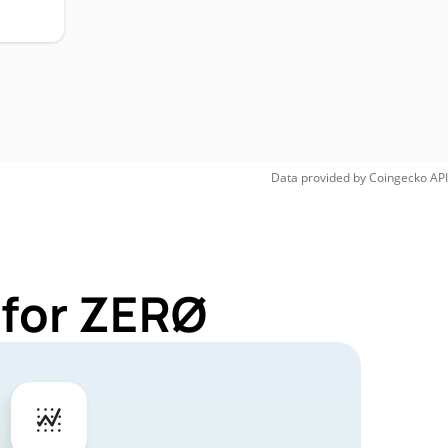
Data provided by
Coingecko
API
 for ZERØ