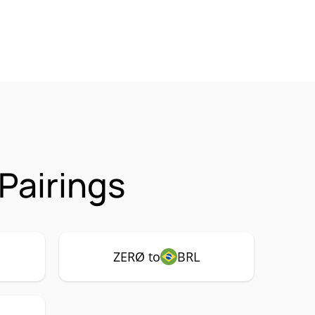
Pairings
ZERØ to
BRL