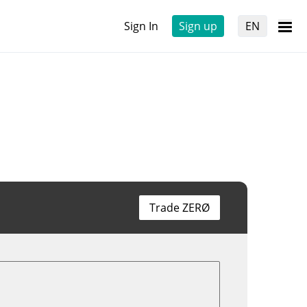
Sign In
Sign up
EN
Trade ZERØ