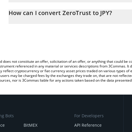
The 3Commas ZeroTrust Calculator allows you to easily calculate 
entering the amount of ZeroTrust in the corresponding field and w
How can I convert ZeroTrust to JPY?
(JPY).
The most common way of converting ZERØ to JPY is by using a C
You can also use our ZeroTrust price table above to check the lat
exchange platform like LocalBitcoins, etc.
currencies.
d does not constitute an offer, solicitation of an offer, or anything that could b
 instrument referenced in any material or services descriptions from 3Commas. It d
y reflect cryptocurrency or fiat currency asset prices traded on various types of
sers may be charged fees by the exchanges they trade on, that are not reflected i
ources, nor is 3Commas liable for any actions taken based on the data presented 
ng Bots
For Developers
nce
BitMEX
API Reference