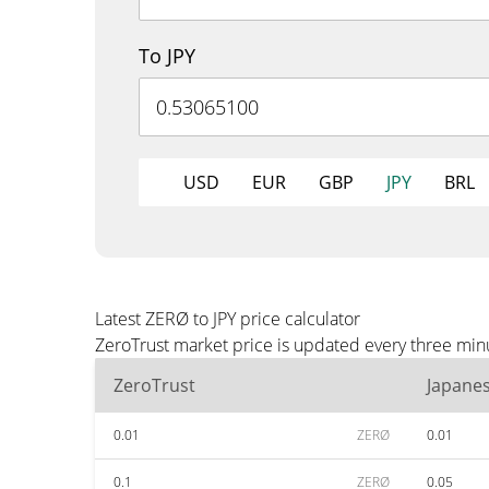
To JPY
USD
EUR
GBP
JPY
BRL
Latest ZERØ to JPY price calculator
ZeroTrust market price is updated every three minu
ZeroTrust
Japane
0.01
ZERØ
0.01
0.1
ZERØ
0.05