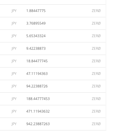
JPY
1.88447775
ZERØ
JPY
3.76895549
ZERØ
JPY
5.65343324
ZERØ
JPY
9.42238873
ZERØ
JPY
18.84477745
ZERØ
JPY
47.11194363
ZERØ
JPY
94.22388726
ZERØ
JPY
188.44777453
ZERØ
JPY
471.11943632
ZERØ
JPY
942.23887263
ZERØ