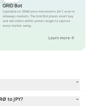
GRID Bot
Capitalize on ZERØ price movements 24/7, even in
sideways markets. The Grid Bot places smart buy
and sell orders within preset ranges to capture
every market swing.
Learn more
RØ to JPY?