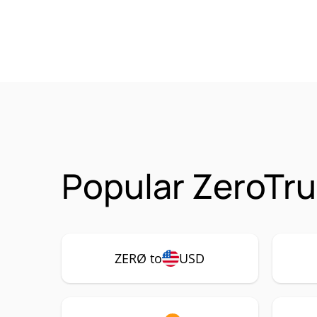
Popular ZeroTru
ZERØ to
USD