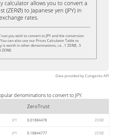
calculator allows you to convert a
t (ZERØ) to Japanese yen (JPY) in
e exchange rates.
rust you wish to convert to JPY and the conversion
You can also use our Prices Calculator Table to
is worth in other denominations, i.e. .1 ZERØ, .5
0 ZERØ.
Data provided by
Coingecko
API
opular denominations to convert to JPY.
ZeroTrust
JPY
0.01884478
ZERØ
JPY
0.18844777
ZERØ