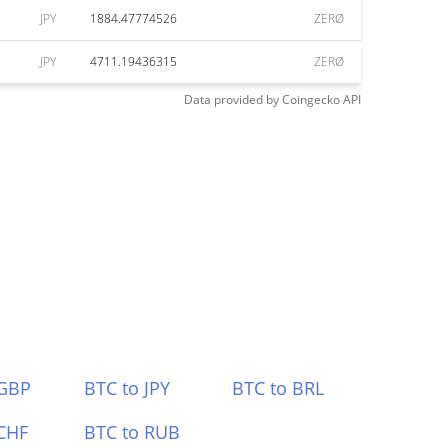
JPY
1884.47774526
ZERØ
JPY
4711.19436315
ZERØ
Data provided by
Coingecko
API
 GBP
BTC to JPY
BTC to BRL
CHF
BTC to RUB