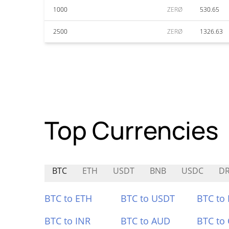
1000
ZERØ
530.65
2500
ZERØ
1326.63
Top Currencies
BTC
ETH
USDT
BNB
USDC
D
BTC to ETH
BTC to USDT
BTC to
BTC to INR
BTC to AUD
BTC to