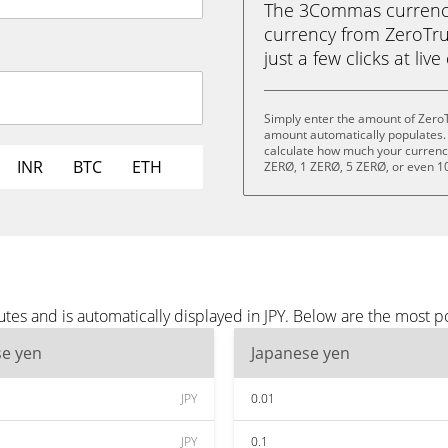
The 3Commas currency 
currency from ZeroTrus
just a few clicks at liv
Simply enter the amount of ZeroT
amount automatically populates. 
calculate how much your currency 
INR
BTC
ETH
ZERØ, 1 ZERØ, 5 ZERØ, or even 1
tes and is automatically displayed in JPY. Below are the most p
se yen
Japanese yen
JPY
0.01
JPY
0.1