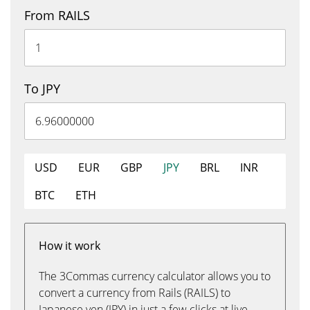
From RAILS
To JPY
USD
EUR
GBP
JPY
BRL
INR
BTC
ETH
How it work
The 3Commas currency calculator allows you to
convert a currency from Rails (RAILS) to
Japanese yen (JPY) in just a few clicks at live