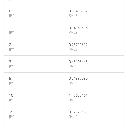
0.1
0.01436782
JPY
RAILS
1
0.14367816
JPY
RAILS
2
0.28735632
JPY
RAILS
3
0.43103448
JPY
RAILS
5
0.71839080
JPY
RAILS
10
1.43678161
JPY
RAILS
25
3.59195402
JPY
RAILS