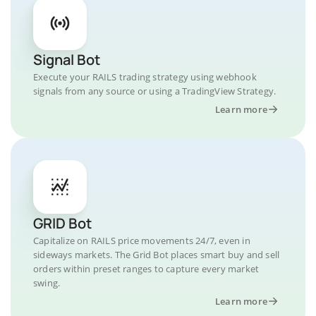
Signal Bot
Execute your RAILS trading strategy using webhook
signals from any source or using a TradingView Strategy.
Learn more
GRID Bot
Capitalize on RAILS price movements 24/7, even in
sideways markets. The Grid Bot places smart buy and sell
orders within preset ranges to capture every market
swing.
Learn more