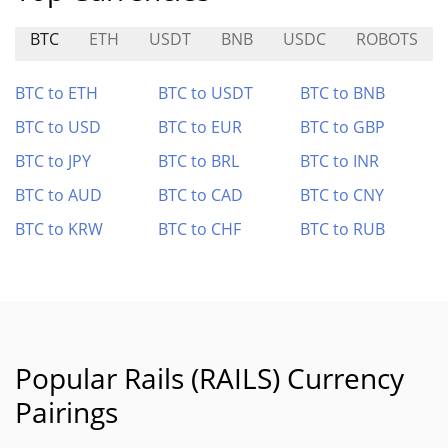
BTC
ETH
USDT
BNB
USDC
ROBOTS
BTC to ETH
BTC to USDT
BTC to BNB
BTC to USD
BTC to EUR
BTC to GBP
BTC to JPY
BTC to BRL
BTC to INR
BTC to AUD
BTC to CAD
BTC to CNY
BTC to KRW
BTC to CHF
BTC to RUB
Popular Rails (RAILS) Currency
Pairings