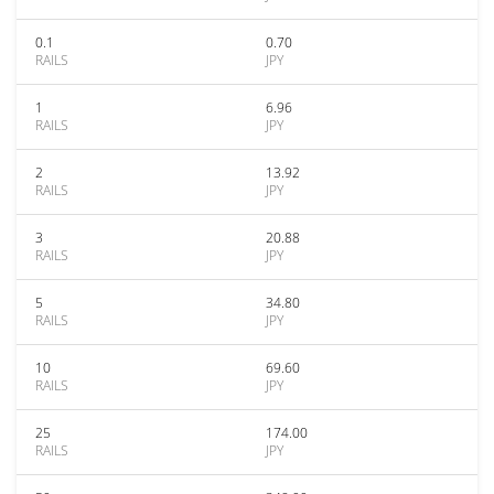
0.1
0.70
RAILS
JPY
1
6.96
RAILS
JPY
2
13.92
RAILS
JPY
3
20.88
RAILS
JPY
5
34.80
RAILS
JPY
10
69.60
RAILS
JPY
25
174.00
RAILS
JPY