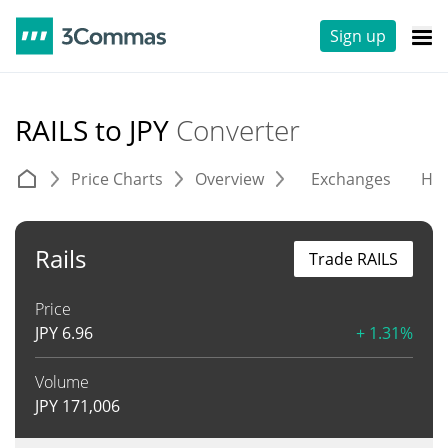
Sign up
RAILS to JPY
Converter
Price Charts
Overview
Exchanges
His
Rails
Trade RAILS
Price
JPY
6.96
+ 1.31%
Volume
JPY
171,006