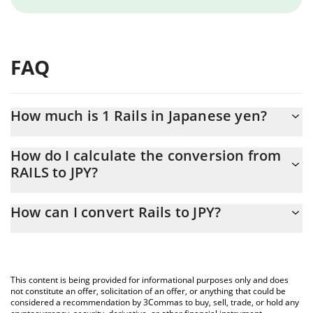
FAQ
How much is 1 Rails in Japanese yen?
Rails price in JPY is constantly changing.
How do I calculate the conversion from
RAILS to JPY?
At this moment, 1 Rails equals 6.96 JPY
The 3Commas Rails Calculator allows you to easily calculate the
How can I convert Rails to JPY?
conversion price of RAILS to JPY by simply entering the amount
of Rails in the corresponding field and will automatically convert
The most common way of converting RAILS to JPY is by using a
the value in Japanese yen (JPY).
Crypto Exchange or a P2P (person-to-person) exchange platform
like LocalBitcoins, etc.
You can also use our Rails price table above to check the latest
This content is being provided for informational purposes only and does
Rails price in major fiat and crypto currencies.
not constitute an offer, solicitation of an offer, or anything that could be
considered a recommendation by 3Commas to buy, sell, trade, or hold any