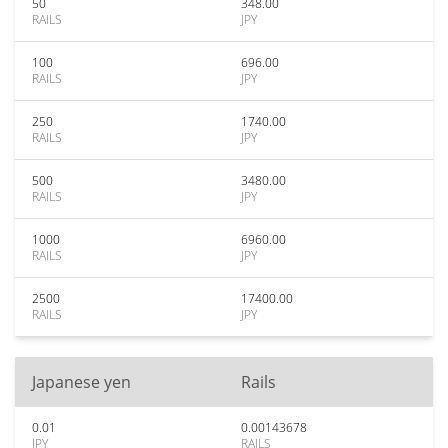
50
348.00
RAILS
JPY
100
696.00
RAILS
JPY
250
1740.00
RAILS
JPY
500
3480.00
RAILS
JPY
1000
6960.00
RAILS
JPY
2500
17400.00
RAILS
JPY
Japanese yen
Rails
0.01
0.00143678
JPY
RAILS