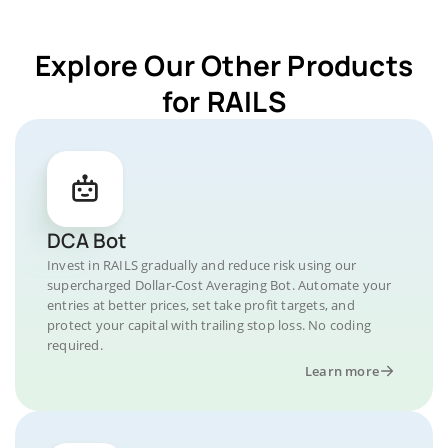
Explore Our Other Products
for RAILS
DCA Bot
Invest in RAILS gradually and reduce risk using our
supercharged Dollar-Cost Averaging Bot. Automate your
entries at better prices, set take profit targets, and
protect your capital with trailing stop loss. No coding
required.
Learn more