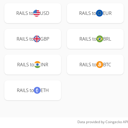
RAILS to
USD
RAILS to
EUR
RAILS to
GBP
RAILS to
BRL
RAILS to
INR
RAILS to
BTC
RAILS to
ETH
Data provided by
Coingecko
API