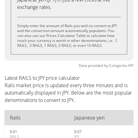
exchange rates.
Simply enter the amount of Rails you wish to convert to JPY
and the conversion amount automatically populates. You
can also use our Prices Calculator Table to calculate how
much your currency is worth in other denominations, i.e. .1
RAILS, .5 RAILS, 1 RAILS, 5 RAILS, or even 10 RAILS.
Data provided by
Coingecko
API
Latest RAILS to JPY price calculator
Rails market price is updated every three minutes and is
automatically displayed in JPY. Below are the most popular
denominations to convert to JPY.
Rails
Japanese yen
0.01
0.07
RAILS
JPY