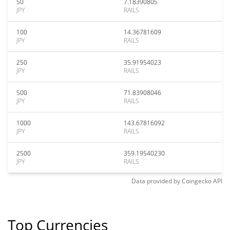
50
7.18390805
JPY
RAILS
100
14.36781609
JPY
RAILS
250
35.91954023
JPY
RAILS
500
71.83908046
JPY
RAILS
1000
143.67816092
JPY
RAILS
2500
359.19540230
JPY
RAILS
Data provided by
Coingecko
API
Top Currencies