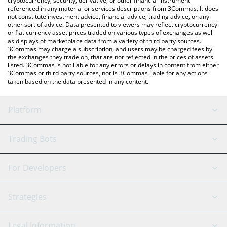
cryptocurrency, security, derivative, or other financial instrument
referenced in any material or services descriptions from 3Commas. It does
not constitute investment advice, financial advice, trading advice, or any
other sort of advice. Data presented to viewers may reflect cryptocurrency
or fiat currency asset prices traded on various types of exchanges as well
as displays of marketplace data from a variety of third party sources.
3Commas may charge a subscription, and users may be charged fees by
the exchanges they trade on, that are not reflected in the prices of assets
listed. 3Commas is not liable for any errors or delays in content from either
3Commas or third party sources, nor is 3Commas liable for any actions
taken based on the data presented in any content.
Platform
GRID Bot
System Status
Trading Bots
DCA Bot
Backtesting
Binance
BitMEX
For Developers
Signal Bot
AI Assistant
Bitstamp
Kraken
API Reference
Strategies
SmartTrade
Trading Journal
Bitfinex
Tether
API Chat
Scalping
Legal Information