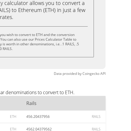
calculator allows you to convert a
AILS) to Ethereum (ETH) in just a few
rates.
 you wish to convert to ETH and the conversion
You can also use our Prices Calculator Table to
is worth in other denominations, i.e. .1 RAILS, .5
0 RAILS.
Data provided by
Coingecko
API
lar denominations to convert to ETH.
Rails
ETH
456.20437956
RAILS
ETH
4562.04379562
RAILS