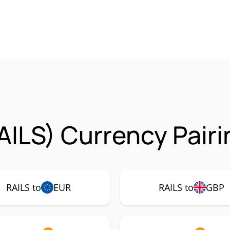
AILS) Currency Pair
RAILS to
EUR
RAILS to
GBP