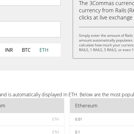
The 3Commas currency 
currency from Rails (R
clicks at live exchange 
Simply enter the amount of Rails
amount automatically populates. 
calculate how much your currency 
INR
BTC
ETH
RAILS, 1 RAILS, 5 RAILS, or even 1
and is automatically displayed in ETH. Below are the most popu
um
Ethereum
ETH
0.01
ETH
0.1