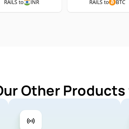
RAILS to
INR
RAILS to
BTC
Our Other Products 