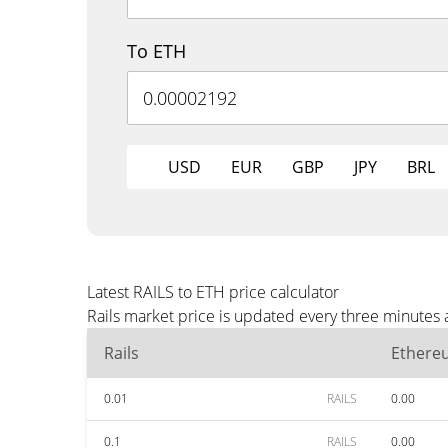
To ETH
USD
EUR
GBP
JPY
BRL
Latest RAILS to ETH price calculator
Rails market price is updated every three minutes 
Rails
Ethere
0.01
RAILS
0.00
0.1
RAILS
0.00