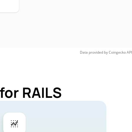
Data provided by
Coingecko
API
for RAILS