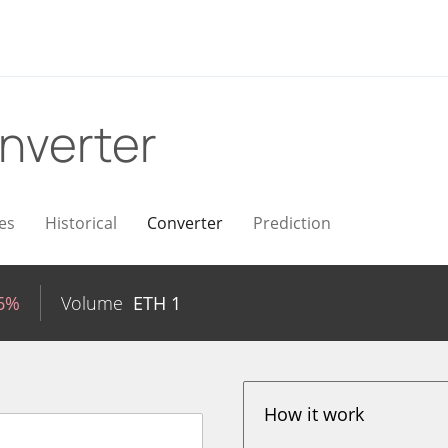
nverter
es
Historical
Converter
Prediction
66%
Volume
ETH
1
How it work