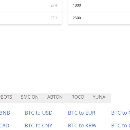
ETH
1000
ETH
2500
OBOTS
SMCION
ABTON
ROCO
YUNAI
 BNB
BTC to USD
BTC to EUR
BTC to
 CAD
BTC to CNY
BTC to KRW
BTC to 