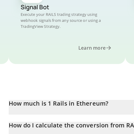
Signal Bot
Execute your RAILS trading strategy using
webhook signals from any source or using a
TradingView Strategy.
Learn more
How much is 1 Rails in Ethereum?
Rails price in ETH is constantly changing.
How do I calculate the conversion from RA
At this moment, 1 Rails equals 0.00002192 ETH