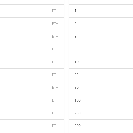
ETH
1
ETH
2
ETH
3
ETH
5
ETH
10
ETH
25
ETH
50
ETH
100
ETH
250
ETH
500