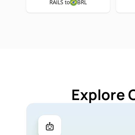
RAILS to
BRL
Explore 