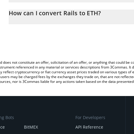
The 3Commas Rails Calculator allows you to easily calculate the 
the amount of Rails in the corresponding field and will automatic
How can I convert Rails to ETH?
You can also use our Rails price table above to check the latest Ra
The most common way of converting RAILS to ETH is by using a 
exchange platform like LocalBitcoins, etc.
d does not constitute an offer, solicitation of an offer, or anything that could b
 instrument referenced in any material or services descriptions from 3Commas. It d
y reflect cryptocurrency or fiat currency asset prices traded on various types of
sers may be charged fees by the exchanges they trade on, that are not reflected i
ources, nor is 3Commas liable for any actions taken based on the data presented 
ng Bots
For Developers
nce
BitMEX
API Reference