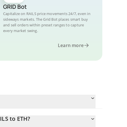
GRID Bot
Capitalize on RAILS price movements 24/7, even in
sideways markets. The Grid Bot places smart buy
and sell orders within preset ranges to capture
every market swing.
Learn more
ILS to ETH?