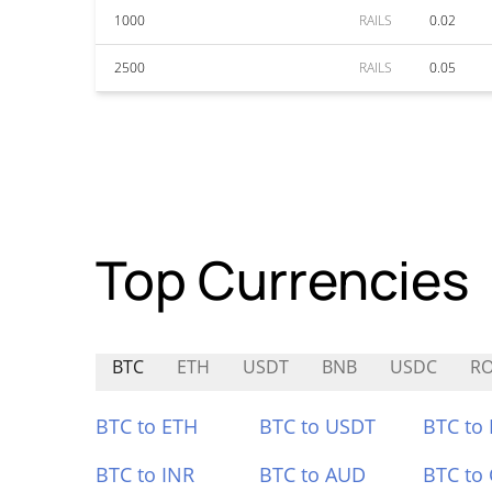
1000
RAILS
0.02
2500
RAILS
0.05
Top Currencies
BTC
ETH
USDT
BNB
USDC
R
BTC to ETH
BTC to USDT
BTC to
BTC to INR
BTC to AUD
BTC to