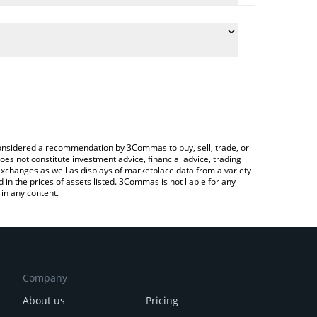
conversion price of RAILS to ETH by simply entering
ally convert the value in Ethereum (ETH).
ils price in major fiat and crypto currencies.
Crypto Exchange or a P2P (person-to-person)
e considered a recommendation by 3Commas to buy, sell, trade, or
oes not constitute investment advice, financial advice, trading
 exchanges as well as displays of marketplace data from a variety
n the prices of assets listed. 3Commas is not liable for any
in any content.
Company
About us
Pricing