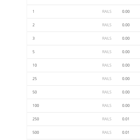
1
RAILS
0.00
2
RAILS
0.00
3
RAILS
0.00
5
RAILS
0.00
10
RAILS
0.00
25
RAILS
0.00
50
RAILS
0.00
100
RAILS
0.00
250
RAILS
0.01
500
RAILS
0.01