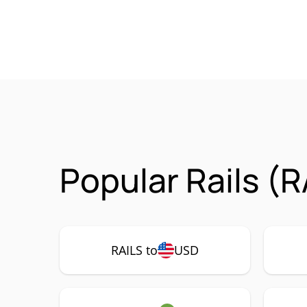
Popular Rails (R
RAILS to
USD