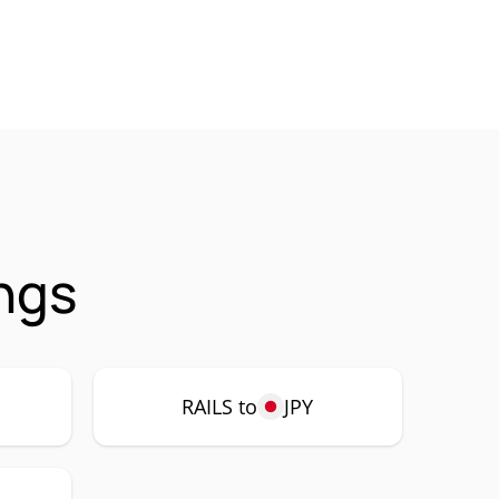
ings
RAILS to
JPY