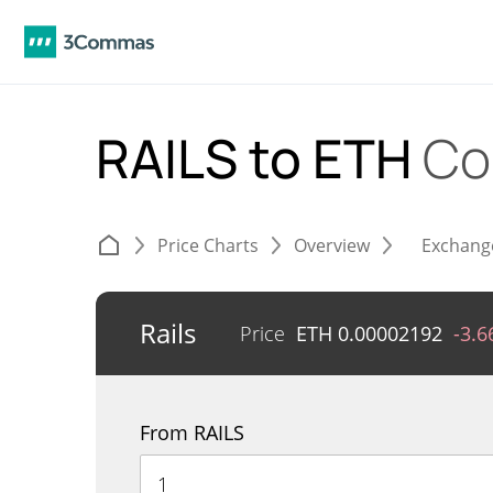
RAILS to ETH
Co
Price Charts
Overview
Exchang
Rails
Price
ETH
0.00002192
-3.
From RAILS