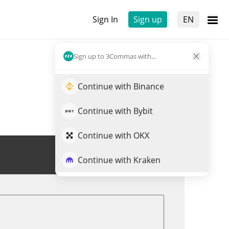
Sign In
Sign up
EN
Sign up to 3Commas with...
Continue with Binance
Continue with Bybit
Continue with OKX
Trade RAILS
Continue with Kraken