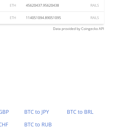
ETH
45620437.95620438
RAILS
ETH
114051094.89051095
RAILS
Data provided by
Coingecko
API
 GBP
BTC to JPY
BTC to BRL
CHF
BTC to RUB