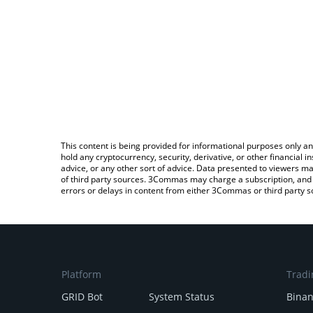
This content is being provided for informational purposes only an
hold any cryptocurrency, security, derivative, or other financial
advice, or any other sort of advice. Data presented to viewers ma
of third party sources. 3Commas may charge a subscription, and u
errors or delays in content from either 3Commas or third party s
Platform
Tradi
GRID Bot
System Status
Bina