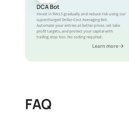
DCA Bot
Invest in RAILS gradually and reduce risk using our
supercharged Dollar-Cost Averaging Bot.
Automate your entries at better prices, set take
profit targets, and protect your capital with
trailing stop loss. No coding required.
Learn more
FAQ