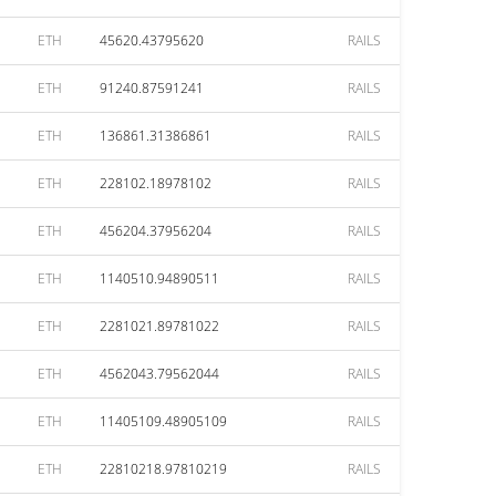
ETH
45620.43795620
RAILS
ETH
91240.87591241
RAILS
ETH
136861.31386861
RAILS
ETH
228102.18978102
RAILS
ETH
456204.37956204
RAILS
ETH
1140510.94890511
RAILS
ETH
2281021.89781022
RAILS
ETH
4562043.79562044
RAILS
ETH
11405109.48905109
RAILS
ETH
22810218.97810219
RAILS