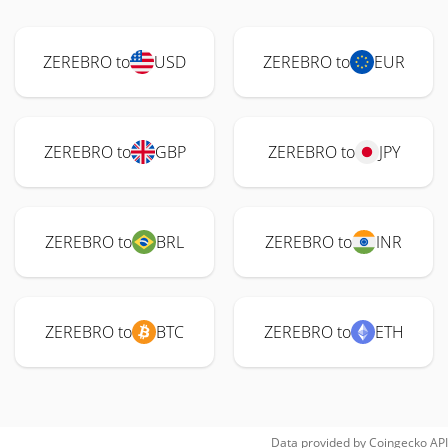
ZEREBRO to
USD
ZEREBRO to
EUR
ZEREBRO to
GBP
ZEREBRO to
JPY
ZEREBRO to
BRL
ZEREBRO to
INR
ZEREBRO to
BTC
ZEREBRO to
ETH
Data provided by
Coingecko
API