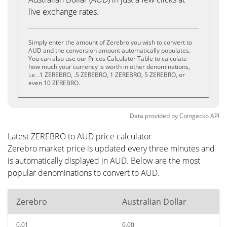
live exchange rates.
Simply enter the amount of Zerebro you wish to convert to
AUD and the conversion amount automatically populates.
You can also use our Prices Calculator Table to calculate
how much your currency is worth in other denominations,
i.e. .1 ZEREBRO, .5 ZEREBRO, 1 ZEREBRO, 5 ZEREBRO, or
even 10 ZEREBRO.
Data provided by
Coingecko
API
Latest ZEREBRO to AUD price calculator
Zerebro market price is updated every three minutes and
is automatically displayed in AUD. Below are the most
popular denominations to convert to AUD.
Zerebro
Australian Dollar
0.01
0.00