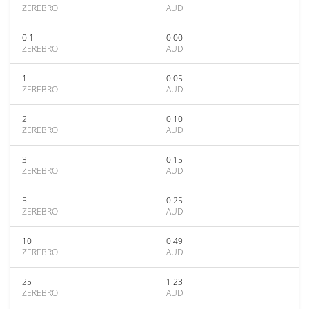
ZEREBRO
AUD
0.1
0.00
ZEREBRO
AUD
1
0.05
ZEREBRO
AUD
2
0.10
ZEREBRO
AUD
3
0.15
ZEREBRO
AUD
5
0.25
ZEREBRO
AUD
10
0.49
ZEREBRO
AUD
25
1.23
ZEREBRO
AUD