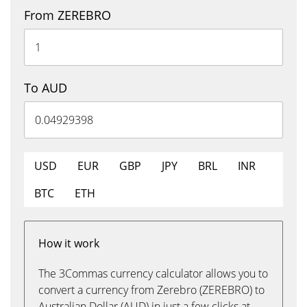
From ZEREBRO
To AUD
USD
EUR
GBP
JPY
BRL
INR
BTC
ETH
How it work
The 3Commas currency calculator allows you to
convert a currency from Zerebro (ZEREBRO) to
Australian Dollar (AUD) in just a few clicks at