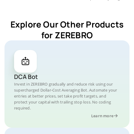
Explore Our Other Products
for ZEREBRO
DCA Bot
Invest in ZEREBRO gradually and reduce risk using our
supercharged Dollar-Cost Averaging Bot. Automate your
entries at better prices, set take profit targets, and
protect your capital with trailing stop loss. No coding
required.
Learn more