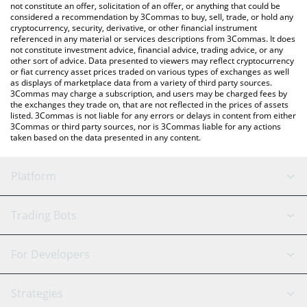
latest Zerebro price in major fiat and crypto currencies.
not constitute an offer, solicitation of an offer, or anything that could be
considered a recommendation by 3Commas to buy, sell, trade, or hold any
cryptocurrency, security, derivative, or other financial instrument
referenced in any material or services descriptions from 3Commas. It does
not constitute investment advice, financial advice, trading advice, or any
other sort of advice. Data presented to viewers may reflect cryptocurrency
or fiat currency asset prices traded on various types of exchanges as well
as displays of marketplace data from a variety of third party sources.
3Commas may charge a subscription, and users may be charged fees by
the exchanges they trade on, that are not reflected in the prices of assets
listed. 3Commas is not liable for any errors or delays in content from either
3Commas or third party sources, nor is 3Commas liable for any actions
taken based on the data presented in any content.
Platform
GRID Bot
System Status
Trading Bots
DCA Bot
Backtesting
Binance
BitMEX
For Developers
Signal Bot
AI Assistant
Bitstamp
Kraken
API Reference
Strategies
SmartTrade
Trading Journal