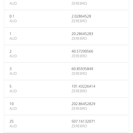
AUD
ZEREBRO
0.1
2.02864528
AUD
ZEREBRO
1
20.28645283
AUD
ZEREBRO
2
40.57290566
AUD
ZEREBRO
3
60.85935849
AUD
ZEREBRO
5
101.43226414
AUD
ZEREBRO
10
202.86452829
AUD
ZEREBRO
25
507.16132071
AUD
ZEREBRO