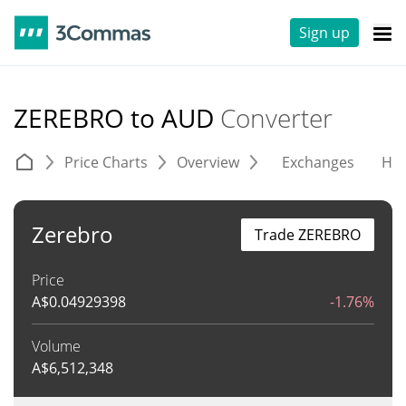
Sign up
ZEREBRO to AUD
Converter
Price Charts
Overview
Exchanges
His
Zerebro
Trade ZEREBRO
Price
A$
0.04929398
-1.76%
Volume
A$
6,512,348