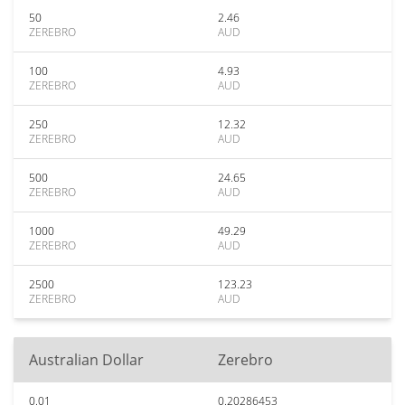
50
2.46
ZEREBRO
AUD
100
4.93
ZEREBRO
AUD
250
12.32
ZEREBRO
AUD
500
24.65
ZEREBRO
AUD
1000
49.29
ZEREBRO
AUD
2500
123.23
ZEREBRO
AUD
Australian Dollar
Zerebro
0.01
0.20286453