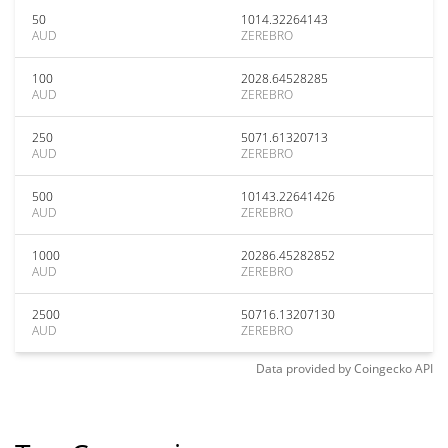
50
1014.32264143
AUD
ZEREBRO
100
2028.64528285
AUD
ZEREBRO
250
5071.61320713
AUD
ZEREBRO
500
10143.22641426
AUD
ZEREBRO
1000
20286.45282852
AUD
ZEREBRO
2500
50716.13207130
AUD
ZEREBRO
Data provided by
Coingecko
API