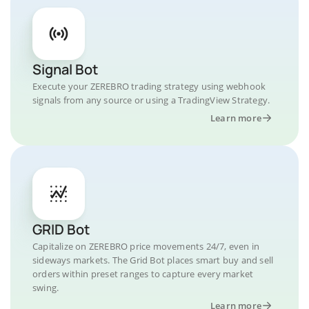
Signal Bot
Execute your ZEREBRO trading strategy using webhook
signals from any source or using a TradingView Strategy.
Learn more
GRID Bot
Capitalize on ZEREBRO price movements 24/7, even in
sideways markets. The Grid Bot places smart buy and sell
orders within preset ranges to capture every market
swing.
Learn more