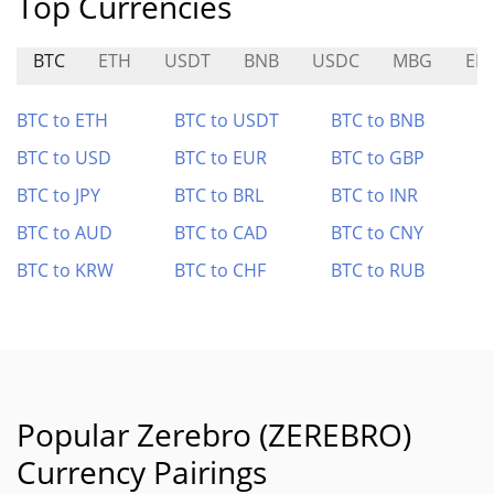
Top Currencies
BTC
ETH
USDT
BNB
USDC
MBG
EB
BTC to ETH
BTC to USDT
BTC to BNB
BTC to USD
BTC to EUR
BTC to GBP
BTC to JPY
BTC to BRL
BTC to INR
BTC to AUD
BTC to CAD
BTC to CNY
BTC to KRW
BTC to CHF
BTC to RUB
Popular Zerebro (ZEREBRO)
Currency Pairings