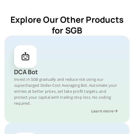
Explore Our Other Products
for SGB
DCA Bot
Invest in SGB gradually and reduce risk using our
supercharged Dollar-Cost Averaging Bot. Automate your
entries at better prices, set take profit targets, and
protect your capital with trailing stop loss. No coding
required.
Learn more