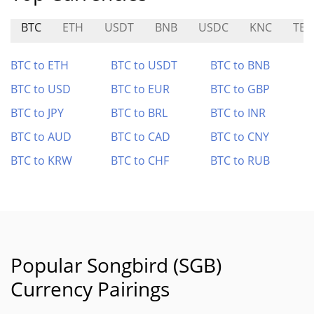
BTC
ETH
USDT
BNB
USDC
KNC
TEN
BTC to ETH
BTC to USDT
BTC to BNB
BTC to USD
BTC to EUR
BTC to GBP
BTC to JPY
BTC to BRL
BTC to INR
BTC to AUD
BTC to CAD
BTC to CNY
BTC to KRW
BTC to CHF
BTC to RUB
Popular Songbird (SGB)
Currency Pairings