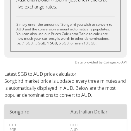
live exchange rates.
Simply enter the amount of Songbird you wish to convert to
AUD and the conversion amount automatically populates.
You can also use our Prices Calculator Table to calculate
how much your currency is worth in other denominations,
i.e. .1 SGB, .5 SGB, 1 SGB, 5 SGB, or even 10 SGB.
Data provided by
Coingecko
API
Latest SGB to AUD price calculator
Songbird market price is updated every three minutes and
is automatically displayed in AUD. Below are the most
popular denominations to convert to AUD.
Songbird
Australian Dollar
0.01
0.00
SGB
AUD