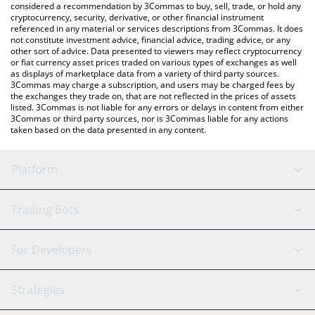
considered a recommendation by 3Commas to buy, sell, trade, or hold any
cryptocurrency, security, derivative, or other financial instrument
referenced in any material or services descriptions from 3Commas. It does
not constitute investment advice, financial advice, trading advice, or any
other sort of advice. Data presented to viewers may reflect cryptocurrency
or fiat currency asset prices traded on various types of exchanges as well
as displays of marketplace data from a variety of third party sources.
3Commas may charge a subscription, and users may be charged fees by
the exchanges they trade on, that are not reflected in the prices of assets
listed. 3Commas is not liable for any errors or delays in content from either
3Commas or third party sources, nor is 3Commas liable for any actions
taken based on the data presented in any content.
Platform
GRID Bot
System Status
Trading Bots
DCA Bot
Backtesting
Binance
BitMEX
For Developers
Signal Bot
AI Assistant
Bitstamp
Kraken
API Reference
Strategies
SmartTrade
Trading Journal
Bitfinex
Tether