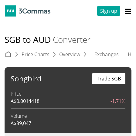
Sign up
SGB to AUD
Converter
Price Charts
Overview
Exchanges
His
Songbird
Trade SGB
Price
A$
0.0014418
-1.71%
Volume
A$
89,047