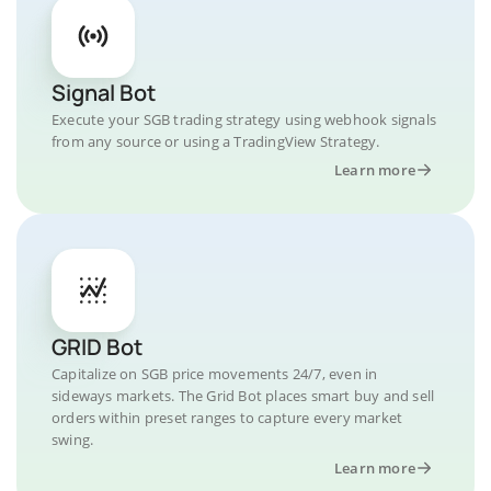
Signal Bot
Execute your SGB trading strategy using webhook signals
from any source or using a TradingView Strategy.
Learn more
GRID Bot
Capitalize on SGB price movements 24/7, even in
sideways markets. The Grid Bot places smart buy and sell
orders within preset ranges to capture every market
swing.
Learn more