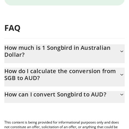
FAQ
How much is 1 Songbird in Australian
Dollar?
Songbird price in AUD is constantly changing.
How do I calculate the conversion from
SGB to AUD?
At this moment, 1 Songbird equals 0.0014418 AUD
The 3Commas Songbird Calculator allows you to easily calculate
How can I convert Songbird to AUD?
the conversion price of SGB to AUD by simply entering the
amount of Songbird in the corresponding field and will
The most common way of converting SGB to AUD is by using a
automatically convert the value in Australian Dollar (AUD).
Crypto Exchange or a P2P (person-to-person) exchange platform
like LocalBitcoins, etc.
You can also use our Songbird price table above to check the
This content is being provided for informational purposes only and does
latest Songbird price in major fiat and crypto currencies.
not constitute an offer, solicitation of an offer, or anything that could be