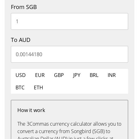
From SGB
To AUD
USD
EUR
GBP
JPY
BRL
INR
BTC
ETH
How it work
The 3Commas currency calculator allows you to
convert a currency from Songbird (SGB) to
Australian Dollar (AUD) in just a few clicks at