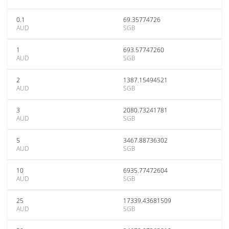
0.1
69.35774726
AUD
SGB
1
693.57747260
AUD
SGB
2
1387.15494521
AUD
SGB
3
2080.73241781
AUD
SGB
5
3467.88736302
AUD
SGB
10
6935.77472604
AUD
SGB
25
17339.43681509
AUD
SGB