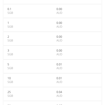
0.1
0.00
SGB
AUD
1
0.00
SGB
AUD
2
0.00
SGB
AUD
3
0.00
SGB
AUD
5
0.01
SGB
AUD
10
0.01
SGB
AUD
25
0.04
SGB
AUD