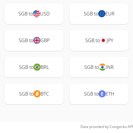
SGB to
USD
SGB to
EUR
SGB to
GBP
SGB to
JPY
SGB to
BRL
SGB to
INR
SGB to
BTC
SGB to
ETH
Data provided by
Coingecko
API