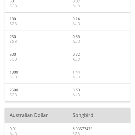
50
0.07
SGB
AUD
100
0.14
SGB
AUD
250
0.36
SGB
AUD
500
0.72
SGB
AUD
1000
1.44
SGB
AUD
2500
3.60
SGB
AUD
Australian Dollar
Songbird
0.01
6.93577473
AUD
SGB