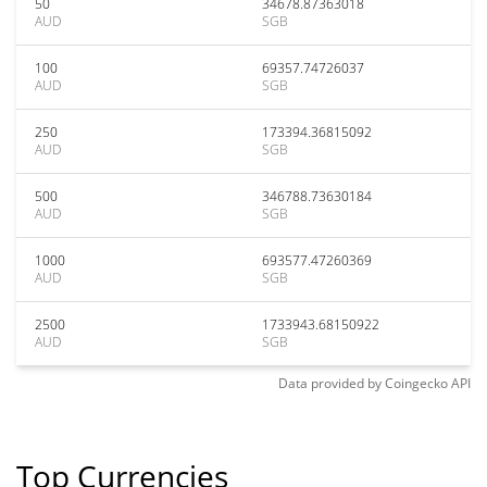
50
34678.87363018
AUD
SGB
100
69357.74726037
AUD
SGB
250
173394.36815092
AUD
SGB
500
346788.73630184
AUD
SGB
1000
693577.47260369
AUD
SGB
2500
1733943.68150922
AUD
SGB
Data provided by
Coingecko
API
Top Currencies