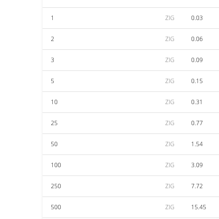
1
ZIG
0.03
2
ZIG
0.06
3
ZIG
0.09
5
ZIG
0.15
10
ZIG
0.31
25
ZIG
0.77
50
ZIG
1.54
100
ZIG
3.09
250
ZIG
7.72
500
ZIG
15.45