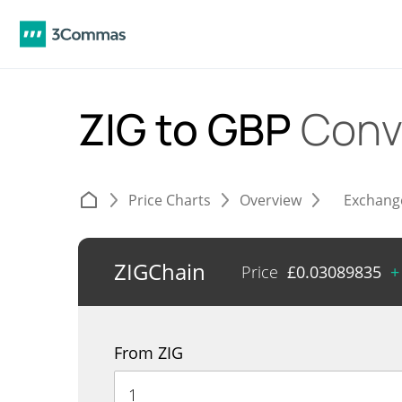
ZIG to GBP
Conv
Price Charts
Overview
Exchang
ZIGChain
Price
£
0.03089835
+
From ZIG