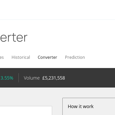
erter
es
Historical
Converter
Prediction
 3.55%
Volume
£
5,231,558
How it work