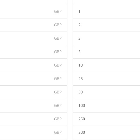
GBP
1
GBP
2
GBP
3
GBP
5
GBP
10
GBP
25
GBP
50
GBP
100
GBP
250
GBP
500