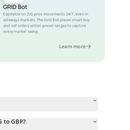
GRID Bot
Capitalize on ZIG price movements 24/7, even in
sideways markets. The Grid Bot places smart buy
and sell orders within preset ranges to capture
every market swing.
Learn more
G to GBP?