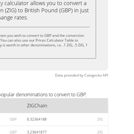
calculator allows you to convert a
 (ZIG) to British Pound (GBP) in just
change rates.
ain you wish to convert to GBP and the conversion
You can also use our Prices Calculator Table to
is worth in other denominations, i.e. .1 ZIG, .5 ZIG, 1
Data provided by
Coingecko
API
popular denominations to convert to GBP.
ZIGChain
GBP
0.32364188
ZIG
GBP
3.23641877
ZIG