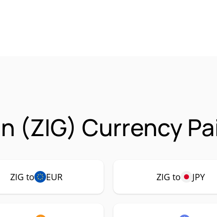
n (ZIG) Currency Pa
ZIG to
EUR
ZIG to
JPY