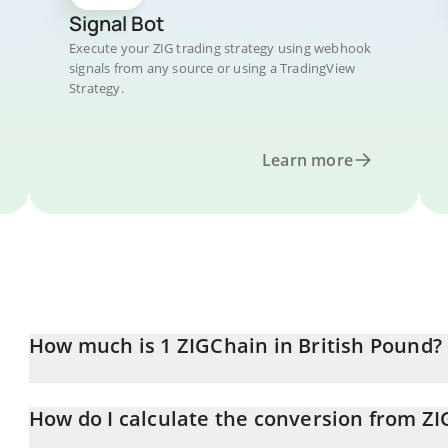
Signal Bot
Execute your ZIG trading strategy using webhook
signals from any source or using a TradingView
Strategy.
Learn more
How much is 1 ZIGChain in British Pound?
ZIGChain price in GBP is constantly changing.
How do I calculate the conversion from ZI
At this moment, 1 ZIGChain equals 0.03089835 GBP