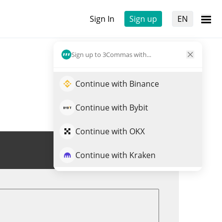
Sign In
Sign up
EN
Sign up to 3Commas with...
Continue with Binance
Continue with Bybit
Continue with OKX
Trade ZIG
Continue with Kraken