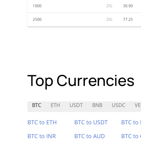
1000
ZIG
30.90
2500
ZIG
77.25
Top Currencies
BTC
ETH
USDT
BNB
USDC
VE
BTC to ETH
BTC to USDT
BTC to
BTC to INR
BTC to AUD
BTC to