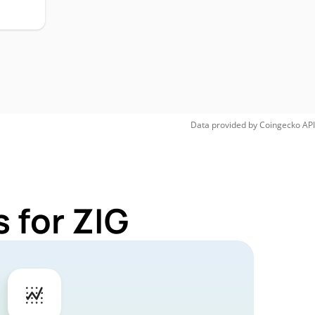
Data provided by
Coingecko
API
 for ZIG