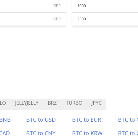
GBP
1000
GBP
2500
LO
JELLYJELLY
BRZ
TURBO
JPYC
 BNB
BTC to USD
BTC to EUR
BTC to
 CAD
BTC to CNY
BTC to KRW
BTC to 