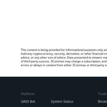
This content is being provided for informational purposes only an
hold any cryptocurrency, security, derivative, or other financial
advice, or any other sort of advice. Data presented to viewers ma
of third party sources. 3Commas may charge a subscription, and u
errors or delays in content from either 3Commas or third party s
Platform
Tradi
GRID Bot
System Status
Bina