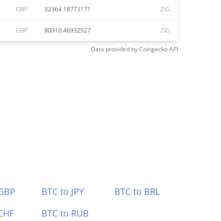
GBP
32364.18773171
ZIG
GBP
80910.46932927
ZIG
Data provided by
Coingecko
API
 GBP
BTC to JPY
BTC to BRL
CHF
BTC to RUB