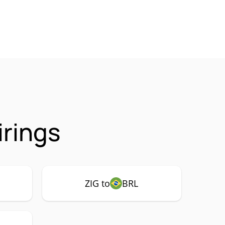
irings
ZIG to
BRL