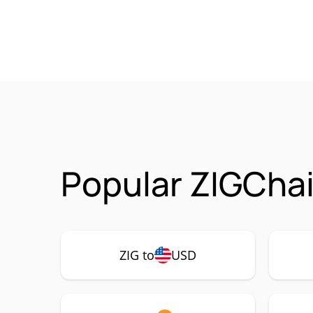
Popular ZIGChai
ZIG to
USD