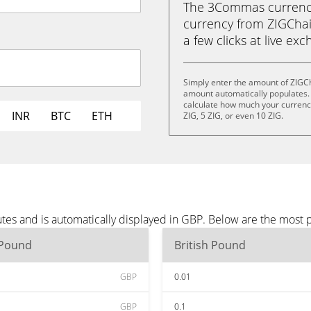
The 3Commas currency 
currency from ZIGChain
a few clicks at live ex
Simply enter the amount of ZIGCh
amount automatically populates. 
calculate how much your currency 
INR
BTC
ETH
ZIG, 5 ZIG, or even 10 ZIG.
tes and is automatically displayed in GBP. Below are the most 
 Pound
British Pound
GBP
0.01
GBP
0.1