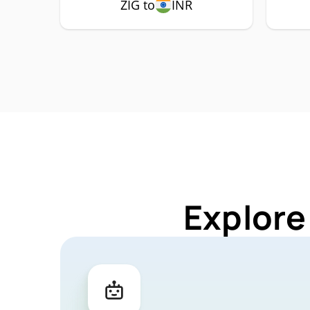
ZIG to
INR
Explore