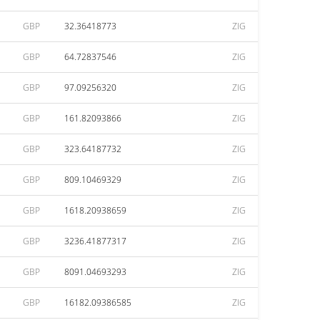
GBP
32.36418773
ZIG
GBP
64.72837546
ZIG
GBP
97.09256320
ZIG
GBP
161.82093866
ZIG
GBP
323.64187732
ZIG
GBP
809.10469329
ZIG
GBP
1618.20938659
ZIG
GBP
3236.41877317
ZIG
GBP
8091.04693293
ZIG
GBP
16182.09386585
ZIG