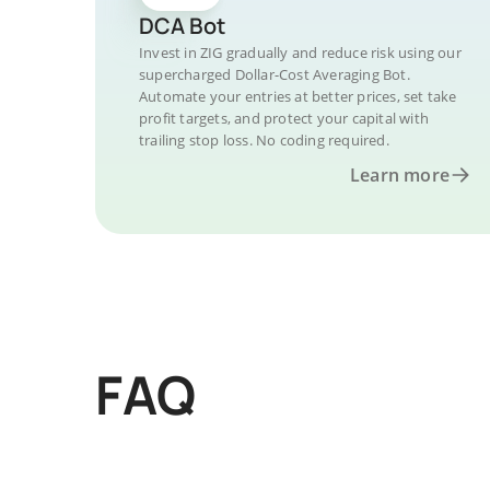
DCA Bot
Invest in ZIG gradually and reduce risk using our
supercharged Dollar-Cost Averaging Bot.
Automate your entries at better prices, set take
profit targets, and protect your capital with
trailing stop loss. No coding required.
Learn more
FAQ