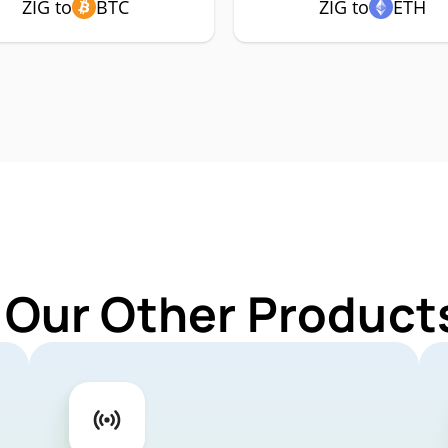
ZIG to
BTC
ZIG to
ETH
 Our Other Products