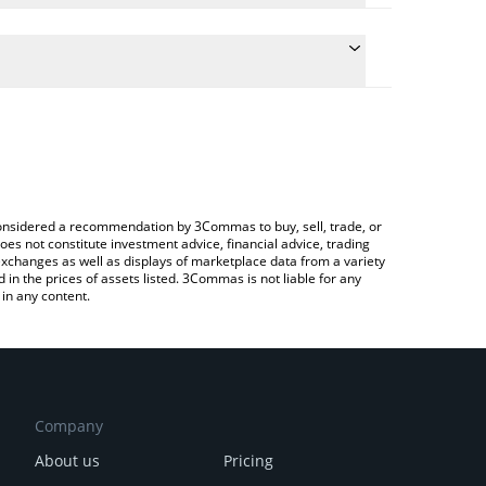
the conversion price of ZIG to GBP by simply
ll automatically convert the value in British Pound
ypto Exchange or a P2P (person-to-person)
st ZIGChain price in major fiat and crypto
e considered a recommendation by 3Commas to buy, sell, trade, or
oes not constitute investment advice, financial advice, trading
 exchanges as well as displays of marketplace data from a variety
n the prices of assets listed. 3Commas is not liable for any
in any content.
Company
About us
Pricing