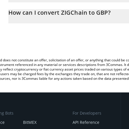
The 3Commas ZIGChain Calculator allows you to easily calculate 
entering the amount of ZIGChain in the corresponding field and wi
How can I convert ZIGChain to GBP?
(GBP).
The most common way of converting ZIG to GBP is by using a Cr
You can also use our ZIGChain price table above to check the late
exchange platform like LocalBitcoins, etc.
currencies.
d does not constitute an offer, solicitation of an offer, or anything that could b
 instrument referenced in any material or services descriptions from 3Commas. It d
y reflect cryptocurrency or fiat currency asset prices traded on various types of
sers may be charged fees by the exchanges they trade on, that are not reflected i
ources, nor is 3Commas liable for any actions taken based on the data presented 
ng Bots
For Developers
nce
BitMEX
API Reference