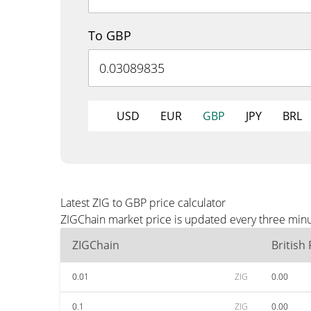
To GBP
USD
EUR
GBP
JPY
BRL
Latest ZIG to GBP price calculator
ZIGChain market price is updated every three minu
ZIGChain
British
0.01
ZIG
0.00
0.1
ZIG
0.00