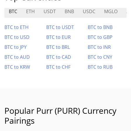
BTC
ETH
USDT
BNB
USDC
MGLO
A
BTC to ETH
BTC to USDT
BTC to BNB
BTC to USD
BTC to EUR
BTC to GBP
BTC to JPY
BTC to BRL
BTC to INR
BTC to AUD
BTC to CAD
BTC to CNY
BTC to KRW
BTC to CHF
BTC to RUB
Popular Purr (PURR) Currency
Pairings