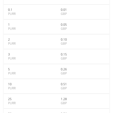
0.1
0.01
PURR
GBP
1
0.05
PURR
GBP
2
0.10
PURR
GBP
3
0.15
PURR
GBP
5
0.26
PURR
GBP
10
0.51
PURR
GBP
25
1.28
PURR
GBP