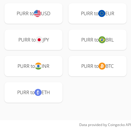
PURR to
USD
PURR to
EUR
PURR to
JPY
PURR to
BRL
PURR to
INR
PURR to
BTC
PURR to
ETH
Data provided by
Coingecko
API