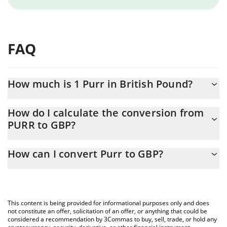
FAQ
How much is 1 Purr in British Pound?
Purr price in GBP is constantly changing.
How do I calculate the conversion from
PURR to GBP?
At this moment, 1 Purr equals 0.051184 GBP
The 3Commas Purr Calculator allows you to easily calculate the
How can I convert Purr to GBP?
conversion price of PURR to GBP by simply entering the amount
of Purr in the corresponding field and will automatically convert
The most common way of converting PURR to GBP is by using a
the value in British Pound (GBP).
Crypto Exchange or a P2P (person-to-person) exchange platform
like LocalBitcoins, etc.
You can also use our Purr price table above to check the latest
This content is being provided for informational purposes only and does
Purr price in major fiat and crypto currencies.
not constitute an offer, solicitation of an offer, or anything that could be
considered a recommendation by 3Commas to buy, sell, trade, or hold any