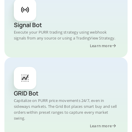
Signal Bot
Execute your PURR trading strategy using webhook
signals from any source or using a TradingView Strategy.
Learn more
GRID Bot
Capitalize on PURR price movements 24/7, even in
sideways markets. The Grid Bot places smart buy and sell
orders within preset ranges to capture every market
swing.
Learn more