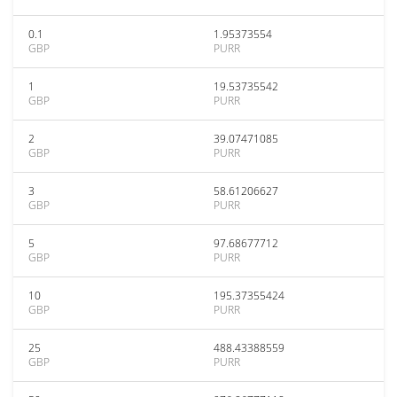
0.1
1.95373554
GBP
PURR
1
19.53735542
GBP
PURR
2
39.07471085
GBP
PURR
3
58.61206627
GBP
PURR
5
97.68677712
GBP
PURR
10
195.37355424
GBP
PURR
25
488.43388559
GBP
PURR