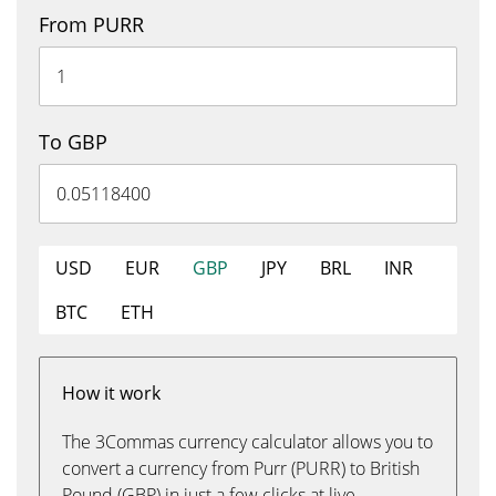
From PURR
To GBP
USD
EUR
GBP
JPY
BRL
INR
BTC
ETH
How it work
The 3Commas currency calculator allows you to
convert a currency from Purr (PURR) to British
Pound (GBP) in just a few clicks at live