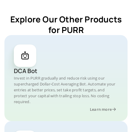
Explore Our Other Products
for PURR
DCA Bot
Invest in PURR gradually and reduce risk using our
supercharged Dollar-Cost Averaging Bot. Automate your
entries at better prices, set take profit targets, and
protect your capital with trailing stop loss. No coding
required.
Learn more