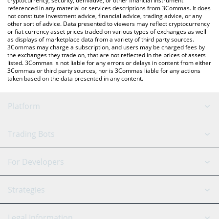
cryptocurrency, security, derivative, or other financial instrument
referenced in any material or services descriptions from 3Commas. It does
not constitute investment advice, financial advice, trading advice, or any
other sort of advice. Data presented to viewers may reflect cryptocurrency
or fiat currency asset prices traded on various types of exchanges as well
as displays of marketplace data from a variety of third party sources.
3Commas may charge a subscription, and users may be charged fees by
the exchanges they trade on, that are not reflected in the prices of assets
listed. 3Commas is not liable for any errors or delays in content from either
3Commas or third party sources, nor is 3Commas liable for any actions
taken based on the data presented in any content.
Platform
GRID Bot
System Status
Trading Bots
DCA Bot
Backtesting
Binance
BitMEX
For Developers
Signal Bot
AI Assistant
Bitstamp
Kraken
API Reference
Strategies
SmartTrade
Trading Journal
Bitfinex
Tether
API Chat
Scalping
Legal Information