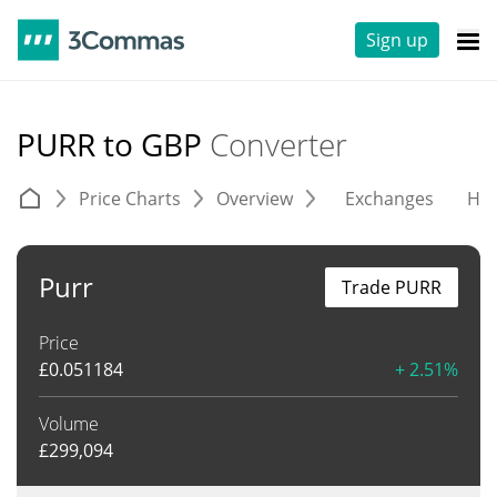
Sign up
PURR to GBP
Converter
Price Charts
Overview
Exchanges
His
Purr
Trade PURR
Price
£
0.051184
+ 2.51%
Volume
£
299,094