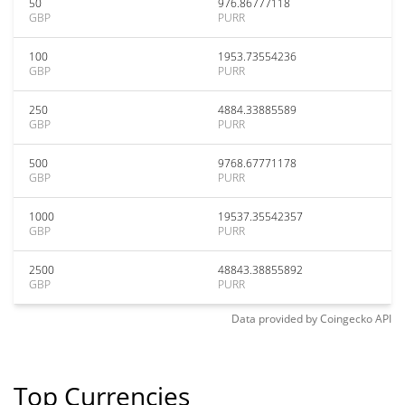
50
976.86777118
GBP
PURR
100
1953.73554236
GBP
PURR
250
4884.33885589
GBP
PURR
500
9768.67771178
GBP
PURR
1000
19537.35542357
GBP
PURR
2500
48843.38855892
GBP
PURR
Data provided by
Coingecko
API
Top Currencies