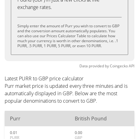
exchange rates.
Simply enter the amount of Purr you wish to convert to GBP
and the conversion amount automatically populates. You
can also use our Prices Calculator Table to calculate how
much your currency is worth in other denominations, i.e. .1
PURR, .5 PURR, 1 PURR, 5 PURR, or even 10 PURR.
Data provided by
Coingecko
API
Latest PURR to GBP price calculator
Purr market price is updated every three minutes and is
automatically displayed in GBP. Below are the most
popular denominations to convert to GBP.
Purr
British Pound
0.01
0.00
PURR
GBP