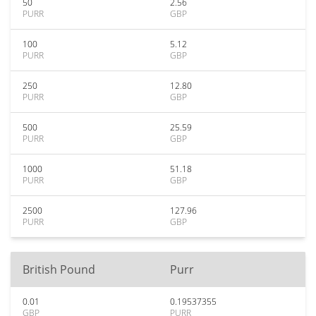
50
2.56
PURR
GBP
100
5.12
PURR
GBP
250
12.80
PURR
GBP
500
25.59
PURR
GBP
1000
51.18
PURR
GBP
2500
127.96
PURR
GBP
British Pound
Purr
0.01
0.19537355
GBP
PURR