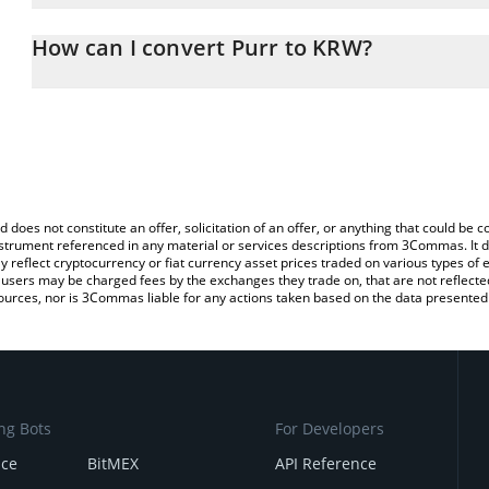
The 3Commas Purr Calculator allows you to easily calculate the 
the amount of Purr in the corresponding field and will automatic
How can I convert Purr to KRW?
You can also use our Purr price table above to check the latest Pu
The most common way of converting PURR to KRW is by using a C
exchange platform like LocalBitcoins, etc.
d does not constitute an offer, solicitation of an offer, or anything that could b
 instrument referenced in any material or services descriptions from 3Commas. It d
y reflect cryptocurrency or fiat currency asset prices traded on various types of
sers may be charged fees by the exchanges they trade on, that are not reflected i
ources, nor is 3Commas liable for any actions taken based on the data presented 
ng Bots
For Developers
nce
BitMEX
API Reference