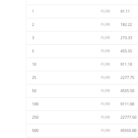
1
PURR
91.11
2
PURR
182.22
3
PURR
273.33
5
PURR
455.55
10
PURR
911.10
25
PURR
2277.75
50
PURR
4555.50
100
PURR
9111.00
250
PURR
22777.50
500
PURR
45555.00