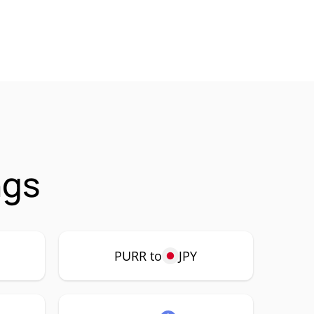
ngs
PURR to
JPY