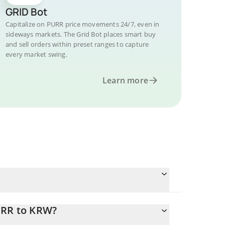
GRID Bot
Capitalize on PURR price movements 24/7, even in
sideways markets. The Grid Bot places smart buy
and sell orders within preset ranges to capture
every market swing.
Learn more
URR to KRW?