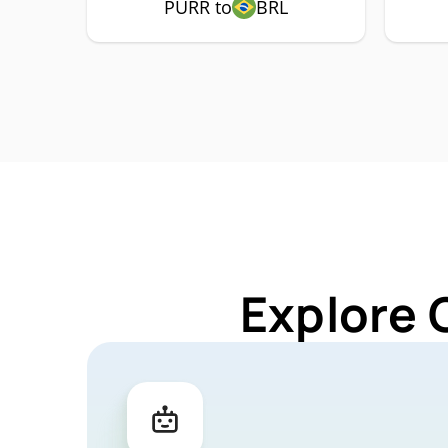
PURR to
BRL
Explore 