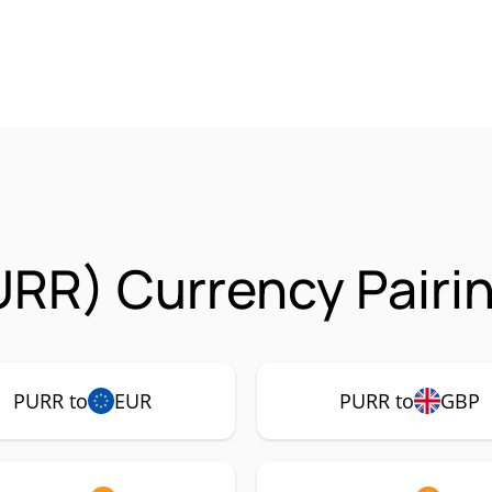
URR) Currency Pairi
PURR to
EUR
PURR to
GBP