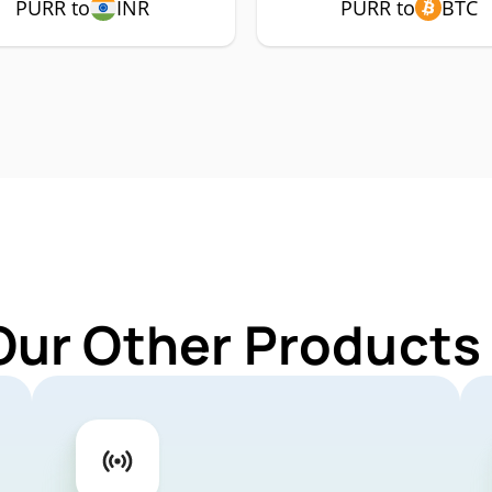
PURR to
INR
PURR to
BTC
Our Other Products