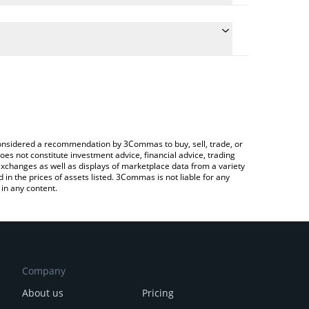
conversion price of PURR to KRW by simply entering
ally convert the value in South Korean Won (KRW).
rr price in major fiat and crypto currencies.
rypto Exchange or a P2P (person-to-person)
e considered a recommendation by 3Commas to buy, sell, trade, or
oes not constitute investment advice, financial advice, trading
 exchanges as well as displays of marketplace data from a variety
n the prices of assets listed. 3Commas is not liable for any
in any content.
Company
About us
Pricing