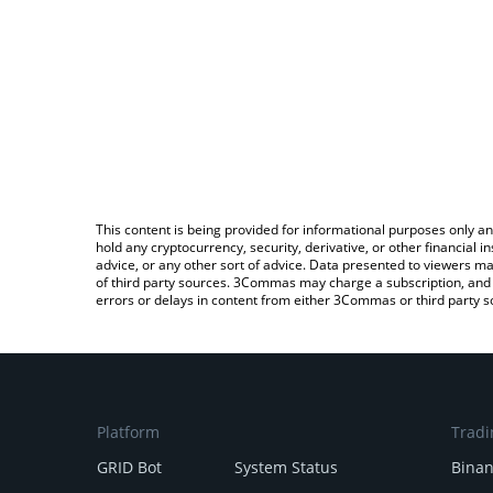
This content is being provided for informational purposes only an
hold any cryptocurrency, security, derivative, or other financial
advice, or any other sort of advice. Data presented to viewers ma
of third party sources. 3Commas may charge a subscription, and u
errors or delays in content from either 3Commas or third party s
Platform
Tradi
GRID Bot
System Status
Bina