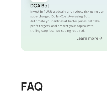
DCA Bot
Invest in PURR gradually and reduce risk using our
supercharged Dollar-Cost Averaging Bot.
Automate your entries at better prices, set take
profit targets, and protect your capital with
trailing stop loss. No coding required.
Learn more
FAQ