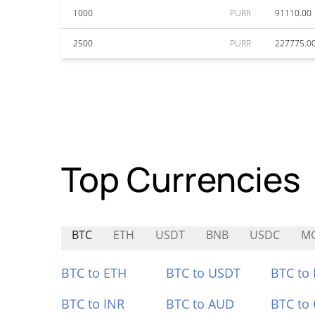
1000
PURR
91110.00
2500
PURR
227775.0
Top Currencies
BTC
ETH
USDT
BNB
USDC
M
BTC to ETH
BTC to USDT
BTC to
BTC to INR
BTC to AUD
BTC to