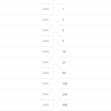
KRW
1
KRW
2
KRW
3
KRW
5
KRW
10
KRW
25
KRW
50
KRW
100
KRW
250
KRW
500