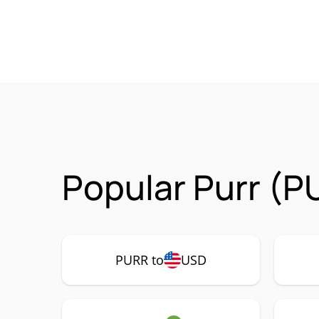
Popular Purr (P
PURR to
USD