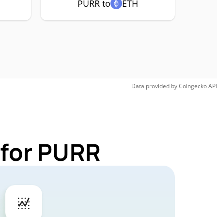
PURR to
ETH
Data provided by
Coingecko
API
 for PURR