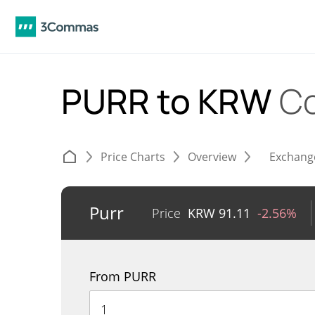
PURR to KRW
Co
Price Charts
Overview
Exchang
Purr
Price
KRW
91.11
-2.56%
From PURR