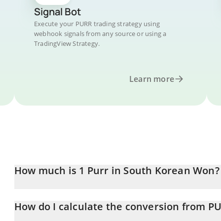
Signal Bot
Execute your PURR trading strategy using
webhook signals from any source or using a
TradingView Strategy.
Learn more
How much is 1 Purr in South Korean Won?
Purr price in KRW is constantly changing.
How do I calculate the conversion from P
At this moment, 1 Purr equals 91.11 KRW