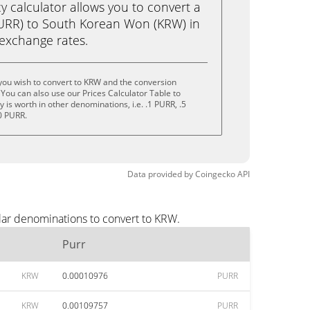
calculator allows you to convert a
PURR) to South Korean Won (KRW) in
e exchange rates.
you wish to convert to KRW and the conversion
You can also use our Prices Calculator Table to
is worth in other denominations, i.e. .1 PURR, .5
0 PURR.
Data provided by
Coingecko
API
lar denominations to convert to KRW.
Purr
KRW
0.00010976
PURR
KRW
0.00109757
PURR