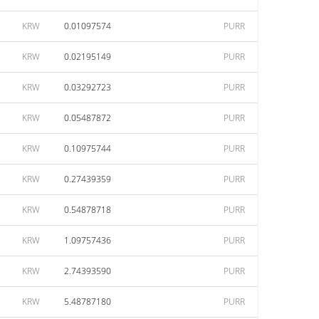
KRW
0.01097574
PURR
KRW
0.02195149
PURR
KRW
0.03292723
PURR
KRW
0.05487872
PURR
KRW
0.10975744
PURR
KRW
0.27439359
PURR
KRW
0.54878718
PURR
KRW
1.09757436
PURR
KRW
2.74393590
PURR
KRW
5.48787180
PURR