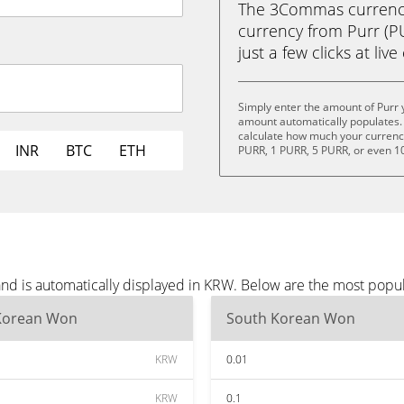
The 3Commas currency 
currency from Purr (
just a few clicks at liv
Simply enter the amount of Purr 
amount automatically populates. 
calculate how much your currency 
INR
BTC
ETH
PURR, 1 PURR, 5 PURR, or even 1
and is automatically displayed in KRW. Below are the most popu
Korean Won
South Korean Won
KRW
0.01
KRW
0.1