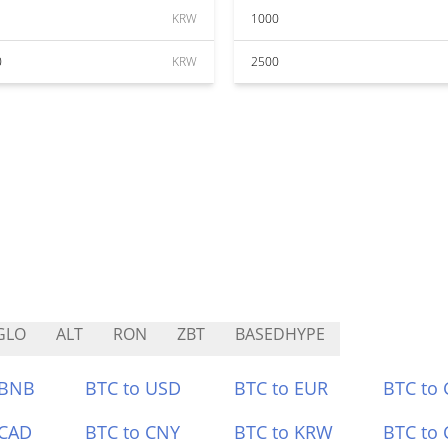
KRW
1000
0
KRW
2500
GLO
ALT
RON
ZBT
BASEDHYPE
 BNB
BTC to USD
BTC to EUR
BTC to
 CAD
BTC to CNY
BTC to KRW
BTC to 