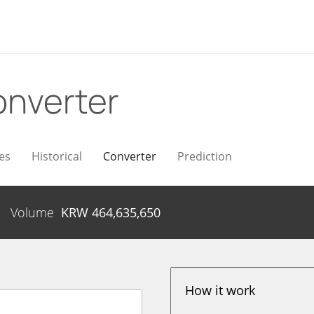
nverter
es
Historical
Converter
Prediction
Volume
KRW
464,635,650
How it work