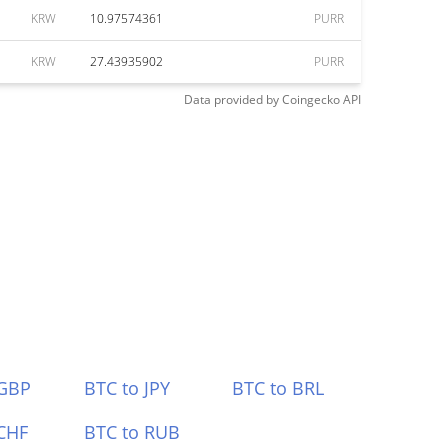
KRW
10.97574361
PURR
KRW
27.43935902
PURR
Data provided by
Coingecko
API
 GBP
BTC to JPY
BTC to BRL
CHF
BTC to RUB