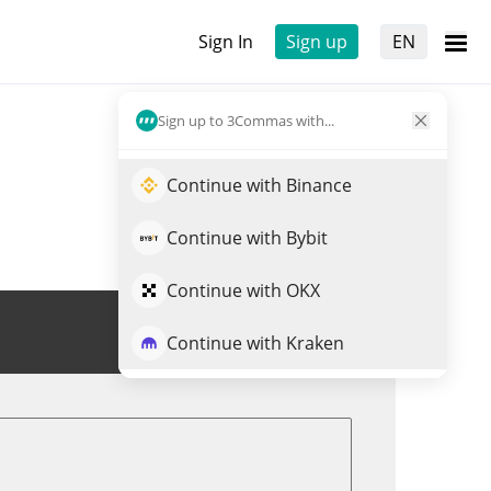
Sign In
Sign up
EN
Sign up to 3Commas with...
Continue with Binance
Continue with Bybit
Continue with OKX
Trade PURR
Continue with Kraken