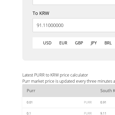
To KRW
USD
EUR
GBP
JPY
BRL
Latest PURR to KRW price calculator
Purr market price is updated every three minutes 
Purr
South 
0.01
PURR
0.91
0.1
PURR
9.11