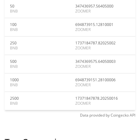
50
347436957.56405000
BNB
ZOOMER
100
694873915.12810001
BNB
ZOOMER
250
1737184787.82025002
BNB
ZOOMER
500
3474369575.64050003
BNB
ZOOMER
1000
6948739151.28100006
BNB
ZOOMER
2500
17371847878.20250016
BNB
ZOOMER
Data provided by
Coingecko
API