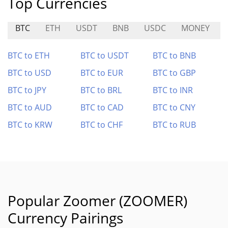
Top Currencies
BTC
ETH
USDT
BNB
USDC
MONEY
BTC to ETH
BTC to USDT
BTC to BNB
BTC to USD
BTC to EUR
BTC to GBP
BTC to JPY
BTC to BRL
BTC to INR
BTC to AUD
BTC to CAD
BTC to CNY
BTC to KRW
BTC to CHF
BTC to RUB
Popular Zoomer (ZOOMER)
Currency Pairings