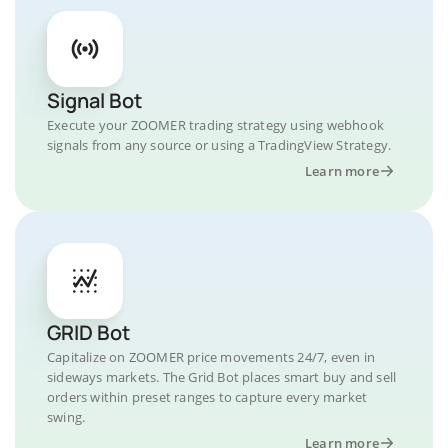
Signal Bot
Execute your ZOOMER trading strategy using webhook
signals from any source or using a TradingView Strategy.
Learn more
GRID Bot
Capitalize on ZOOMER price movements 24/7, even in
sideways markets. The Grid Bot places smart buy and sell
orders within preset ranges to capture every market
swing.
Learn more