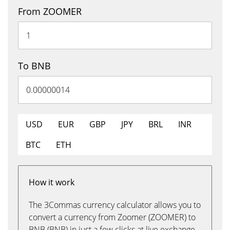
From ZOOMER
To BNB
USD
EUR
GBP
JPY
BRL
INR
BTC
ETH
How it work
The 3Commas currency calculator allows you to
convert a currency from Zoomer (ZOOMER) to
BNB (BNB) in just a few clicks at live exchange