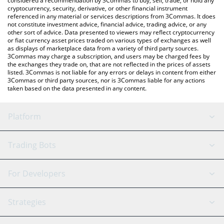
considered a recommendation by 3Commas to buy, sell, trade, or hold any
cryptocurrency, security, derivative, or other financial instrument
referenced in any material or services descriptions from 3Commas. It does
not constitute investment advice, financial advice, trading advice, or any
other sort of advice. Data presented to viewers may reflect cryptocurrency
or fiat currency asset prices traded on various types of exchanges as well
as displays of marketplace data from a variety of third party sources.
3Commas may charge a subscription, and users may be charged fees by
the exchanges they trade on, that are not reflected in the prices of assets
listed. 3Commas is not liable for any errors or delays in content from either
3Commas or third party sources, nor is 3Commas liable for any actions
taken based on the data presented in any content.
Platform
GRID Bot
System Status
Trading Bots
DCA Bot
Backtesting
Binance
BitMEX
For Developers
Signal Bot
AI Assistant
Bitstamp
Kraken
API Reference
Strategies
SmartTrade
Trading Journal
Bitfinex
Tether
API Chat