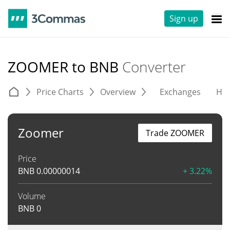
Sign up
ZOOMER to BNB
Converter
Price Charts
Overview
Exchanges
His
Zoomer
Trade ZOOMER
Price
BNB
0.00000014
+ 3.22%
Volume
BNB
0