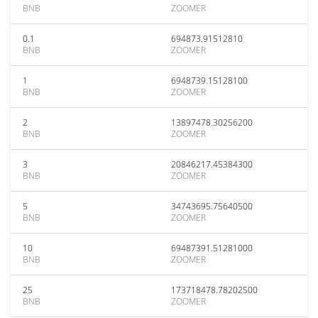
BNB
ZOOMER
0.1
694873.91512810
BNB
ZOOMER
1
6948739.15128100
BNB
ZOOMER
2
13897478.30256200
BNB
ZOOMER
3
20846217.45384300
BNB
ZOOMER
5
34743695.75640500
BNB
ZOOMER
10
69487391.51281000
BNB
ZOOMER
25
173718478.78202500
BNB
ZOOMER