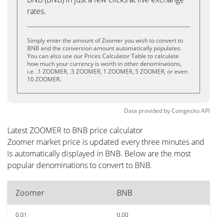
rates.
Simply enter the amount of Zoomer you wish to convert to
BNB and the conversion amount automatically populates.
You can also use our Prices Calculator Table to calculate
how much your currency is worth in other denominations,
i.e. .1 ZOOMER, .5 ZOOMER, 1 ZOOMER, 5 ZOOMER, or even
10 ZOOMER.
Data provided by
Coingecko
API
Latest ZOOMER to BNB price calculator
Zoomer market price is updated every three minutes and
is automatically displayed in BNB. Below are the most
popular denominations to convert to BNB.
Zoomer
BNB
0.01
0.00