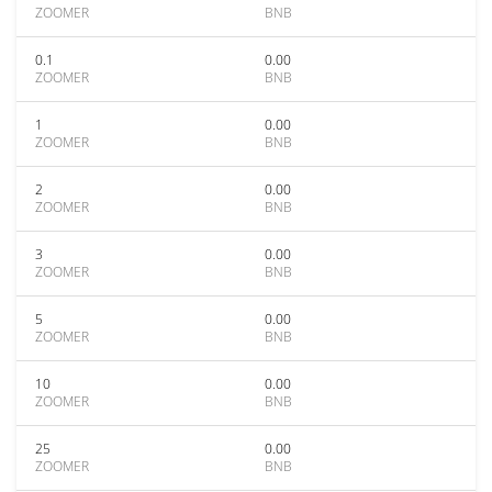
ZOOMER
BNB
0.1
0.00
ZOOMER
BNB
1
0.00
ZOOMER
BNB
2
0.00
ZOOMER
BNB
3
0.00
ZOOMER
BNB
5
0.00
ZOOMER
BNB
10
0.00
ZOOMER
BNB
25
0.00
ZOOMER
BNB