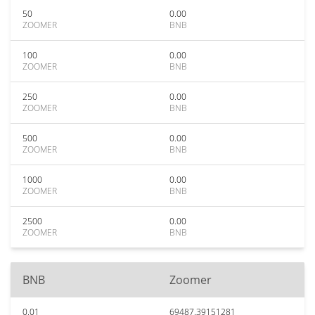
50
0.00
ZOOMER
BNB
100
0.00
ZOOMER
BNB
250
0.00
ZOOMER
BNB
500
0.00
ZOOMER
BNB
1000
0.00
ZOOMER
BNB
2500
0.00
ZOOMER
BNB
BNB
Zoomer
0.01
69487.39151281