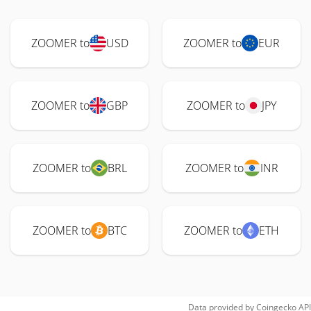
ZOOMER to
USD
ZOOMER to
EUR
ZOOMER to
GBP
ZOOMER to
JPY
ZOOMER to
BRL
ZOOMER to
INR
ZOOMER to
BTC
ZOOMER to
ETH
Data provided by
Coingecko
API