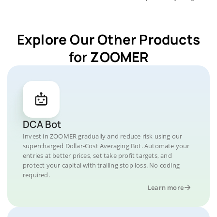
Explore Our Other Products
for ZOOMER
DCA Bot
Invest in ZOOMER gradually and reduce risk using our
supercharged Dollar-Cost Averaging Bot. Automate your
entries at better prices, set take profit targets, and
protect your capital with trailing stop loss. No coding
required.
Learn more