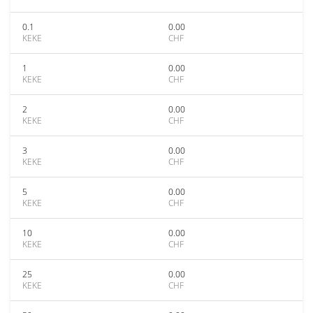
0.1
0.00
KEKE
CHF
1
0.00
KEKE
CHF
2
0.00
KEKE
CHF
3
0.00
KEKE
CHF
5
0.00
KEKE
CHF
10
0.00
KEKE
CHF
25
0.00
KEKE
CHF