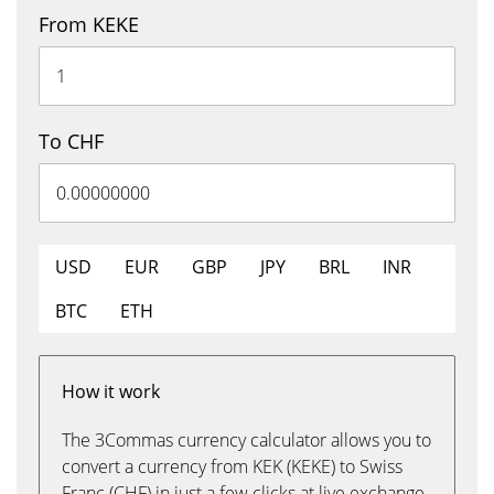
From KEKE
To CHF
USD
EUR
GBP
JPY
BRL
INR
BTC
ETH
How it work
The 3Commas currency calculator allows you to
convert a currency from KEK (KEKE) to Swiss
Franc (CHF) in just a few clicks at live exchange