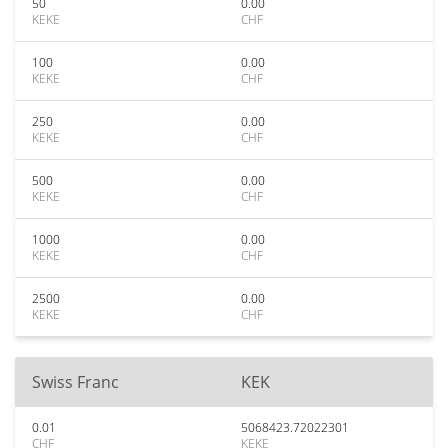
50
0.00
KEKE
CHF
100
0.00
KEKE
CHF
250
0.00
KEKE
CHF
500
0.00
KEKE
CHF
1000
0.00
KEKE
CHF
2500
0.00
KEKE
CHF
Swiss Franc
KEK
0.01
5068423.72022301
CHF
KEKE