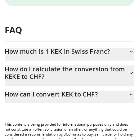
FAQ
How much is 1 KEK in Swiss Franc?
KEK price in CHF is constantly changing.
How do I calculate the conversion from
KEKE to CHF?
At this moment, 1 KEK equals 1.973e-9 CHF
The 3Commas KEK Calculator allows you to easily calculate the
How can I convert KEK to CHF?
conversion price of KEKE to CHF by simply entering the amount
of KEK in the corresponding field and will automatically convert
The most common way of converting KEKE to CHF is by using a
the value in Swiss Franc (CHF).
Crypto Exchange or a P2P (person-to-person) exchange platform
like LocalBitcoins, etc.
You can also use our KEK price table above to check the latest
This content is being provided for informational purposes only and does
KEK price in major fiat and crypto currencies.
not constitute an offer, solicitation of an offer, or anything that could be
considered a recommendation by 3Commas to buy, sell, trade, or hold any