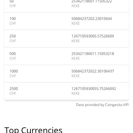
50
25342118601.11505322
CHF
KEKE
100
50684237202.23010644
CHF
KEKE
250
126710593005.57526609
CHF
KEKE
500
253421186011.15053218
CHF
KEKE
1000
506842372022.30106437
CHF
KEKE
2500
1267105930055.75266092
CHF
KEKE
Data provided by
Coingecko
API
Top Currencies