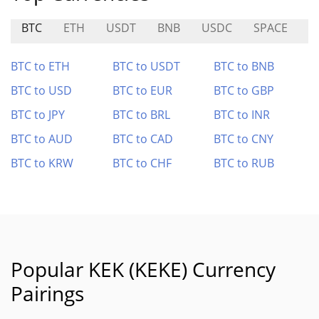
BTC
ETH
USDT
BNB
USDC
SPACE
I
BTC to ETH
BTC to USDT
BTC to BNB
BTC to USD
BTC to EUR
BTC to GBP
BTC to JPY
BTC to BRL
BTC to INR
BTC to AUD
BTC to CAD
BTC to CNY
BTC to KRW
BTC to CHF
BTC to RUB
Popular KEK (KEKE) Currency
Pairings