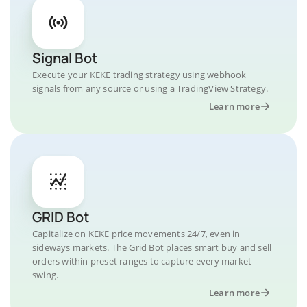
Signal Bot
Execute your KEKE trading strategy using webhook
signals from any source or using a TradingView Strategy.
Learn more
GRID Bot
Capitalize on KEKE price movements 24/7, even in
sideways markets. The Grid Bot places smart buy and sell
orders within preset ranges to capture every market
swing.
Learn more