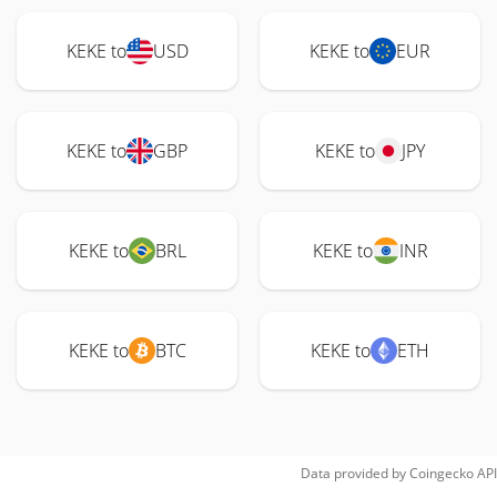
KEKE to
USD
KEKE to
EUR
KEKE to
GBP
KEKE to
JPY
KEKE to
BRL
KEKE to
INR
KEKE to
BTC
KEKE to
ETH
Data provided by
Coingecko
API