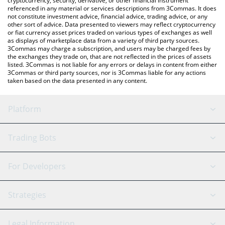
cryptocurrency, security, derivative, or other financial instrument
referenced in any material or services descriptions from 3Commas. It does
not constitute investment advice, financial advice, trading advice, or any
other sort of advice. Data presented to viewers may reflect cryptocurrency
or fiat currency asset prices traded on various types of exchanges as well
as displays of marketplace data from a variety of third party sources.
3Commas may charge a subscription, and users may be charged fees by
the exchanges they trade on, that are not reflected in the prices of assets
listed. 3Commas is not liable for any errors or delays in content from either
3Commas or third party sources, nor is 3Commas liable for any actions
taken based on the data presented in any content.
Platform
GRID Bot
System Status
Trading Bots
DCA Bot
Backtesting
Binance
BitMEX
For Developers
Signal Bot
AI Assistant
Bitstamp
Kraken
API Reference
Strategies
SmartTrade
Trading Journal
Bitfinex
Tether
API Chat
Scalping
Legal Information