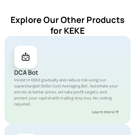
Explore Our Other Products
for KEKE
DCA Bot
Invest in KEKE gradually and reduce risk using our
supercharged Dollar-Cost Averaging Bot. Automate your
entries at better prices, set take profit targets, and
protect your capital with trailing stop loss. No coding
required.
Learn more