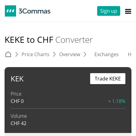
Sign up
KEKE to CHF
Converter
Price Charts
Overview
Exchanges
His
KEK
Trade KEKE
Price
CHF
0
+ 1.18%
Volume
CHF
42