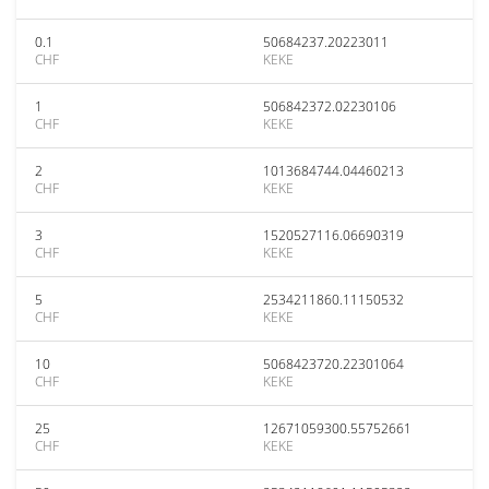
0.1
50684237.20223011
CHF
KEKE
1
506842372.02230106
CHF
KEKE
2
1013684744.04460213
CHF
KEKE
3
1520527116.06690319
CHF
KEKE
5
2534211860.11150532
CHF
KEKE
10
5068423720.22301064
CHF
KEKE
25
12671059300.55752661
CHF
KEKE