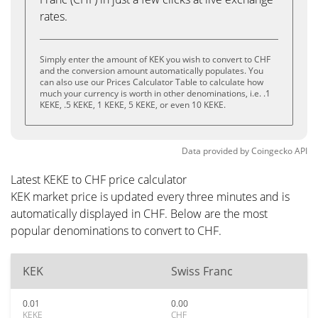
rates.
Simply enter the amount of KEK you wish to convert to CHF
and the conversion amount automatically populates. You
can also use our Prices Calculator Table to calculate how
much your currency is worth in other denominations, i.e. .1
KEKE, .5 KEKE, 1 KEKE, 5 KEKE, or even 10 KEKE.
Data provided by
Coingecko
API
Latest KEKE to CHF price calculator
KEK market price is updated every three minutes and is
automatically displayed in CHF. Below are the most
popular denominations to convert to CHF.
KEK
Swiss Franc
0.01
0.00
KEKE
CHF