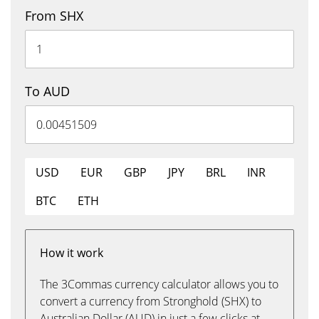
From SHX
To AUD
USD
EUR
GBP
JPY
BRL
INR
BTC
ETH
How it work
The 3Commas currency calculator allows you to
convert a currency from Stronghold (SHX) to
Australian Dollar (AUD) in just a few clicks at