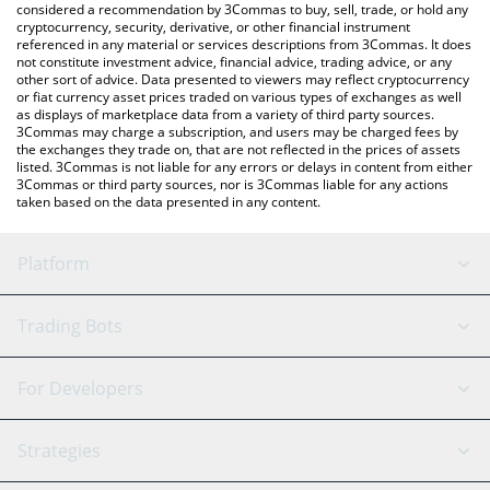
considered a recommendation by 3Commas to buy, sell, trade, or hold any
cryptocurrency, security, derivative, or other financial instrument
referenced in any material or services descriptions from 3Commas. It does
not constitute investment advice, financial advice, trading advice, or any
other sort of advice. Data presented to viewers may reflect cryptocurrency
or fiat currency asset prices traded on various types of exchanges as well
as displays of marketplace data from a variety of third party sources.
3Commas may charge a subscription, and users may be charged fees by
the exchanges they trade on, that are not reflected in the prices of assets
listed. 3Commas is not liable for any errors or delays in content from either
3Commas or third party sources, nor is 3Commas liable for any actions
taken based on the data presented in any content.
Platform
GRID Bot
System Status
Trading Bots
DCA Bot
Backtesting
Binance
BitMEX
For Developers
Signal Bot
AI Assistant
Bitstamp
Kraken
API Reference
Strategies
SmartTrade
Trading Journal
Bitfinex
Tether