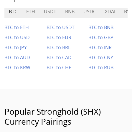
BTC
ETH
USDT
BNB
USDC
XDAI
BS
BTC to ETH
BTC to USDT
BTC to BNB
BTC to USD
BTC to EUR
BTC to GBP
BTC to JPY
BTC to BRL
BTC to INR
BTC to AUD
BTC to CAD
BTC to CNY
BTC to KRW
BTC to CHF
BTC to RUB
Popular Stronghold (SHX)
Currency Pairings