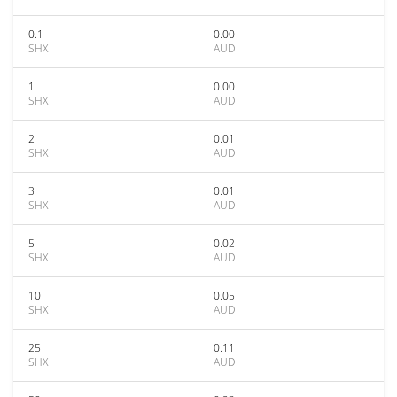
0.1
0.00
SHX
AUD
1
0.00
SHX
AUD
2
0.01
SHX
AUD
3
0.01
SHX
AUD
5
0.02
SHX
AUD
10
0.05
SHX
AUD
25
0.11
SHX
AUD