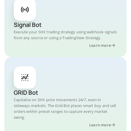
Signal Bot
Execute your SHX trading strategy using webhook signals
from any source or using a TradingView Strategy.
Learn more
GRID Bot
Capitalize on SHX price movements 24/7, even in
sideways markets. The Grid Bot places smart buy and sell
orders within preset ranges to capture every market
swing.
Learn more