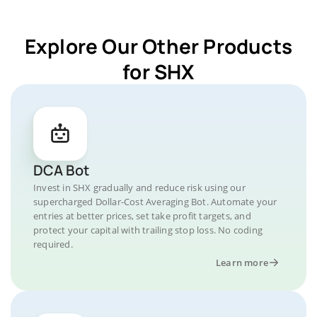
Explore Our Other Products
for SHX
DCA Bot
Invest in SHX gradually and reduce risk using our
supercharged Dollar-Cost Averaging Bot. Automate your
entries at better prices, set take profit targets, and
protect your capital with trailing stop loss. No coding
required.
Learn more