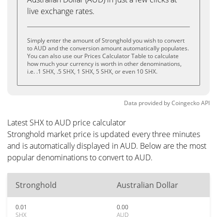
live exchange rates.
Simply enter the amount of Stronghold you wish to convert
to AUD and the conversion amount automatically populates.
You can also use our Prices Calculator Table to calculate
how much your currency is worth in other denominations,
i.e. .1 SHX, .5 SHX, 1 SHX, 5 SHX, or even 10 SHX.
Data provided by
Coingecko
API
Latest SHX to AUD price calculator
Stronghold market price is updated every three minutes
and is automatically displayed in AUD. Below are the most
popular denominations to convert to AUD.
Stronghold
Australian Dollar
0.01
0.00
SHX
AUD