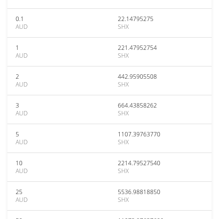
0.1
22.14795275
AUD
SHX
1
221.47952754
AUD
SHX
2
442.95905508
AUD
SHX
3
664.43858262
AUD
SHX
5
1107.39763770
AUD
SHX
10
2214.79527540
AUD
SHX
25
5536.98818850
AUD
SHX