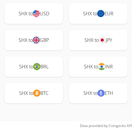
SHX to
USD
SHX to
EUR
SHX to
GBP
SHX to
JPY
SHX to
BRL
SHX to
INR
SHX to
BTC
SHX to
ETH
Data provided by
Coingecko
API