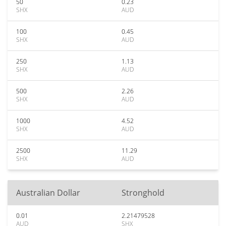
50
0.23
SHX
AUD
100
0.45
SHX
AUD
250
1.13
SHX
AUD
500
2.26
SHX
AUD
1000
4.52
SHX
AUD
2500
11.29
SHX
AUD
Australian Dollar
Stronghold
0.01
2.21479528
AUD
SHX