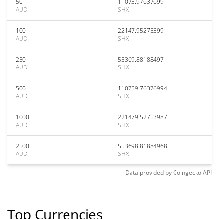
50
11073.97637699
AUD
SHX
100
22147.95275399
AUD
SHX
250
55369.88188497
AUD
SHX
500
110739.76376994
AUD
SHX
1000
221479.52753987
AUD
SHX
2500
553698.81884968
AUD
SHX
Data provided by
Coingecko
API
Top Currencies