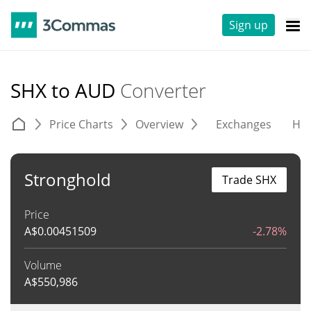
Sign up
SHX to AUD
Converter
Price Charts
Overview
Exchanges
His
Stronghold
Trade SHX
Price
A$
0.00451509
-2.78%
Volume
A$
550,986