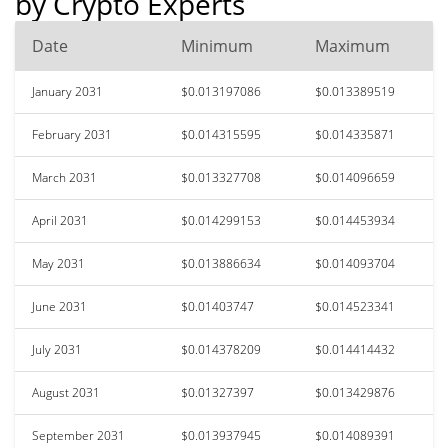
by Crypto Experts
Date
Minimum
Maximum
January 2031
$0.013197086
$0.013389519
February 2031
$0.014315595
$0.014335871
March 2031
$0.013327708
$0.014096659
April 2031
$0.014299153
$0.014453934
May 2031
$0.013886634
$0.014093704
June 2031
$0.01403747
$0.014523341
July 2031
$0.014378209
$0.014414432
August 2031
$0.01327397
$0.013429876
September 2031
$0.013937945
$0.014089391