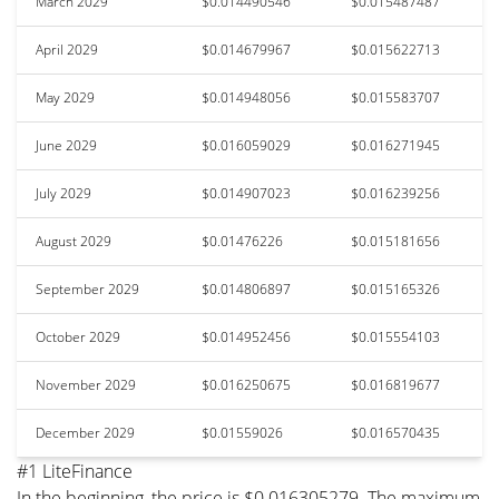
March 2029
$0.014490546
$0.015487487
April 2029
$0.014679967
$0.015622713
May 2029
$0.014948056
$0.015583707
June 2029
$0.016059029
$0.016271945
July 2029
$0.014907023
$0.016239256
August 2029
$0.01476226
$0.015181656
September 2029
$0.014806897
$0.015165326
October 2029
$0.014952456
$0.015554103
November 2029
$0.016250675
$0.016819677
December 2029
$0.01559026
$0.016570435
#1 LiteFinance
In the beginning, the price is $0.016305279. The maximum