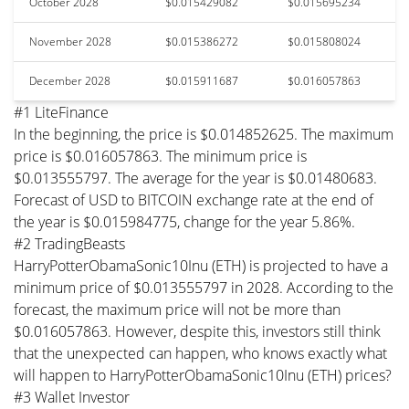
October 2028
$0.015429082
$0.015695234
November 2028
$0.015386272
$0.015808024
December 2028
$0.015911687
$0.016057863
#1 LiteFinance
In the beginning, the price is $0.014852625. The maximum
price is $0.016057863. The minimum price is
$0.013555797. The average for the year is $0.01480683.
Forecast of USD to BITCOIN exchange rate at the end of
the year is $0.015984775, change for the year 5.86%.
#2 TradingBeasts
HarryPotterObamaSonic10Inu (ETH) is projected to have a
minimum price of $0.013555797 in 2028. According to the
forecast, the maximum price will not be more than
$0.016057863. However, despite this, investors still think
that the unexpected can happen, who knows exactly what
will happen to HarryPotterObamaSonic10Inu (ETH) prices?
#3 Wallet Investor