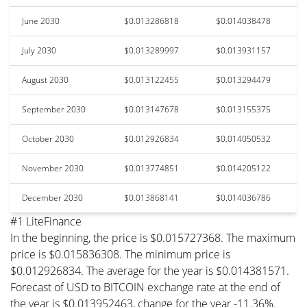
June 2030
$0.013286818
$0.014038478
July 2030
$0.013289997
$0.013931157
August 2030
$0.013122455
$0.013294479
September 2030
$0.013147678
$0.013155375
October 2030
$0.012926834
$0.014050532
November 2030
$0.013774851
$0.014205122
December 2030
$0.013868141
$0.014036786
#1 LiteFinance
In the beginning, the price is $0.015727368. The maximum
price is $0.015836308. The minimum price is
$0.012926834. The average for the year is $0.014381571.
Forecast of USD to BITCOIN exchange rate at the end of
the year is $0.013952463, change for the year -11.36%.