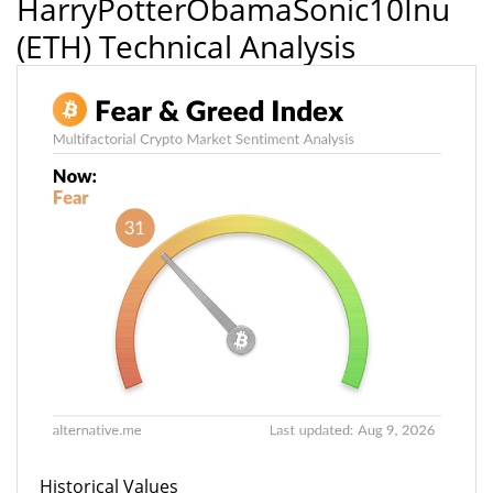
HarryPotterObamaSonic10Inu
(ETH) Technical Analysis
Historical Values