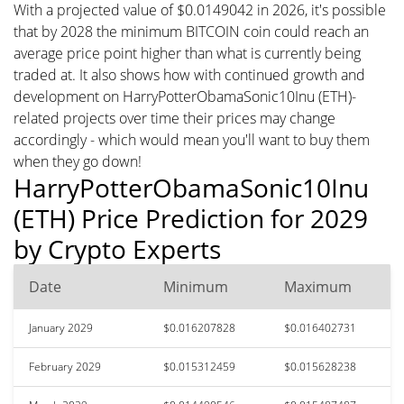
With a projected value of $0.0149042 in 2026, it's possible
that by 2028 the minimum BITCOIN coin could reach an
average price point higher than what is currently being
traded at. It also shows how with continued growth and
development on HarryPotterObamaSonic10Inu (ETH)-
related projects over time their prices may change
accordingly - which would mean you'll want to buy them
when they go down!
HarryPotterObamaSonic10Inu
(ETH) Price Prediction for 2029
by Crypto Experts
Date
Minimum
Maximum
January 2029
$0.016207828
$0.016402731
February 2029
$0.015312459
$0.015628238