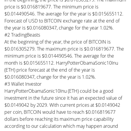
price is $0.016819677. The minimum price is
$0.014490546. The average for the year is $0.015655112.
Forecast of USD to BITCOIN exchange rate at the end of
the year is $0.016080347, change for the year 1.02%.
#2 TradingBeasts
At the beginning of the year, the price of BITCOIN is
$0.016305279. The maximum price is $0.016819677. The
minimum price is $0.014490546. The average for the
month is $0.015655112. HarryPotterObamaSonic10Inu
(ETH) price forecast at the end of the year is
$0.016080347, change for the year is 1.02%.
#3 Wallet Investor
HarryPotterObamaSonic10Inu (ETH) could be a good
investment in the future since it has an expected value of
$0.0149042 by 2029. With current prices at $0.0149042
per coin, BITCOIN would have to reach $0.016819677
dollars before reaching its maximum price capability
according to our calculation which may happen around