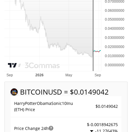
BITCOIN
USD = $0.0149042
HarryPotterObamaSonic10Inu
$0.0149042
(ETH) Price
$-0.0018942675
Price Change
24h
-11.27643%