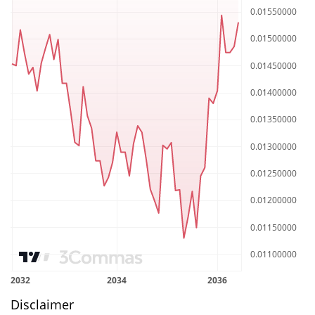
Disclaimer