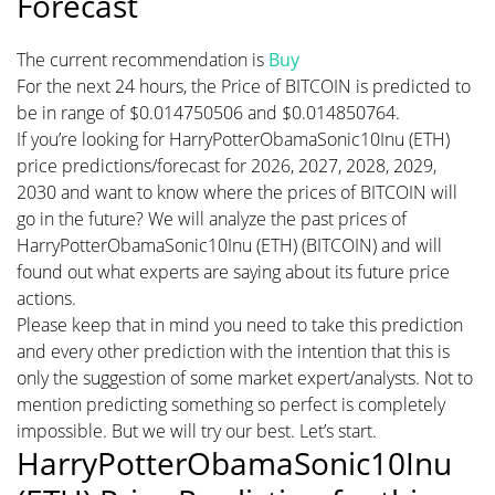
Forecast
The current recommendation is
Buy
For the next 24 hours, the Price of BITCOIN is predicted to
be in range of $0.014750506 and $0.014850764.
If you’re looking for HarryPotterObamaSonic10Inu (ETH)
price predictions/forecast for 2026, 2027, 2028, 2029,
2030 and want to know where the prices of BITCOIN will
go in the future? We will analyze the past prices of
HarryPotterObamaSonic10Inu (ETH) (BITCOIN) and will
found out what experts are saying about its future price
actions.
Please keep that in mind you need to take this prediction
and every other prediction with the intention that this is
only the suggestion of some market expert/analysts. Not to
mention predicting something so perfect is completely
impossible. But we will try our best. Let’s start.
HarryPotterObamaSonic10Inu