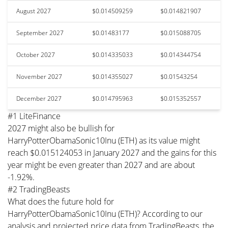
August 2027
$0.014509259
$0.014821907
September 2027
$0.01483177
$0.015088705
October 2027
$0.014335033
$0.014344754
November 2027
$0.014355027
$0.01543254
December 2027
$0.014795963
$0.015352557
#1 LiteFinance
2027 might also be bullish for
HarryPotterObamaSonic10Inu (ETH) as its value might
reach $0.015124053 in January 2027 and the gains for this
year might be even greater than 2027 and are about
-1.92%.
#2 TradingBeasts
What does the future hold for
HarryPotterObamaSonic10Inu (ETH)? According to our
analysis and projected price data from TradingBeasts, the