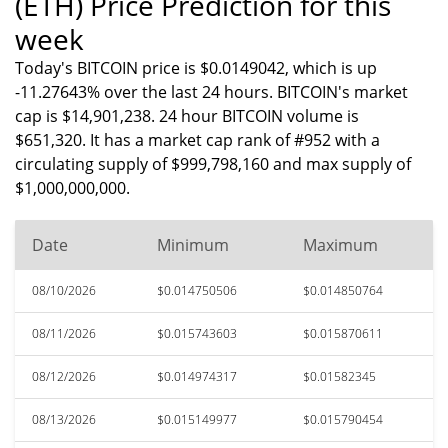
(ETH) Price Prediction for this
week
Today's BITCOIN price is $0.0149042, which is up
-11.27643% over the last 24 hours. BITCOIN's market
cap is $14,901,238. 24 hour BITCOIN volume is
$651,320. It has a market cap rank of #952 with a
circulating supply of $999,798,160 and max supply of
$1,000,000,000.
Date
Minimum
Maximum
08/10/2026
$0.014750506
$0.014850764
08/11/2026
$0.015743603
$0.015870611
08/12/2026
$0.014974317
$0.01582345
08/13/2026
$0.015149977
$0.015790454