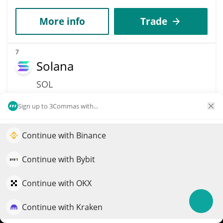
More info
Trade
7
Solana
SOL
$
76
2.80%
Sign up to 3Commas with...
Market Cap
Volume
Continue with Binance
$44.24B
$1.28B
Elevate your portfolio growth with AI
QuantPilot is an end-to-end strategy platform where
Continue with Bybit
More info
Trade
autonomous agents build, backtest, and optimize your
strategies and conduct market research
Continue with OKX
11
Dogecoin
Continue with Kraken
Try for free