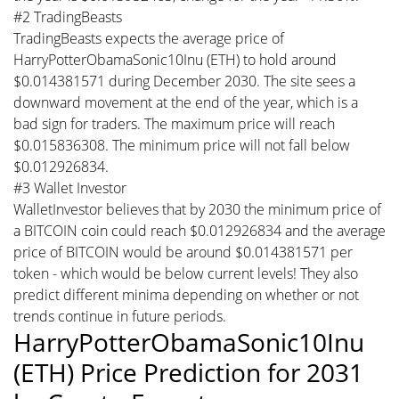
#2 TradingBeasts
TradingBeasts expects the average price of
HarryPotterObamaSonic10Inu (ETH) to hold around
$0.014381571 during December 2030. The site sees a
downward movement at the end of the year, which is a
bad sign for traders. The maximum price will reach
$0.015836308. The minimum price will not fall below
$0.012926834.
#3 Wallet Investor
WalletInvestor believes that by 2030 the minimum price of
a BITCOIN coin could reach $0.012926834 and the average
price of BITCOIN would be around $0.014381571 per
token - which would be below current levels! They also
predict different minima depending on whether or not
trends continue in future periods.
HarryPotterObamaSonic10Inu
(ETH) Price Prediction for 2031