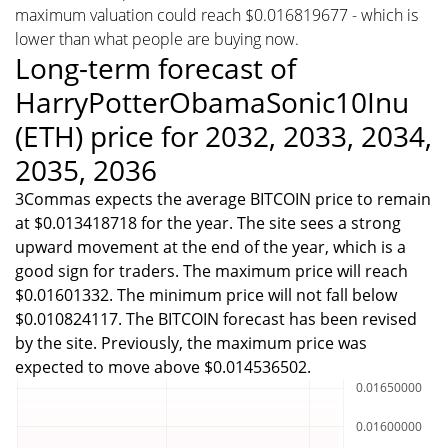
maximum valuation could reach $0.016819677 - which is
lower than what people are buying now.
Long-term forecast of
HarryPotterObamaSonic10Inu
(ETH) price for 2032, 2033, 2034,
2035, 2036
3Commas expects the average BITCOIN price to remain
at $0.013418718 for the year. The site sees a strong
upward movement at the end of the year, which is a
good sign for traders. The maximum price will reach
$0.01601332. The minimum price will not fall below
$0.010824117. The BITCOIN forecast has been revised
by the site. Previously, the maximum price was
expected to move above $0.014536502.