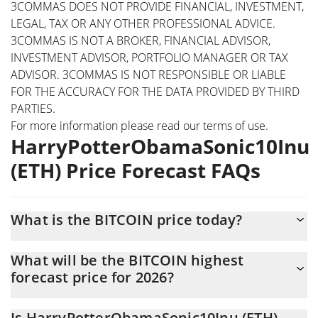
3COMMAS DOES NOT PROVIDE FINANCIAL, INVESTMENT,
LEGAL, TAX OR ANY OTHER PROFESSIONAL ADVICE.
3COMMAS IS NOT A BROKER, FINANCIAL ADVISOR,
INVESTMENT ADVISOR, PORTFOLIO MANAGER OR TAX
ADVISOR. 3COMMAS IS NOT RESPONSIBLE OR LIABLE
FOR THE ACCURACY FOR THE DATA PROVIDED BY THIRD
PARTIES.
For more information please read our
terms of use
.
HarryPotterObamaSonic10Inu
(ETH) Price Forecast FAQs
What is the BITCOIN price today?
Today HarryPotterObamaSonic10Inu (ETH) (BITCOIN) is trading
What will be the BITCOIN highest
at $0.0149042 with the market cap of $14,901,238
forecast price for 2026?
The BITCOIN price is expected to reach a maximum level of
Is HarryPotterObamaSonic10Inu (ETH)