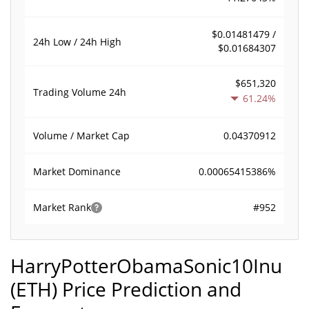
$0.01481479 /
24h Low / 24h High
$0.01684307
$651,320
Trading Volume
24h
61.24%
0.04370912
Volume / Market Cap
0.00065415386%
Market Dominance
#952
Market Rank
HarryPotterObamaSonic10Inu
(ETH) Price Prediction and