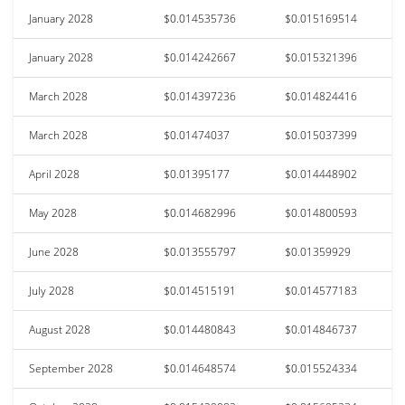
January 2028
$0.014535736
$0.015169514
January 2028
$0.014242667
$0.015321396
March 2028
$0.014397236
$0.014824416
March 2028
$0.01474037
$0.015037399
April 2028
$0.01395177
$0.014448902
May 2028
$0.014682996
$0.014800593
June 2028
$0.013555797
$0.01359929
July 2028
$0.014515191
$0.014577183
August 2028
$0.014480843
$0.014846737
September 2028
$0.014648574
$0.015524334