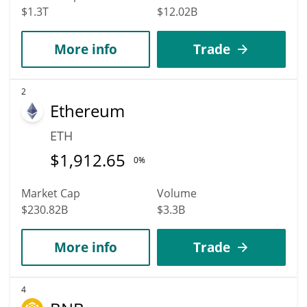
$1.3T
$12.02B
More info
Trade
2
Ethereum
ETH
$
1,912.65
0%
Market Cap
Volume
$230.82B
$3.3B
More info
Trade
4