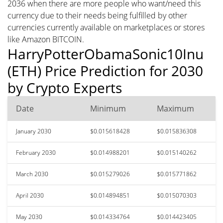
2036 when there are more people who want/need this
currency due to their needs being fulfilled by other
currencies currently available on marketplaces or stores
like Amazon BITCOIN.
HarryPotterObamaSonic10Inu
(ETH) Price Prediction for 2030
by Crypto Experts
Date
Minimum
Maximum
January 2030
$0.015618428
$0.015836308
February 2030
$0.014988201
$0.015140262
March 2030
$0.015279026
$0.015771862
April 2030
$0.014894851
$0.015070303
May 2030
$0.014334764
$0.014423405