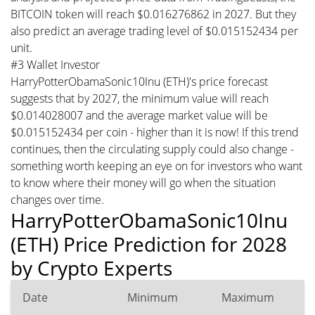
BITCOIN token will reach $0.016276862 in 2027. But they
also predict an average trading level of $0.015152434 per
unit.
#3 Wallet Investor
HarryPotterObamaSonic10Inu (ETH)'s price forecast
suggests that by 2027, the minimum value will reach
$0.014028007 and the average market value will be
$0.015152434 per coin - higher than it is now! If this trend
continues, then the circulating supply could also change -
something worth keeping an eye on for investors who want
to know where their money will go when the situation
changes over time.
HarryPotterObamaSonic10Inu
(ETH) Price Prediction for 2028
by Crypto Experts
Date
Minimum
Maximum