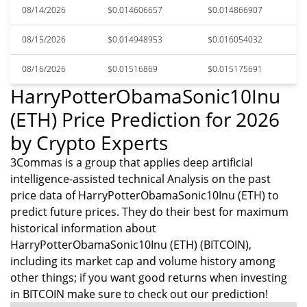
08/14/2026
$0.014606657
$0.014866907
08/15/2026
$0.014948953
$0.016054032
08/16/2026
$0.01516869
$0.015175691
HarryPotterObamaSonic10Inu
(ETH) Price Prediction for 2026
by Crypto Experts
3Commas is a group that applies deep artificial
intelligence-assisted technical Analysis on the past
price data of HarryPotterObamaSonic10Inu (ETH) to
predict future prices. They do their best for maximum
historical information about
HarryPotterObamaSonic10Inu (ETH) (BITCOIN),
including its market cap and volume history among
other things; if you want good returns when investing
in BITCOIN make sure to check out our prediction!