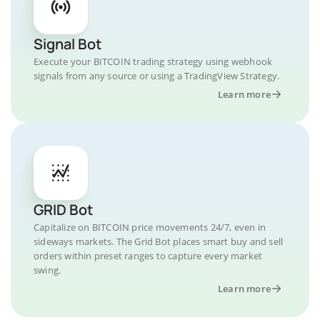
Signal Bot
Execute your BITCOIN trading strategy using webhook
signals from any source or using a TradingView Strategy.
Learn more
GRID Bot
Capitalize on BITCOIN price movements 24/7, even in
sideways markets. The Grid Bot places smart buy and sell
orders within preset ranges to capture every market
swing.
Learn more