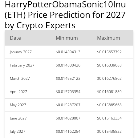
HarryPotterObamaSonic10Inu
(ETH) Price Prediction for 2027
by Crypto Experts
Date
Minimum
Maximum
January 2027
$0.014594313
$0.015653792
February 2027
$0.014800426
$0.016039088
March 2027
$0.014952123
$0.016276862
April 2027
$0.015703354
$0.016081889
May 2027
$0.015287207
$0.015885668
June 2027
$0.014028007
$0.015163334
July 2027
$0.014162254
$0.015435822