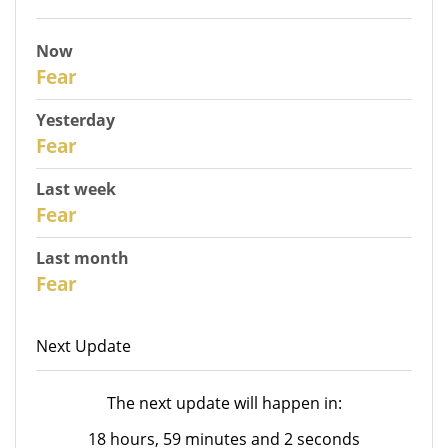
Now
31
Fear
Yesterday
30
Fear
Last week
28
Fear
Last month
26
Fear
Next Update
The next update will happen in:
18 hours, 59 minutes and 2 seconds