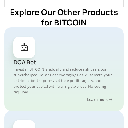
Explore Our Other Products
for BITCOIN
DCA Bot
Invest in BITCOIN gradually and reduce risk using our
supercharged Dollar-Cost Averaging Bot. Automate your
entries at better prices, set take profit targets, and
protect your capital with trailing stop loss. No coding
required.
Learn more