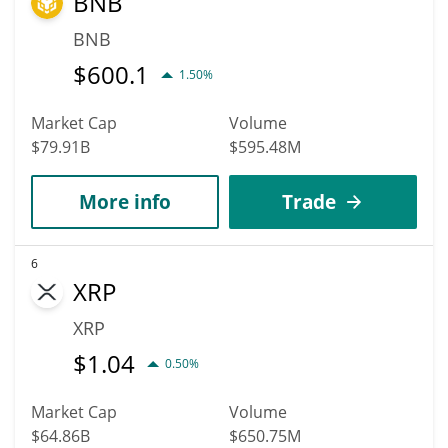
BNB
BNB
$
600.1
1.50%
Market Cap
Volume
$79.91B
$595.48M
More info
Trade
6
XRP
XRP
$
1.04
0.50%
Market Cap
Volume
$64.86B
$650.75M