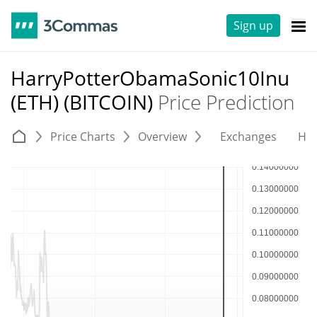
Sign up
HarryPotterObamaSonic10Inu
(ETH) (BITCOIN)
Price Prediction
Price Charts
Overview
Exchanges
His