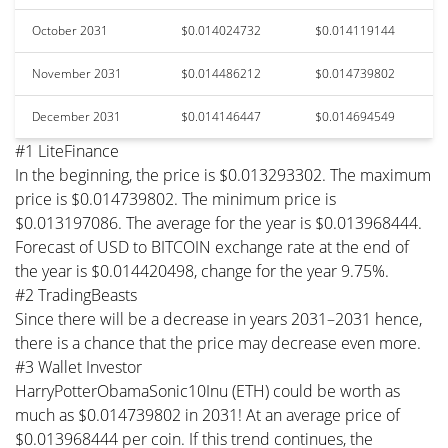
October 2031
$0.014024732
$0.014119144
November 2031
$0.014486212
$0.014739802
December 2031
$0.014146447
$0.014694549
#1 LiteFinance
In the beginning, the price is $0.013293302. The maximum
price is $0.014739802. The minimum price is
$0.013197086. The average for the year is $0.013968444.
Forecast of USD to BITCOIN exchange rate at the end of
the year is $0.014420498, change for the year 9.75%.
#2 TradingBeasts
Since there will be a decrease in years 2031–2031 hence,
there is a chance that the price may decrease even more.
#3 Wallet Investor
HarryPotterObamaSonic10Inu (ETH) could be worth as
much as $0.014739802 in 2031! At an average price of
$0.013968444 per coin. If this trend continues, the