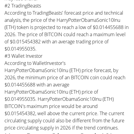
#2 TradingBeasts
According to TradingBeasts' forecast price and technical
analysis, the price of the HarryPotterObamaSonic10Inu
(ETH) token is projected to reach a low of $0.014455688 in
2026. The price of BITCOIN could reach a maximum level
of $0.015454382 with an average trading price of
$0.014955035.
#3 Wallet Investor
According to WalletInvestor's
HarryPotterObamaSonic10Inu (ETH) price forecast, by
2026, the minimum price of an BITCOIN coin could reach
$0.014455688 with an average
HarryPotterObamaSonic10Inu (ETH) price of
$0.014955035. HarryPotterObamaSonic10Inu (ETH)
BITCOIN's maximum price would be around
$0.015454382, well above the current price. The current
circulating supply could also be different from the future
price circulating supply in 2026 if the trend continues.