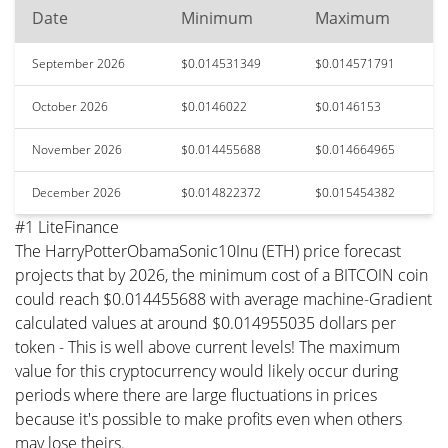
Date
Minimum
Maximum
September 2026
$0.014531349
$0.014571791
October 2026
$0.0146022
$0.0146153
November 2026
$0.014455688
$0.014664965
December 2026
$0.014822372
$0.015454382
#1 LiteFinance
The HarryPotterObamaSonic10Inu (ETH) price forecast
projects that by 2026, the minimum cost of a BITCOIN coin
could reach $0.014455688 with average machine-Gradient
calculated values at around $0.014955035 dollars per
token - This is well above current levels! The maximum
value for this cryptocurrency would likely occur during
periods where there are large fluctuations in prices
because it's possible to make profits even when others
may lose theirs.