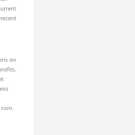
current
 recent
kens on
rofits.
et
less
c coin.