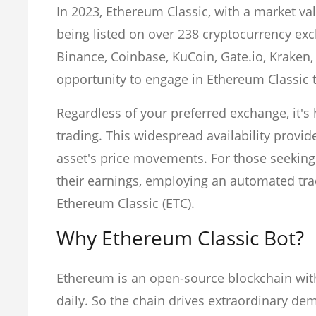
In 2023, Ethereum Classic, with a market val
being listed on over 238 cryptocurrency ex
Binance, Coinbase, KuCoin, Gate.io, Kraken,
opportunity to engage in Ethereum Classic 
Regardless of your preferred exchange, it's h
trading. This widespread availability provid
asset's price movements. For those seeking 
their earnings, employing an automated trad
Ethereum Classic (ETC).
Why Ethereum Classic Bot?
Ethereum is an open-source blockchain wit
daily. So the chain drives extraordinary de