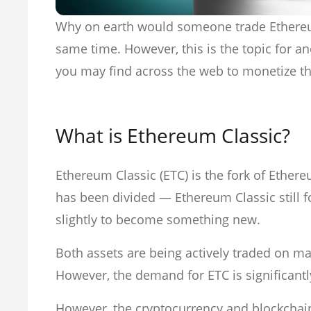
Why on earth would someone trade Ethereum 
same time. However, this is the topic for an
you may find across the web to monetize thi
What is Ethereum Classic?
Ethereum Classic (ETC) is the fork of Et
has been divided — Ethereum Classic still fol
slightly to become something new.
Both assets are being actively traded on m
However, the demand for ETC is significant
However, the cryptocurrency and blockchai