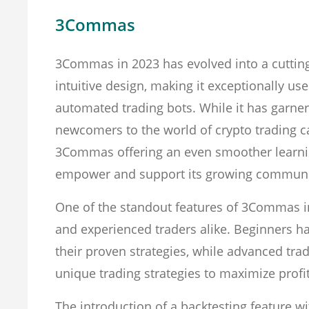
3Commas
3Commas in 2023 has evolved into a cutting
intuitive design, making it exceptionally use
automated trading bots. While it has garner
newcomers to the world of crypto trading c
3Commas offering an even smoother learni
empower and support its growing communi
One of the standout features of 3Commas in
and experienced traders alike. Beginners ha
their proven strategies, while advanced tra
unique trading strategies to maximize profit
The introduction of a backtesting feature 