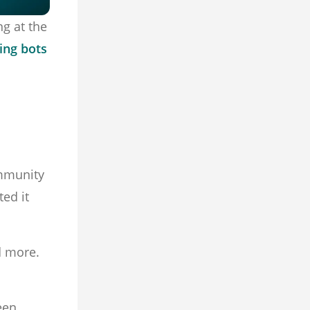
g at the
ing bots
ommunity
ted it
d more.
een