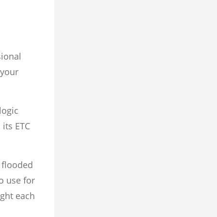
sional
 your
logic
 its ETC
 flooded
o use for
ight each