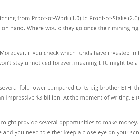
ing from Proof-of-Work (1.0) to Proof-of-Stake (2.0)
igs on hand. Where would they go once their mining rig
 Moreover, if you check which funds have invested in 
won’t stay unnoticed forever, meaning ETC might be 
everal fold lower compared to its big brother ETH, t
an impressive $3 billion. At the moment of writing, ET
 might provide several opportunities to make money.
le and you need to either keep a close eye on your scr