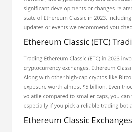
significant developments or changes relate
state of Ethereum Classic in 2023, includin
updates or events we recommend you check 
Ethereum Classic (ETC) Trad
Trading Ethereum Classic (ETC) in 2023 invol
cryptocurrency exchanges. Ethereum Classic 
Along with other high-cap cryptos like Bitc
exposure worth almost $5 billion. Even thou
volatile compared to smaller caps, you can 
especially if you pick a reliable trading bo
Ethereum Classic Exchanges