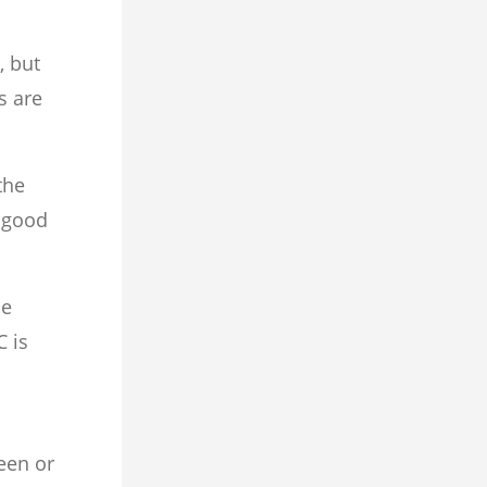
, but
s are
the
a good
he
C is
een or