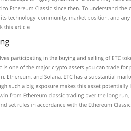
d to Ethereum Classic since then. To understand the 
g its technology, community, market position, and any
this article
ing
ves participating in the buying and selling of ETC to
is one of the major crypto assets you can trade for p
oin, Ethereum, and Solana, ETC has a substantial mark
gh such a big exposure makes this asset potentially 
win from Ethereum classic trading over the long run,
t and set rules in accordance with the Ethereum Classi