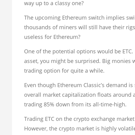
way up to a classy one?
The upcoming Ethereum switch implies switch
thousands of miners will still have their r
useless for Ethereum?
One of the potential options would be ETC.
asset, you might be surprised. Big monies 
trading option for quite a while.
Even though Ethereum Classic’s demand is s
overall market capitalization floats around 
trading 85% down from its all-time-high.
Trading ETC on the crypto exchange market
However, the crypto market is highly volati