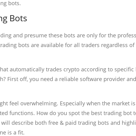
ing bots.
ng Bots
ding and presume these bots are only for the profes
ading bots are available for all traders regardless of
hat automatically trades crypto according to specific 
 First off, you need a reliable software provider and
ight feel overwhelming. Especially when the market is
ited functions. How do you spot the best trading bot t
 will describe both free & paid trading bots and highl
e is a fit.