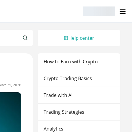
Help center
How to Earn with Crypto
Crypto Trading Basics
MAY 21, 2026
Trade with AI
Trading Strategies
Analytics