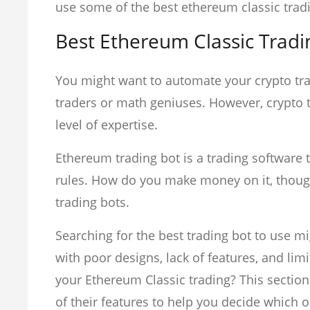
use some of the best ethereum classic trad
Best Ethereum Classic Tradi
You might want to automate your crypto tra
traders or math geniuses. However, crypto tr
level of expertise.
Ethereum trading bot is a trading software t
rules. How do you make money on it, though?
trading bots.
Searching for the best trading bot to use m
with poor designs, lack of features, and lim
your Ethereum Classic trading? This section
of their features to help you decide which on