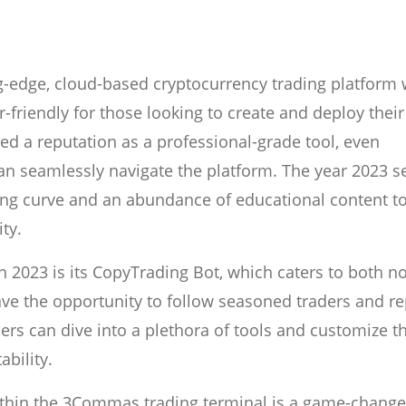
-edge, cloud-based cryptocurrency trading platform 
r-friendly for those looking to create and deploy their
ed a reputation as a professional-grade tool, even
an seamlessly navigate the platform. The year 2023 s
ng curve and an abundance of educational content t
ty.
 2023 is its CopyTrading Bot, which caters to both n
ve the opportunity to follow seasoned traders and re
ders can dive into a plethora of tools and customize t
ability.
within the 3Commas trading terminal is a game-change