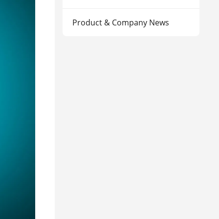
Product & Company News