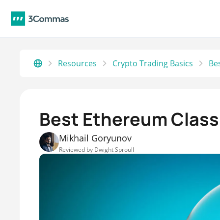
Resources
Crypto Trading Basics
Best Ethereum Classi
Mikhail Goryunov
Reviewed by
Dwight Sproull