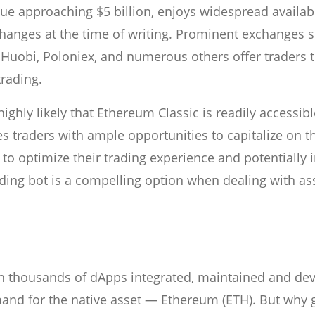
ue approaching $5 billion, enjoys widespread availabil
changes at the time of writing. Prominent exchanges 
 Huobi, Poloniex, and numerous others offer traders 
trading.
ighly likely that Ethereum Classic is readily accessibl
es traders with ample opportunities to capitalize on t
to optimize their trading experience and potentially 
ing bot is a compelling option when dealing with ass
h thousands of dApps integrated, maintained and de
mand for the native asset — Ethereum (ETH). But why g