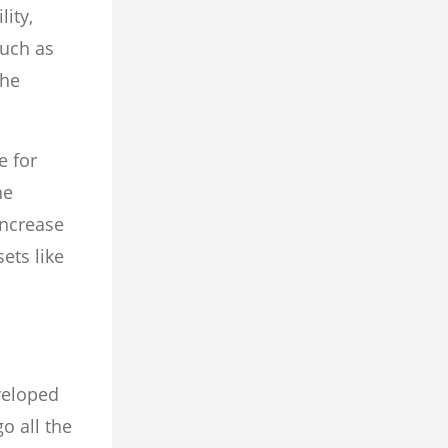
ity,
such as
the
e for
he
increase
ets like
veloped
o all the