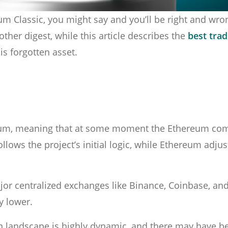
Classic, you might say and you’ll be right and wron
other digest, while this article describes the
best trad
s forgotten asset.
hereum, meaning that at some moment the Ethereum c
lows the project’s initial logic, while Ethereum adjus
ajor centralized exchanges like Binance, Coinbase, an
ly lower.
n landscape is highly dynamic, and there may have b