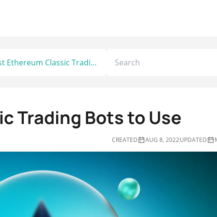
Best Ethereum Classic Trading Bots to Use
c Trading Bots to Use
CREATED
AUG 8, 2022
UPDATED