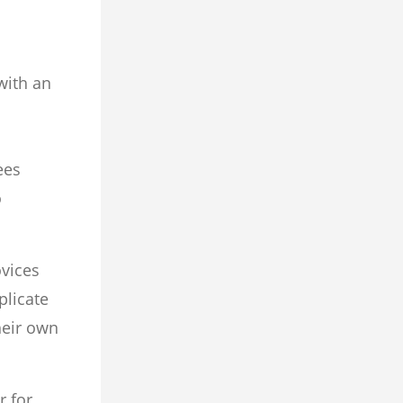
with an
ees
o
ovices
plicate
heir own
r for