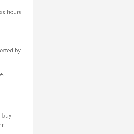
ess hours
sorted by
e.
o buy
nt.