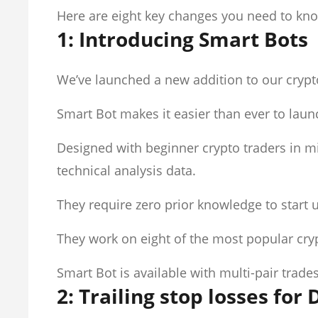
Here are eight key changes you need to kn
1: Introducing Smart Bots
We’ve launched a new addition to our crypt
Smart Bot makes it easier than ever to launc
Designed with beginner crypto traders in mi
technical analysis data.
They require zero prior knowledge to start 
They work on eight of the most popular cr
Smart Bot is available with multi-pair tra
2: Trailing stop losses for