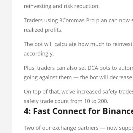
reinvesting and risk reduction.
Traders using 3Commas Pro plan can now se
realized profits.
The bot will calculate how much to reinvest
accordingly.
Plus, traders can also set DCA bots to auto
going against them — the bot will decrease 
On top of that, we’ve increased safety tra
safety trade count from 10 to 200.
4: Fast Connect for Binanc
Two of our exchange partners — now supp