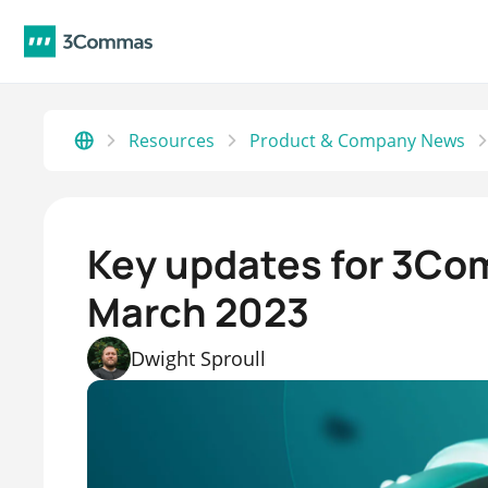
Resources
Product & Company News
Key updates for 3Co
March 2023
Dwight Sproull