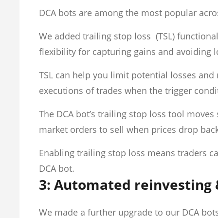
DCA bots are among the most popular acro
We added trailing stop loss (TSL) function
flexibility for capturing gains and avoiding 
TSL can help you limit potential losses an
executions of trades when the trigger cond
The DCA bot’s trailing stop loss tool moves 
market orders to sell when prices drop back 
Enabling trailing stop loss means traders can
DCA bot.
3: Automated reinvesting 
We made a further upgrade to our DCA bot