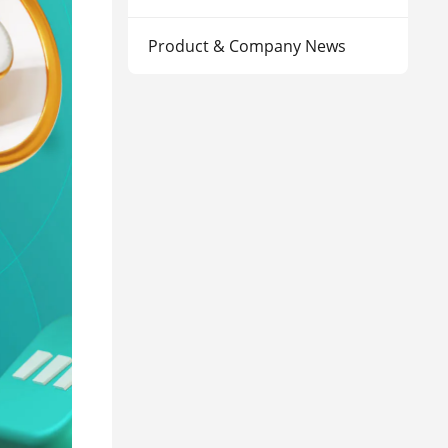
Product & Company News