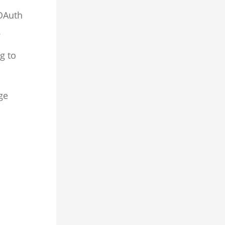
OAuth
.
g to
ge