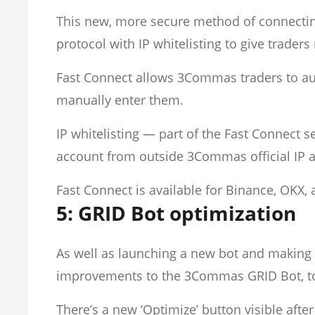
This new, more secure method of connect
protocol with IP whitelisting to give trade
Fast Connect allows 3Commas traders to aut
manually enter them.
IP whitelisting — part of the Fast Connect
account from outside 3Commas official IP a
Fast Connect is available for Binance, OKX,
5: GRID Bot optimization
As well as launching a new bot and making 
improvements to the 3Commas GRID Bot, t
There’s a new ‘Optimize’ button visible afte