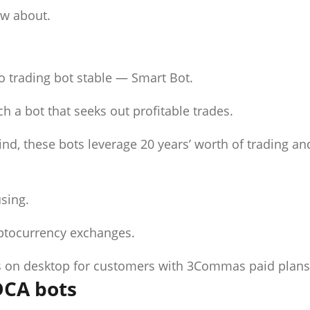
ow about.
o trading bot stable — Smart Bot.
h a bot that seeks out profitable trades.
nd, these bots leverage 20 years’ worth of trading an
using.
yptocurrency exchanges.
des on desktop for customers with 3Commas paid plans
 DCA bots