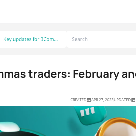
Key updates for 3Commas traders: February and March 2023
mmas traders: February an
CREATED
APR 27, 2023
UPDATED