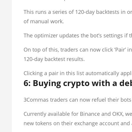
This runs a series of 120-day backtests in o
of manual work.
The optimizer updates the bot’s settings if th
On top of this, traders can now click ‘Pair’ i
120-day backtest results.
Clicking a pair in this list automatically app
6: Buying crypto with a deb
3Commas traders can now refuel their bots i
Currently available for Binance and OKX, we
new tokens on their exchange account and 