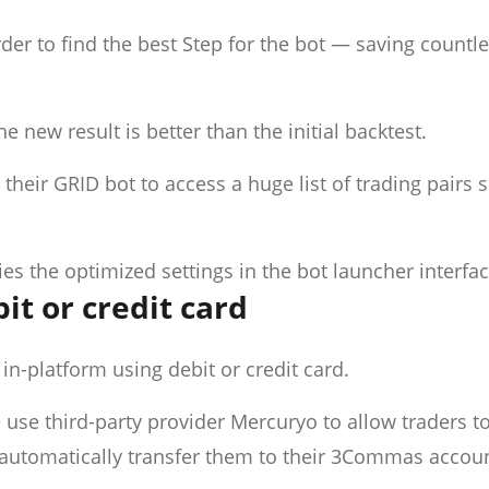
rder to find the best Step for the bot — saving countl
e new result is better than the initial backtest.
n their GRID bot to access a huge list of trading pairs 
lies the optimized settings in the bot launcher interfac
it or credit card
n-platform using debit or credit card.
 use third-party provider Mercuryo to allow traders t
automatically transfer them to their 3Commas accou