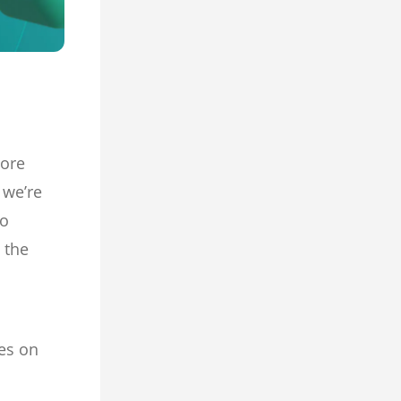
more
 we’re
eo
 the
es on