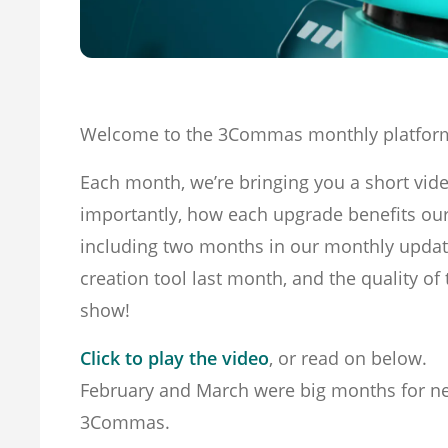
Welcome to the 3Commas monthly platfor
Each month, we’re bringing you a short vid
importantly, how each upgrade benefits ou
including two months in our monthly update
creation tool last month, and the quality o
show!
Click to play the video
, or read on below.
February and March were big months for new
3Commas.