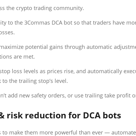
ss the crypto trading community.
ality to the 3Commas DCA bot so that traders have mo
losses.
d maximize potential gains through automatic adjustm
itions are met.
stop loss levels as prices rise, and automatically exe
to the trailing stop’s level.
’t add new safety orders, or use trailing take profit o
& risk reduction for DCA bots
s to make them more powerful than ever — automat