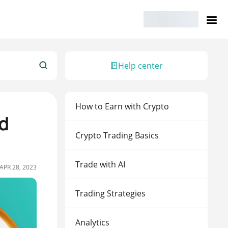
Help center
How to Earn with Crypto
d
Crypto Trading Basics
Trade with AI
APR 28, 2023
Trading Strategies
Analytics