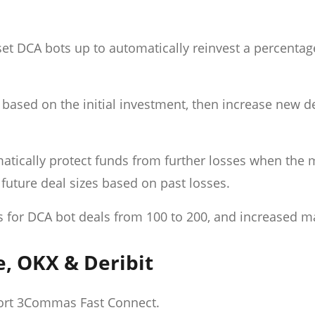
t DCA bots up to automatically reinvest a percentag
 based on the initial investment, then increase new de
matically protect funds from further losses when the 
future deal sizes based on past losses.
des for DCA bot deals from 100 to 200, and increased
e, OKX & Deribit
ort 3Commas Fast Connect.