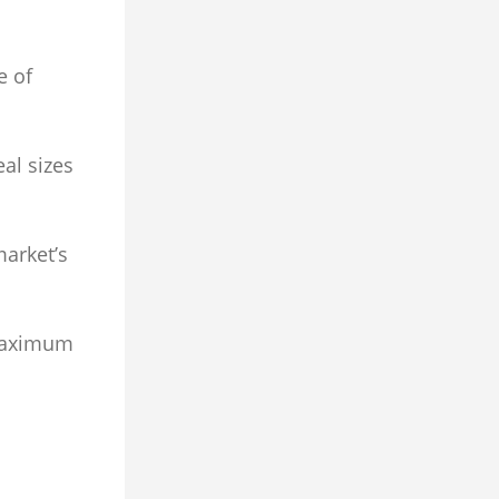
e of
al sizes
market’s
 maximum