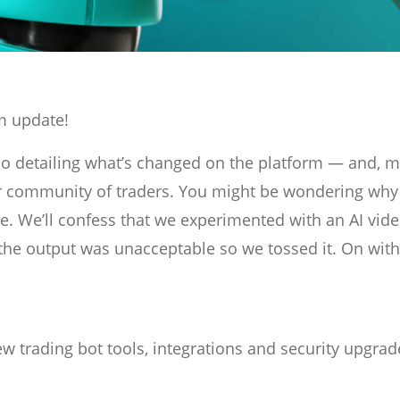
m update!
eo detailing what’s changed on the platform — and, 
r community of traders. You might be wondering why
. We’ll confess that we experimented with an AI vid
f the output was unacceptable so we tossed it. On with
 trading bot tools, integrations and security upgrad