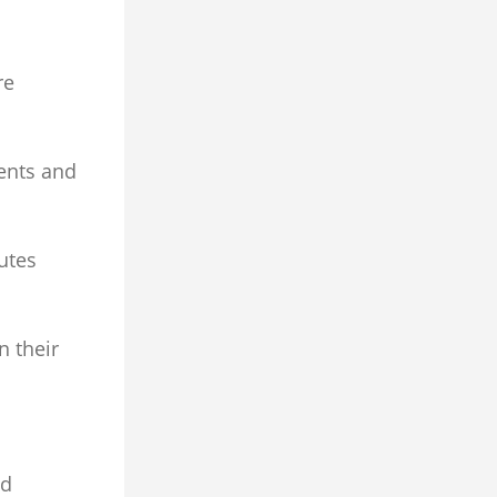
re
ents and
cutes
n their
ed