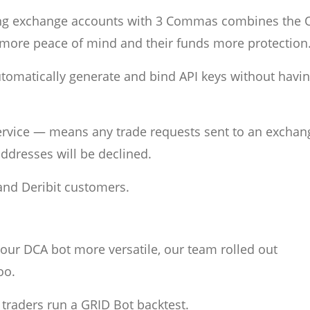
ing exchange accounts with 3 Commas combines the 
rs more peace of mind and their funds more protection
omatically generate and bind API keys without havin
 service — means any trade requests sent to an exchan
ddresses will be declined.
 and Deribit customers.
our DCA bot more versatile, our team rolled out
oo.
r traders run a GRID Bot backtest.