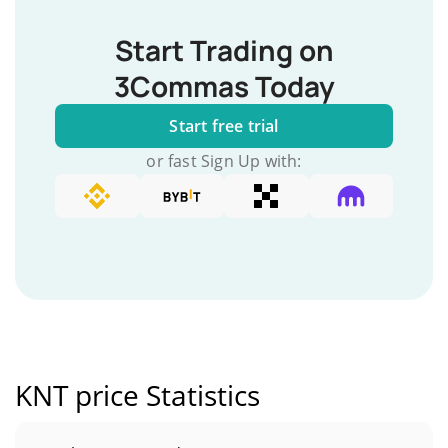
Start Trading on
3Commas Today
Start free trial
or fast Sign Up with:
KNT price Statistics