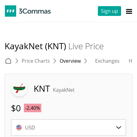
Sign up
KayakNet (KNT)
Live Price
Price Charts
Overview
Exchanges
His
KNT
KayakNet
$
0
-2.40%
USD