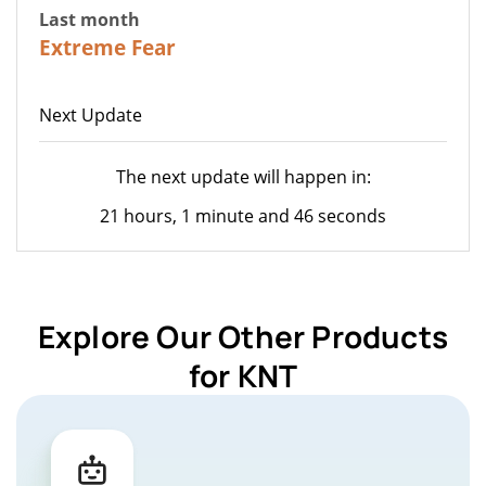
Last month
22
Extreme Fear
Next Update
The next update will happen in:
21 hours, 1 minute and 46 seconds
Explore Our Other Products
for KNT