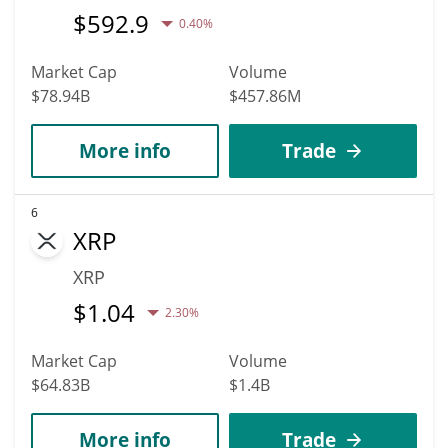
$
592.9
0.40%
Market Cap
Volume
$78.94B
$457.86M
More info
Trade
6
XRP
XRP
$
1.04
2.30%
Market Cap
Volume
$64.83B
$1.4B
More info
Trade