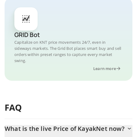
GRID Bot
Capitalize on KNT price movements 24/7, even in
sideways markets. The Grid Bot places smart buy and sell
orders within preset ranges to capture every market
swing.
Learn more
FAQ
What is the live Price of KayakNet now?