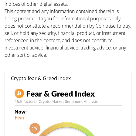
indices of other digital assets.
This content and any information contained therein is
being provided to you for informational purposes only,
does not constitute a recommendation by Coinbase to buy,
sell, or hold any security, financial product, or instrument
referenced in the content, and does not constitute
investment advice, financial advice, trading advice, or any
other sort of advice.
Crypto fear & Greed Index