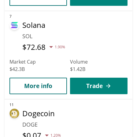
7
Solana
SOL
$
72.68
1.90%
Market Cap
Volume
$42.3B
$1.42B
More info
Trade
11
Dogecoin
DOGE
$
0.07
1.20%