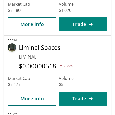
Market Cap
Volume
$5,180
$1,070
More info
Trade
11494
Liminal Spaces
LIMINAL
$
0.00000518
2.70%
Market Cap
Volume
$5,177
$5
More info
Trade
11502