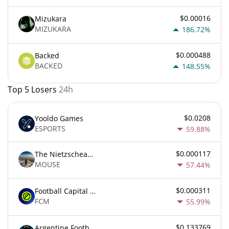
$0.00016
Mizukara
MIZUKARA
186.72%
$0.000488
Backed
BACKED
148.55%
Top 5 Losers
24h
$0.0208
Yooldo Games
ESPORTS
59.88%
$0.000117
The Nietzschean Mouse
MOUSE
57.44%
$0.000311
Football Capital Markets
FCM
55.99%
$0.133769
Argentine Football Association Fan Token