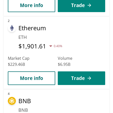
More info
Trade
2
Ethereum
ETH
$
1,901.61
0.40%
Market Cap
Volume
$229.46B
$6.95B
More info
Trade
4
BNB
BNB