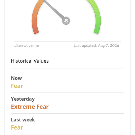
Historical Values
Now
29
Fear
Yesterday
25
Extreme Fear
Last week
27
Fear