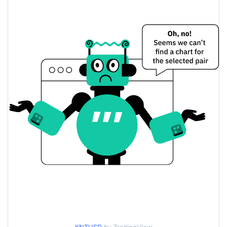
$<0.000001 / $<0.000001
Yesterday's Low / High
$<0.000001 / $<0.000001
Yesterday's Open / Close
4.12%
Yesterday's Change
$26.798257
Yesterday's Volume
KayakNet Price History
$<0.000001 / $<0.000001
7d Low / 7d High
$<0.000001 / $<0.000001
30d Low / 30d High
$<0.000001 / $<0.000001
90d Low / 90d High
52 Week Low / 52 Week
$<0.000001 / $<0.000001
High