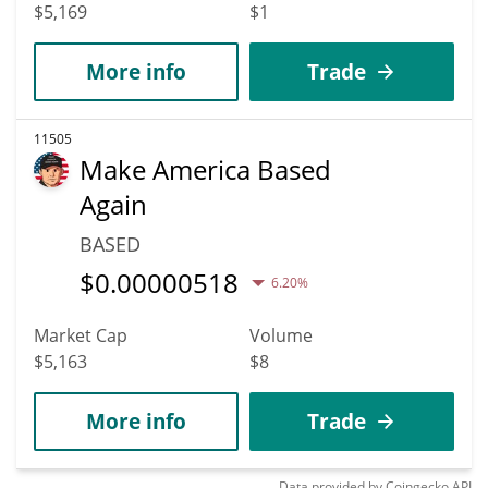
$5,169
$1
More info
Trade
11505
Make America Based
Again
BASED
$
0.00000518
6.20%
Market Cap
Volume
$5,163
$8
More info
Trade
Data provided by
Coingecko
API