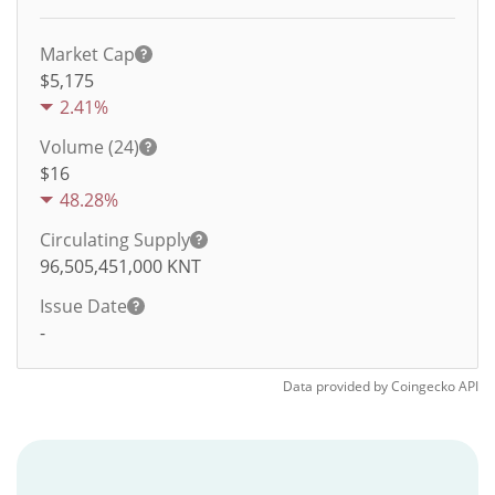
Market Cap
$5,175
2.41%
Volume (24)
$
16
48.28%
Circulating Supply
96,505,451,000
KNT
Issue Date
-
Data provided by
Coingecko
API