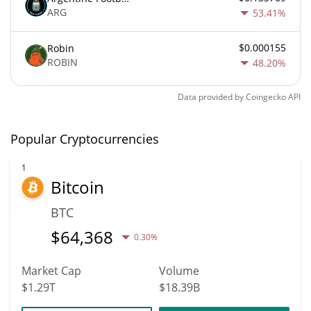
ARG
53.41%
$0.000155
Robin
ROBIN
48.20%
Data provided by
Coingecko
API
Popular Cryptocurrencies
1
Bitcoin
BTC
$
64,368
0.30%
Market Cap
Volume
$1.29T
$18.39B