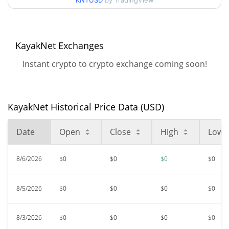
KNTUSD
by TradingView
$0.00000267
All Time High
97.99%
Jan 21, 2026 (6 months ago)
KayakNet Exchanges
$<0.000001
All Time Low
Instant crypto to crypto exchange coming soon!
25.66%
Apr 29, 2026 (3 months ago)
KayakNet Historical Price Data (USD)
Date
Open
Close
High
Low
8/6/2026
$0
$0
$0
$0
8/5/2026
$0
$0
$0
$0
8/3/2026
$0
$0
$0
$0