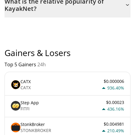
What is the relative popularity of
with the maximum amount of $ 100,000,000,000.
KayakNet?
KayakNet current Market rank is #11503. Popularity is currently
based on relative market cap.
Gainers & Losers
Top 5 Gainers
24h
$0.000006
CATX
CATX
936.40%
$0.00023
Step App
FITFI
436.16%
$0.004981
StonkBroker
STONKBROKER
210.49%