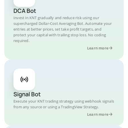
DCA Bot
Invest in KNT gradually and reduce risk using our
supercharged Dollar-Cost Averaging Bot. Automate your
entries at better prices, set take profit targets, and
protect your capital with trailing stop loss. No coding
required.
Learn more
Signal Bot
Execute your KNT trading strategy using webhook signals
from any source or using a TradingView Strategy.
Learn more