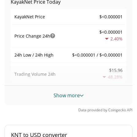
KayakNet Price Today
$<0.000001
KayakNet Price
$<0.000001
Price Change
24h
2.40%
$<0.000001 / $<0.000001
24h Low / 24h High
$15.96
Trading Volume
24h
48.28%
0.0030841176
Volume / Market Cap
Show more
<0.000001%
Market Dominance
Data provided by
Coingecko
API
#11503
Market Rank
KNT to USD converter