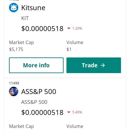
Kitsune
KIT
$
0.00000518
1.20%
Market Cap
Volume
$5,175
$1
More info
Trade
11499
ASS&P 500
ASS&P 500
$
0.00000518
5.40%
Market Cap
Volume