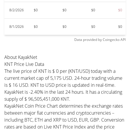
8/2/2026
$0
$0
$0
$0
8/1/2026
$0
$0
$0
$0
Data provided by
Coingecko
API
About KayakNet
KNT Price Live Data
The live price of KNT is $ 0 per (KNT/USD) today with a
current market cap of 5,175 USD. 24-hour trading volume
is $ 16 USD. KNT to USD price is updated in real-time.
KayakNet is -2.40% in the last 24 hours. It has a circulating
supply of $ 96,505,451,000 KNT.
KayakNet Coin Price Chart determines the exchange rates
between major fiat currencies and cryptocurrencies –
including BTC, ETH and XRP to USD, EUR, GBP. Conversion
rates are based on Live KNT Price Index and the price