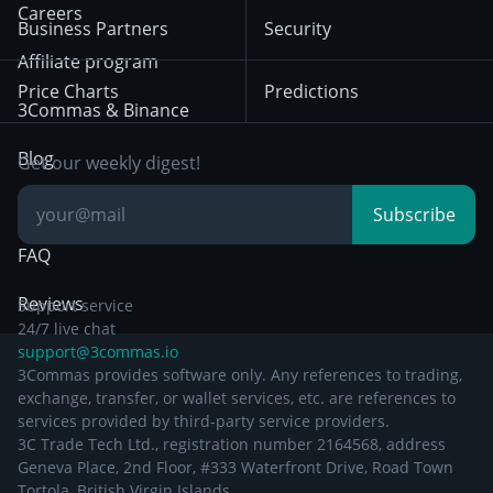
HTX
BNB
Trading
Careers
Privacy Notice from
Business Partners
Security
December 29th 2024
Bybit
Position Trading
Affiliate program
Price Charts
Predictions
Other Legal
Day Trading
3Commas & Binance
Documentation
Breakout Trading
Blog
Get our weekly digest!
Knowledge Base
Subscribe
FAQ
Reviews
Support service
24/7 live chat
support@3commas.io
3Commas provides software only. Any references to trading,
exchange, transfer, or wallet services, etc. are references to
services provided by third-party service providers.
3C Trade Tech Ltd., registration number 2164568, address
Geneva Place, 2nd Floor, #333 Waterfront Drive, Road Town
Tortola, British Virgin Islands