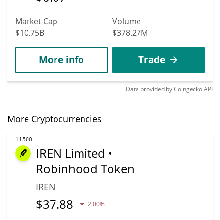
Market Cap
Volume
$10.75B
$378.27M
More info
Trade
Data provided by
Coingecko
API
More Cryptocurrencies
11500
IREN Limited •
Robinhood Token
IREN
$
37.88
2.00%