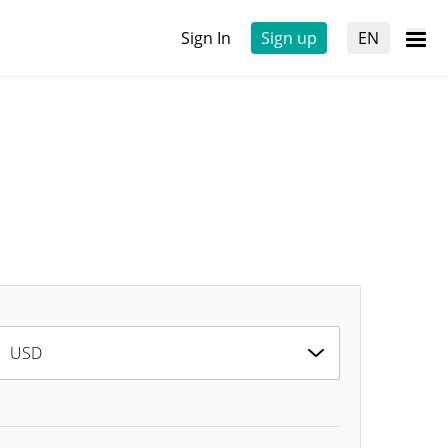
Sign In
Sign up
EN
USD