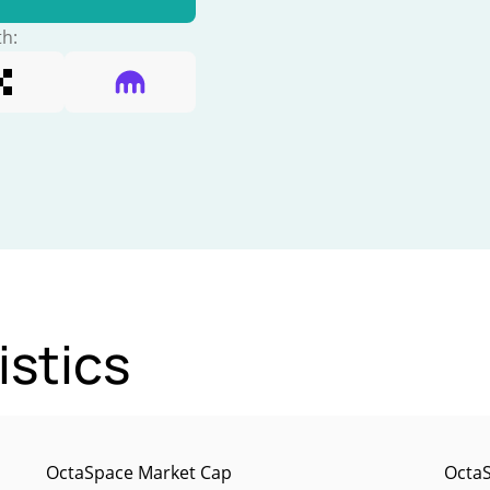
th:
istics
OctaSpace Market Cap
OctaS