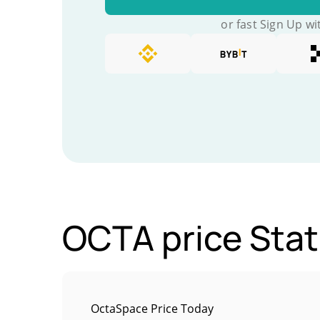
or fast Sign Up wi
OCTA price Stat
OctaSpace Price Today