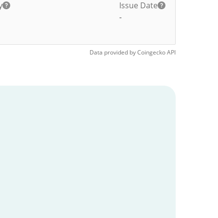
y
Issue Date
-
Data provided by
Coingecko
API