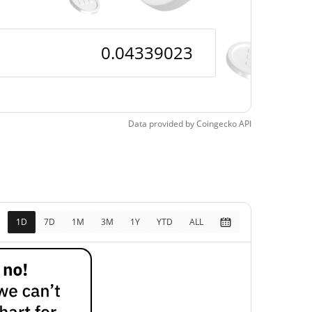
Data provided by
Coingecko
API
1D
7D
1M
3M
1Y
YTD
ALL