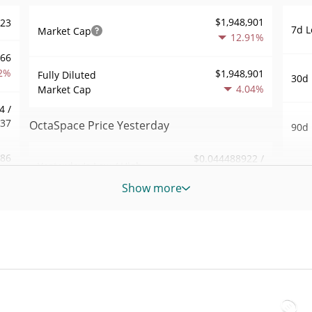
$1,948,901
023
7d L
Market Cap
12.91%
966
2%
$1,948,901
Fully Diluted
30d 
4.04%
Market Cap
4 /
337
OctaSpace Price Yesterday
90d 
186
$0.044488922 /
Yesterday's Low / High
52 W
$0.045956739
2%
Hig
Show more
Yesterday's Open /
$0.044488922 /
724
All 
$0.045956739
Close
Jul 8
7%
4.05%
Yesterday's Change
All 
16
Aug 7
$119,544.57
Yesterday's Volume