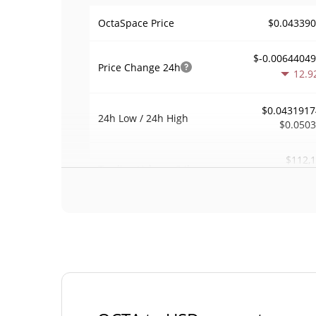
$0.04339
OctaSpace Price
$-0.0064404
Price Change
24h
12.9
$0.0431917
24h Low / 24h High
$0.050
$112,
Trading Volume
24h
4.1
0.057563
Volume / Market Cap
0.0000857756
Market Dominance
#22
Market Rank