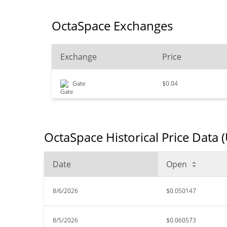
OctaSpace Exchanges
Exchange
Price
Gate
$0.04
OctaSpace Historical Price Data 
Date
Open
8/6/2026
$0.050147
8/5/2026
$0.060573