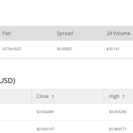
Pair
Spread
24 Volume
OCTA/USDT
$0.00007
$30,161
(USD)
Close
High
$0.044489
$0.050286
$0.050147
$0.060573