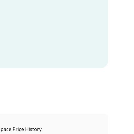
pace Price History