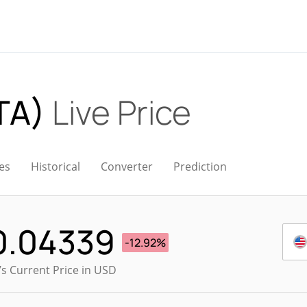
TA)
Live Price
es
Historical
Converter
Prediction
0.04339
-12.92%
s Current Price in USD