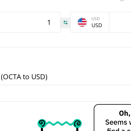
CTA
USD
USD
CTA
CTA
 (OCTA to USD)