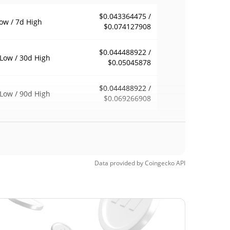
$0.043364475 /
ow / 7d High
$0.074127908
$0.044488922 /
Low / 30d High
$0.05045878
$0.044488922 /
Low / 90d High
$0.069266908
eek Low / 52 Week
$0.044488922 /
$0.074154031
h
$2.39
Time High
Data provided by
Coingecko
API
98.19%
, 2024 (2 years ago)
$0.04319174
Time Low
0.46%
, 2026 (0 days ago)