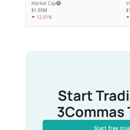
Market Cap
V
$1.95M
$
12.91%
Start Trad
3Commas 
Start free tria