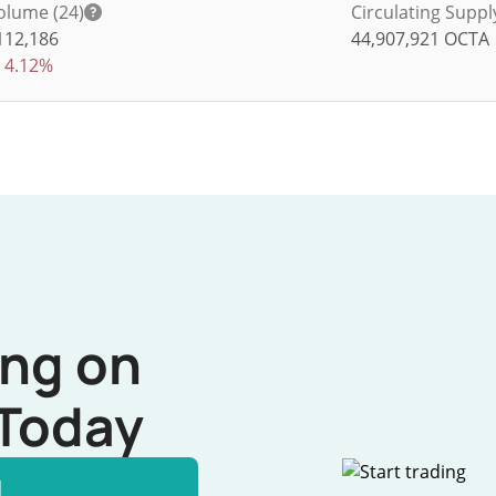
olume (24)
Circulating Suppl
112,186
44,907,921
OCTA
4.12%
ing on
Today
l