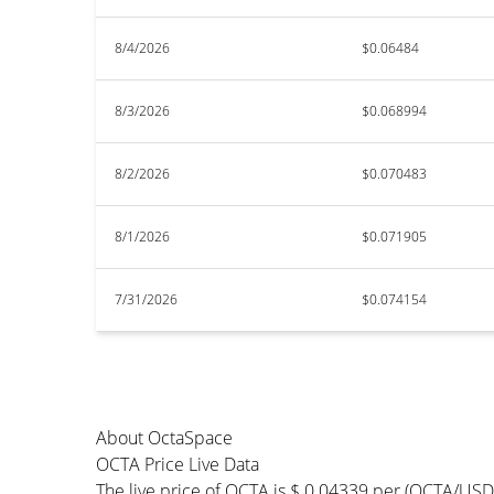
8/4/2026
$0.06484
8/3/2026
$0.068994
8/2/2026
$0.070483
8/1/2026
$0.071905
7/31/2026
$0.074154
About OctaSpace
OCTA Price Live Data
The live price of OCTA is $ 0.04339 per (OCTA/USD