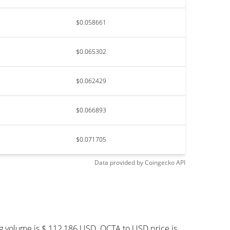
$0.058661
$0.065302
$0.062429
$0.066893
$0.071705
Data provided by
Coingecko
API
ng volume is $ 112,186 USD. OCTA to USD price is