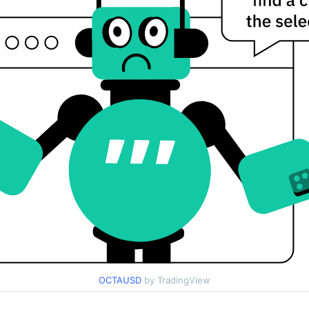
OCTAUSD
by TradingView