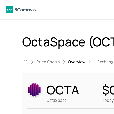
OctaSpace (OC
Price Charts
Overview
Exchang
OCTA
$
OctaSpace
Today’