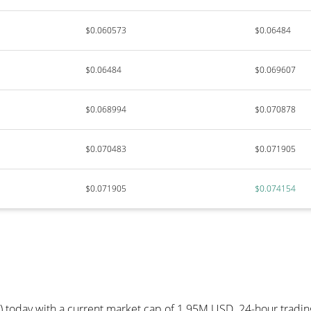
$0.060573
$0.06484
$0.06484
$0.069607
$0.068994
$0.070878
$0.070483
$0.071905
$0.071905
$0.074154
) today with a current market cap of 1.95M USD. 24-hour tradi