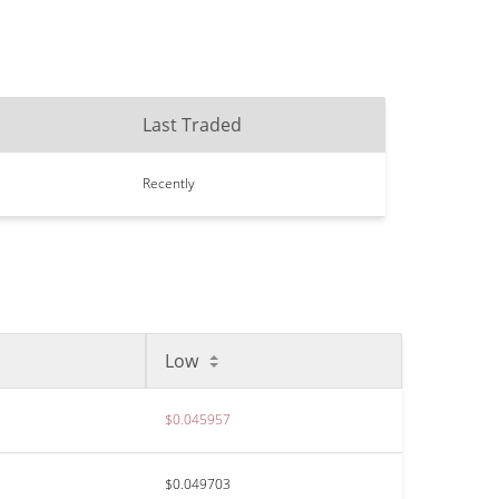
Last Traded
Recently
Low
$0.045957
$0.049703