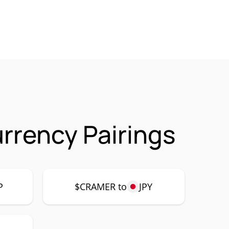
rency Pairings
P
$CRAMER to
JPY