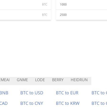
BTC
1000
BTC
2500
MEAI
GNME
LODE
BERRY
HEIDRUN
 BNB
BTC to USD
BTC to EUR
BTC to
 CAD
BTC to CNY
BTC to KRW
BTC to 