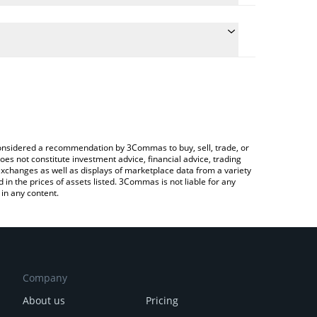
ate the conversion price of $CRAMER to BTC by
eld and will automatically convert the value in
 a Crypto Exchange or a P2P (person-to-person)
latest Cramer Coin price in major fiat and crypto
e considered a recommendation by 3Commas to buy, sell, trade, or
oes not constitute investment advice, financial advice, trading
 exchanges as well as displays of marketplace data from a variety
n the prices of assets listed. 3Commas is not liable for any
in any content.
Company
About us
Pricing