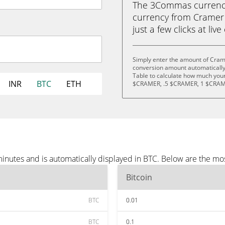
The 3Commas currency 
currency from Cramer 
just a few clicks at liv
Simply enter the amount of Cram
conversion amount automatically 
Table to calculate how much your 
INR
BTC
ETH
$CRAMER, .5 $CRAMER, 1 $CRAM
inutes and is automatically displayed in BTC. Below are the mo
Bitcoin
BTC
0.01
BTC
0.1