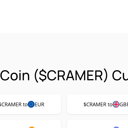
 Coin ($CRAMER) Cur
$CRAMER to
EUR
$CRAMER to
GB