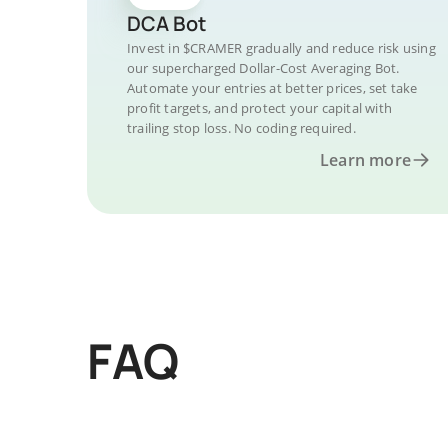
DCA Bot
Invest in $CRAMER gradually and reduce risk using
our supercharged Dollar-Cost Averaging Bot.
Automate your entries at better prices, set take
profit targets, and protect your capital with
trailing stop loss. No coding required.
Learn more
FAQ