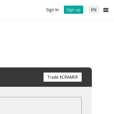
Sign In
Sign up
EN
Trade $CRAMER