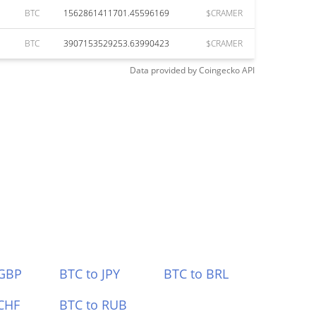
BTC
1562861411701.45596169
$CRAMER
BTC
3907153529253.63990423
$CRAMER
Data provided by
Coingecko
API
 GBP
BTC to JPY
BTC to BRL
CHF
BTC to RUB