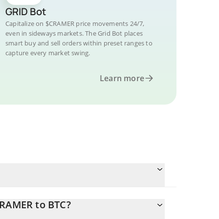
GRID Bot
Capitalize on $CRAMER price movements 24/7,
even in sideways markets. The Grid Bot places
smart buy and sell orders within preset ranges to
capture every market swing.
Learn more
CRAMER to BTC?