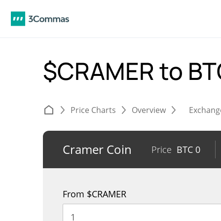
$CRAMER to B
Price Charts
Overview
Exchang
Cramer Coin
Price
BTC
0
From $CRAMER