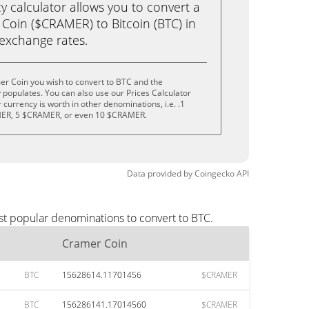
calculator allows you to convert a
Coin ($CRAMER) to Bitcoin (BTC) in
e exchange rates.
er Coin you wish to convert to BTC and the
populates. You can also use our Prices Calculator
currency is worth in other denominations, i.e. .1
ER, 5 $CRAMER, or even 10 $CRAMER.
Data provided by
Coingecko
API
st popular denominations to convert to BTC.
Cramer Coin
BTC
15628614.11701456
$CRAMER
BTC
156286141.17014560
$CRAMER