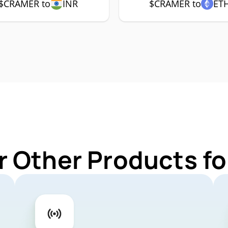
$CRAMER to
INR
$CRAMER to
ET
r Other Products 