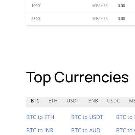
1000
$CRAMER
0.00
2500
$CRAMER
0.00
Top Currencies
BTC
ETH
USDT
BNB
USDC
ME
BTC to ETH
BTC to USDT
BTC to
BTC to INR
BTC to AUD
BTC to