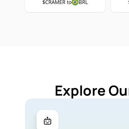
$CRAMER to
BRL
Explore Ou