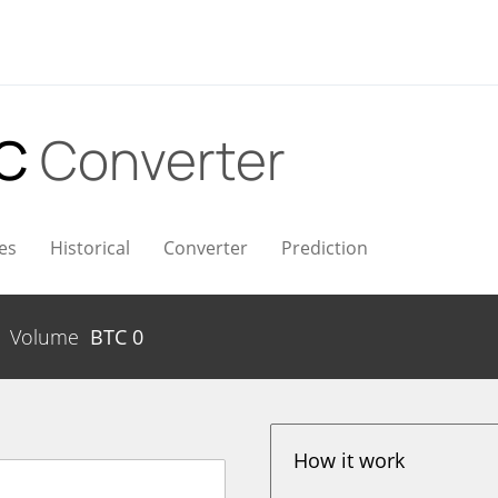
TC
Converter
es
Historical
Converter
Prediction
Volume
BTC
0
How it work