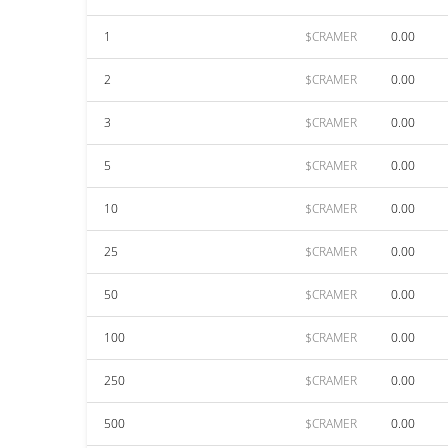
1
$CRAMER
0.00
2
$CRAMER
0.00
3
$CRAMER
0.00
5
$CRAMER
0.00
10
$CRAMER
0.00
25
$CRAMER
0.00
50
$CRAMER
0.00
100
$CRAMER
0.00
250
$CRAMER
0.00
500
$CRAMER
0.00