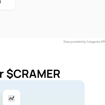
H
Data provided by
Coingecko
API
for $CRAMER