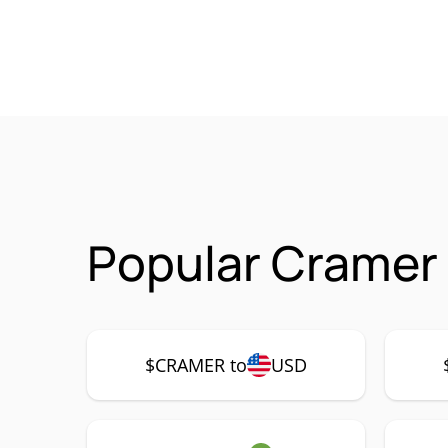
Popular Cramer
$CRAMER to
USD