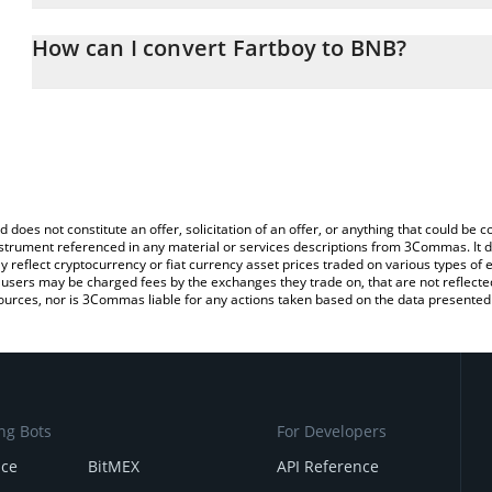
The 3Commas Fartboy Calculator allows you to easily calculate t
entering the amount of Fartboy in the corresponding field and wil
How can I convert Fartboy to BNB?
You can also use our Fartboy price table above to check the latest
The most common way of converting $FARTBOY to BNB is by usin
exchange platform like LocalBitcoins, etc.
d does not constitute an offer, solicitation of an offer, or anything that could b
 instrument referenced in any material or services descriptions from 3Commas. It d
y reflect cryptocurrency or fiat currency asset prices traded on various types of
sers may be charged fees by the exchanges they trade on, that are not reflected i
ources, nor is 3Commas liable for any actions taken based on the data presented 
ng Bots
For Developers
nce
BitMEX
API Reference