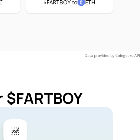
C
$FARTBOY to
ETH
Data provided by
Coingecko
API
or $FARTBOY