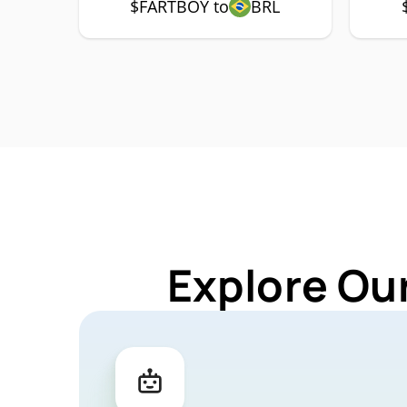
$FARTBOY to
BRL
Explore Ou