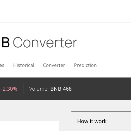
NB
Converter
es
Historical
Converter
Prediction
-2.30%
Volume
BNB
468
How it work