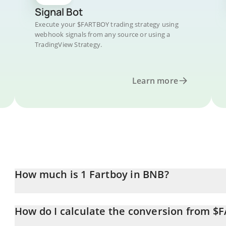
Signal Bot
Execute your $FARTBOY trading strategy using
webhook signals from any source or using a
TradingView Strategy.
Learn more
How much is 1 Fartboy in BNB?
Fartboy price in BNB is constantly changing.
How do I calculate the conversion from 
At this moment, 1 Fartboy equals 0.00001504 BNB