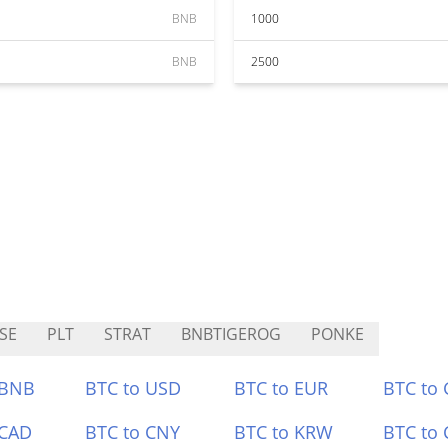
BNB
1000
BNB
2500
SE
PLT
STRAT
BNBTIGEROG
PONKE
 BNB
BTC to USD
BTC to EUR
BTC to
 CAD
BTC to CNY
BTC to KRW
BTC to 