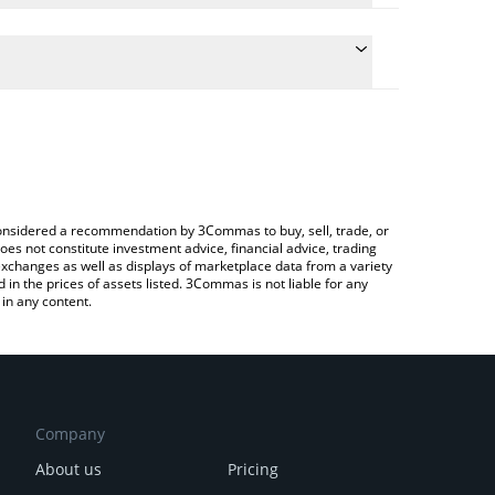
he conversion price of $FARTBOY to BNB by simply
l automatically convert the value in BNB (BNB).
 Fartboy price in major fiat and crypto currencies.
g a Crypto Exchange or a P2P (person-to-person)
e considered a recommendation by 3Commas to buy, sell, trade, or
oes not constitute investment advice, financial advice, trading
 exchanges as well as displays of marketplace data from a variety
n the prices of assets listed. 3Commas is not liable for any
in any content.
Company
About us
Pricing