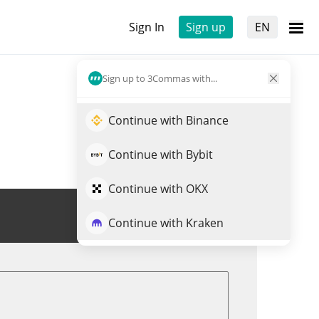
Sign In
Sign up
EN
Sign up to 3Commas with...
Continue with Binance
Continue with Bybit
Continue with OKX
Trade $FARTBOY
Continue with Kraken