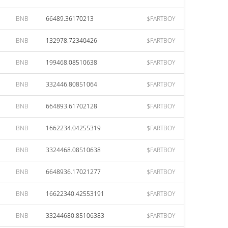
BNB
66489.36170213
$FARTBOY
BNB
132978.72340426
$FARTBOY
BNB
199468.08510638
$FARTBOY
BNB
332446.80851064
$FARTBOY
BNB
664893.61702128
$FARTBOY
BNB
1662234.04255319
$FARTBOY
BNB
3324468.08510638
$FARTBOY
BNB
6648936.17021277
$FARTBOY
BNB
16622340.42553191
$FARTBOY
BNB
33244680.85106383
$FARTBOY