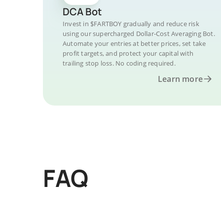
DCA Bot
Invest in $FARTBOY gradually and reduce risk
using our supercharged Dollar-Cost Averaging Bot.
Automate your entries at better prices, set take
profit targets, and protect your capital with
trailing stop loss. No coding required.
Learn more
FAQ