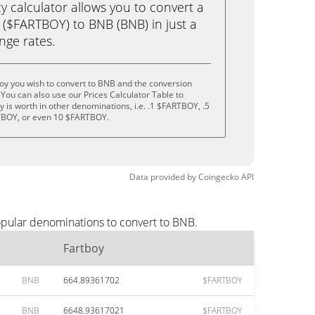
calculator allows you to convert a
 ($FARTBOY) to BNB (BNB) in just a
ange rates.
oy you wish to convert to BNB and the conversion
You can also use our Prices Calculator Table to
 is worth in other denominations, i.e. .1 $FARTBOY, .5
BOY, or even 10 $FARTBOY.
Data provided by
Coingecko
API
opular denominations to convert to BNB.
Fartboy
BNB
664.89361702
$FARTBOY
BNB
6648.93617021
$FARTBOY