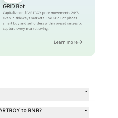
GRID Bot
Capitalize on $FARTBOY price movements 24/7,
even in sideways markets. The Grid Bot places
smart buy and sell orders within preset ranges to
capture every market swing.
Learn more
$FARTBOY to BNB?