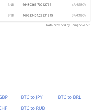
BNB
66489361.70212766
$FARTBOY
BNB
166223404.25531915
$FARTBOY
Data provided by
Coingecko
API
 GBP
BTC to JPY
BTC to BRL
CHF
BTC to RUB