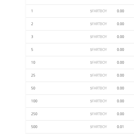
1
$FARTBOY
0.00
2
$FARTBOY
0.00
3
$FARTBOY
0.00
5
$FARTBOY
0.00
10
$FARTBOY
0.00
25
$FARTBOY
0.00
50
$FARTBOY
0.00
100
$FARTBOY
0.00
250
$FARTBOY
0.00
500
$FARTBOY
0.01