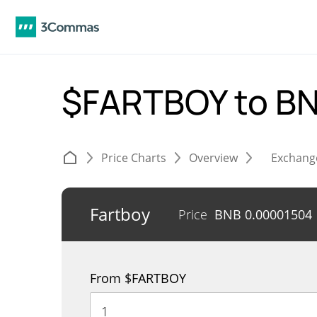
$FARTBOY to B
Price Charts
Overview
Exchang
Fartboy
Price
BNB
0.00001504
From $FARTBOY