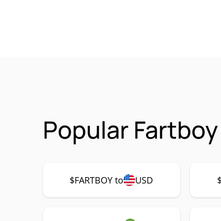
Popular Fartboy
$FARTBOY to
USD