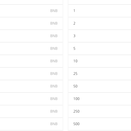
BNB
1
BNB
2
BNB
3
BNB
5
BNB
10
BNB
25
BNB
50
BNB
100
BNB
250
BNB
500