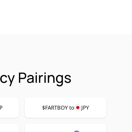
cy Pairings
P
$FARTBOY to
JPY