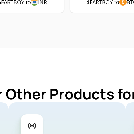
$FARTBOY to
INR
$FARTBOY to
BT
r Other Products f