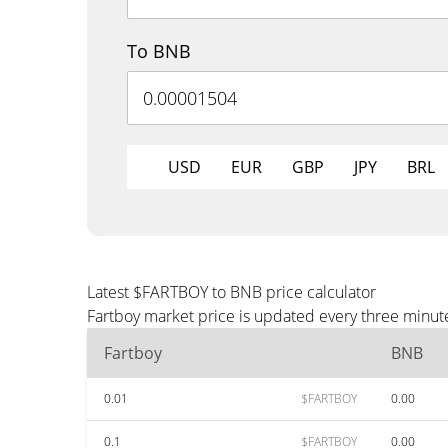
To BNB
USD
EUR
GBP
JPY
BRL
Latest $FARTBOY to BNB price calculator
Fartboy market price is updated every three minut
Fartboy
BNB
0.01
$FARTBOY
0.00
0.1
$FARTBOY
0.00