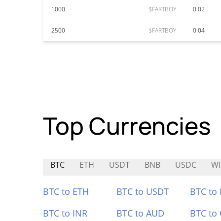
1000
$FARTBOY
0.02
2500
$FARTBOY
0.04
Top Currencies
BTC
ETH
USDT
BNB
USDC
WI
BTC to ETH
BTC to USDT
BTC to
BTC to INR
BTC to AUD
BTC to