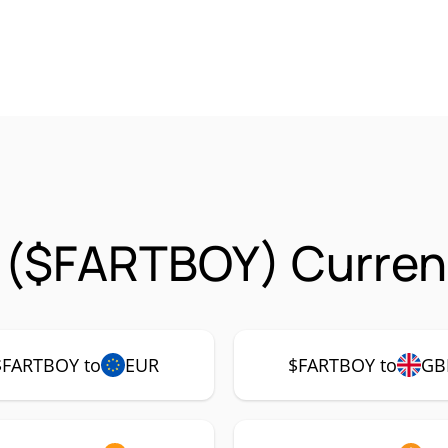
 ($FARTBOY) Curren
$FARTBOY to
EUR
$FARTBOY to
GB