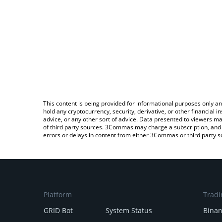
This content is being provided for informational purposes only an
hold any cryptocurrency, security, derivative, or other financial
advice, or any other sort of advice. Data presented to viewers ma
of third party sources. 3Commas may charge a subscription, and u
errors or delays in content from either 3Commas or third party s
Platform
Tradi
GRID Bot
System Status
Bina