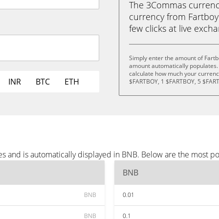
The 3Commas currency 
currency from Fartboy
few clicks at live exch
Simply enter the amount of Fartb
amount automatically populates. 
calculate how much your currency
INR
BTC
ETH
$FARTBOY, 1 $FARTBOY, 5 $FART
es and is automatically displayed in BNB. Below are the most p
BNB
BNB
0.01
BNB
0.1