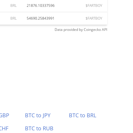
BRL
21876.10337596
$FARTBOY
BRL
54690.25843991
$FARTBOY
Data provided by
Coingecko
API
 GBP
BTC to JPY
BTC to BRL
CHF
BTC to RUB