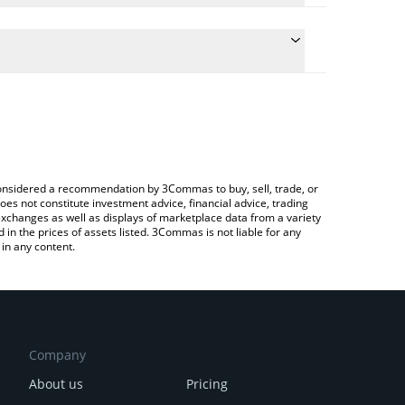
he conversion price of $FARTBOY to BRL by simply
 automatically convert the value in Brazilian Real
 a Crypto Exchange or a P2P (person-to-person)
 Fartboy price in major fiat and crypto currencies.
e considered a recommendation by 3Commas to buy, sell, trade, or
oes not constitute investment advice, financial advice, trading
 exchanges as well as displays of marketplace data from a variety
n the prices of assets listed. 3Commas is not liable for any
in any content.
Company
About us
Pricing