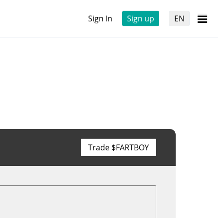
Sign In
Sign up
EN
Trade $FARTBOY