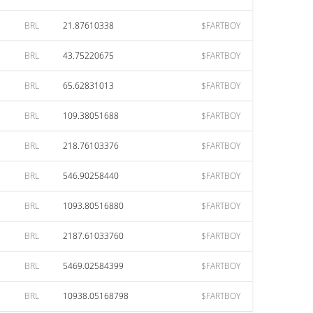
BRL
21.87610338
$FARTBOY
BRL
43.75220675
$FARTBOY
BRL
65.62831013
$FARTBOY
BRL
109.38051688
$FARTBOY
BRL
218.76103376
$FARTBOY
BRL
546.90258440
$FARTBOY
BRL
1093.80516880
$FARTBOY
BRL
2187.61033760
$FARTBOY
BRL
5469.02584399
$FARTBOY
BRL
10938.05168798
$FARTBOY