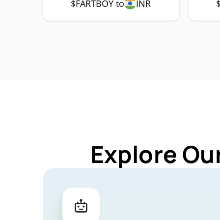
$FARTBOY to
INR
Explore Ou