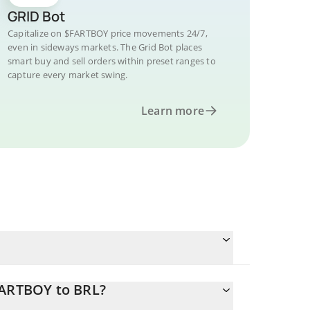
GRID Bot
Capitalize on $FARTBOY price movements 24/7,
even in sideways markets. The Grid Bot places
smart buy and sell orders within preset ranges to
capture every market swing.
Learn more
FARTBOY to BRL?