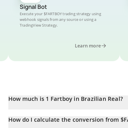
Signal Bot
Execute your $FARTBOY trading strategy using
webhook signals from any source or using a
TradingView Strategy.
Learn more
How much is 1 Fartboy in Brazilian Real?
Fartboy price in BRL is constantly changing.
How do I calculate the conversion from $
At this moment, 1 Fartboy equals 0.04571198 BRL