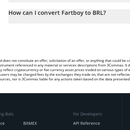
The 3Commas Fartboy Calculator allows you to easily calculate t
entering the amount of Fartboy in the corresponding field and will
How can I convert Fartboy to BRL?
(BRL).
The most common way of converting $FARTBOY to BRL is by using
You can also use our Fartboy price table above to check the latest
exchange platform like LocalBitcoins, etc.
d does not constitute an offer, solicitation of an offer, or anything that could b
 instrument referenced in any material or services descriptions from 3Commas. It d
y reflect cryptocurrency or fiat currency asset prices traded on various types of
sers may be charged fees by the exchanges they trade on, that are not reflected i
ources, nor is 3Commas liable for any actions taken based on the data presented 
ng Bots
For Developers
nce
BitMEX
API Reference