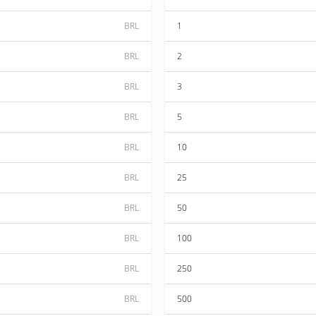
BRL
1
BRL
2
BRL
3
BRL
5
BRL
10
BRL
25
BRL
50
BRL
100
BRL
250
BRL
500