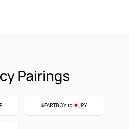
cy Pairings
P
$FARTBOY to
JPY