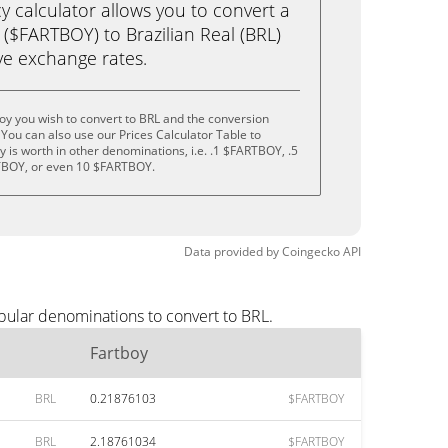
calculator allows you to convert a
($FARTBOY) to Brazilian Real (BRL)
live exchange rates.
oy you wish to convert to BRL and the conversion
You can also use our Prices Calculator Table to
 is worth in other denominations, i.e. .1 $FARTBOY, .5
BOY, or even 10 $FARTBOY.
Data provided by
Coingecko
API
pular denominations to convert to BRL.
Fartboy
BRL
0.21876103
$FARTBOY
BRL
2.18761034
$FARTBOY