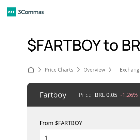
$FARTBOY to B
Price Charts
Overview
Exchang
Fartboy
Price
BRL
0.05
-1.26%
From $FARTBOY