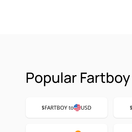
Popular Fartboy
$FARTBOY to
USD