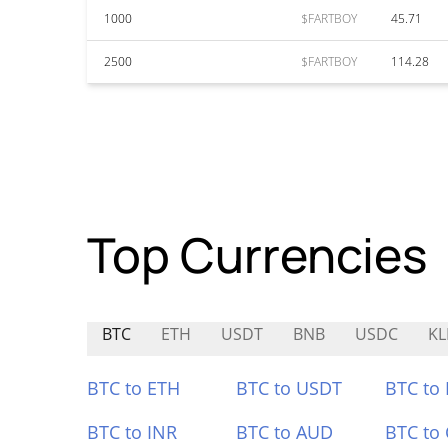
1000
$FARTBOY
45.71
2500
$FARTBOY
114.28
Top Currencies
BTC
ETH
USDT
BNB
USDC
KL
BTC to ETH
BTC to USDT
BTC to
BTC to INR
BTC to AUD
BTC to