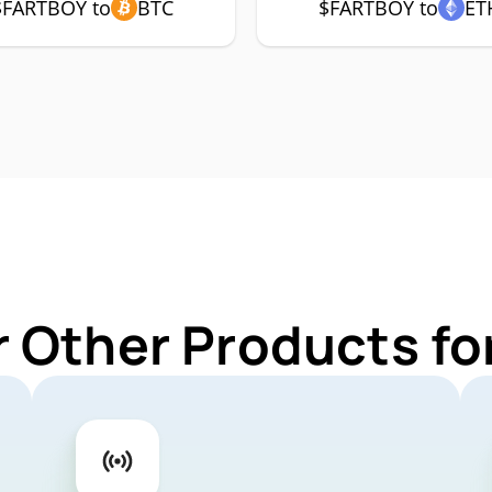
$FARTBOY to
BTC
$FARTBOY to
ET
r Other Products f