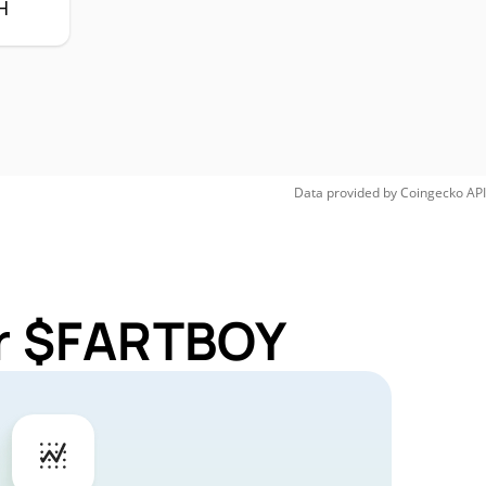
H
Data provided by
Coingecko
API
or $FARTBOY