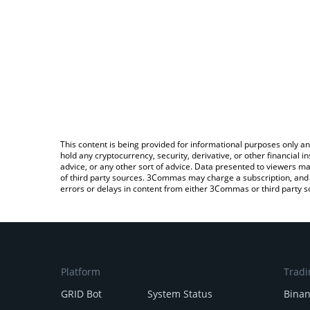
This content is being provided for informational purposes only an
hold any cryptocurrency, security, derivative, or other financial
advice, or any other sort of advice. Data presented to viewers ma
of third party sources. 3Commas may charge a subscription, and u
errors or delays in content from either 3Commas or third party s
Platform
Tradi
GRID Bot
System Status
Bina