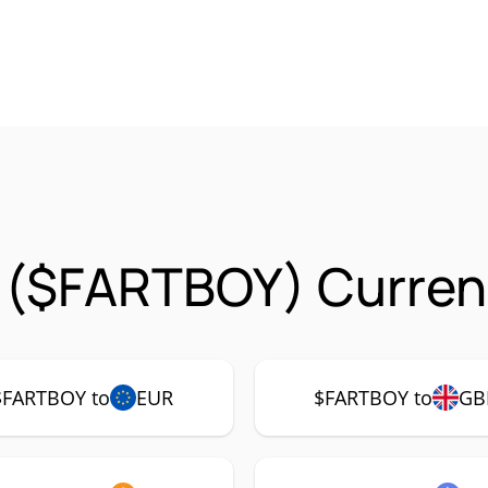
 ($FARTBOY) Curren
$FARTBOY to
EUR
$FARTBOY to
GB