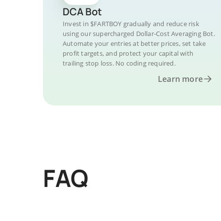
DCA Bot
Invest in $FARTBOY gradually and reduce risk
using our supercharged Dollar-Cost Averaging Bot.
Automate your entries at better prices, set take
profit targets, and protect your capital with
trailing stop loss. No coding required.
Learn more
FAQ