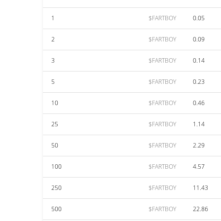
1
$FARTBOY
0.05
2
$FARTBOY
0.09
3
$FARTBOY
0.14
5
$FARTBOY
0.23
10
$FARTBOY
0.46
25
$FARTBOY
1.14
50
$FARTBOY
2.29
100
$FARTBOY
4.57
250
$FARTBOY
11.43
500
$FARTBOY
22.86