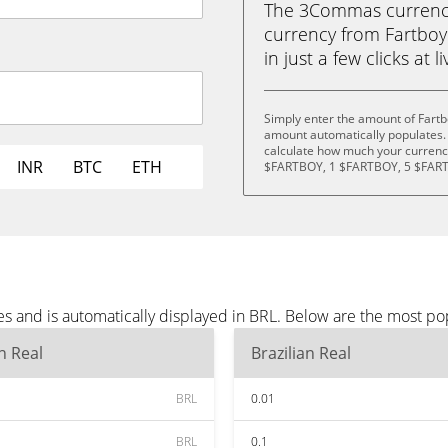
The 3Commas currency 
currency from Fartboy 
in just a few clicks at 
Simply enter the amount of Fartb
amount automatically populates. 
calculate how much your currency
INR
BTC
ETH
$FARTBOY, 1 $FARTBOY, 5 $FART
s and is automatically displayed in BRL. Below are the most po
an Real
Brazilian Real
BRL
0.01
BRL
0.1