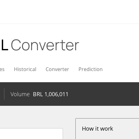
RL
Converter
es
Historical
Converter
Prediction
Volume
BRL
1,006,011
How it work