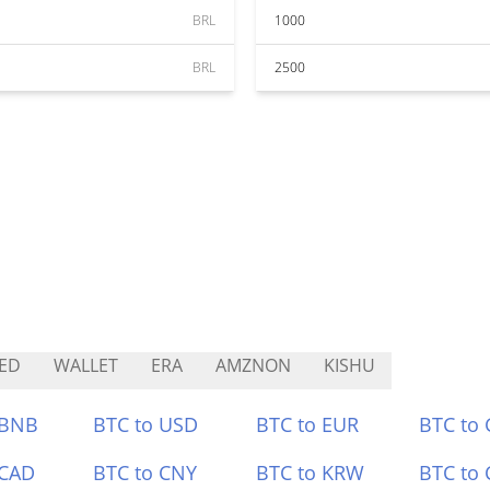
BRL
1000
BRL
2500
ED
WALLET
ERA
AMZNON
KISHU
 BNB
BTC to USD
BTC to EUR
BTC to
 CAD
BTC to CNY
BTC to KRW
BTC to 