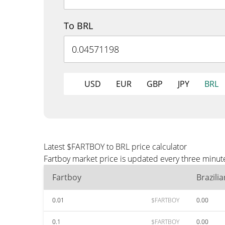
To BRL
USD
EUR
GBP
JPY
BRL
Latest $FARTBOY to BRL price calculator
Fartboy market price is updated every three minute
Fartboy
Brazili
0.01
$FARTBOY
0.00
0.1
$FARTBOY
0.00