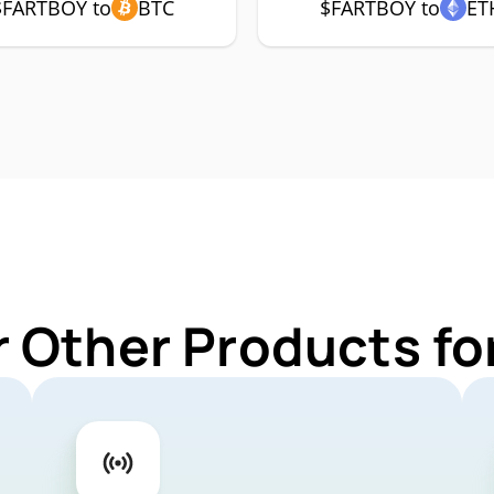
$FARTBOY to
BTC
$FARTBOY to
ET
r Other Products f