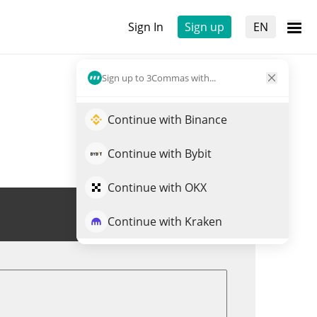
Sign In
Sign up
EN
Sign up to 3Commas with...
Continue with Binance
Continue with Bybit
Continue with OKX
Trade $FARTBOY
Continue with Kraken