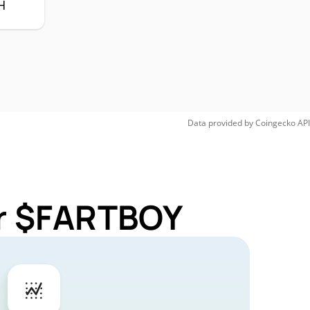
H
Data provided by
Coingecko
API
or $FARTBOY