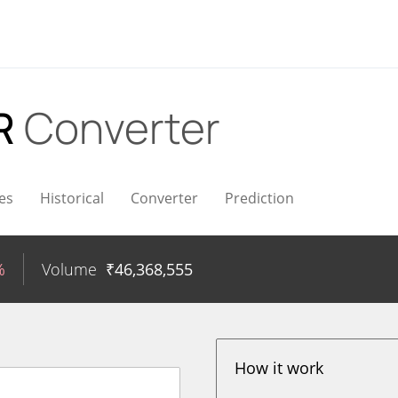
NR
Converter
es
Historical
Converter
Prediction
%
Volume
₹
46,368,555
How it work