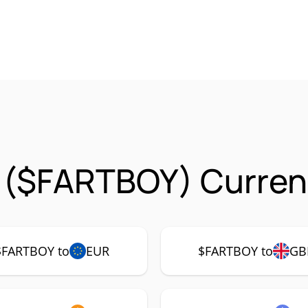
 ($FARTBOY) Curren
$FARTBOY to
EUR
$FARTBOY to
GB