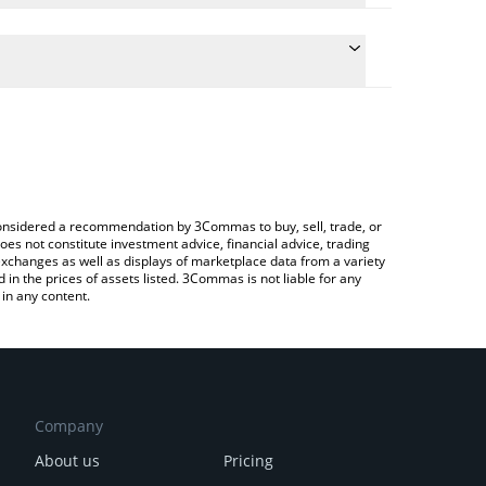
he conversion price of $FARTBOY to INR by simply
l automatically convert the value in Indian Rupee
 a Crypto Exchange or a P2P (person-to-person)
 Fartboy price in major fiat and crypto currencies.
e considered a recommendation by 3Commas to buy, sell, trade, or
oes not constitute investment advice, financial advice, trading
 exchanges as well as displays of marketplace data from a variety
n the prices of assets listed. 3Commas is not liable for any
in any content.
Company
About us
Pricing