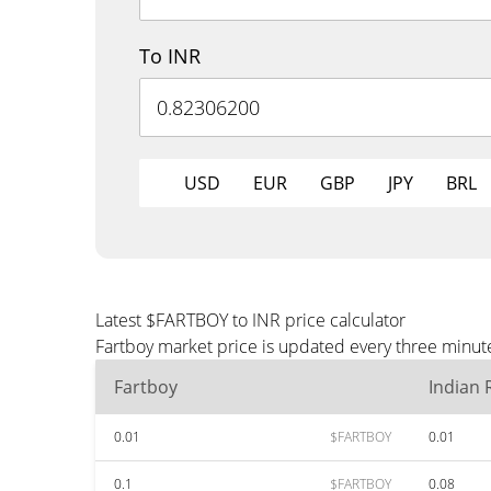
To INR
USD
EUR
GBP
JPY
BRL
Latest $FARTBOY to INR price calculator
Fartboy market price is updated every three minute
Fartboy
Indian
0.01
$FARTBOY
0.01
0.1
$FARTBOY
0.08