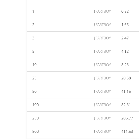
1
$FARTBOY
0.82
2
$FARTBOY
1.65
3
$FARTBOY
2.47
5
$FARTBOY
4.12
10
$FARTBOY
8.23
25
$FARTBOY
20.58
50
$FARTBOY
41.15
100
$FARTBOY
82.31
250
$FARTBOY
205.77
500
$FARTBOY
411.53