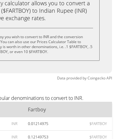
calculator allows you to convert a
 ($FARTBOY) to Indian Rupee (INR)
live exchange rates.
oy you wish to convert to INR and the conversion
You can also use our Prices Calculator Table to
 is worth in other denominations, i.e. .1 $FARTBOY, .5
BOY, or even 10 $FARTBOY.
Data provided by
Coingecko
API
pular denominations to convert to INR.
Fartboy
INR
0.01214975
$FARTBOY
INR
0.12149753
$FARTBOY