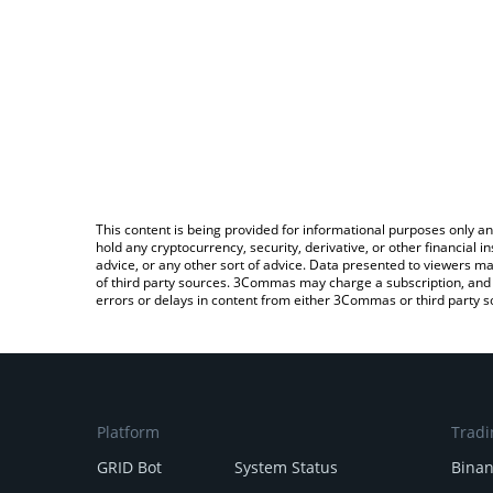
This content is being provided for informational purposes only an
hold any cryptocurrency, security, derivative, or other financial
advice, or any other sort of advice. Data presented to viewers ma
of third party sources. 3Commas may charge a subscription, and u
errors or delays in content from either 3Commas or third party s
Platform
Tradi
GRID Bot
System Status
Bina