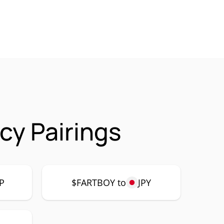
cy Pairings
P
$FARTBOY to
JPY