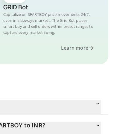
GRID Bot
Capitalize on $FARTBOY price movements 24/7,
even in sideways markets. The Grid Bot places
smart buy and sell orders within preset ranges to
capture every market swing.
Learn more
FARTBOY to INR?