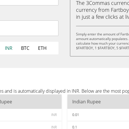
The 3Commas currency 
currency from Fartboy
in just a few clicks at 
Simply enter the amount of Fartb
amount automatically populates. 
calculate how much your currency
INR
BTC
ETH
$FARTBOY, 1 $FARTBOY, 5 $FART
s and is automatically displayed in INR. Below are the most po
 Rupee
Indian Rupee
INR
0.01
INR
0.1