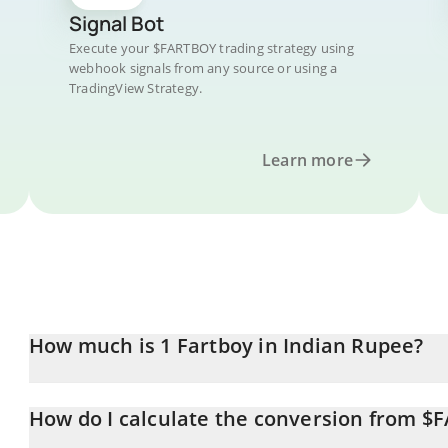
Signal Bot
Execute your $FARTBOY trading strategy using
webhook signals from any source or using a
TradingView Strategy.
Learn more
How much is 1 Fartboy in Indian Rupee?
Fartboy price in INR is constantly changing.
How do I calculate the conversion from $
At this moment, 1 Fartboy equals 0.823062 INR