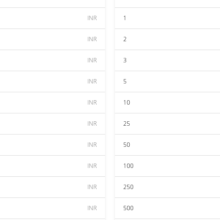
INR
1
INR
2
INR
3
INR
5
INR
10
INR
25
INR
50
INR
100
INR
250
INR
500