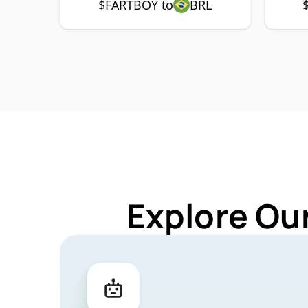
$FARTBOY to
BRL
Explore Ou