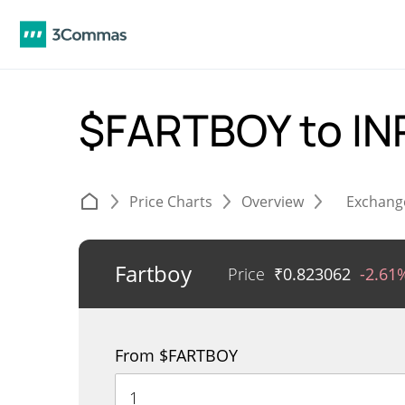
$FARTBOY to I
Price Charts
Overview
Exchang
Fartboy
Price
₹
0.823062
-2.61
From $FARTBOY