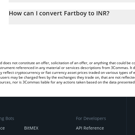
The 3Commas Fartboy Calculator allows you to easily calculate t
entering the amount of Fartboy in the corresponding field and wil
How can I convert Fartboy to INR?
(INR).
The most common way of converting $FARTBOY to INR is by using
You can also use our Fartboy price table above to check the latest
exchange platform like LocalBitcoins, etc.
d does not constitute an offer, solicitation of an offer, or anything that could b
 instrument referenced in any material or services descriptions from 3Commas. It d
y reflect cryptocurrency or fiat currency asset prices traded on various types of
sers may be charged fees by the exchanges they trade on, that are not reflected i
ources, nor is 3Commas liable for any actions taken based on the data presented 
ng Bots
For Developers
nce
BitMEX
API Reference