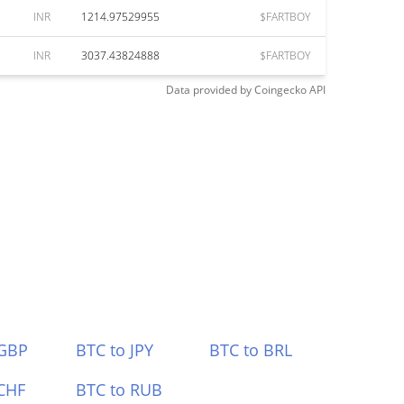
INR
1214.97529955
$FARTBOY
INR
3037.43824888
$FARTBOY
Data provided by
Coingecko
API
 GBP
BTC to JPY
BTC to BRL
CHF
BTC to RUB