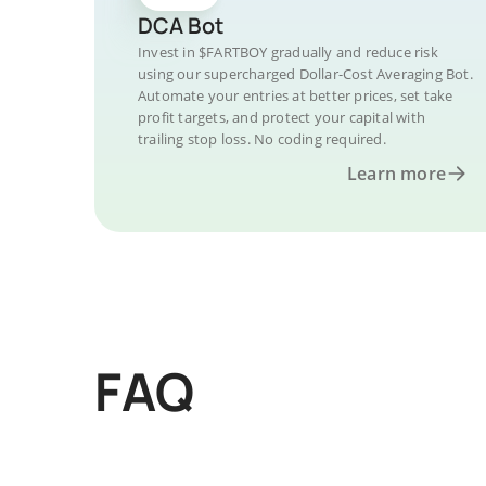
DCA Bot
Invest in $FARTBOY gradually and reduce risk
using our supercharged Dollar-Cost Averaging Bot.
Automate your entries at better prices, set take
profit targets, and protect your capital with
trailing stop loss. No coding required.
Learn more
FAQ