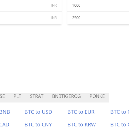
INR
1000
INR
2500
SE
PLT
STRAT
BNBTIGEROG
PONKE
 BNB
BTC to USD
BTC to EUR
BTC to
 CAD
BTC to CNY
BTC to KRW
BTC to 