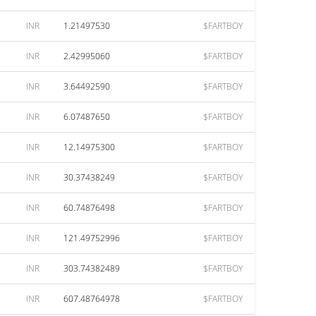
INR
1.21497530
$FARTBOY
INR
2.42995060
$FARTBOY
INR
3.64492590
$FARTBOY
INR
6.07487650
$FARTBOY
INR
12.14975300
$FARTBOY
INR
30.37438249
$FARTBOY
INR
60.74876498
$FARTBOY
INR
121.49752996
$FARTBOY
INR
303.74382489
$FARTBOY
INR
607.48764978
$FARTBOY