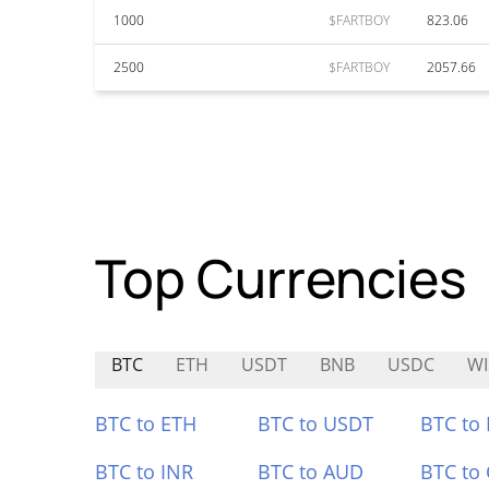
1000
$FARTBOY
823.06
2500
$FARTBOY
2057.66
Top Currencies
BTC
ETH
USDT
BNB
USDC
WI
BTC to ETH
BTC to USDT
BTC to
BTC to INR
BTC to AUD
BTC to