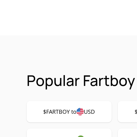
Popular Fartboy
$FARTBOY to
USD