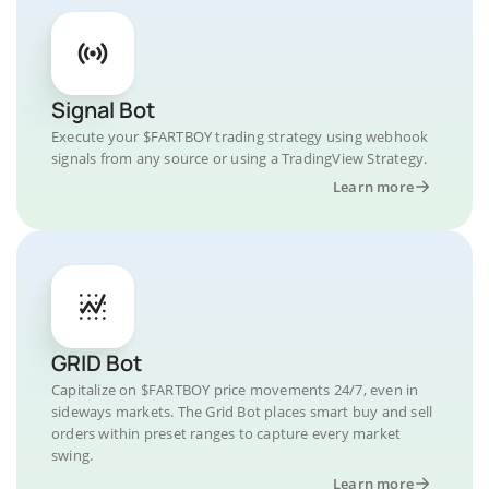
Signal Bot
Execute your $FARTBOY trading strategy using webhook
signals from any source or using a TradingView Strategy.
Learn more
GRID Bot
Capitalize on $FARTBOY price movements 24/7, even in
sideways markets. The Grid Bot places smart buy and sell
orders within preset ranges to capture every market
swing.
Learn more