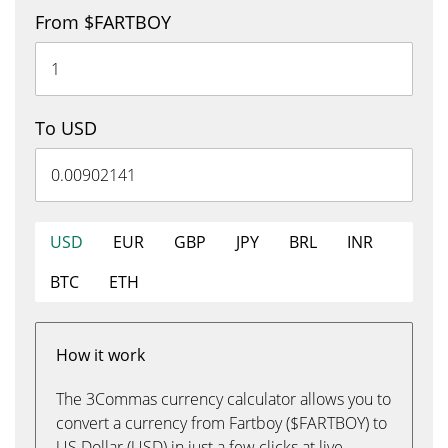
From $FARTBOY
To USD
USD
EUR
GBP
JPY
BRL
INR
BTC
ETH
How it work
The 3Commas currency calculator allows you to
convert a currency from Fartboy ($FARTBOY) to
US Dollar (USD) in just a few clicks at live