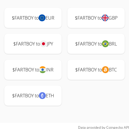
$FARTBOY to
EUR
$FARTBOY to
GBP
$FARTBOY to
JPY
$FARTBOY to
BRL
$FARTBOY to
INR
$FARTBOY to
BTC
$FARTBOY to
ETH
Data provided by
Coingecko
API