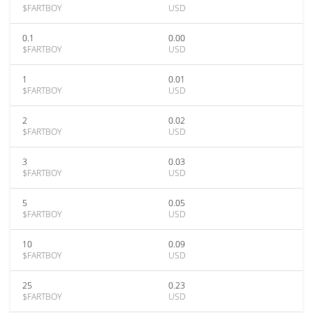
$FARTBOY
USD
0.1
0.00
$FARTBOY
USD
1
0.01
$FARTBOY
USD
2
0.02
$FARTBOY
USD
3
0.03
$FARTBOY
USD
5
0.05
$FARTBOY
USD
10
0.09
$FARTBOY
USD
25
0.23
$FARTBOY
USD