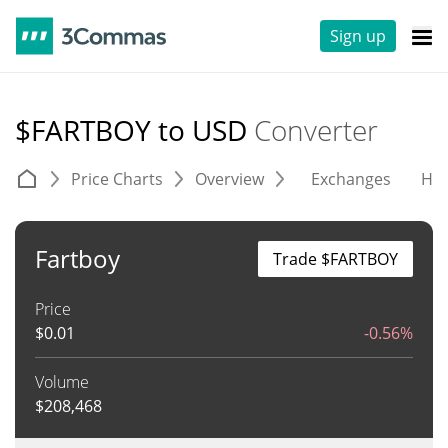
Sign up
$FARTBOY to USD
Converter
Price Charts
Overview
Exchanges
His
Fartboy
Trade $FARTBOY
Price
$
0.01
-0.56%
Volume
$
208,468