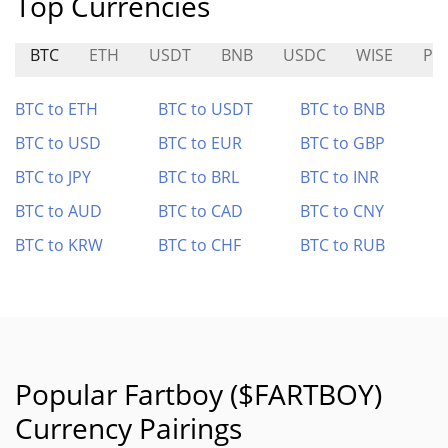
Top Currencies
BTC
ETH
USDT
BNB
USDC
WISE
PL
BTC to ETH
BTC to USDT
BTC to BNB
BTC to USD
BTC to EUR
BTC to GBP
BTC to JPY
BTC to BRL
BTC to INR
BTC to AUD
BTC to CAD
BTC to CNY
BTC to KRW
BTC to CHF
BTC to RUB
Popular Fartboy ($FARTBOY)
Currency Pairings