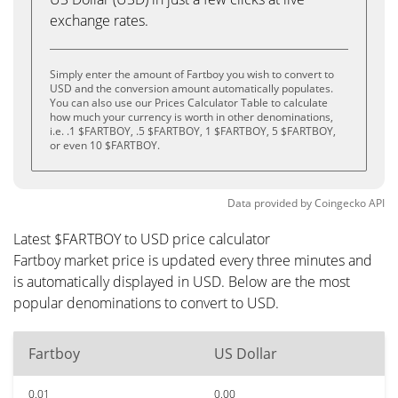
exchange rates.
Simply enter the amount of Fartboy you wish to convert to
USD and the conversion amount automatically populates.
You can also use our Prices Calculator Table to calculate
how much your currency is worth in other denominations,
i.e. .1 $FARTBOY, .5 $FARTBOY, 1 $FARTBOY, 5 $FARTBOY,
or even 10 $FARTBOY.
Data provided by
Coingecko
API
Latest $FARTBOY to USD price calculator
Fartboy market price is updated every three minutes and
is automatically displayed in USD. Below are the most
popular denominations to convert to USD.
Fartboy
US Dollar
0.01
0.00