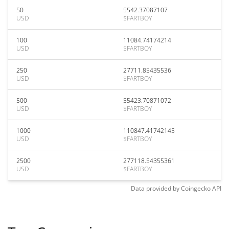
50
5542.37087107
USD
$FARTBOY
100
11084.74174214
USD
$FARTBOY
250
27711.85435536
USD
$FARTBOY
500
55423.70871072
USD
$FARTBOY
1000
110847.41742145
USD
$FARTBOY
2500
277118.54355361
USD
$FARTBOY
Data provided by
Coingecko
API