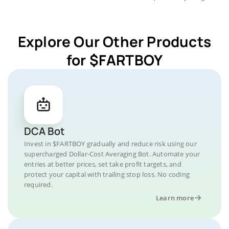
Explore Our Other Products
for $FARTBOY
DCA Bot
Invest in $FARTBOY gradually and reduce risk using our
supercharged Dollar-Cost Averaging Bot. Automate your
entries at better prices, set take profit targets, and
protect your capital with trailing stop loss. No coding
required.
Learn more