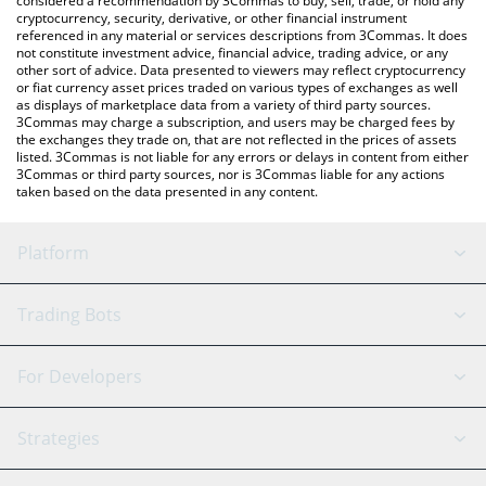
considered a recommendation by 3Commas to buy, sell, trade, or hold any
cryptocurrency, security, derivative, or other financial instrument
referenced in any material or services descriptions from 3Commas. It does
not constitute investment advice, financial advice, trading advice, or any
other sort of advice. Data presented to viewers may reflect cryptocurrency
or fiat currency asset prices traded on various types of exchanges as well
as displays of marketplace data from a variety of third party sources.
3Commas may charge a subscription, and users may be charged fees by
the exchanges they trade on, that are not reflected in the prices of assets
listed. 3Commas is not liable for any errors or delays in content from either
3Commas or third party sources, nor is 3Commas liable for any actions
taken based on the data presented in any content.
Platform
GRID Bot
System Status
Trading Bots
DCA Bot
Backtesting
Binance
BitMEX
For Developers
Signal Bot
AI Assistant
Bitstamp
Kraken
API Reference
Strategies
SmartTrade
Trading Journal
Bitfinex
Tether
API Chat