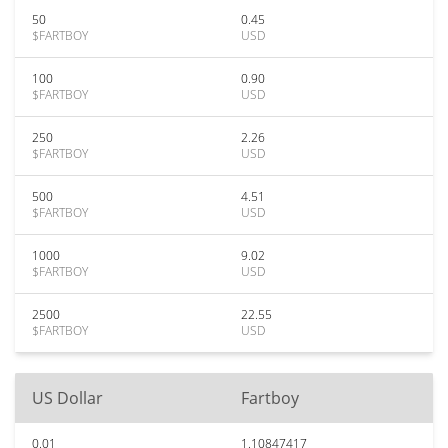
50
0.45
$FARTBOY
USD
100
0.90
$FARTBOY
USD
250
2.26
$FARTBOY
USD
500
4.51
$FARTBOY
USD
1000
9.02
$FARTBOY
USD
2500
22.55
$FARTBOY
USD
US Dollar
Fartboy
0.01
1.10847417