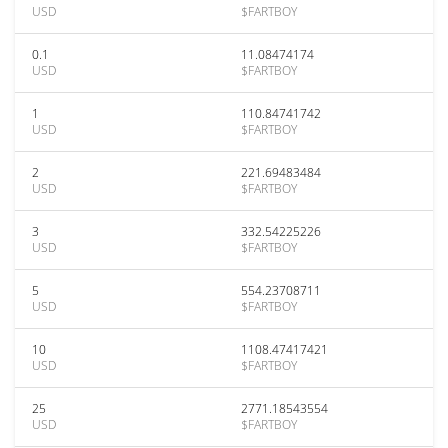
USD
$FARTBOY
0.1
11.08474174
USD
$FARTBOY
1
110.84741742
USD
$FARTBOY
2
221.69483484
USD
$FARTBOY
3
332.54225226
USD
$FARTBOY
5
554.23708711
USD
$FARTBOY
10
1108.47417421
USD
$FARTBOY
25
2771.18543554
USD
$FARTBOY